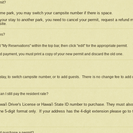
mit?
 same park, you may switch your campsite number if there is space.
your stay to another park, you need to cancel your permit, request a refund 
ite.
es?
"My Reservations" within the top bar, then click "edit" for the appropriate permit.
ed payment, you must print a copy of your new permit and discard the old one.
stay, to switch campsite number, or to add guests. There is no change fee to add d
Can I still pay the resident rate?
ai'i Driver's License or Hawai'i State ID number to purchase. They must also
e 5-digit format only.
If your address has the 4-digit extension please go to
and purchase a permit?