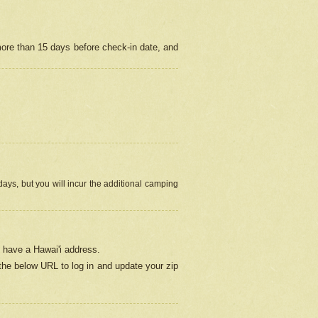
more than 15 days before check-in date, and
ays, but you will incur the additional camping
 have a Hawai'i address.
 the below URL
to log in and update your zip