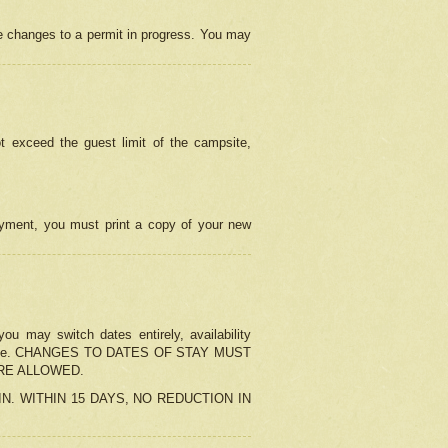
e changes to a permit in progress. You may
t exceed the guest limit of the campsite,
 payment, you must print a copy of your new
u may switch dates entirely, availability
the change. CHANGES TO DATES OF STAY MUST
ARE ALLOWED.
-IN. WITHIN 15 DAYS, NO REDUCTION IN