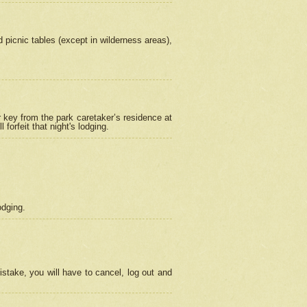
picnic tables (except in wilderness areas),
 key from the park caretaker’s residence at
orfeit that night's lodging.
odging.
stake, you will have to cancel, log out and