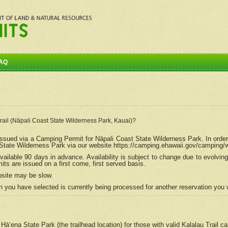
AQ
Trail (Nāpali Coast State Wilderness Park, Kauai)?
e issued via a Camping Permit for
Nāpali
Coast State Wilderness Park. In order
tate Wilderness Park via our website https://camping.ehawaii.gov/camping
ailable 90 days in advance. Availability is subject to change due to evolvi
s are issued on a first come, first served basis.
bsite may be slow.
 you have selected is currently being processed for another reservation you w
 Hāʻena State Park (the trailhead location) for those with valid Kalalau Trail 