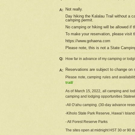
Not really.
A:
Day hiking the Kalalau Trail without a 
camping permit.
No camping or hiking will be allowed if th
To make your reservation, please
visit
t
https://www.gohaena.com
Please note, this is not a State Campi
Q:
How far in advance of my camping or lodgi
Reservations are subject to change on s
A:
Please note, camping rules and availabili
trail/
As of March 15, 2022, all camping and lodgi
camping and lodging opportunities Statewid
-All Oʻahu camping. (30-day advance reser
-Kīholo State Park Reserve, Hawaiʻi Islan
- All Forest Reserve Parks
The sites open at midnight HST 30 or 90 day