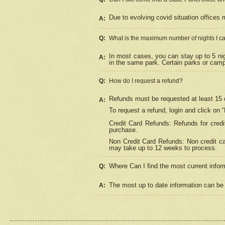
Due to evolving covid situation offices 
A:
Q:
What is the maximum number of nights I ca
In most cases, you can stay up to 5 nig
A:
in the same park. Certain parks or cam
Q:
How do I request a refund?
Refunds must be requested at least 15 d
A:
To request a refund, login and click on 
Credit Card Refunds: Refunds for credi
purchase.
Non Credit Card Refunds: Non credit car
may take up to 12 weeks to process.
Where Can I find the most current infor
Q:
The most up to date information can be 
A: