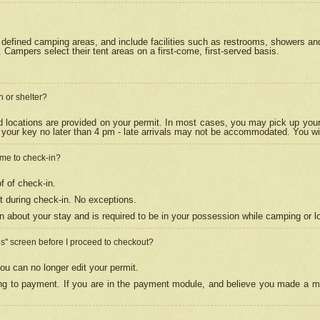
efined camping areas, and include facilities such as restrooms, showers and 
Campers select their tent areas on a first-come, first-served basis.
n or shelter?
nd locations are provided on your permit. In most cases, you may pick up your
your key no later than 4 pm - late arrivals may not be accommodated. You will f
w me to check-in?
f of check-in.
 during check-in. No exceptions.
n about your stay and is required to be in your possession while camping or l
es" screen before I proceed to checkout?
ou can no longer edit your permit.
ing to payment. If you are in the payment module, and believe you made a mi