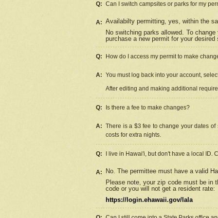
Q:
Can I switch campsites or parks for my per
Availabilty permitting, yes, within the
A:
No switching parks allowed. To change 
purchase a new permit for your desired s
Q:
How do I access my permit to make chang
A:
You must log back into your account, select 
After editing and making additional requir
Q:
Is there a fee to make changes?
A:
There is a $3 fee to change your dates of 
costs for extra nights.
Q:
I live in Hawai'i, but don't have a local ID. 
No. The permittee must have a valid Haw
A:
Please note, your zip code must be in th
code or you will not get a resident rate:
https://login.ehawaii.gov/lala
Q:
Can I still come into a State Parks office 