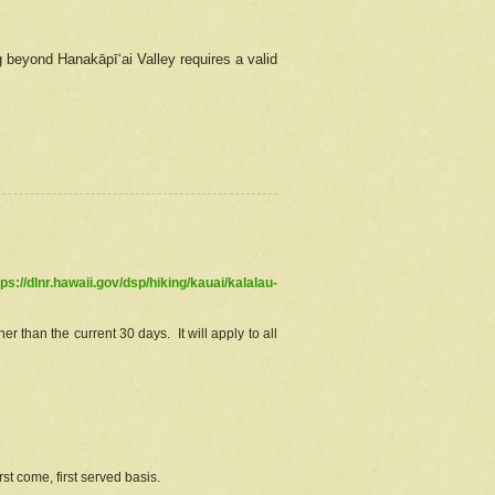
g beyond Hanakāpīʻai Valley requires a valid
tps://dlnr.hawaii.gov/dsp/hiking/kauai/kalalau-
r than the current 30 days. It will apply to all
st come, first served basis.