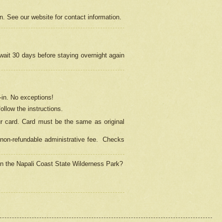
on. See our website for contact information.
 wait 30 days before staying overnight again
in.
No exceptions!
ollow the instructions.
ur card. Card must be the same as original
non-refundable administrative fee.
Checks
 in the Napali Coast State Wilderness Park?