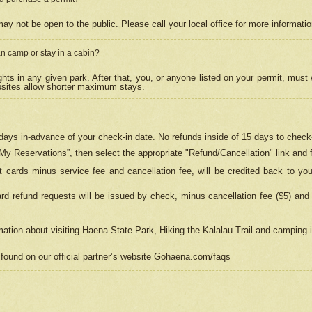
may not be open to the public. Please call your local office for more informati
n camp or stay in a cabin?
hts in any given park. After that, you, or anyone listed on your permit, must
psites allow shorter maximum stays.
ays in-advance of your check-in date. No refunds inside of 15 days to check-
“My Reservations”, then select the appropriate "Refund/Cancellation" link and f
t cards minus service fee and cancellation fee, will be credited back to yo
d refund requests will be issued by check, minus cancellation fee ($5) and 
mation about visiting Haena State Park, Hiking the Kalalau Trail and camping
found on our official partner’s website Gohaena.com/faqs