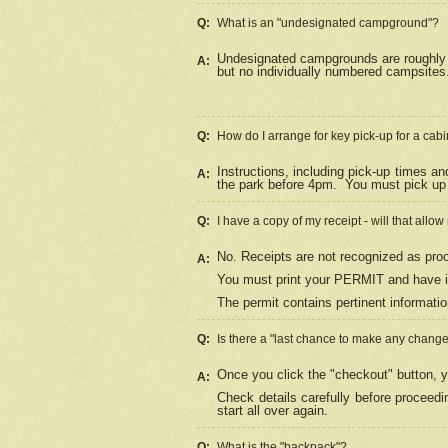
Q:
What is an "undesignated campground"?
Undesignated campgrounds are roughly d
A:
but no individually numbered campsites. 
Q:
How do I arrange for key pick-up for a cabi
Instructions, including pick-up times a
A:
the park before 4pm.
You must pick up 
Q:
I have a copy of my receipt - will that allo
No. Receipts are not recognized as proo
A:
You must print your PERMIT and have it
The permit contains pertinent informatio
Q:
Is there a "last chance to make any chang
Once you click the "checkout" button, y
A:
Check details carefully before proceed
start all over again.
Q:
What is the "backpack"?