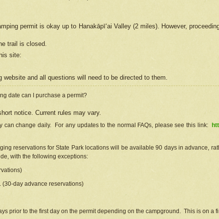
camping permit is okay up to Hanakāpīʻai Valley (2 miles). However, proceedin
e trail is closed.
his site
:
ng
web
site and all questions will need to be directed to them.
ng date can I purchase a permit?
hort notice. Current rules may vary.
ty can change daily. For any updates to the normal FAQs, please see this link:
ht
ng reservations for State Park locations will be available 90 days in advance, rathe
e, with the following exceptions:
vations)
d. (30-day advance reservations)
s prior to the first day on the permit depending on the campground. This is on a fir