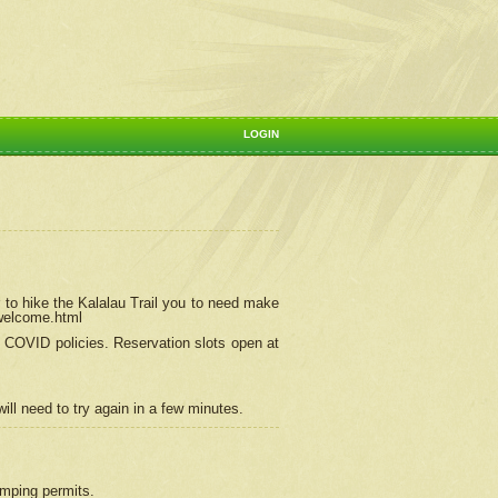
LOGIN
 to hike the Kalalau Trail you to need make
/welcome.html
ng COVID policies.
Reservation
slots open at
ill need to try again in a few minutes.
camping permits.