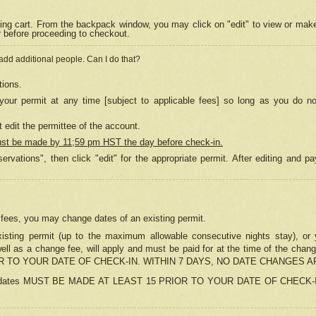
ing cart. From the backpack window, you may click on "edit" to view or mak
r before proceeding to checkout.
 add additional people. Can I do that?
tions.
our permit at any time [subject to applicable fees] so long as you do no
 edit the permittee of the account.
ust be made by 11;59 pm HST the day before check-in.
ervations", then click "edit" for the appropriate permit. After editing and
o fees, you may change dates of an existing permit.
sting permit (up to the maximum allowable consecutive nights stay), or yo
as well as a change fee, will apply and must be paid for at the time of 
 TO YOUR DATE OF CHECK-IN. WITHIN 7 DAYS, NO DATE CHANGES 
ns in dates MUST BE MADE AT LEAST 15 PRIOR TO YOUR DATE OF CHECK