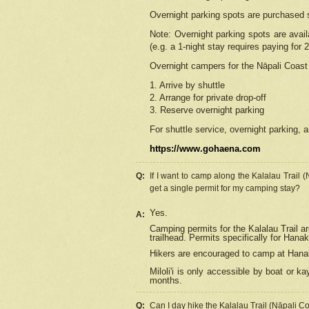
Overnight parking spots are purchased 
Note: Overnight parking spots are avai
(e.g. a 1-night stay requires paying for 2
Overnight campers for the
Nāpali
Coast 
1. Arrive by shuttle
2. Arrange for private drop-off
3. Reserve overnight parking
For shuttle service, overnight parking, a
https://www.gohaena.com
Q:
If I want to camp along the Kalalau Trail 
get a single permit for my camping stay?
Yes.
A:
Camping permits for the Kalalau Trail ar
trailhead. Permits specifically for Hana
Hikers are encouraged to camp at Hanakoa
Miloli'i
is only accessible by boat or kay
months.
Q:
Can I day hike the Kalalau Trail (Nāpali C