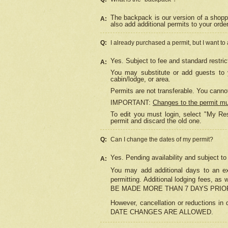
The backpack is our version of a shopp
A:
also add additional permits to your orde
Q:
I already purchased a permit, but I want to
Yes. Subject to fee and standard restric
A:
You may substitute or add guests to y
cabin/lodge, or area.
Permits are not transferable. You cannot
IMPORTANT:
Changes to the permit m
To edit you must login, select "My Res
permit and discard the old one.
Q:
Can I change the dates of my permit?
Yes. Pending availability and subject t
A:
You may add additional days to an exi
permitting. Additional lodging fees, 
BE MADE MORE THAN 7 DAYS PRIOR
However, cancellation or reductio
DATE CHANGES ARE ALLOWED.