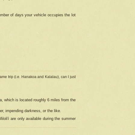
umber of days your vehicle occupies the lot
ame trip (i.e. Hanakoa and Kalalau), can I just
a, which is located roughly 6 miles from the
er, impending darkness, or the like.
loli'i are only available during the summer