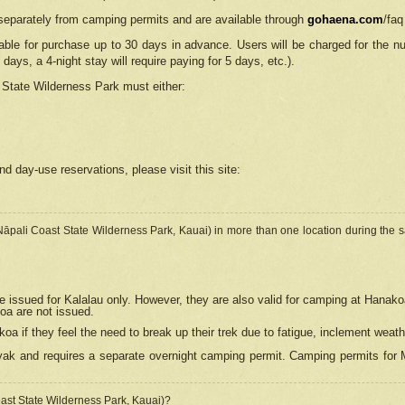
separately from camping permits and are available through
gohaena.com
/faq
lable for purchase up to 30 days in advance. Users will be charged for the n
 days, a 4-night stay will require paying for 5 days, etc.).
State Wilderness Park
must either:
nd day-use reservations, please visit this site:
(Nāpali Coast State Wilderness Park, Kauai) in more than one location during the s
e issued for Kalalau only. However, they are also
valid for camping at Hanako
koa are not issued.
 if they feel the need to break up their trek due to fatigue, inclement weath
ak and requires a separate overnight camping permit. Camping permits for Mi
oast State Wilderness Park, Kauai)?