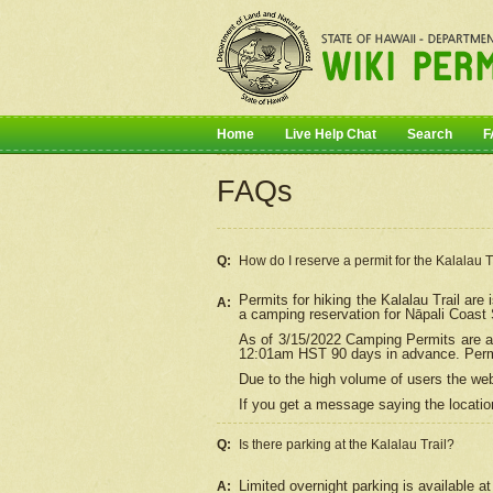
Home
Live Help Chat
Search
F
FAQs
Q:
How do I
reserve
a permit for the Kalalau 
Permits for hiking the Kalalau Trail ar
A:
a camping reservation for
Nāpali
Coast S
As of 3/15/2022 Camping Permits are av
12:01am HST 90 days in advance. Permit
Due to the high volume of users the we
If you get a message saying the location
Q:
Is there parking at the Kalalau Trail?
Limited overnight parking is available at
A: