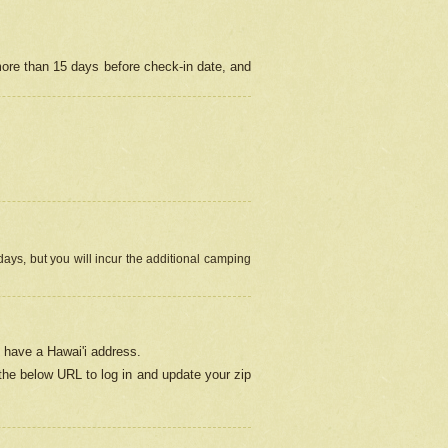
more than 15 days before check-in date, and
ays, but you will incur the additional camping
 have a Hawai'i address.
 the below URL
to log in and update your zip