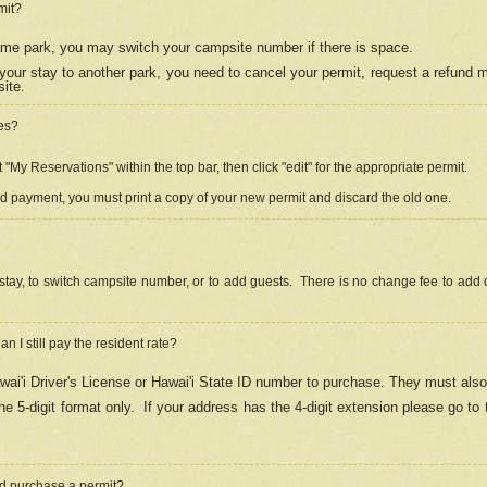
mit?
 same park, you may switch your campsite number if there is space.
your stay to another park, you need to cancel your permit, request a refund 
ite.
es?
"My Reservations" within the top bar, then click "edit" for the appropriate permit.
ed payment, you must print a copy of your new permit and discard the old one.
stay, to switch campsite number, or to add guests. There is no change fee to add d
Can I still pay the resident rate?
ai'i Driver's License or Hawai'i State ID number to purchase. They must also
e 5-digit format only.
If your address has the 4-digit extension please go to
and purchase a permit?