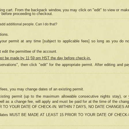
ing cart. From the backpack window, you may click on "edit" to view or mak
r before proceeding to checkout.
 add additional people. Can I do that?
tions.
our permit at any time [subject to applicable fees] so long as you do no
 edit the permittee of the account.
ust be made by 11;59 pm HST the day before check-in.
ervations", then click "edit" for the appropriate permit. After editing and
o fees, you may change dates of an existing permit.
sting permit (up to the maximum allowable consecutive nights stay), or yo
as well as a change fee, will apply and must be paid for at the time of 
 TO YOUR DATE OF CHECK-IN. WITHIN 7 DAYS, NO DATE CHANGES 
ns in dates MUST BE MADE AT LEAST 15 PRIOR TO YOUR DATE OF CHECK