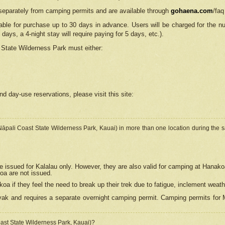
separately from camping permits and are available through
gohaena.com
/faq
lable for purchase up to 30 days in advance. Users will be charged for the n
 days, a 4-night stay will require paying for 5 days, etc.).
State Wilderness Park
must either:
nd day-use reservations, please visit this site:
(Nāpali Coast State Wilderness Park, Kauai) in more than one location during the s
e issued for Kalalau only. However, they are also
valid for camping at Hanako
koa are not issued.
 if they feel the need to break up their trek due to fatigue, inclement weath
ak and requires a separate overnight camping permit. Camping permits for Mi
oast State Wilderness Park, Kauai)?