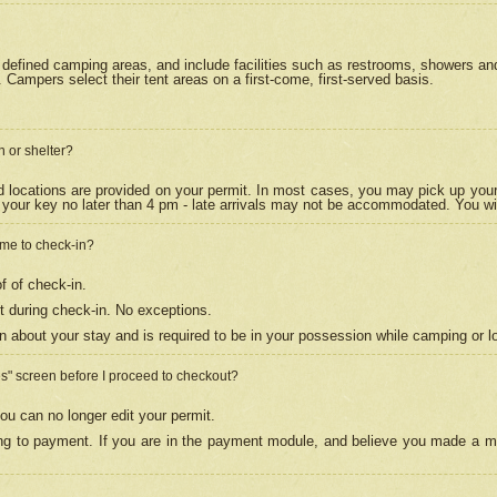
efined camping areas, and include facilities such as restrooms, showers and 
Campers select their tent areas on a first-come, first-served basis.
n or shelter?
nd locations are provided on your permit. In most cases, you may pick up your
your key no later than 4 pm - late arrivals may not be accommodated. You will f
w me to check-in?
f of check-in.
 during check-in. No exceptions.
n about your stay and is required to be in your possession while camping or l
es" screen before I proceed to checkout?
ou can no longer edit your permit.
ing to payment. If you are in the payment module, and believe you made a mi