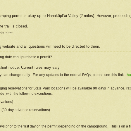
camping permit is okay up to Hanakāpīʻai Valley (2 miles). However, proceedin
e trail is closed.
his site
:
ng
web
site and all questions will need to be directed to them.
ng date can I purchase a permit?
hort notice. Current rules may vary.
ty can change daily. For any updates to the normal FAQs, please see this link:
ht
ng reservations for State Park locations will be available 90 days in advance, rathe
e, with the following exceptions:
vations)
d. (30-day advance reservations)
s prior to the first day on the permit depending on the campground. This is on a fir