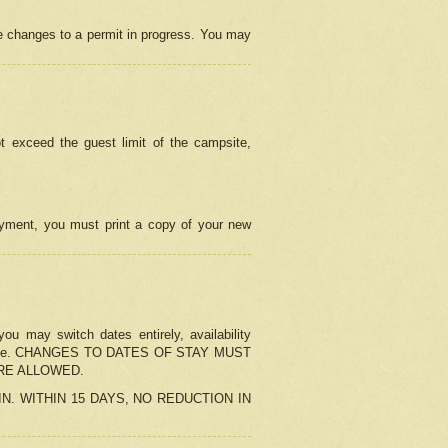
e changes to a permit in progress. You may
t exceed the guest limit of the campsite,
 payment, you must print a copy of your new
u may switch dates entirely, availability
the change. CHANGES TO DATES OF STAY MUST
ARE ALLOWED.
-IN. WITHIN 15 DAYS, NO REDUCTION IN