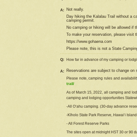
Not really.
A:
Day hiking the Kalalau Trail without a 
camping permit.
No camping or hiking will be allowed if th
To make your reservation, please
visit
t
https://www.gohaena.com
Please note, this is not a State Campi
Q:
How far in advance of my camping or lodgi
Reservations are subject to change on s
A:
Please note, camping rules and availabili
trail/
As of March 15, 2022, all camping and lodgi
camping and lodging opportunities Statewid
-All Oʻahu camping. (30-day advance reser
-Kīholo State Park Reserve, Hawaiʻi Islan
- All Forest Reserve Parks
The sites open at midnight HST 30 or 90 day