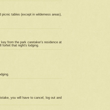
picnic tables (except in wilderness areas),
 key from the park caretaker’s residence at
orfeit that night's lodging.
odging.
stake, you will have to cancel, log out and