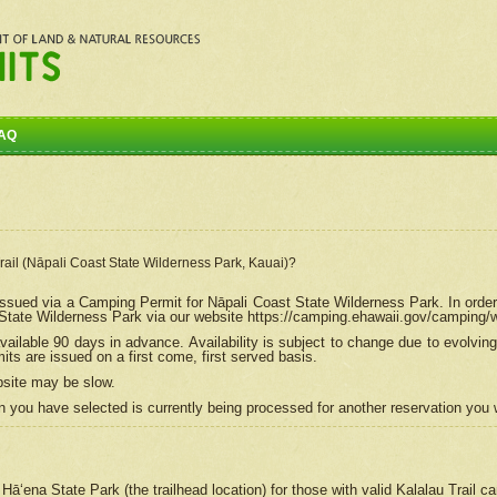
AQ
Trail (Nāpali Coast State Wilderness Park, Kauai)?
e issued via a Camping Permit for
Nāpali
Coast State Wilderness Park. In order
tate Wilderness Park via our website https://camping.ehawaii.gov/camping
ailable 90 days in advance. Availability is subject to change due to evolvi
s are issued on a first come, first served basis.
bsite may be slow.
 you have selected is currently being processed for another reservation you w
 Hāʻena State Park (the trailhead location) for those with valid Kalalau Trail 