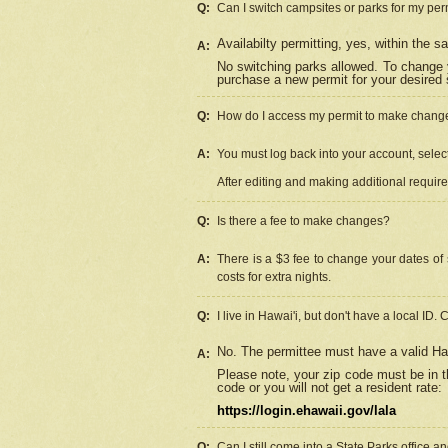
Q:
Can I switch campsites or parks for my per
Availabilty permitting, yes, within the
A:
No switching parks allowed. To change 
purchase a new permit for your desired s
Q:
How do I access my permit to make chang
A:
You must log back into your account, select 
After editing and making additional requir
Q:
Is there a fee to make changes?
A:
There is a $3 fee to change your dates of 
costs for extra nights.
Q:
I live in Hawai'i, but don't have a local ID. 
No. The permittee must have a valid Haw
A:
Please note, your zip code must be in th
code or you will not get a resident rate:
https://login.ehawaii.gov/lala
Q:
Can I still come into a State Parks office 