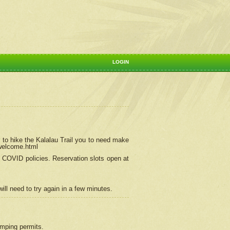
LOGIN
 to hike the Kalalau Trail you to need make
/welcome.html
ng COVID policies.
Reservation
slots open at
ill need to try again in a few minutes.
camping permits.