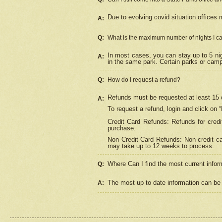
Due to evolving covid situation offices 
A:
Q:
What is the maximum number of nights I ca
In most cases, you can stay up to 5 nig
A:
in the same park. Certain parks or cam
Q:
How do I request a refund?
Refunds must be requested at least 15 d
A:
To request a refund, login and click on 
Credit Card Refunds: Refunds for credi
purchase.
Non Credit Card Refunds: Non credit car
may take up to 12 weeks to process.
Where Can I find the most current infor
Q:
The most up to date information can be 
A: