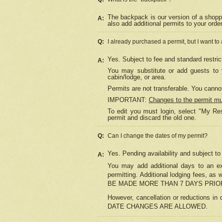
The backpack is our version of a shopp
A:
also add additional permits to your orde
Q:
I already purchased a permit, but I want to
Yes. Subject to fee and standard restric
A:
You may substitute or add guests to y
cabin/lodge, or area.
Permits are not transferable. You cannot
IMPORTANT:
Changes to the permit m
To edit you must login, select "My Res
permit and discard the old one.
Q:
Can I change the dates of my permit?
Yes. Pending availability and subject t
A:
You may add additional days to an exi
permitting. Additional lodging fees, 
BE MADE MORE THAN 7 DAYS PRIOR
However, cancellation or reductio
DATE CHANGES ARE ALLOWED.