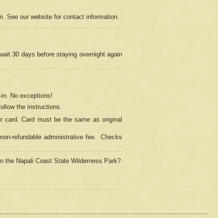
on. See our website for contact information.
 wait 30 days before staying overnight again
in.
No exceptions!
ollow the instructions.
ur card. Card must be the same as original
non-refundable administrative fee.
Checks
 in the Napali Coast State Wilderness Park?