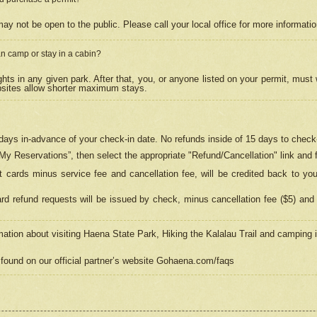
may not be open to the public. Please call your local office for more informati
n camp or stay in a cabin?
hts in any given park. After that, you, or anyone listed on your permit, must
psites allow shorter maximum stays.
ays in-advance of your check-in date. No refunds inside of 15 days to check-
“My Reservations”, then select the appropriate "Refund/Cancellation" link and f
t cards minus service fee and cancellation fee, will be credited back to yo
d refund requests will be issued by check, minus cancellation fee ($5) and 
mation about visiting Haena State Park, Hiking the Kalalau Trail and camping
found on our official partner’s website Gohaena.com/faqs