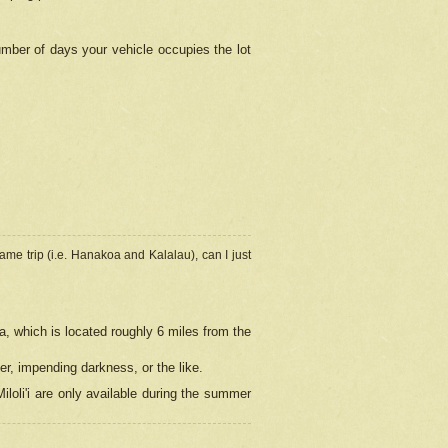
umber of days your vehicle occupies the lot
ame trip (i.e. Hanakoa and Kalalau), can I just
a, which is located roughly 6 miles from the
er, impending darkness, or the like.
loli'i are only available during the summer