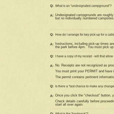
Q:
What is an "undesignated campground"?
Undesignated campgrounds are roughly d
A:
but no individually numbered campsites. 
Q:
How do I arrange for key pick-up for a cabi
Instructions, including pick-up times a
A:
the park before 4pm.
You must pick up 
Q:
I have a copy of my receipt - will that allo
No. Receipts are not recognized as proo
A:
You must print your PERMIT and have it
The permit contains pertinent informatio
Q:
Is there a "last chance to make any chang
Once you click the "checkout" button, y
A:
Check details carefully before proceed
start all over again.
Q:
What is the "backpack"?