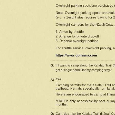
Overnight parking spots are purchased 
Note: Overnight parking spots are avai
(e.g. a 1-night stay requires paying for 2
Overnight campers for the
Nāpali
Coast 
1. Arrive by shuttle
2. Arrange for private drop-off
3. Reserve overnight parking
For shuttle service, overnight parking, a
https://www.gohaena.com
Q:
If I want to camp along the Kalalau Trail 
get a single permit for my camping stay?
Yes.
A:
Camping permits for the Kalalau Trail ar
trailhead. Permits specifically for Hana
Hikers are encouraged to camp at Hanakoa
Miloli'i
is only accessible by boat or kay
months.
Q:
Can I day hike the Kalalau Trail (Nāpali C