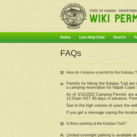
Home
Live Help Chat
Search
F
FAQs
Q:
How do I
reserve
a permit for the Kalalau 
Permits for hiking the Kalalau Trail ar
A:
a camping reservation for
Nāpali
Coast S
As of 3/15/2022 Camping Permits are av
12:01am HST 90 days in advance. Permit
Due to the high volume of users the we
If you get a message saying the location
Q:
Is there parking at the Kalalau Trail?
Limited overnight parking is available at
A: