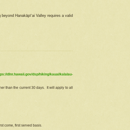
g beyond Hanakāpīʻai Valley requires a valid
tps://dlnr.hawaii.gov/dsp/hiking/kauai/kalalau-
r than the current 30 days. It will apply to all
st come, first served basis.