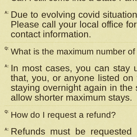
Due to evolving covid situation
A:
Please call your local office f
contact information.
Q:
What is the maximum number of n
In most cases, you can stay u
A:
that, you, or anyone listed on
staying overnight again in the
allow shorter maximum stays.
Q:
How do I request a refund?
Refunds must be requested a
A: