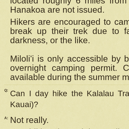
located roughly 6 miles from t
Hanakoa are not issued.
Hikers are encouraged to cam
break up their trek due to f
darkness, or the like.
Miloli'i
is only accessible by 
overnight camping permit. C
available during the summer m
Q:
Can I day hike the Kalalau Tra
Kauai)?
Not really.
A: