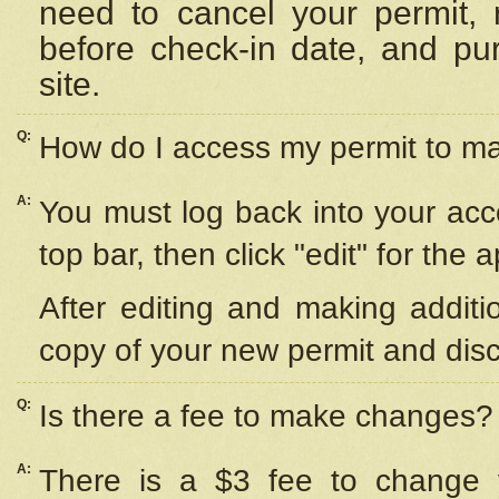
need to cancel your permit,
before check-in date, and pu
site.
Q:
How do I access my permit to 
A:
You must log back into your acc
top bar, then click "edit" for the 
After editing and making additi
copy of your new permit and disc
Q:
Is there a fee to make changes?
A:
There is a $3 fee to change y