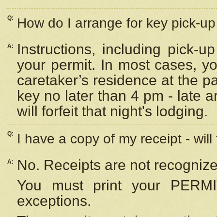
Q:
How do I arrange for key pick-up 
Instructions, including pick-
A:
your permit. In most cases, y
caretaker’s residence at the p
key no later than 4 pm - late
will forfeit that night's lodging.
Q:
I have a copy of my receipt - will
No. Receipts are not recognize
A:
You must print your PERMI
exceptions.