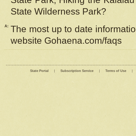
State Wilderness Park?
A:
The most up to date information
website Gohaena.com/faqs
State Portal
|
Subscription Service
|
Terms of Use
|