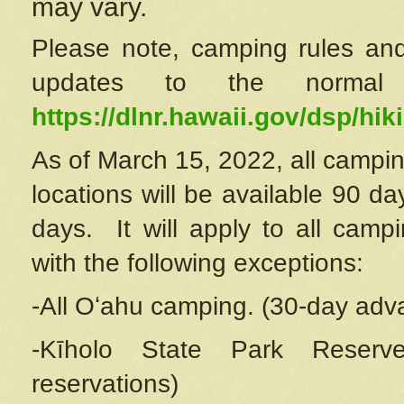
may vary.
Please note, camping rules and
updates to the normal
https://dlnr.hawaii.gov/dsp/hiki
As of March 15, 2022, all campin
locations will be available 90 d
days. It will apply to all camp
with the following exceptions:
-All Oʻahu camping. (30-day adv
-Kīholo State Park Reserve
reservations)