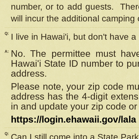
number, or to add guests. Ther
will incur the additional camping 
Q:
I live in Hawai'i, but don't have a
No. The permittee must have
A:
Hawai'i State ID number to pu
address.
Please note, your zip code must
address has the 4-digit exten
in and update your zip code or y
https://login.ehawaii.gov/lala
Q:
Can I still come into a State Par