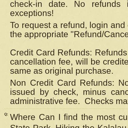
check-in date. No refunds 
exceptions!
To request a refund, login and 
the appropriate "Refund/Cancell
Credit Card Refunds: Refunds 
cancellation fee, will be credi
same as original purchase.
Non Credit Card Refunds: Non
issued by check, minus canc
administrative fee.
Checks may
Q:
Where Can I find the most cur
State Park, Hiking the Kalalau