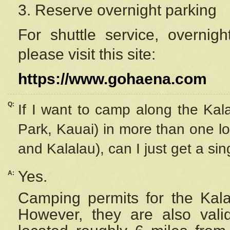
3. Reserve overnight parking
For shuttle service, overnig
please visit this site:
https://www.gohaena.com
Q:
If I want to camp along the Kal
Park, Kauai) in more than one lo
and Kalalau), can I just get a si
Yes.
A:
Camping permits for the Kalal
However, they are also
val