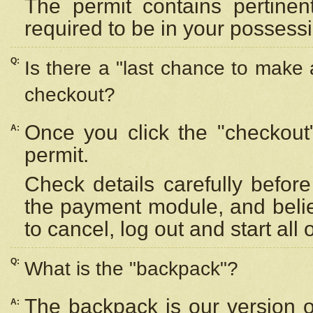
The permit contains pertinen
required to be in your possess
Q:
Is there a "last chance to make
checkout?
Once you click the "checkout
A:
permit.
Check details carefully befor
the payment module, and beli
to cancel, log out and start all 
Q:
What is the "backpack"?
The backpack is our version 
A: