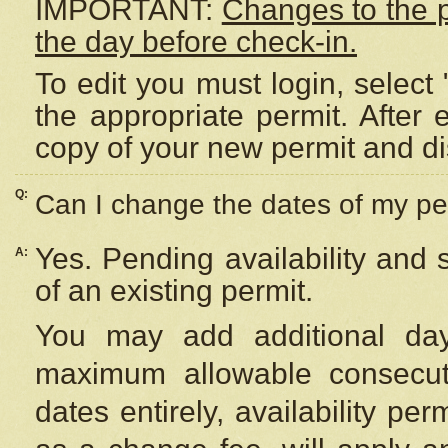
IMPORTANT:
Changes to the 
the day before check-in.
To edit you must login, select 
the appropriate permit. After
copy of your new permit and di
Q:
Can I change the dates of my pe
Yes. Pending availability and
A:
of an existing permit.
You may add additional day
maximum allowable consecuti
dates entirely, availability per