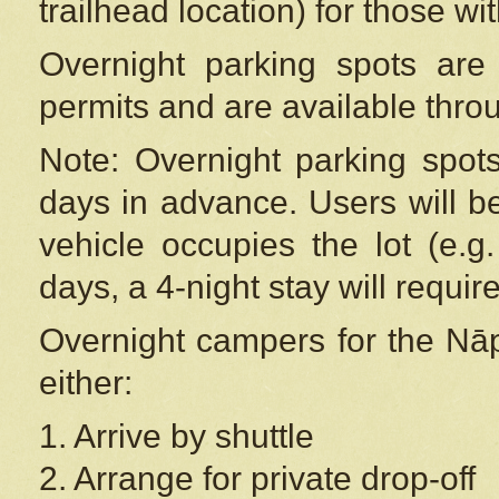
trailhead location) for those wi
Overnight parking spots are
permits and are available thr
Note: Overnight parking spot
days in advance. Users will b
vehicle occupies the lot (e.g
days, a 4-night stay will require
Overnight campers for the
Nāp
either:
1. Arrive by shuttle
2. Arrange for private drop-off