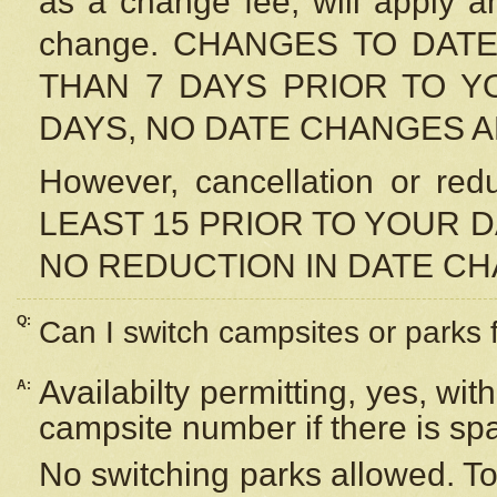
as a change fee, will apply a
change. CHANGES TO DAT
THAN 7 DAYS PRIOR TO YO
DAYS, NO DATE CHANGES 
However, cancellation or r
LEAST 15 PRIOR TO YOUR D
NO REDUCTION IN DATE C
Q:
Can I switch campsites or parks 
Availabilty permitting, yes, wi
A:
campsite number if there is sp
No switching parks allowed. To