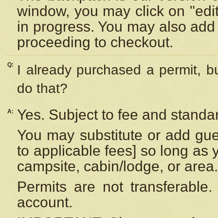
window, you may click on "edi
in progress. You may also add 
proceeding to checkout.
Q:
I already purchased a permit, b
do that?
Yes. Subject to fee and standar
A:
You may substitute or add gues
to applicable fees] so long as 
campsite, cabin/lodge, or area.
Permits are not transferable.
account.