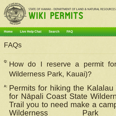
Home
Live Help Chat
Search
FAQ
FAQs
Q:
How do I
reserve
a permit fo
Wilderness Park, Kauai)?
Permits for hiking the Kalalau
A:
for
Nāpali
Coast State Wilderne
Trail you to need make a camp
Wilderness Pa