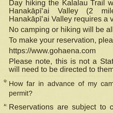
Day hiking the Kalalau Trail 
Hanakāpīʻai Valley (2 mi
Hanakāpīʻai Valley requires a 
No camping or hiking will be all
To make your reservation, ple
https://www.gohaena.com
Please note, this is not a S
will need to be directed to the
Q:
How far in advance of my cam
permit?
Reservations are subject to 
A: