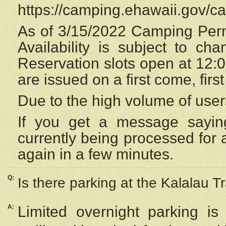
https://camping.ehawaii.gov/
As of 3/15/2022 Camping Perm
Availability is subject to c
Reservation
slots open at 12:
are issued on a first come, firs
Due to the high volume of user
If you get a message saying
currently being processed for a
again in a few minutes.
Q:
Is there parking at the Kalalau Tr
A:
Limited overnight parking is