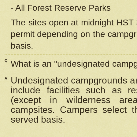
- All Forest Reserve Parks
The sites open at midnight HST 3
permit depending on the campgrou
basis.
Q:
What is an "undesignated camp
Undesignated campgrounds ar
A:
include facilities such as 
(except in wilderness are
campsites. Campers select the
served basis.