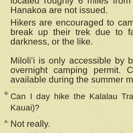
located roughly 6 miles from t
Hanakoa are not issued.
Hikers are encouraged to cam
break up their trek due to f
darkness, or the like.
Miloli'i
is only accessible by 
overnight camping permit. C
available during the summer m
Q:
Can I day hike the Kalalau Tra
Kauai)?
Not really.
A: