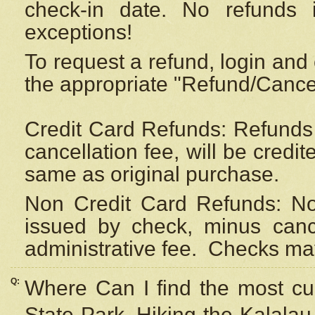
check-in date. No refunds 
exceptions!
To request a refund, login and 
the appropriate "Refund/Cancell
Credit Card Refunds: Refunds 
cancellation fee, will be credi
same as original purchase.
Non Credit Card Refunds: Non
issued by check, minus canc
administrative fee.
Checks may
Q:
Where Can I find the most cur
State Park, Hiking the Kalalau