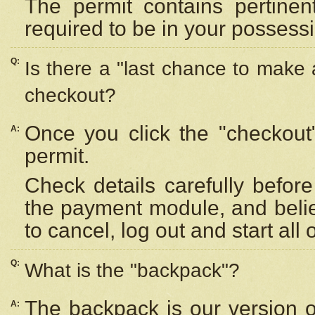
The permit contains pertinen
required to be in your possess
Q:
Is there a "last chance to make
checkout?
Once you click the "checkout
A:
permit.
Check details carefully befor
the payment module, and beli
to cancel, log out and start all 
Q:
What is the "backpack"?
The backpack is our version 
A: