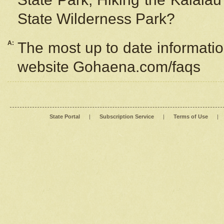
State Wilderness Park?
A:
The most up to date information
website Gohaena.com/faqs
State Portal
|
Subscription Service
|
Terms of Use
|