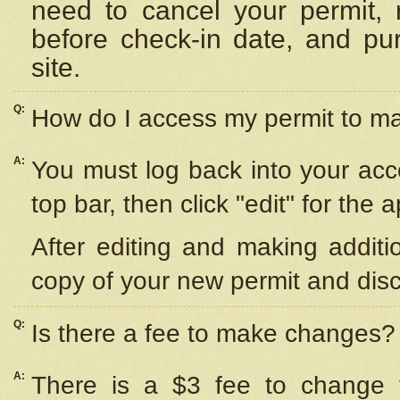
need to cancel your permit,
before check-in date, and pu
site.
Q:
How do I access my permit to 
A:
You must log back into your acc
top bar, then click "edit" for the 
After editing and making additi
copy of your new permit and disc
Q:
Is there a fee to make changes?
A:
There is a $3 fee to change y