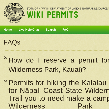
Home
Live Help Chat
Search
FAQ
FAQs
Q:
How do I
reserve
a permit fo
Wilderness Park, Kauai)?
Permits for hiking the Kalalau
A:
for
Nāpali
Coast State Wilderne
Trail you to need make a camp
Wilderness Pa