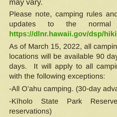
may vary.
Please note, camping rules and
updates to the normal
https://dlnr.hawaii.gov/dsp/hiki
As of March 15, 2022, all campin
locations will be available 90 d
days. It will apply to all camp
with the following exceptions:
-All Oʻahu camping. (30-day adv
-Kīholo State Park Reserve
reservations)