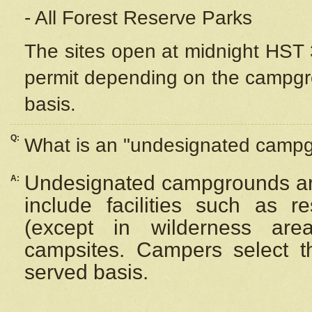
- All Forest Reserve Parks
The sites open at midnight HST 3
permit depending on the campgrou
basis.
Q:
What is an "undesignated camp
Undesignated campgrounds ar
A:
include facilities such as 
(except in wilderness are
campsites. Campers select the
served basis.