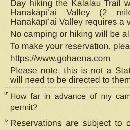
Day hiking the Kalalau Trail 
Hanakāpīʻai Valley (2 mi
Hanakāpīʻai Valley requires a 
No camping or hiking will be all
To make your reservation, ple
https://www.gohaena.com
Please note, this is not a S
will need to be directed to the
Q:
How far in advance of my cam
permit?
Reservations are subject to 
A: