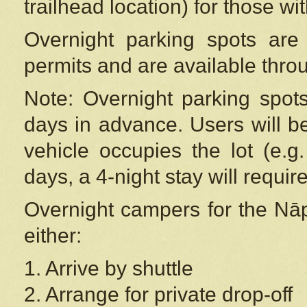
trailhead location) for those wi
Overnight parking spots are
permits and are available thr
Note: Overnight parking spot
days in advance. Users will b
vehicle occupies the lot (e.g
days, a 4-night stay will require
Overnight campers for the
Nāp
either:
1. Arrive by shuttle
2. Arrange for private drop-off