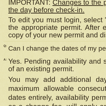
IMPORTANT:
Changes to the 
the day before check-in.
To edit you must login, select 
the appropriate permit. After
copy of your new permit and di
Q:
Can I change the dates of my pe
Yes. Pending availability and
A:
of an existing permit.
You may add additional day
maximum allowable consecuti
dates entirely, availability per