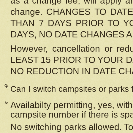
as a change fee, will apply a
change. CHANGES TO DAT
THAN 7 DAYS PRIOR TO YO
DAYS, NO DATE CHANGES 
However, cancellation or r
LEAST 15 PRIOR TO YOUR D
NO REDUCTION IN DATE C
Q:
Can I switch campsites or parks 
Availabilty permitting, yes, wi
A:
campsite number if there is sp
No switching parks allowed. To