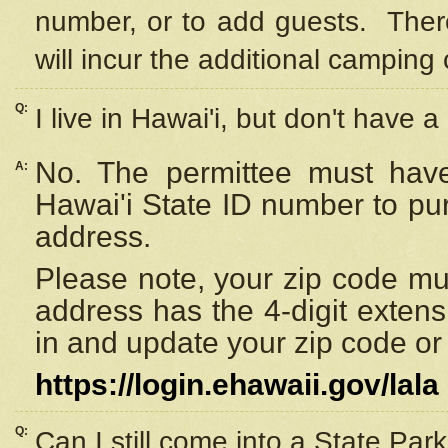
number, or to add guests. Ther
will incur the additional camping 
Q:
I live in Hawai'i, but don't have a
No. The permittee must have
A:
Hawai'i State ID number to pu
address.
Please note, your zip code must
address has the 4-digit exten
in and update your zip code or y
https://login.ehawaii.gov/lala
Q:
Can I still come into a State Par