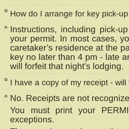
Q:
How do I arrange for key pick-up 
Instructions, including pick-
A:
your permit. In most cases, y
caretaker’s residence at the p
key no later than 4 pm - late
will forfeit that night's lodging.
Q:
I have a copy of my receipt - will
No. Receipts are not recognize
A:
You must print your PERMI
exceptions.