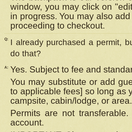
window, you may click on "edi
in progress. You may also add 
proceeding to checkout.
Q:
I already purchased a permit, b
do that?
Yes. Subject to fee and standar
A:
You may substitute or add gues
to applicable fees] so long as 
campsite, cabin/lodge, or area.
Permits are not transferable.
account.