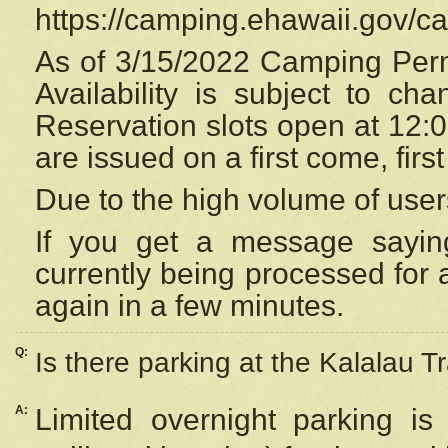
https://camping.ehawaii.gov/
As of 3/15/2022 Camping Perm
Availability is subject to c
Reservation
slots open at 12:
are issued on a first come, firs
Due to the high volume of user
If you get a message saying
currently being processed for a
again in a few minutes.
Q:
Is there parking at the Kalalau Tr
A:
Limited overnight parking is