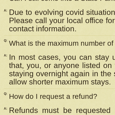
Due to evolving covid situation
A:
Please call your local office f
contact information.
Q:
What is the maximum number of n
In most cases, you can stay u
A:
that, you, or anyone listed on
staying overnight again in the
allow shorter maximum stays.
Q:
How do I request a refund?
Refunds must be requested a
A: