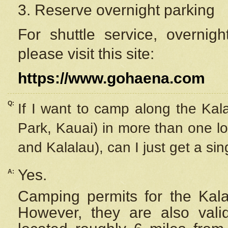
3. Reserve overnight parking
For shuttle service, overnig
please visit this site:
https://www.gohaena.com
Q:
If I want to camp along the Kal
Park, Kauai) in more than one lo
and Kalalau), can I just get a si
Yes.
A:
Camping permits for the Kalal
However, they are also
val