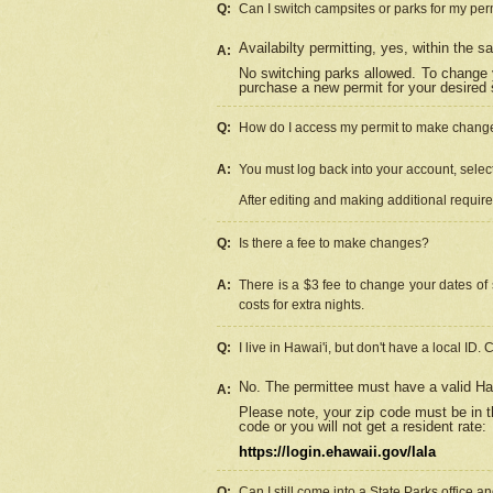
Q:
Can I switch campsites or parks for my per
Availabilty permitting, yes, within the
A:
No switching parks allowed. To change 
purchase a new permit for your desired s
Q:
How do I access my permit to make chang
A:
You must log back into your account, select 
After editing and making additional requir
Q:
Is there a fee to make changes?
A:
There is a $3 fee to change your dates of 
costs for extra nights.
Q:
I live in Hawai'i, but don't have a local ID. 
No. The permittee must have a valid Haw
A:
Please note, your zip code must be in th
code or you will not get a resident rate:
https://login.ehawaii.gov/lala
Q:
Can I still come into a State Parks office 