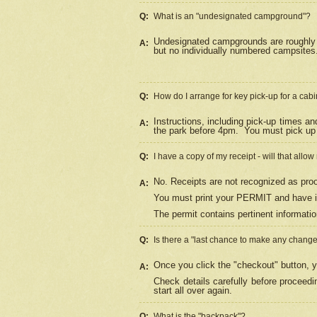
Q:
What is an "undesignated campground"?
Undesignated campgrounds are roughly d
A:
but no individually numbered campsites. 
Q:
How do I arrange for key pick-up for a cabi
Instructions, including pick-up times a
A:
the park before 4pm.
You must pick up 
Q:
I have a copy of my receipt - will that allo
No. Receipts are not recognized as proo
A:
You must print your PERMIT and have it
The permit contains pertinent informatio
Q:
Is there a "last chance to make any chang
Once you click the "checkout" button, y
A:
Check details carefully before proceed
start all over again.
Q:
What is the "backpack"?