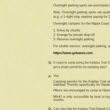
Overnight parking spots are purchased 
Note: Overnight parking spots are avai
(e.g. a 1-night stay requires paying for 2
Overnight campers for the
Nāpali
Coast 
1. Arrive by shuttle
2. Arrange for private drop-off
3. Reserve overnight parking
For shuttle service, overnight parking, a
https://www.gohaena.com
Q:
If I want to camp along the Kalalau Trail 
get a single permit for my camping stay?
Yes.
A:
Camping permits for the Kalalau Trail ar
trailhead. Permits specifically for Hana
Hikers are encouraged to camp at Hanakoa
Miloli'i
is only accessible by boat or kay
months.
Q:
Can I day hike the Kalalau Trail (Nāpali C