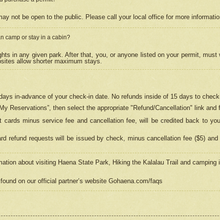
may not be open to the public. Please call your local office for more informati
n camp or stay in a cabin?
hts in any given park. After that, you, or anyone listed on your permit, must
psites allow shorter maximum stays.
ays in-advance of your check-in date. No refunds inside of 15 days to check-
“My Reservations”, then select the appropriate "Refund/Cancellation" link and f
t cards minus service fee and cancellation fee, will be credited back to yo
d refund requests will be issued by check, minus cancellation fee ($5) and 
mation about visiting Haena State Park, Hiking the Kalalau Trail and camping
found on our official partner’s website Gohaena.com/faqs