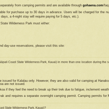
separately from camping permits and are available through
gohaena.com
/faq
lable for purchase up to 30 days in advance. Users will be charged for the n
 days, a 4-night stay will require paying for 5 days, etc.).
State Wilderness Park
must either:
nd day-use reservations, please visit this site:
(Nāpali Coast State Wilderness Park, Kauai) in more than one location during the s
e issued for Kalalau only. However, they are also
valid for camping at Hanako
koa are not issued.
 if they feel the need to break up their trek due to fatigue, inclement weath
ak and requires a separate overnight camping permit. Camping permits for Mi
oast State Wilderness Park, Kauai)?