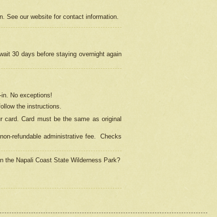
on. See our website for contact information.
 wait 30 days before staying overnight again
in.
No exceptions!
ollow the instructions.
ur card. Card must be the same as original
non-refundable administrative fee.
Checks
 in the Napali Coast State Wilderness Park?