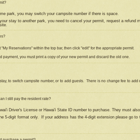
mit?
 same park, you may switch your campsite number if there is space.
your stay to another park, you need to cancel your permit, request a refund 
ite.
es?
"My Reservations" within the top bar, then click "edit" for the appropriate permit.
ed payment, you must print a copy of your new permit and discard the old one.
stay, to switch campsite number, or to add guests. There is no change fee to add d
Can I still pay the resident rate?
ai'i Driver's License or Hawai'i State ID number to purchase. They must also
e 5-digit format only.
If your address has the 4-digit extension please go to
and purchase a permit?