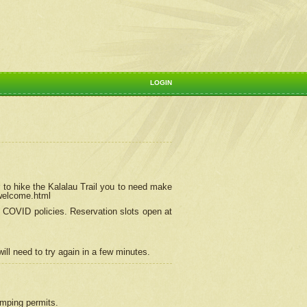
LOGIN
 to hike the Kalalau Trail you to need make
/welcome.html
ng COVID policies.
Reservation
slots open at
ill need to try again in a few minutes.
camping permits.