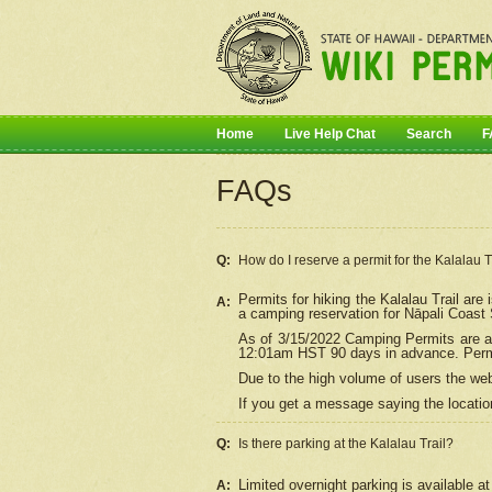
Home
Live Help Chat
Search
F
FAQs
Q:
How do I
reserve
a permit for the Kalalau 
Permits for hiking the Kalalau Trail ar
A:
a camping reservation for
Nāpali
Coast S
As of 3/15/2022 Camping Permits are av
12:01am HST 90 days in advance. Permit
Due to the high volume of users the we
If you get a message saying the location
Q:
Is there parking at the Kalalau Trail?
Limited overnight parking is available at
A: