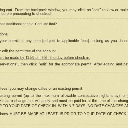
ing cart. From the backpack window, you may click on "edit" to view or mak
r before proceeding to checkout.
 add additional people. Can I do that?
tions.
our permit at any time [subject to applicable fees] so long as you do no
 edit the permittee of the account.
ust be made by 11;59 pm HST the day before check-in.
ervations", then click "edit" for the appropriate permit. After editing and
o fees, you may change dates of an existing permit.
sting permit (up to the maximum allowable consecutive nights stay), or yo
as well as a change fee, will apply and must be paid for at the time of 
 TO YOUR DATE OF CHECK-IN. WITHIN 7 DAYS, NO DATE CHANGES 
ns in dates MUST BE MADE AT LEAST 15 PRIOR TO YOUR DATE OF CHECK