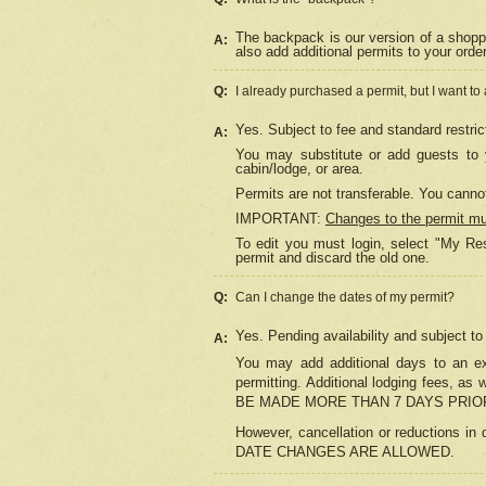
The backpack is our version of a shopp
A:
also add additional permits to your orde
Q:
I already purchased a permit, but I want to
Yes. Subject to fee and standard restric
A:
You may substitute or add guests to y
cabin/lodge, or area.
Permits are not transferable. You cannot
IMPORTANT:
Changes to the permit m
To edit you must login, select "My Res
permit and discard the old one.
Q:
Can I change the dates of my permit?
Yes. Pending availability and subject t
A:
You may add additional days to an exi
permitting. Additional lodging fees, 
BE MADE MORE THAN 7 DAYS PRIOR
However, cancellation or reductio
DATE CHANGES ARE ALLOWED.