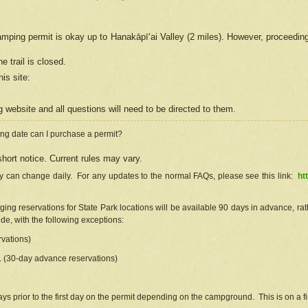
camping permit is okay up to Hanakāpīʻai Valley (2 miles). However, proceedin
e trail is closed.
his site
:
ng
web
site and all questions will need to be directed to them.
ng date can I purchase a permit?
hort notice. Current rules may vary.
ty can change daily. For any updates to the normal FAQs, please see this link:
ht
ng reservations for State Park locations will be available 90 days in advance, rathe
e, with the following exceptions:
vations)
d. (30-day advance reservations)
s prior to the first day on the permit depending on the campground. This is on a fir