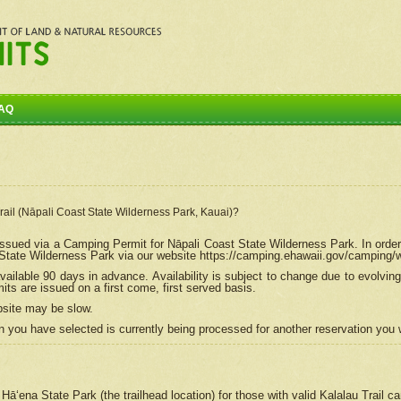
AQ
Trail (Nāpali Coast State Wilderness Park, Kauai)?
e issued via a Camping Permit for
Nāpali
Coast State Wilderness Park. In order
tate Wilderness Park via our website https://camping.ehawaii.gov/camping
ailable 90 days in advance. Availability is subject to change due to evolvi
s are issued on a first come, first served basis.
bsite may be slow.
 you have selected is currently being processed for another reservation you w
 Hāʻena State Park (the trailhead location) for those with valid Kalalau Trail 