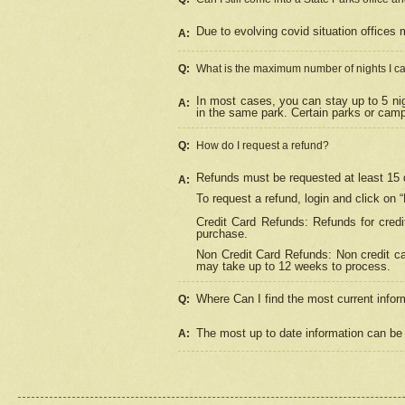
Due to evolving covid situation offices 
A:
Q:
What is the maximum number of nights I ca
In most cases, you can stay up to 5 nig
A:
in the same park. Certain parks or cam
Q:
How do I request a refund?
Refunds must be requested at least 15 d
A:
To request a refund, login and click on 
Credit Card Refunds: Refunds for credi
purchase.
Non Credit Card Refunds: Non credit car
may take up to 12 weeks to process.
Where Can I find the most current infor
Q:
The most up to date information can be 
A: