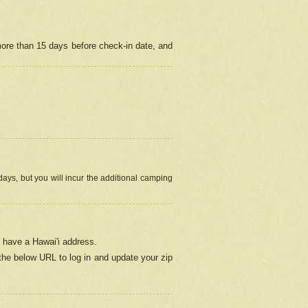
more than 15 days before check-in date, and
ays, but you will incur the additional camping
 have a Hawai'i address.
 the below URL
to log in and update your zip