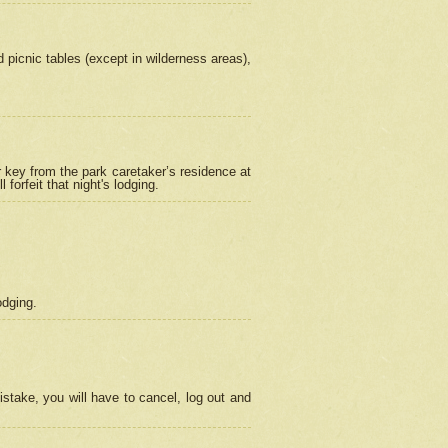
picnic tables (except in wilderness areas),
 key from the park caretaker’s residence at
orfeit that night's lodging.
odging.
stake, you will have to cancel, log out and