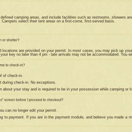
efined camping areas, and include facilities such as restrooms, showers and 
Campers select their tent areas on a first-come, first-served basis.
n or shelter?
nd locations are provided on your permit. In most cases, you may pick up your
your key no later than 4 pm - late arrivals may not be accommodated. You will f
w me to check-in?
f of check-in.
 during check-in. No exceptions.
n about your stay and is required to be in your possession while camping or l
es" screen before I proceed to checkout?
ou can no longer edit your permit.
ing to payment. If you are in the payment module, and believe you made a mi