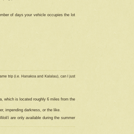
umber of days your vehicle occupies the lot
ame trip (i.e. Hanakoa and Kalalau), can I just
a, which is located roughly 6 miles from the
er, impending darkness, or the like.
loli'i are only available during the summer