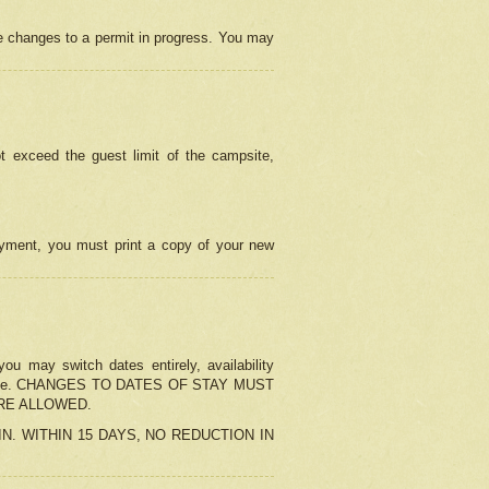
e changes to a permit in progress. You may
t exceed the guest limit of the campsite,
 payment, you must print a copy of your new
u may switch dates entirely, availability
the change. CHANGES TO DATES OF STAY MUST
ARE ALLOWED.
-IN. WITHIN 15 DAYS, NO REDUCTION IN