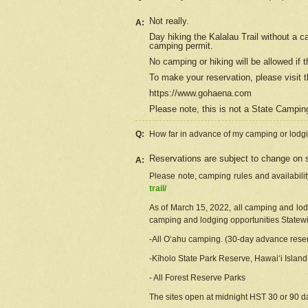
Not really.
A:
Day hiking the Kalalau Trail without a 
camping permit.
No camping or hiking will be allowed if th
To make your reservation, please
visit
t
https://www.gohaena.com
Please note, this is not a State Campi
Q:
How far in advance of my camping or lodgi
Reservations are subject to change on s
A:
Please note, camping rules and availabili
trail/
As of March 15, 2022, all camping and lodgi
camping and lodging opportunities Statewid
-All Oʻahu camping. (30-day advance reser
-Kīholo State Park Reserve, Hawaiʻi Islan
- All Forest Reserve Parks
The sites open at midnight HST 30 or 90 day