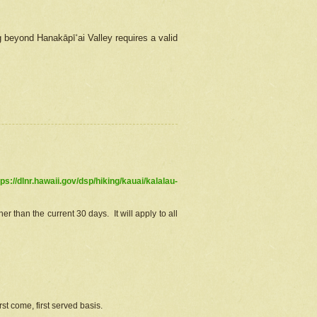
g beyond Hanakāpīʻai Valley requires a valid
tps://dlnr.hawaii.gov/dsp/hiking/kauai/kalalau-
r than the current 30 days. It will apply to all
st come, first served basis.