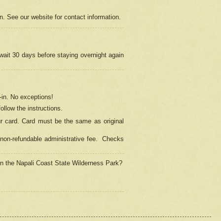
on. See our website for contact information.
 wait 30 days before staying overnight again
in.
No exceptions!
ollow the instructions.
ur card. Card must be the same as original
non-refundable administrative fee.
Checks
 in the Napali Coast State Wilderness Park?