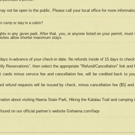
may not be open to the public. Please call your local office for more informati
n camp or stay in a cabin?
hts in any given park. After that, you, or anyone listed on your permit, must
psites allow shorter maximum stays.
ays in-advance of your check-in date. No refunds inside of 15 days to check-
“My Reservations”, then select the appropriate "Refund/Cancellation" link and f
t cards minus service fee and cancellation fee, will be credited back to yo
d refund requests will be issued by check, minus cancellation fee ($5) and 
mation about visiting Haena State Park, Hiking the Kalalau Trail and camping
found on our official partner’s website Gohaena.com/faqs