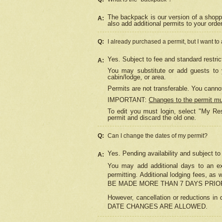
The backpack is our version of a shopp
A:
also add additional permits to your orde
Q:
I already purchased a permit, but I want to
Yes. Subject to fee and standard restric
A:
You may substitute or add guests to y
cabin/lodge, or area.
Permits are not transferable. You cannot
IMPORTANT:
Changes to the permit m
To edit you must login, select "My Res
permit and discard the old one.
Q:
Can I change the dates of my permit?
Yes. Pending availability and subject t
A:
You may add additional days to an exi
permitting. Additional lodging fees, 
BE MADE MORE THAN 7 DAYS PRIOR
However, cancellation or reductio
DATE CHANGES ARE ALLOWED.