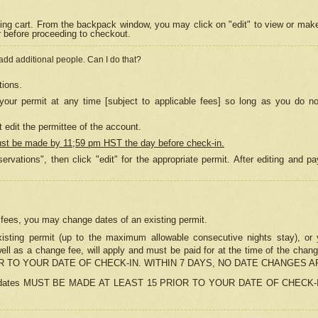
ing cart. From the backpack window, you may click on "edit" to view or mak
r before proceeding to checkout.
 add additional people. Can I do that?
tions.
our permit at any time [subject to applicable fees] so long as you do no
 edit the permittee of the account.
ust be made by 11;59 pm HST the day before check-in.
ervations", then click "edit" for the appropriate permit. After editing and
o fees, you may change dates of an existing permit.
sting permit (up to the maximum allowable consecutive nights stay), or yo
as well as a change fee, will apply and must be paid for at the time of 
 TO YOUR DATE OF CHECK-IN. WITHIN 7 DAYS, NO DATE CHANGES 
ns in dates MUST BE MADE AT LEAST 15 PRIOR TO YOUR DATE OF CHECK