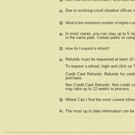
Due to evolving covid situation offices 
A:
Q:
What is the maximum number of nights I ca
In most cases, you can stay up to 5 nig
A:
in the same park. Certain parks or cam
Q:
How do I request a refund?
Refunds must be requested at least 15 d
A:
To request a refund, login and click on 
Credit Card Refunds: Refunds for credi
purchase.
Non Credit Card Refunds: Non credit car
may take up to 12 weeks to process.
Where Can I find the most current infor
Q:
The most up to date information can be 
A: