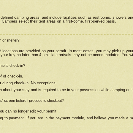
efined camping areas, and include facilities such as restrooms, showers and 
Campers select their tent areas on a first-come, first-served basis.
n or shelter?
nd locations are provided on your permit. In most cases, you may pick up your
your key no later than 4 pm - late arrivals may not be accommodated. You will f
w me to check-in?
f of check-in.
 during check-in. No exceptions.
n about your stay and is required to be in your possession while camping or l
es" screen before I proceed to checkout?
ou can no longer edit your permit.
ing to payment. If you are in the payment module, and believe you made a mi