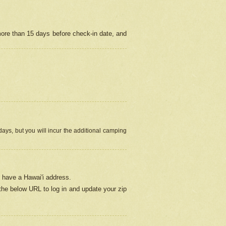
more than 15 days before check-in date, and
ays, but you will incur the additional camping
 have a Hawai'i address.
 the below URL
to log in and update your zip