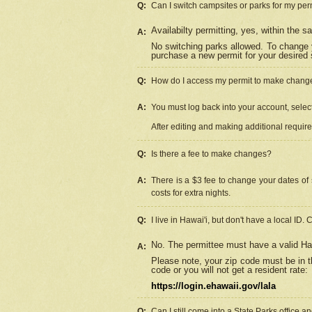
Q:
Can I switch campsites or parks for my per
Availabilty permitting, yes, within the
A:
No switching parks allowed. To change 
purchase a new permit for your desired s
Q:
How do I access my permit to make chang
A:
You must log back into your account, select 
After editing and making additional requir
Q:
Is there a fee to make changes?
A:
There is a $3 fee to change your dates of 
costs for extra nights.
Q:
I live in Hawai'i, but don't have a local ID. 
No. The permittee must have a valid Haw
A:
Please note, your zip code must be in th
code or you will not get a resident rate:
https://login.ehawaii.gov/lala
Q:
Can I still come into a State Parks office 