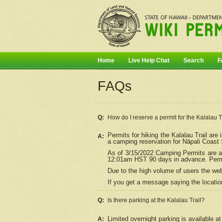
Home
Live Help Chat
Search
F
FAQs
Q:
How do I
reserve
a permit for the Kalalau 
Permits for hiking the Kalalau Trail ar
A:
a camping reservation for
Nāpali
Coast S
As of 3/15/2022 Camping Permits are av
12:01am HST 90 days in advance. Permit
Due to the high volume of users the we
If you get a message saying the location
Q:
Is there parking at the Kalalau Trail?
Limited overnight parking is available at
A: