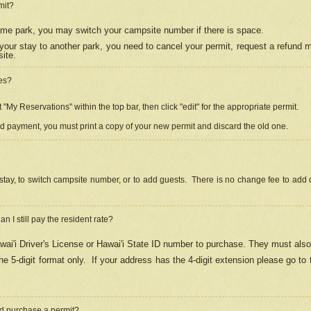
mit?
 same park, you may switch your campsite number if there is space.
your stay to another park, you need to cancel your permit, request a refund 
ite.
es?
"My Reservations" within the top bar, then click "edit" for the appropriate permit.
ed payment, you must print a copy of your new permit and discard the old one.
stay, to switch campsite number, or to add guests. There is no change fee to add d
Can I still pay the resident rate?
ai'i Driver's License or Hawai'i State ID number to purchase. They must also
e 5-digit format only.
If your address has the 4-digit extension please go to
and purchase a permit?