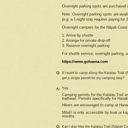
Overnight parking spots are purchased 
Note: Overnight parking spots are avai
(e.g. a 1-night stay requires paying for 2
Overnight campers for the
Nāpali
Coast 
1. Arrive by shuttle
2. Arrange for private drop-off
3. Reserve overnight parking
For shuttle service, overnight parking, a
https://www.gohaena.com
Q:
If I want to camp along the Kalalau Trail 
get a single permit for my camping stay?
Yes.
A:
Camping permits for the Kalalau Trail ar
trailhead. Permits specifically for Hana
Hikers are encouraged to camp at Hanakoa
Miloli'i
is only accessible by boat or kay
months.
Q:
Can I day hike the Kalalau Trail (Nāpali C