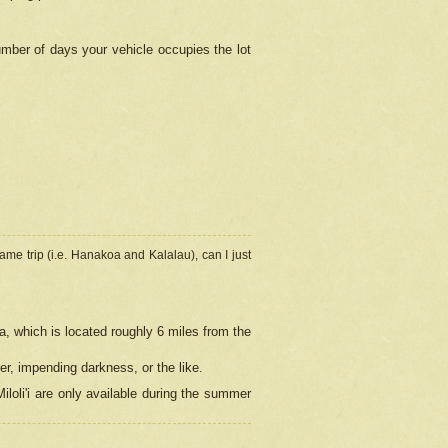
umber of days your vehicle occupies the lot
ame trip (i.e. Hanakoa and Kalalau), can I just
a, which is located roughly 6 miles from the
er, impending darkness, or the like.
loli'i are only available during the summer