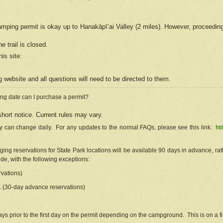
camping permit is okay up to Hanakāpīʻai Valley (2 miles). However, proceedin
e trail is closed.
his site
:
ng
web
site and all questions will need to be directed to them.
ng date can I purchase a permit?
hort notice. Current rules may vary.
ty can change daily. For any updates to the normal FAQs, please see this link:
ht
ng reservations for State Park locations will be available 90 days in advance, rathe
e, with the following exceptions:
vations)
d. (30-day advance reservations)
s prior to the first day on the permit depending on the campground. This is on a fir