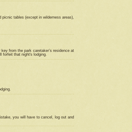
picnic tables (except in wilderness areas),
 key from the park caretaker’s residence at
orfeit that night's lodging.
odging.
stake, you will have to cancel, log out and