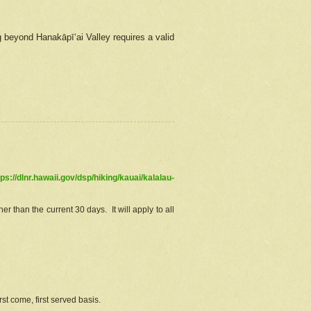
g beyond Hanakāpīʻai Valley requires a valid
tps://dlnr.hawaii.gov/dsp/hiking/kauai/kalalau-
r than the current 30 days. It will apply to all
st come, first served basis.