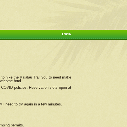
LOGIN
 to hike the Kalalau Trail you to need make
/welcome.html
ng COVID policies.
Reservation
slots open at
ill need to try again in a few minutes.
camping permits.