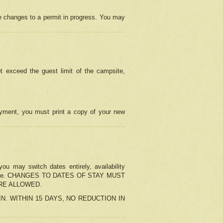
e changes to a permit in progress. You may
t exceed the guest limit of the campsite,
 payment, you must print a copy of your new
u may switch dates entirely, availability
the change. CHANGES TO DATES OF STAY MUST
ARE ALLOWED.
-IN. WITHIN 15 DAYS, NO REDUCTION IN