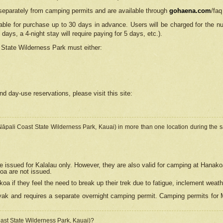
separately from camping permits and are available through
gohaena.com
/faq
lable for purchase up to 30 days in advance. Users will be charged for the n
 days, a 4-night stay will require paying for 5 days, etc.).
State Wilderness Park
must either:
nd day-use reservations, please visit this site:
(Nāpali Coast State Wilderness Park, Kauai) in more than one location during the s
e issued for Kalalau only. However, they are also
valid for camping at Hanako
koa are not issued.
 if they feel the need to break up their trek due to fatigue, inclement weath
ak and requires a separate overnight camping permit. Camping permits for Mi
oast State Wilderness Park, Kauai)?