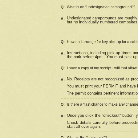
Q:
What is an "undesignated campground"?
Undesignated campgrounds are roughly d
A:
but no individually numbered campsites. 
Q:
How do I arrange for key pick-up for a cabi
Instructions, including pick-up times a
A:
the park before 4pm.
You must pick up 
Q:
I have a copy of my receipt - will that allo
No. Receipts are not recognized as proo
A:
You must print your PERMIT and have it
The permit contains pertinent informatio
Q:
Is there a "last chance to make any chang
Once you click the "checkout" button, y
A:
Check details carefully before proceed
start all over again.
Q:
What is the "backpack"?