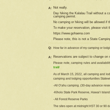
Not really.
A:
Day hiking the Kalalau Trail without a 
camping permit.
No camping or hiking will be allowed if th
To make your reservation, please
visit
t
https://www.gohaena.com
Please note, this is not a State Campi
Q:
How far in advance of my camping or lodgi
Reservations are subject to change on s
A:
Please note, camping rules and availabili
trail/
As of March 15, 2022, all camping and lodgi
camping and lodging opportunities Statewid
-All Oʻahu camping. (30-day advance reser
-Kīholo State Park Reserve, Hawaiʻi Islan
- All Forest Reserve Parks
The sites open at midnight HST 30 or 90 day