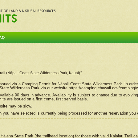
AQ
Trail (Nāpali Coast State Wilderness Park, Kauai)?
e issued via a Camping Permit for
Nāpali
Coast State Wilderness Park. In order
tate Wilderness Park via our website https://camping.ehawaii.gov/camping
ailable 90 days in advance. Availability is subject to change due to evolvi
s are issued on a first come, first served basis.
bsite may be slow.
 you have selected is currently being processed for another reservation you w
 Hāʻena State Park (the trailhead location) for those with valid Kalalau Trail 