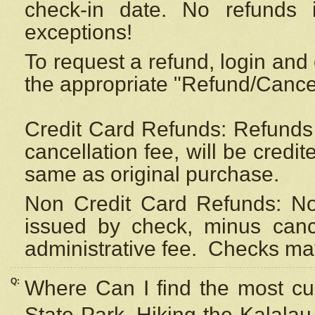
check-in date. No refunds 
exceptions!
To request a refund, login and 
the appropriate "Refund/Cancell
Credit Card Refunds: Refunds 
cancellation fee, will be credi
same as original purchase.
Non Credit Card Refunds: Non
issued by check, minus canc
administrative fee.
Checks may
Q:
Where Can I find the most cur
State Park, Hiking the Kalalau