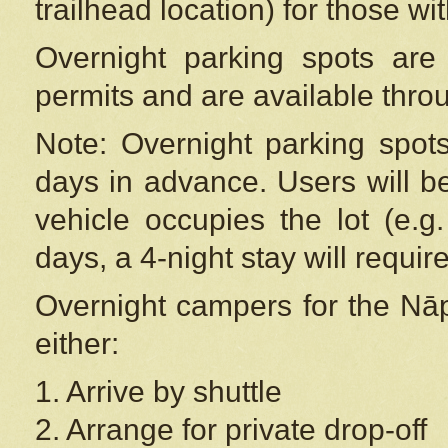
trailhead location) for those wi
Overnight parking spots are
permits and are available thr
Note: Overnight parking spot
days in advance. Users will b
vehicle occupies the lot (e.g
days, a 4-night stay will require
Overnight campers for the
Nāp
either:
1. Arrive by shuttle
2. Arrange for private drop-off