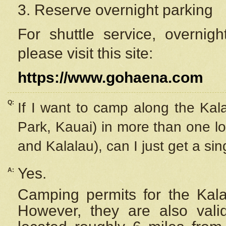
3. Reserve overnight parking
For shuttle service, overnig
please visit this site:
https://www.gohaena.com
Q:
If I want to camp along the Kal
Park, Kauai) in more than one lo
and Kalalau), can I just get a si
Yes.
A:
Camping permits for the Kalal
However, they are also
val