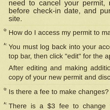
need to cancel your permit,
before check-in date, and pu
site.
Q:
How do I access my permit to 
A:
You must log back into your acc
top bar, then click "edit" for the 
After editing and making additi
copy of your new permit and disc
Q:
Is there a fee to make changes?
A:
There is a $3 fee to change y