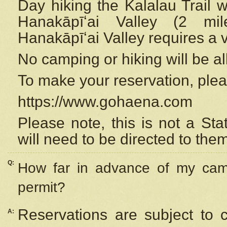
Day hiking the Kalalau Trail 
Hanakāpīʻai Valley (2 mi
Hanakāpīʻai Valley requires a 
No camping or hiking will be all
To make your reservation, ple
https://www.gohaena.com
Please note, this is not a S
will need to be directed to the
Q:
How far in advance of my cam
permit?
Reservations are subject to 
A: