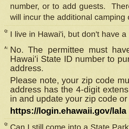
number, or to add guests. Ther
will incur the additional camping 
Q:
I live in Hawai'i, but don't have a
No. The permittee must have
A:
Hawai'i State ID number to pu
address.
Please note, your zip code must
address has the 4-digit exten
in and update your zip code or y
https://login.ehawaii.gov/lala
Q:
Can I still come into a State Par