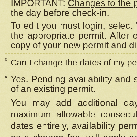
IMPORTANT:
Changes to the 
the day before check-in.
To edit you must login, select 
the appropriate permit. After
copy of your new permit and di
Q:
Can I change the dates of my pe
Yes. Pending availability and
A:
of an existing permit.
You may add additional day
maximum allowable consecuti
dates entirely, availability per