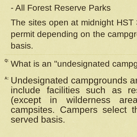
- All Forest Reserve Parks
The sites open at midnight HST 3
permit depending on the campgrou
basis.
Q:
What is an "undesignated camp
Undesignated campgrounds ar
A:
include facilities such as 
(except in wilderness are
campsites. Campers select the
served basis.