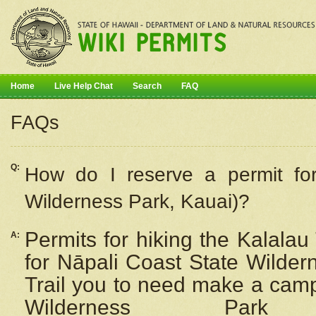
Home
Live Help Chat
Search
FAQ
FAQs
Q:
How do I
reserve
a permit fo
Wilderness Park, Kauai)?
Permits for hiking the Kalalau
A:
for
Nāpali
Coast State Wilderne
Trail you to need make a camp
Wilderness Pa