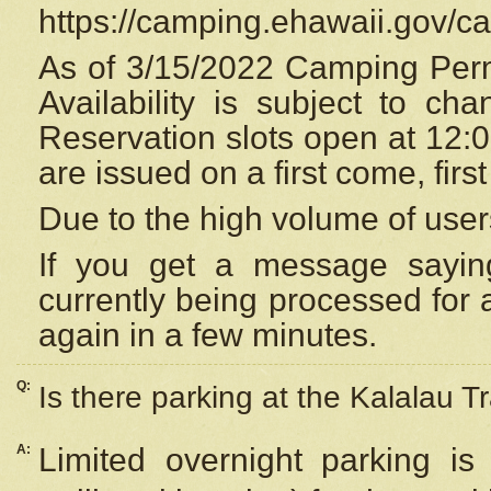
https://camping.ehawaii.gov/
As of 3/15/2022 Camping Perm
Availability is subject to c
Reservation
slots open at 12:
are issued on a first come, firs
Due to the high volume of user
If you get a message saying
currently being processed for a
again in a few minutes.
Q:
Is there parking at the Kalalau Tr
A:
Limited overnight parking is