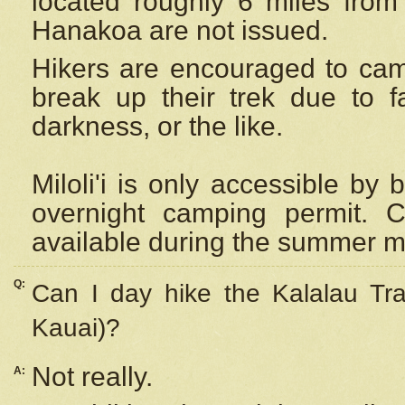
located roughly 6 miles from t
Hanakoa are not issued.
Hikers are encouraged to cam
break up their trek due to f
darkness, or the like.
Miloli'i
is only accessible by 
overnight camping permit. C
available during the summer m
Q:
Can I day hike the Kalalau Tra
Kauai)?
Not really.
A: