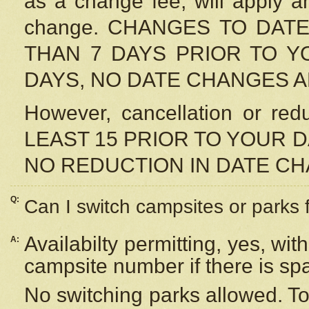
as a change fee, will apply a
change. CHANGES TO DAT
THAN 7 DAYS PRIOR TO YO
DAYS, NO DATE CHANGES 
However, cancellation or r
LEAST 15 PRIOR TO YOUR D
NO REDUCTION IN DATE C
Q:
Can I switch campsites or parks 
Availabilty permitting, yes, wi
A:
campsite number if there is sp
No switching parks allowed. To