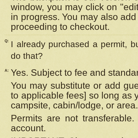
window, you may click on "edi
in progress. You may also add 
proceeding to checkout.
Q:
I already purchased a permit, b
do that?
Yes. Subject to fee and standar
A:
You may substitute or add gues
to applicable fees] so long as 
campsite, cabin/lodge, or area.
Permits are not transferable.
account.