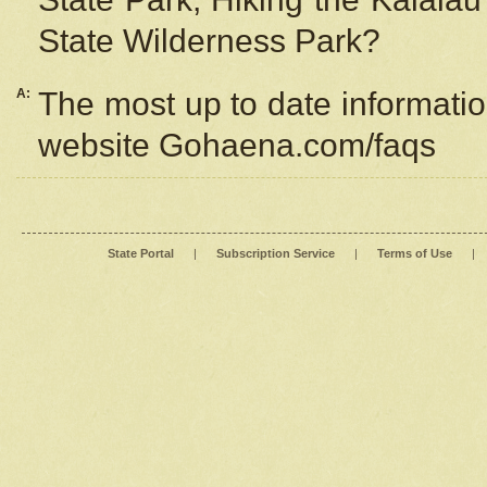
State Wilderness Park?
A:
The most up to date information
website Gohaena.com/faqs
State Portal
|
Subscription Service
|
Terms of Use
|