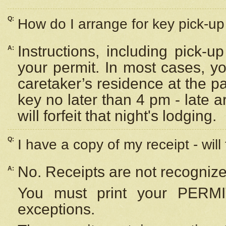
Q:
How do I arrange for key pick-up 
Instructions, including pick-
A:
your permit. In most cases, y
caretaker’s residence at the p
key no later than 4 pm - late
will forfeit that night's lodging.
Q:
I have a copy of my receipt - will
No. Receipts are not recognize
A:
You must print your PERMI
exceptions.