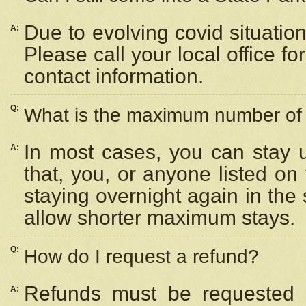
Due to evolving covid situation
A:
Please call your local office f
contact information.
Q:
What is the maximum number of n
In most cases, you can stay u
A:
that, you, or anyone listed on
staying overnight again in the
allow shorter maximum stays.
Q:
How do I request a refund?
Refunds must be requested a
A: