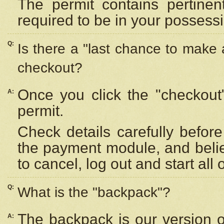
The permit contains pertinen
required to be in your possess
Q:
Is there a "last chance to make
checkout?
Once you click the "checkout
A:
permit.
Check details carefully befor
the payment module, and beli
to cancel, log out and start all 
Q:
What is the "backpack"?
The backpack is our version 
A: