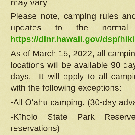
may vary.
Please note, camping rules and
updates to the normal
https://dlnr.hawaii.gov/dsp/hiki
As of March 15, 2022, all campin
locations will be available 90 d
days. It will apply to all camp
with the following exceptions:
-All Oʻahu camping. (30-day adv
-Kīholo State Park Reserve
reservations)