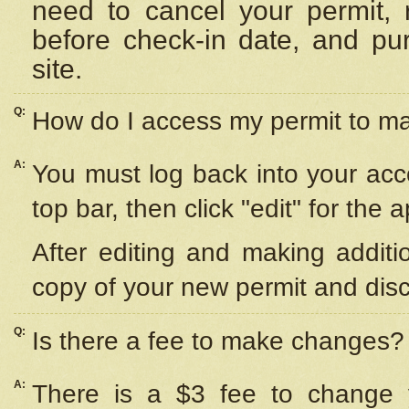
need to cancel your permit,
before check-in date, and pu
site.
Q:
How do I access my permit to 
A:
You must log back into your acc
top bar, then click "edit" for the 
After editing and making additi
copy of your new permit and disc
Q:
Is there a fee to make changes?
A:
There is a $3 fee to change y