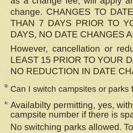
as a change fee, will apply a
change. CHANGES TO DAT
THAN 7 DAYS PRIOR TO YO
DAYS, NO DATE CHANGES 
However, cancellation or r
LEAST 15 PRIOR TO YOUR D
NO REDUCTION IN DATE C
Q:
Can I switch campsites or parks 
Availabilty permitting, yes, wi
A:
campsite number if there is sp
No switching parks allowed. To