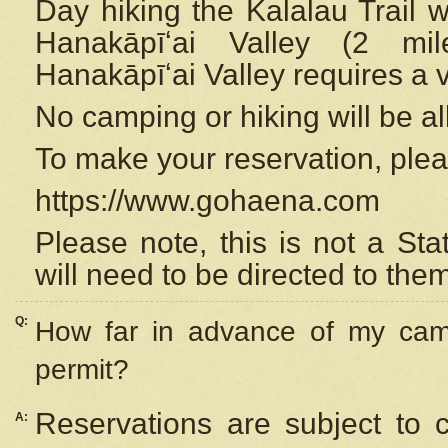
Day hiking the Kalalau Trail 
Hanakāpīʻai Valley (2 mi
Hanakāpīʻai Valley requires a 
No camping or hiking will be all
To make your reservation, ple
https://www.gohaena.com
Please note, this is not a S
will need to be directed to the
Q:
How far in advance of my cam
permit?
Reservations are subject to 
A: