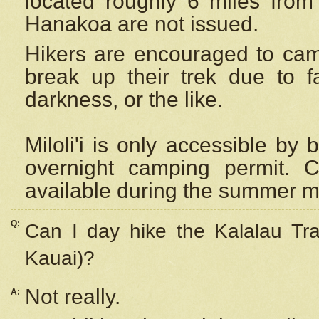
located roughly 6 miles from t
Hanakoa are not issued.
Hikers are encouraged to cam
break up their trek due to f
darkness, or the like.
Miloli'i
is only accessible by 
overnight camping permit. C
available during the summer m
Q:
Can I day hike the Kalalau Tra
Kauai)?
Not really.
A: