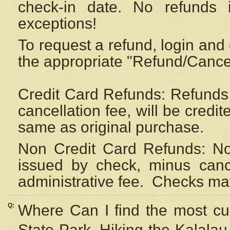
check-in date. No refunds 
exceptions!
To request a refund, login and 
the appropriate "Refund/Cancell
Credit Card Refunds: Refunds 
cancellation fee, will be credi
same as original purchase.
Non Credit Card Refunds: Non
issued by check, minus canc
administrative fee.
Checks may
Q:
Where Can I find the most cur
State Park, Hiking the Kalalau