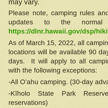
may vary.
Please note, camping rules and
updates to the normal
https://dlnr.hawaii.gov/dsp/hiki
As of March 15, 2022, all campin
locations will be available 90 d
days. It will apply to all camp
with the following exceptions:
-All Oʻahu camping. (30-day adv
-Kīholo State Park Reserve
reservations)