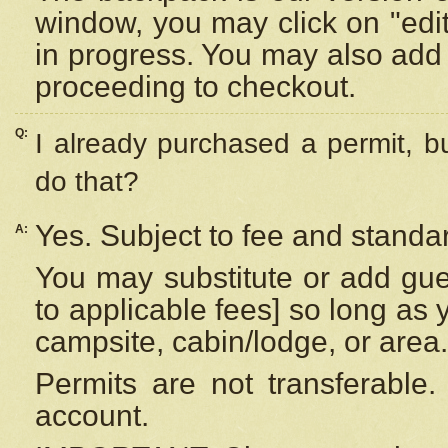
window, you may click on "edi
in progress. You may also add 
proceeding to checkout.
Q:
I already purchased a permit, b
do that?
Yes. Subject to fee and standar
A:
You may substitute or add gues
to applicable fees] so long as 
campsite, cabin/lodge, or area.
Permits are not transferable.
account.