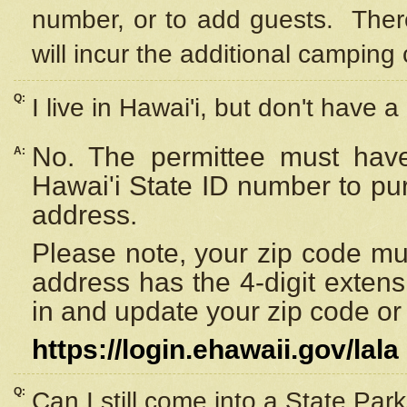
number, or to add guests. Ther
will incur the additional camping 
Q:
I live in Hawai'i, but don't have a
No. The permittee must have
A:
Hawai'i State ID number to pu
address.
Please note, your zip code must
address has the 4-digit exten
in and update your zip code or y
https://login.ehawaii.gov/lala
Q:
Can I still come into a State Par