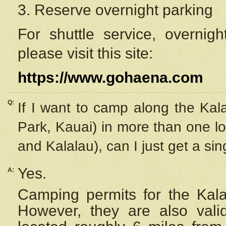
3. Reserve overnight parking
For shuttle service, overnig
please visit this site:
https://www.gohaena.com
Q:
If I want to camp along the Kal
Park, Kauai) in more than one lo
and Kalalau), can I just get a si
Yes.
A:
Camping permits for the Kalal
However, they are also
val