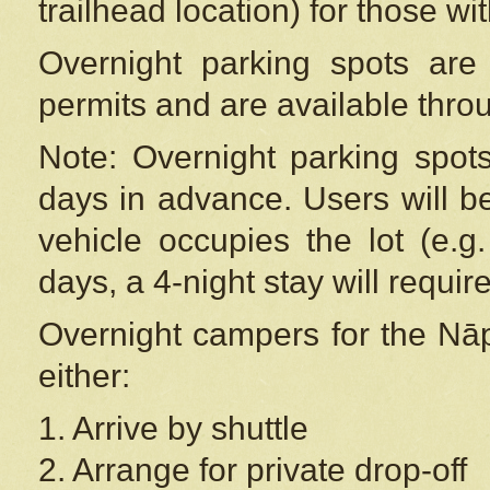
trailhead location) for those wi
Overnight parking spots are
permits and are available thr
Note: Overnight parking spot
days in advance. Users will b
vehicle occupies the lot (e.g
days, a 4-night stay will require
Overnight campers for the
Nāp
either:
1. Arrive by shuttle
2. Arrange for private drop-off