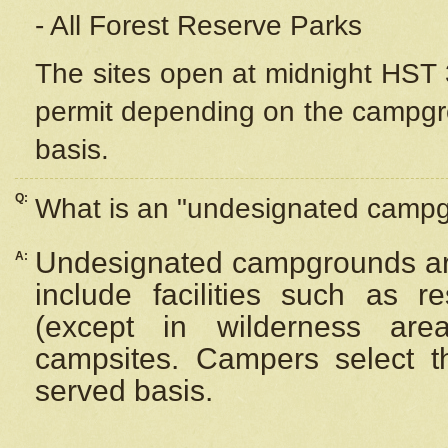
- All Forest Reserve Parks
The sites open at midnight HST 3
permit depending on the campgrou
basis.
Q:
What is an "undesignated camp
Undesignated campgrounds ar
A:
include facilities such as 
(except in wilderness are
campsites. Campers select the
served basis.