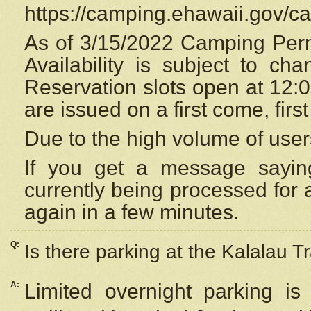
https://camping.ehawaii.gov/
As of 3/15/2022 Camping Perm
Availability is subject to c
Reservation
slots open at 12:
are issued on a first come, firs
Due to the high volume of user
If you get a message saying
currently being processed for a
again in a few minutes.
Q:
Is there parking at the Kalalau Tr
A:
Limited overnight parking is