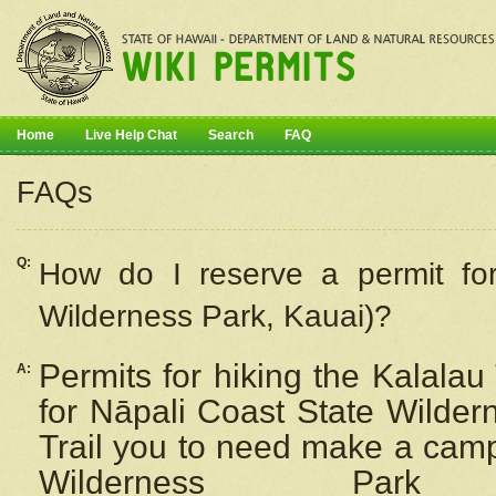
Home
Live Help Chat
Search
FAQ
FAQs
Q:
How do I
reserve
a permit fo
Wilderness Park, Kauai)?
Permits for hiking the Kalalau
A:
for
Nāpali
Coast State Wilderne
Trail you to need make a camp
Wilderness Pa