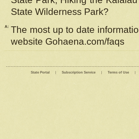
State Wilderness Park?
A:
The most up to date information
website Gohaena.com/faqs
State Portal
|
Subscription Service
|
Terms of Use
|