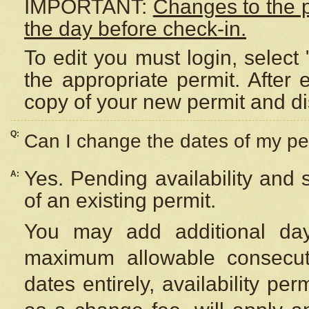
IMPORTANT:
Changes to the 
the day before check-in.
To edit you must login, select 
the appropriate permit. After
copy of your new permit and di
Q:
Can I change the dates of my pe
Yes. Pending availability and
A:
of an existing permit.
You may add additional day
maximum allowable consecuti
dates entirely, availability per