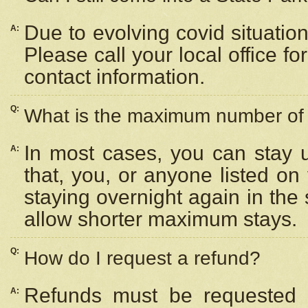
Due to evolving covid situation
A:
Please call your local office f
contact information.
Q:
What is the maximum number of n
In most cases, you can stay u
A:
that, you, or anyone listed on
staying overnight again in the
allow shorter maximum stays.
Q:
How do I request a refund?
Refunds must be requested a
A: