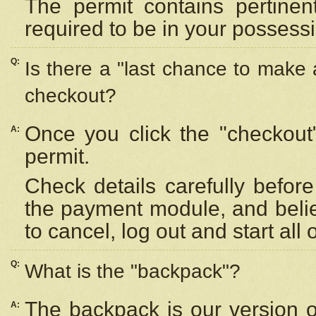
The permit contains pertinen
required to be in your possess
Q:
Is there a "last chance to make
checkout?
Once you click the "checkout
A:
permit.
Check details carefully befor
the payment module, and beli
to cancel, log out and start all 
Q:
What is the "backpack"?
The backpack is our version 
A: