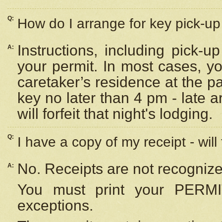
Q:
How do I arrange for key pick-up 
Instructions, including pick-
A:
your permit. In most cases, y
caretaker’s residence at the p
key no later than 4 pm - late
will forfeit that night's lodging.
Q:
I have a copy of my receipt - will
No. Receipts are not recognize
A:
You must print your PERMI
exceptions.