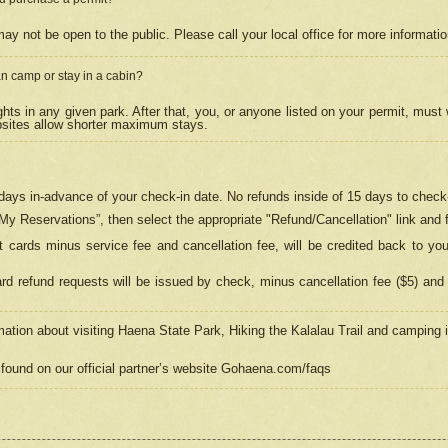
may not be open to the public. Please call your local office for more informati
n camp or stay in a cabin?
hts in any given park. After that, you, or anyone listed on your permit, must
psites allow shorter maximum stays.
ays in-advance of your check-in date. No refunds inside of 15 days to check-
“My Reservations”, then select the appropriate "Refund/Cancellation" link and f
t cards minus service fee and cancellation fee, will be credited back to yo
d refund requests will be issued by check, minus cancellation fee ($5) and 
mation about visiting Haena State Park, Hiking the Kalalau Trail and camping
found on our official partner’s website Gohaena.com/faqs