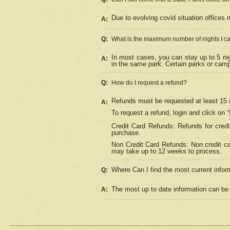
Due to evolving covid situation offices 
A:
Q:
What is the maximum number of nights I ca
In most cases, you can stay up to 5 nig
A:
in the same park. Certain parks or cam
Q:
How do I request a refund?
Refunds must be requested at least 15 d
A:
To request a refund, login and click on 
Credit Card Refunds: Refunds for credi
purchase.
Non Credit Card Refunds: Non credit car
may take up to 12 weeks to process.
Where Can I find the most current infor
Q:
The most up to date information can be 
A: