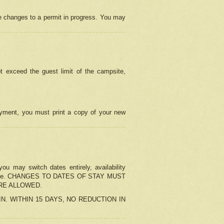
e changes to a permit in progress. You may
t exceed the guest limit of the campsite,
 payment, you must print a copy of your new
u may switch dates entirely, availability
the change. CHANGES TO DATES OF STAY MUST
ARE ALLOWED.
-IN. WITHIN 15 DAYS, NO REDUCTION IN