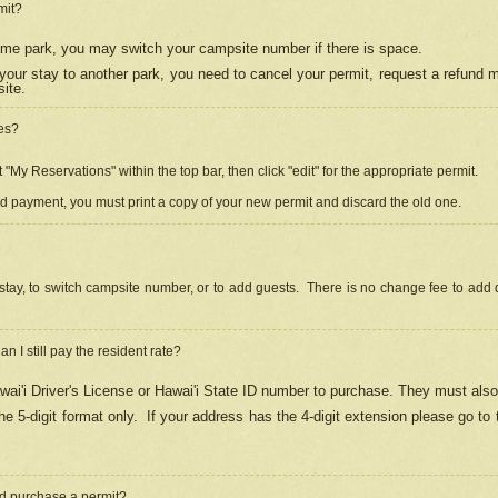
mit?
 same park, you may switch your campsite number if there is space.
your stay to another park, you need to cancel your permit, request a refund 
ite.
es?
"My Reservations" within the top bar, then click "edit" for the appropriate permit.
ed payment, you must print a copy of your new permit and discard the old one.
stay, to switch campsite number, or to add guests. There is no change fee to add d
Can I still pay the resident rate?
ai'i Driver's License or Hawai'i State ID number to purchase. They must also
e 5-digit format only.
If your address has the 4-digit extension please go to
and purchase a permit?