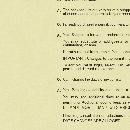
The backpack is our version of a shopp
A:
also add additional permits to your orde
Q:
I already purchased a permit, but I want to
Yes. Subject to fee and standard restric
A:
You may substitute or add guests to y
cabin/lodge, or area.
Permits are not transferable. You cannot
IMPORTANT:
Changes to the permit m
To edit you must login, select "My Res
permit and discard the old one.
Q:
Can I change the dates of my permit?
Yes. Pending availability and subject t
A:
You may add additional days to an exi
permitting. Additional lodging fees, 
BE MADE MORE THAN 7 DAYS PRIOR
However, cancellation or reductio
DATE CHANGES ARE ALLOWED.