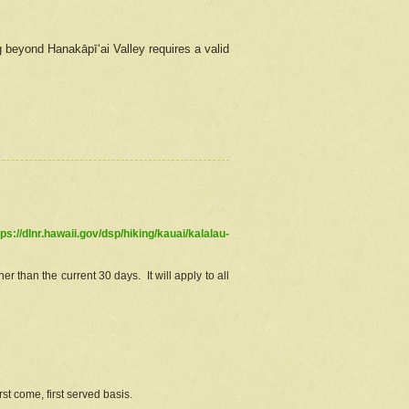
g beyond Hanakāpīʻai Valley requires a valid
tps://dlnr.hawaii.gov/dsp/hiking/kauai/kalalau-
r than the current 30 days. It will apply to all
st come, first served basis.