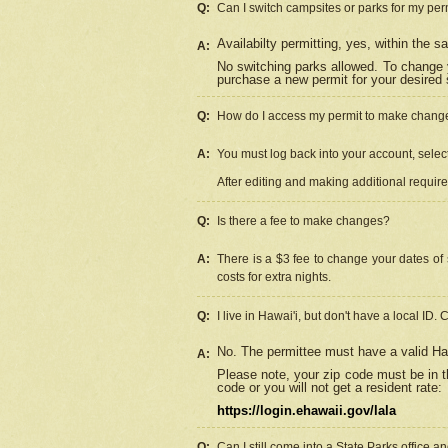
Q:
Can I switch campsites or parks for my per
Availabilty permitting, yes, within the
A:
No switching parks allowed. To change 
purchase a new permit for your desired s
Q:
How do I access my permit to make chang
A:
You must log back into your account, select 
After editing and making additional requir
Q:
Is there a fee to make changes?
A:
There is a $3 fee to change your dates of 
costs for extra nights.
Q:
I live in Hawai'i, but don't have a local ID. 
No. The permittee must have a valid Haw
A:
Please note, your zip code must be in th
code or you will not get a resident rate:
https://login.ehawaii.gov/lala
Q:
Can I still come into a State Parks office 