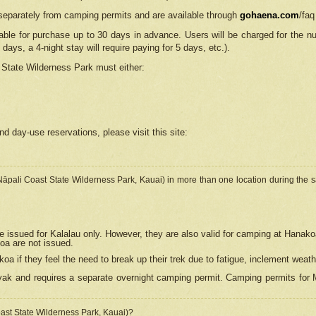
separately from camping permits and are available through
gohaena.com
/faq
lable for purchase up to 30 days in advance. Users will be charged for the n
 days, a 4-night stay will require paying for 5 days, etc.).
State Wilderness Park
must either:
nd day-use reservations, please visit this site:
(Nāpali Coast State Wilderness Park, Kauai) in more than one location during the s
e issued for Kalalau only. However, they are also
valid for camping at Hanako
koa are not issued.
 if they feel the need to break up their trek due to fatigue, inclement weath
ak and requires a separate overnight camping permit. Camping permits for Mi
oast State Wilderness Park, Kauai)?