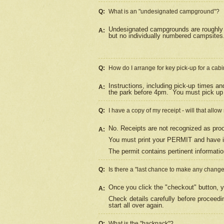
Q:
What is an "undesignated campground"?
Undesignated campgrounds are roughly d
A:
but no individually numbered campsites. 
Q:
How do I arrange for key pick-up for a cabi
Instructions, including pick-up times a
A:
the park before 4pm.
You must pick up 
Q:
I have a copy of my receipt - will that allo
No. Receipts are not recognized as proo
A:
You must print your PERMIT and have it
The permit contains pertinent informatio
Q:
Is there a "last chance to make any chang
Once you click the "checkout" button, y
A:
Check details carefully before proceed
start all over again.
Q:
What is the "backpack"?