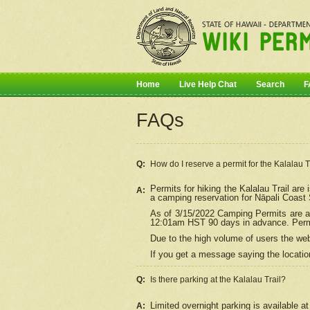
Home
Live Help Chat
Search
F
FAQs
Q:
How do I
reserve
a permit for the Kalalau 
Permits for hiking the Kalalau Trail ar
A:
a camping reservation for
Nāpali
Coast S
As of 3/15/2022 Camping Permits are av
12:01am HST 90 days in advance. Permit
Due to the high volume of users the we
If you get a message saying the location
Q:
Is there parking at the Kalalau Trail?
Limited overnight parking is available at
A: