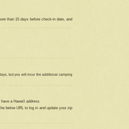
more than 15 days before check-in date, and
ays, but you will incur the additional camping
 have a Hawai'i address.
 the below URL
to log in and update your zip