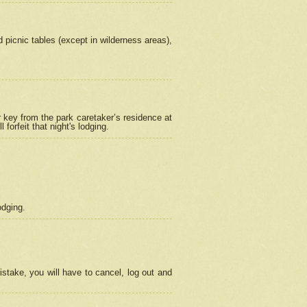
picnic tables (except in wilderness areas),
 key from the park caretaker’s residence at
orfeit that night's lodging.
odging.
stake, you will have to cancel, log out and