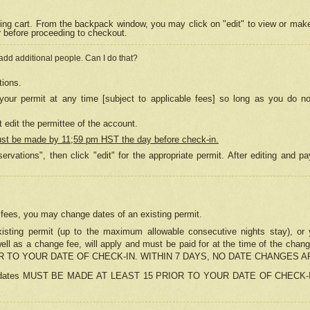
ing cart. From the backpack window, you may click on "edit" to view or mak
r before proceeding to checkout.
 add additional people. Can I do that?
tions.
our permit at any time [subject to applicable fees] so long as you do no
 edit the permittee of the account.
ust be made by 11;59 pm HST the day before check-in.
ervations", then click "edit" for the appropriate permit. After editing and
o fees, you may change dates of an existing permit.
sting permit (up to the maximum allowable consecutive nights stay), or yo
as well as a change fee, will apply and must be paid for at the time of 
 TO YOUR DATE OF CHECK-IN. WITHIN 7 DAYS, NO DATE CHANGES 
ns in dates MUST BE MADE AT LEAST 15 PRIOR TO YOUR DATE OF CHECK