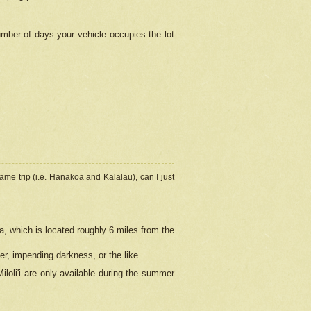
umber of days your vehicle occupies the lot
ame trip (i.e. Hanakoa and Kalalau), can I just
a, which is located roughly 6 miles from the
er, impending darkness, or the like.
loli'i are only available during the summer