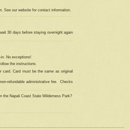
on. See our website for contact information.
 wait 30 days before staying overnight again
in.
No exceptions!
ollow the instructions.
ur card. Card must be the same as original
non-refundable administrative fee.
Checks
 in the Napali Coast State Wilderness Park?