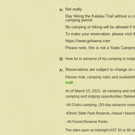
Not really.
A:
Day hiking the Kalalau Trail without a 
camping permit.
No camping or hiking will be allowed if th
To make your reservation, please
visit
t
https://www.gohaena.com
Please note, this is not a State Campi
Q:
How far in advance of my camping or lodgi
Reservations are subject to change on s
A:
Please note, camping rules and availabili
trail/
As of March 15, 2022, all camping and lodgi
camping and lodging opportunities Statewid
-All Oʻahu camping. (30-day advance reser
-Kīholo State Park Reserve, Hawaiʻi Islan
- All Forest Reserve Parks
The sites open at midnight HST 30 or 90 day