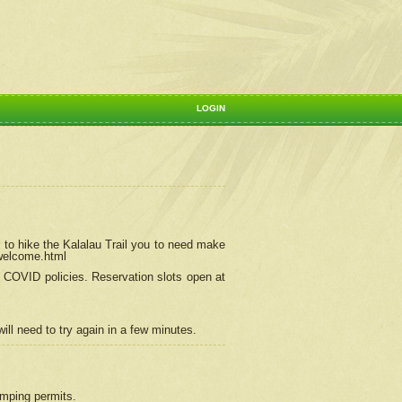
LOGIN
 to hike the Kalalau Trail you to need make
/welcome.html
ng COVID policies.
Reservation
slots open at
ill need to try again in a few minutes.
camping permits.