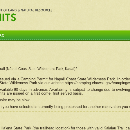
AQ
Trail (Nāpali Coast State Wilderness Park, Kauai)?
e issued via a Camping Permit for
Nāpali
Coast State Wilderness Park. In order
tate Wilderness Park via our website https://camping.ehawaii.gov/camping
ailable 90 days in advance. Availability is subject to change due to evolvi
s are issued on a first come, first served basis.
bsite may be slow.
 you have selected is currently being processed for another reservation you w
 Hāʻena State Park (the trailhead location) for those with valid Kalalau Trail 