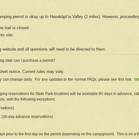
camping permit is okay up to Hanakāpīʻai Valley (2 miles). However, proceedin
e trail is closed.
his site
:
ng
web
site and all questions will need to be directed to them.
ng date can I purchase a permit?
hort notice. Current rules may vary.
ty can change daily. For any updates to the normal FAQs, please see this link:
ht
ng reservations for State Park locations will be available 90 days in advance, rathe
e, with the following exceptions:
vations)
d. (30-day advance reservations)
s prior to the first day on the permit depending on the campground. This is on a fir