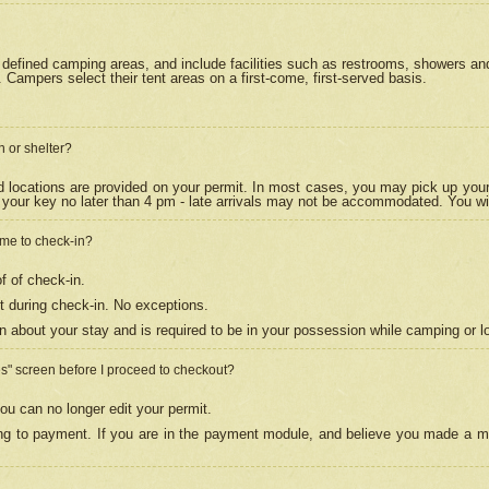
efined camping areas, and include facilities such as restrooms, showers and 
Campers select their tent areas on a first-come, first-served basis.
n or shelter?
nd locations are provided on your permit. In most cases, you may pick up your
your key no later than 4 pm - late arrivals may not be accommodated. You will f
w me to check-in?
f of check-in.
 during check-in. No exceptions.
n about your stay and is required to be in your possession while camping or l
es" screen before I proceed to checkout?
ou can no longer edit your permit.
ing to payment. If you are in the payment module, and believe you made a mi