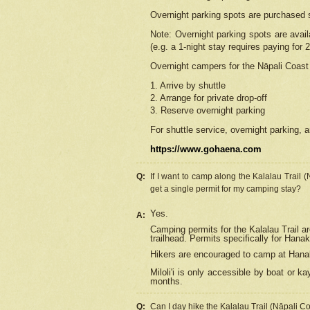
Overnight parking spots are purchased 
Note: Overnight parking spots are avai
(e.g. a 1-night stay requires paying for 2
Overnight campers for the
Nāpali
Coast 
1. Arrive by shuttle
2. Arrange for private drop-off
3. Reserve overnight parking
For shuttle service, overnight parking, a
https://www.gohaena.com
Q:
If I want to camp along the Kalalau Trail 
get a single permit for my camping stay?
Yes.
A:
Camping permits for the Kalalau Trail ar
trailhead. Permits specifically for Hana
Hikers are encouraged to camp at Hanakoa
Miloli'i
is only accessible by boat or kay
months.
Q:
Can I day hike the Kalalau Trail (Nāpali C