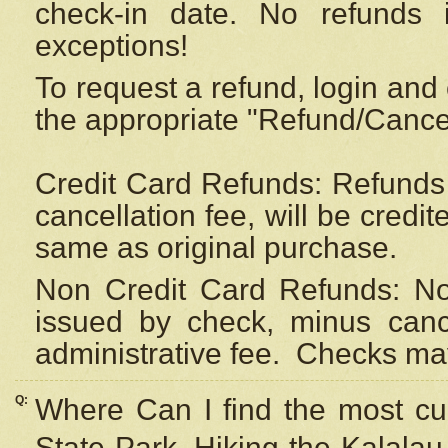
check-in date. No refunds 
exceptions!
To request a refund, login and 
the appropriate "Refund/Cancell
Credit Card Refunds: Refunds 
cancellation fee, will be credi
same as original purchase.
Non Credit Card Refunds: Non
issued by check, minus canc
administrative fee.
Checks may
Q:
Where Can I find the most cur
State Park, Hiking the Kalalau