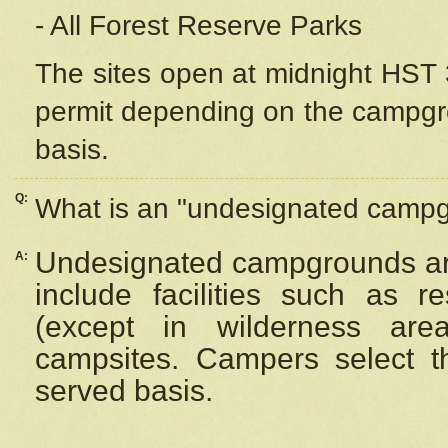
- All Forest Reserve Parks
The sites open at midnight HST 3
permit depending on the campgrou
basis.
Q:
What is an "undesignated camp
Undesignated campgrounds ar
A:
include facilities such as 
(except in wilderness are
campsites. Campers select the
served basis.