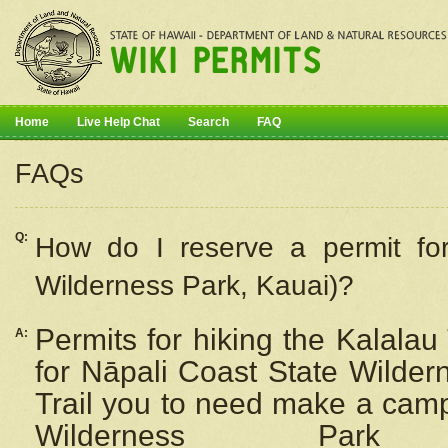
Home
Live Help Chat
Search
FAQ
FAQs
Q:
How do I
reserve
a permit fo
Wilderness Park, Kauai)?
Permits for hiking the Kalalau
A:
for
Nāpali
Coast State Wilderne
Trail you to need make a camp
Wilderness Pa