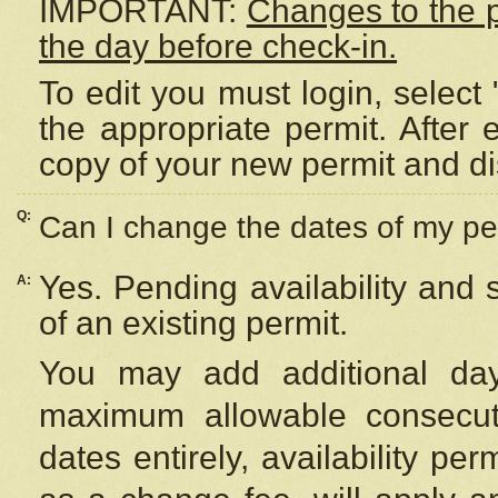
IMPORTANT:
Changes to the 
the day before check-in.
To edit you must login, select 
the appropriate permit. After
copy of your new permit and di
Q:
Can I change the dates of my pe
Yes. Pending availability and
A:
of an existing permit.
You may add additional day
maximum allowable consecuti
dates entirely, availability per