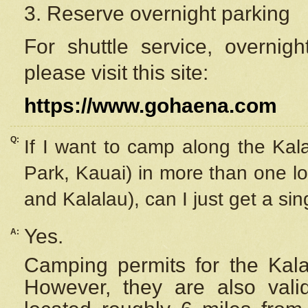
3. Reserve overnight parking
For shuttle service, overnig
please visit this site:
https://www.gohaena.com
Q:
If I want to camp along the Kal
Park, Kauai) in more than one lo
and Kalalau), can I just get a si
Yes.
A:
Camping permits for the Kalal
However, they are also
val