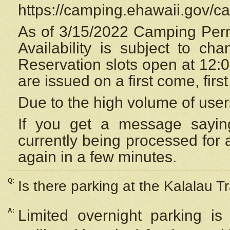
https://camping.ehawaii.gov/
As of 3/15/2022 Camping Perm
Availability is subject to c
Reservation
slots open at 12:
are issued on a first come, firs
Due to the high volume of user
If you get a message saying
currently being processed for a
again in a few minutes.
Q:
Is there parking at the Kalalau Tr
A:
Limited overnight parking is