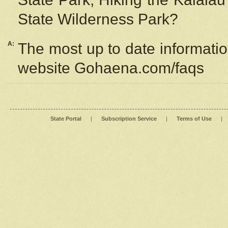
State Wilderness Park?
A:
The most up to date information
website Gohaena.com/faqs
State Portal
|
Subscription Service
|
Terms of Use
|