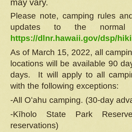
may vary.
Please note, camping rules and
updates to the normal
https://dlnr.hawaii.gov/dsp/hiki
As of March 15, 2022, all campin
locations will be available 90 d
days. It will apply to all camp
with the following exceptions:
-All Oʻahu camping. (30-day adv
-Kīholo State Park Reserve
reservations)