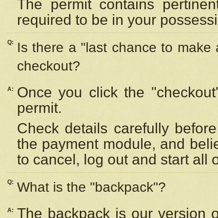
The permit contains pertinen
required to be in your possess
Q:
Is there a "last chance to make
checkout?
Once you click the "checkout
A:
permit.
Check details carefully befor
the payment module, and beli
to cancel, log out and start all 
Q:
What is the "backpack"?
The backpack is our version 
A: