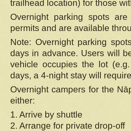
trailhead location) for those wi
Overnight parking spots are
permits and are available thr
Note: Overnight parking spot
days in advance. Users will b
vehicle occupies the lot (e.g
days, a 4-night stay will require
Overnight campers for the
Nāp
either:
1. Arrive by shuttle
2. Arrange for private drop-off