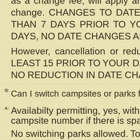
as a change fee, will apply a
change. CHANGES TO DAT
THAN 7 DAYS PRIOR TO YO
DAYS, NO DATE CHANGES 
However, cancellation or r
LEAST 15 PRIOR TO YOUR D
NO REDUCTION IN DATE C
Q:
Can I switch campsites or parks 
Availabilty permitting, yes, wi
A:
campsite number if there is sp
No switching parks allowed. To