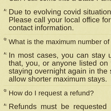
Due to evolving covid situation
A:
Please call your local office f
contact information.
Q:
What is the maximum number of n
In most cases, you can stay u
A:
that, you, or anyone listed on
staying overnight again in the
allow shorter maximum stays.
Q:
How do I request a refund?
Refunds must be requested a
A: