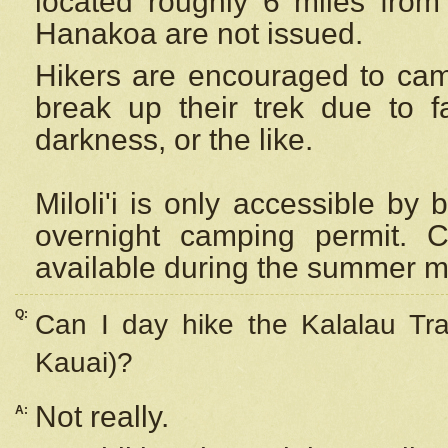
located roughly 6 miles from t
Hanakoa are not issued.
Hikers are encouraged to cam
break up their trek due to f
darkness, or the like.
Miloli'i
is only accessible by 
overnight camping permit. C
available during the summer m
Q:
Can I day hike the Kalalau Tra
Kauai)?
Not really.
A: