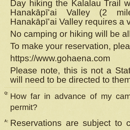
Day hiking the Kalalau Trail 
Hanakāpīʻai Valley (2 mi
Hanakāpīʻai Valley requires a 
No camping or hiking will be all
To make your reservation, ple
https://www.gohaena.com
Please note, this is not a S
will need to be directed to the
Q:
How far in advance of my cam
permit?
Reservations are subject to 
A: