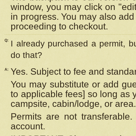
window, you may click on "edi
in progress. You may also add 
proceeding to checkout.
Q:
I already purchased a permit, b
do that?
Yes. Subject to fee and standar
A:
You may substitute or add gues
to applicable fees] so long as 
campsite, cabin/lodge, or area.
Permits are not transferable.
account.