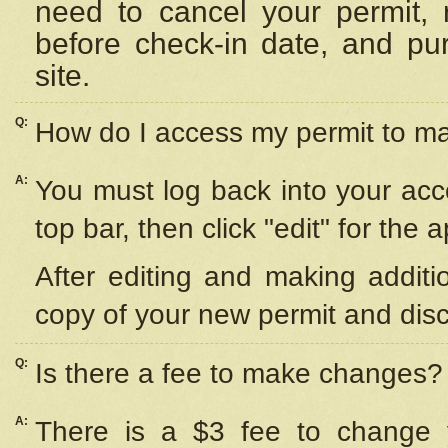
need to cancel your permit,
before check-in date, and pu
site.
Q:
How do I access my permit to 
A:
You must log back into your acc
top bar, then click "edit" for the 
After editing and making additi
copy of your new permit and disc
Q:
Is there a fee to make changes?
A:
There is a $3 fee to change y