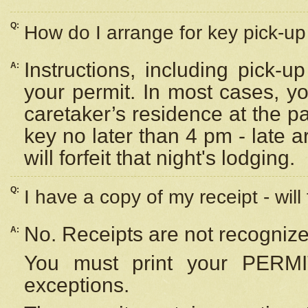
Q:
How do I arrange for key pick-up 
Instructions, including pick-
A:
your permit. In most cases, y
caretaker’s residence at the p
key no later than 4 pm - late
will forfeit that night's lodging.
Q:
I have a copy of my receipt - will
No. Receipts are not recognize
A:
You must print your PERMI
exceptions.