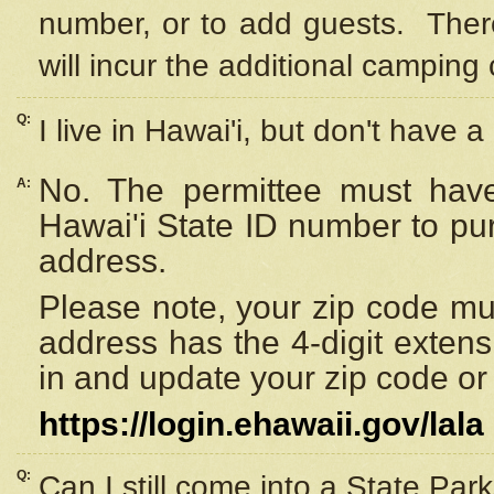
number, or to add guests. Ther
will incur the additional camping 
Q:
I live in Hawai'i, but don't have a
No. The permittee must have
A:
Hawai'i State ID number to pu
address.
Please note, your zip code must
address has the 4-digit exten
in and update your zip code or y
https://login.ehawaii.gov/lala
Q:
Can I still come into a State Par