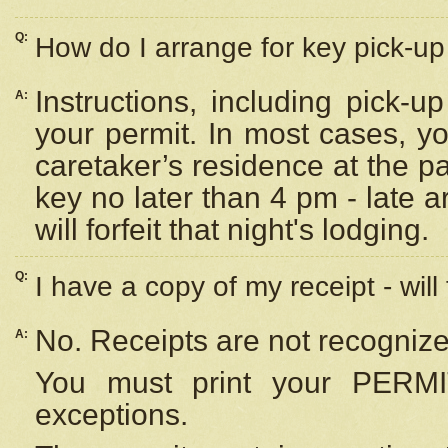
Q:
How do I arrange for key pick-up 
Instructions, including pick-
A:
your permit. In most cases, y
caretaker’s residence at the p
key no later than 4 pm - late
will forfeit that night's lodging.
Q:
I have a copy of my receipt - will
No. Receipts are not recognize
A:
You must print your PERMI
exceptions.