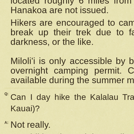
located roughly 6 miles from t
Hanakoa are not issued.
Hikers are encouraged to cam
break up their trek due to f
darkness, or the like.
Miloli'i
is only accessible by 
overnight camping permit. C
available during the summer m
Q:
Can I day hike the Kalalau Tra
Kauai)?
Not really.
A: