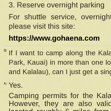
3. Reserve overnight parking
For shuttle service, overnig
please visit this site:
https://www.gohaena.com
Q:
If I want to camp along the Kal
Park, Kauai) in more than one lo
and Kalalau), can I just get a si
Yes.
A:
Camping permits for the Kalal
However, they are also
val