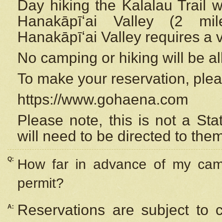
Day hiking the Kalalau Trail 
Hanakāpīʻai Valley (2 mi
Hanakāpīʻai Valley requires a 
No camping or hiking will be all
To make your reservation, ple
https://www.gohaena.com
Please note, this is not a S
will need to be directed to the
Q:
How far in advance of my cam
permit?
Reservations are subject to 
A: