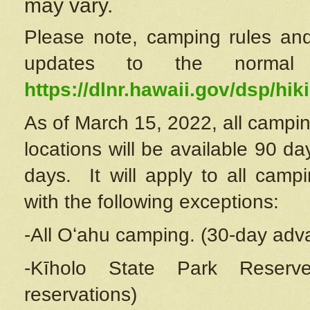
may vary.
Please note, camping rules and
updates to the normal
https://dlnr.hawaii.gov/dsp/hiki
As of March 15, 2022, all campin
locations will be available 90 d
days. It will apply to all camp
with the following exceptions:
-All Oʻahu camping. (30-day adv
-Kīholo State Park Reserve
reservations)