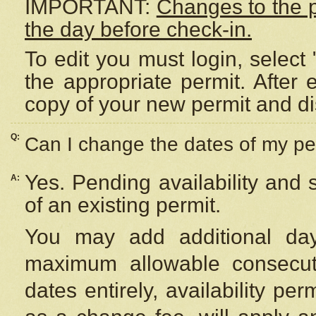
IMPORTANT:
Changes to the 
the day before check-in.
To edit you must login, select 
the appropriate permit. After
copy of your new permit and di
Q:
Can I change the dates of my pe
Yes. Pending availability and
A:
of an existing permit.
You may add additional day
maximum allowable consecuti
dates entirely, availability per