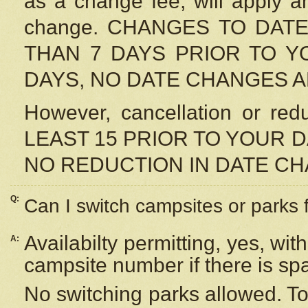
as a change fee, will apply a
change. CHANGES TO DAT
THAN 7 DAYS PRIOR TO YO
DAYS, NO DATE CHANGES 
However, cancellation or r
LEAST 15 PRIOR TO YOUR D
NO REDUCTION IN DATE C
Q:
Can I switch campsites or parks 
Availabilty permitting, yes, wi
A:
campsite number if there is sp
No switching parks allowed. To