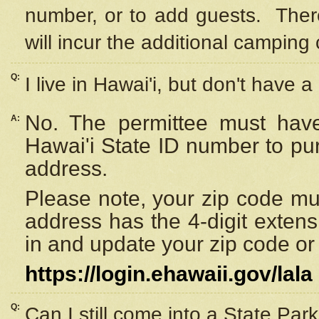
number, or to add guests. Ther
will incur the additional camping 
Q:
I live in Hawai'i, but don't have a
No. The permittee must have
A:
Hawai'i State ID number to pu
address.
Please note, your zip code must
address has the 4-digit exten
in and update your zip code or y
https://login.ehawaii.gov/lala
Q:
Can I still come into a State Par