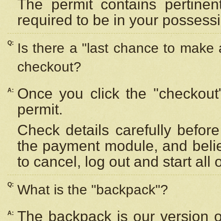
The permit contains pertinen
required to be in your possess
Q:
Is there a "last chance to make
checkout?
Once you click the "checkout
A:
permit.
Check details carefully befor
the payment module, and beli
to cancel, log out and start all 
Q:
What is the "backpack"?
The backpack is our version 
A: