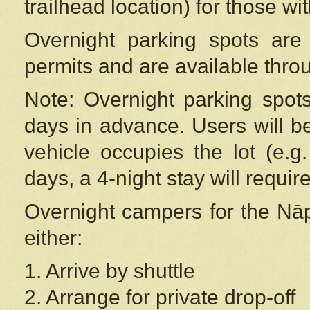
trailhead location) for those wi
Overnight parking spots are
permits and are available thr
Note: Overnight parking spot
days in advance. Users will b
vehicle occupies the lot (e.g
days, a 4-night stay will require
Overnight campers for the
Nāp
either:
1. Arrive by shuttle
2. Arrange for private drop-off