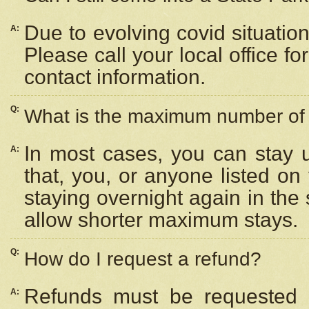
Due to evolving covid situation
A:
Please call your local office f
contact information.
Q:
What is the maximum number of n
In most cases, you can stay u
A:
that, you, or anyone listed on
staying overnight again in the
allow shorter maximum stays.
Q:
How do I request a refund?
Refunds must be requested a
A: