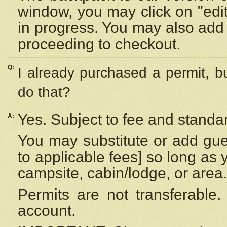
window, you may click on "edi
in progress. You may also add 
proceeding to checkout.
Q:
I already purchased a permit, b
do that?
Yes. Subject to fee and standar
A:
You may substitute or add gues
to applicable fees] so long as 
campsite, cabin/lodge, or area.
Permits are not transferable.
account.