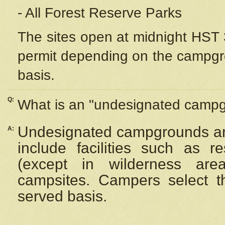
- All Forest Reserve Parks
The sites open at midnight HST 3
permit depending on the campgrou
basis.
Q:
What is an "undesignated camp
Undesignated campgrounds ar
A:
include facilities such as 
(except in wilderness are
campsites. Campers select the
served basis.