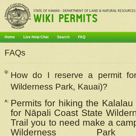
Home
Live Help Chat
Search
FAQ
FAQs
Q:
How do I
reserve
a permit fo
Wilderness Park, Kauai)?
Permits for hiking the Kalalau
A:
for
Nāpali
Coast State Wilderne
Trail you to need make a camp
Wilderness Pa