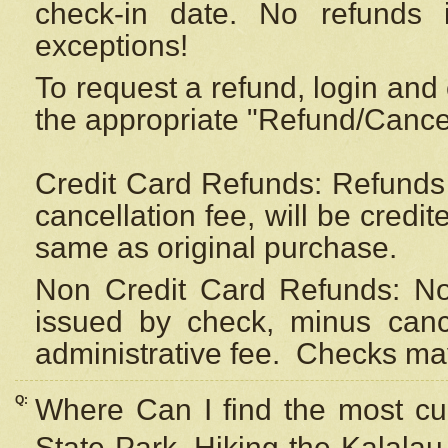
check-in date. No refunds 
exceptions!
To request a refund, login and 
the appropriate "Refund/Cancell
Credit Card Refunds: Refunds 
cancellation fee, will be credi
same as original purchase.
Non Credit Card Refunds: Non
issued by check, minus canc
administrative fee.
Checks may
Q:
Where Can I find the most cur
State Park, Hiking the Kalalau