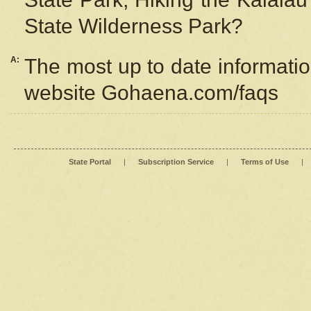
State Wilderness Park?
A:
The most up to date information
website Gohaena.com/faqs
State Portal
|
Subscription Service
|
Terms of Use
|