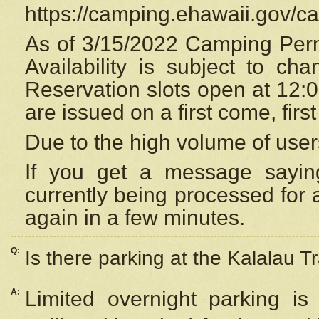
https://camping.ehawaii.gov/
As of 3/15/2022 Camping Perm
Availability is subject to c
Reservation
slots open at 12:
are issued on a first come, firs
Due to the high volume of user
If you get a message saying
currently being processed for a
again in a few minutes.
Q:
Is there parking at the Kalalau Tr
A:
Limited overnight parking is