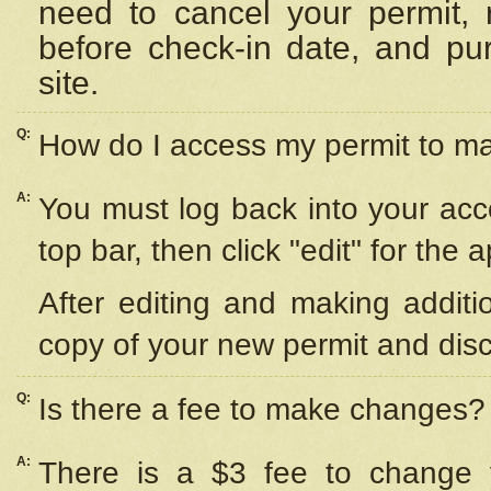
need to cancel your permit,
before check-in date, and pu
site.
Q:
How do I access my permit to 
A:
You must log back into your acc
top bar, then click "edit" for the 
After editing and making additi
copy of your new permit and disc
Q:
Is there a fee to make changes?
A:
There is a $3 fee to change y