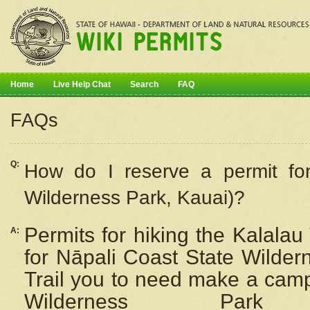
Home
Live Help Chat
Search
FAQ
FAQs
Q:
How do I
reserve
a permit fo
Wilderness Park, Kauai)?
Permits for hiking the Kalalau
A:
for
Nāpali
Coast State Wilderne
Trail you to need make a camp
Wilderness Pa