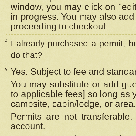
window, you may click on "edi
in progress. You may also add 
proceeding to checkout.
Q:
I already purchased a permit, b
do that?
Yes. Subject to fee and standar
A:
You may substitute or add gues
to applicable fees] so long as 
campsite, cabin/lodge, or area.
Permits are not transferable.
account.