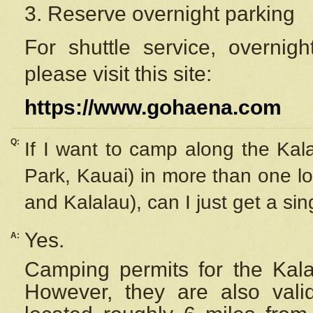
3. Reserve overnight parking
For shuttle service, overnig
please visit this site:
https://www.gohaena.com
Q:
If I want to camp along the Kal
Park, Kauai) in more than one lo
and Kalalau), can I just get a si
Yes.
A:
Camping permits for the Kalal
However, they are also
val