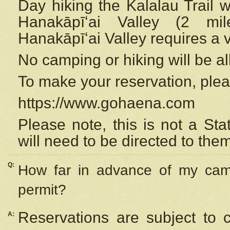
Day hiking the Kalalau Trail 
Hanakāpīʻai Valley (2 mi
Hanakāpīʻai Valley requires a 
No camping or hiking will be all
To make your reservation, ple
https://www.gohaena.com
Please note, this is not a S
will need to be directed to the
Q:
How far in advance of my cam
permit?
Reservations are subject to 
A: