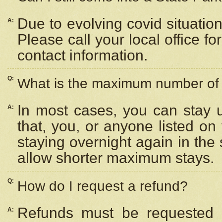
Due to evolving covid situation
A:
Please call your local office f
contact information.
Q:
What is the maximum number of n
In most cases, you can stay u
A:
that, you, or anyone listed on
staying overnight again in the
allow shorter maximum stays.
Q:
How do I request a refund?
Refunds must be requested a
A: