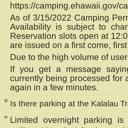
https://camping.ehawaii.gov/
As of 3/15/2022 Camping Perm
Availability is subject to c
Reservation
slots open at 12:
are issued on a first come, firs
Due to the high volume of user
If you get a message saying
currently being processed for a
again in a few minutes.
Q:
Is there parking at the Kalalau Tr
A:
Limited overnight parking is