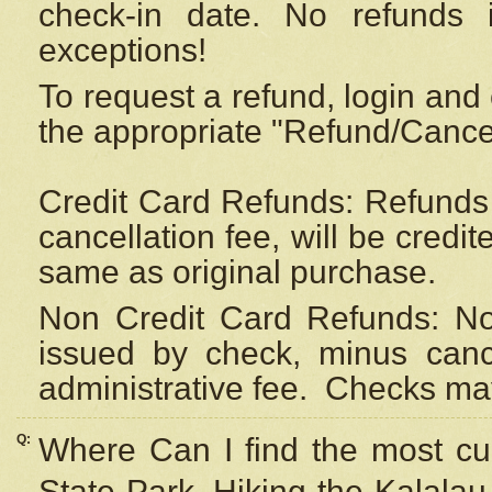
check-in date. No refunds 
exceptions!
To request a refund, login and 
the appropriate "Refund/Cancell
Credit Card Refunds: Refunds 
cancellation fee, will be credi
same as original purchase.
Non Credit Card Refunds: Non
issued by check, minus canc
administrative fee.
Checks may
Q:
Where Can I find the most cur
State Park, Hiking the Kalalau