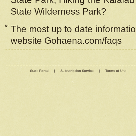
State Wilderness Park?
A:
The most up to date information
website Gohaena.com/faqs
State Portal
|
Subscription Service
|
Terms of Use
|