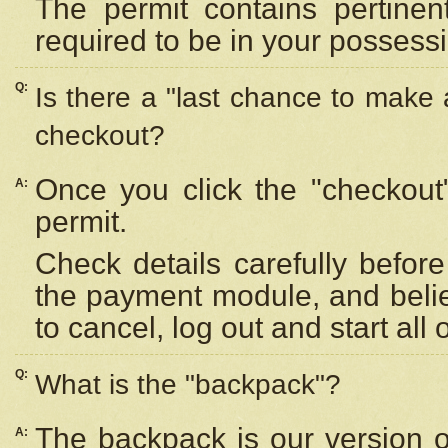
The permit contains pertinen
required to be in your possess
Q:
Is there a "last chance to make
checkout?
Once you click the "checkout
A:
permit.
Check details carefully befor
the payment module, and beli
to cancel, log out and start all 
Q:
What is the "backpack"?
The backpack is our version 
A: