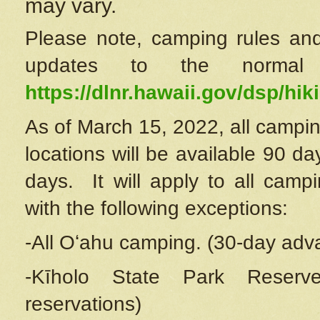
may vary.
Please note, camping rules and
updates to the normal
https://dlnr.hawaii.gov/dsp/hiki
As of March 15, 2022, all campin
locations will be available 90 d
days. It will apply to all camp
with the following exceptions:
-All Oʻahu camping. (30-day adv
-Kīholo State Park Reserve
reservations)