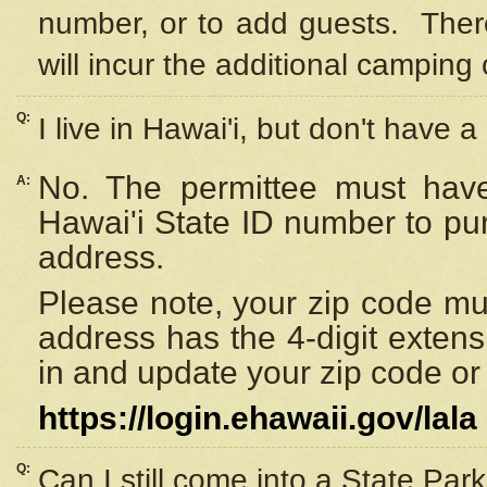
number, or to add guests. Ther
will incur the additional camping 
Q:
I live in Hawai'i, but don't have a
No. The permittee must have
A:
Hawai'i State ID number to pu
address.
Please note, your zip code must
address has the 4-digit exten
in and update your zip code or y
https://login.ehawaii.gov/lala
Q:
Can I still come into a State Par