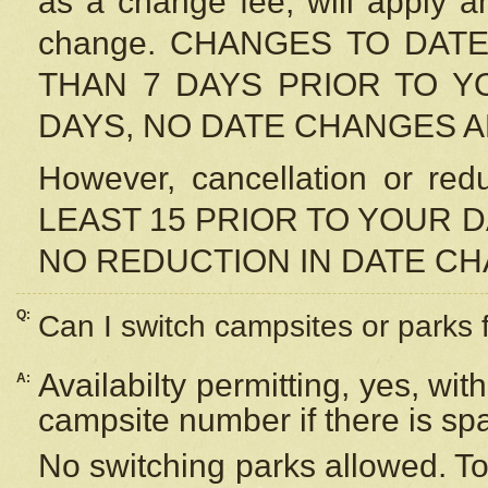
as a change fee, will apply a
change. CHANGES TO DAT
THAN 7 DAYS PRIOR TO YO
DAYS, NO DATE CHANGES 
However, cancellation or r
LEAST 15 PRIOR TO YOUR D
NO REDUCTION IN DATE C
Q:
Can I switch campsites or parks 
Availabilty permitting, yes, wi
A:
campsite number if there is sp
No switching parks allowed. To