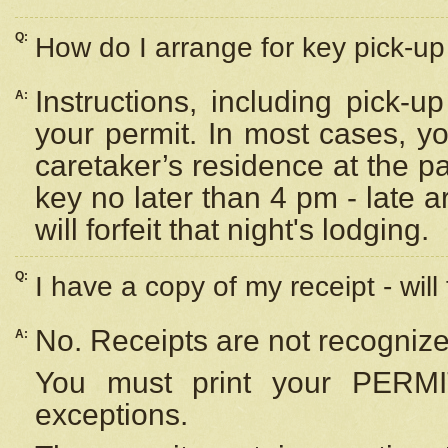
Q:
How do I arrange for key pick-up 
Instructions, including pick-
A:
your permit. In most cases, y
caretaker’s residence at the p
key no later than 4 pm - late
will forfeit that night's lodging.
Q:
I have a copy of my receipt - will
No. Receipts are not recognize
A:
You must print your PERMI
exceptions.