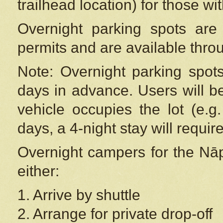
trailhead location) for those wi
Overnight parking spots are
permits and are available thr
Note: Overnight parking spot
days in advance. Users will b
vehicle occupies the lot (e.g
days, a 4-night stay will require
Overnight campers for the
Nāp
either:
1. Arrive by shuttle
2. Arrange for private drop-off