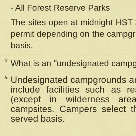
- All Forest Reserve Parks
The sites open at midnight HST 3
permit depending on the campgrou
basis.
Q:
What is an "undesignated camp
Undesignated campgrounds ar
A:
include facilities such as 
(except in wilderness are
campsites. Campers select the
served basis.