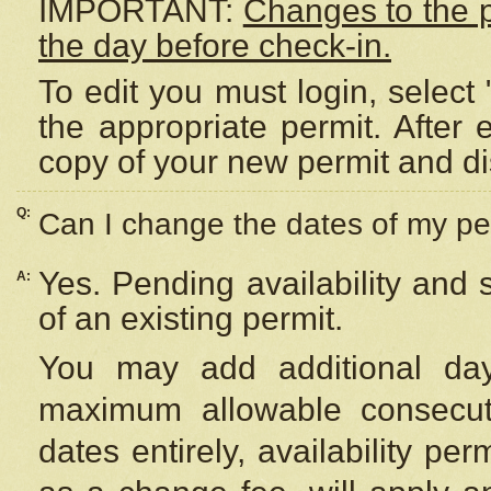
IMPORTANT:
Changes to the 
the day before check-in.
To edit you must login, select 
the appropriate permit. After
copy of your new permit and di
Q:
Can I change the dates of my pe
Yes. Pending availability and
A:
of an existing permit.
You may add additional day
maximum allowable consecuti
dates entirely, availability per