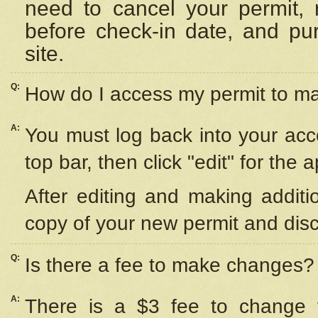
need to cancel your permit,
before check-in date, and pu
site.
Q:
How do I access my permit to 
A:
You must log back into your acc
top bar, then click "edit" for the 
After editing and making additi
copy of your new permit and disc
Q:
Is there a fee to make changes?
A:
There is a $3 fee to change y