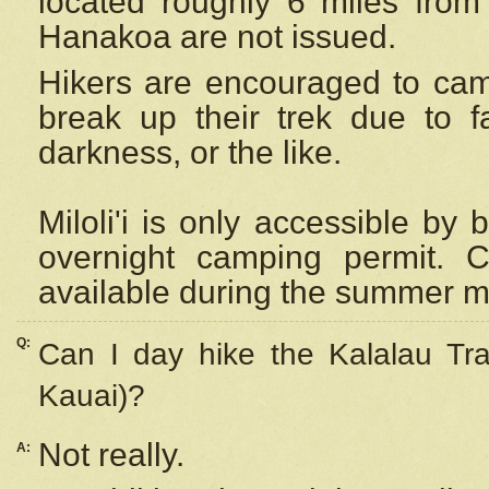
located roughly 6 miles from t
Hanakoa are not issued.
Hikers are encouraged to cam
break up their trek due to f
darkness, or the like.
Miloli'i
is only accessible by 
overnight camping permit. C
available during the summer m
Q:
Can I day hike the Kalalau Tra
Kauai)?
Not really.
A: