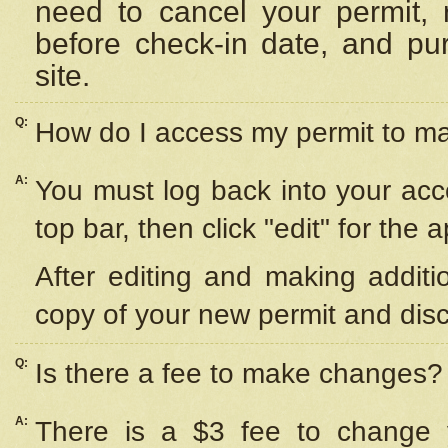
need to cancel your permit,
before check-in date, and pu
site.
Q:
How do I access my permit to 
A:
You must log back into your acc
top bar, then click "edit" for the 
After editing and making additi
copy of your new permit and disc
Q:
Is there a fee to make changes?
A:
There is a $3 fee to change y