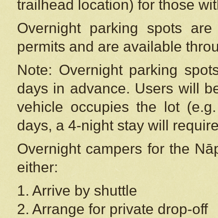
trailhead location) for those wi
Overnight parking spots are
permits and are available thr
Note: Overnight parking spot
days in advance. Users will b
vehicle occupies the lot (e.g
days, a 4-night stay will require
Overnight campers for the
Nāp
either:
1. Arrive by shuttle
2. Arrange for private drop-off