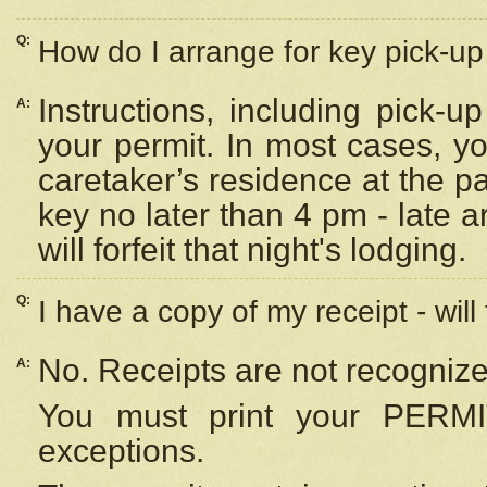
Q:
How do I arrange for key pick-up 
Instructions, including pick-
A:
your permit. In most cases, y
caretaker’s residence at the p
key no later than 4 pm - late
will forfeit that night's lodging.
Q:
I have a copy of my receipt - will
No. Receipts are not recognize
A:
You must print your PERMI
exceptions.