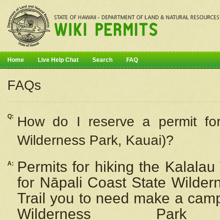
Home
Live Help Chat
Search
FAQ
FAQs
Q:
How do I
reserve
a permit fo
Wilderness Park, Kauai)?
Permits for hiking the Kalalau
A:
for
Nāpali
Coast State Wilderne
Trail you to need make a camp
Wilderness Pa