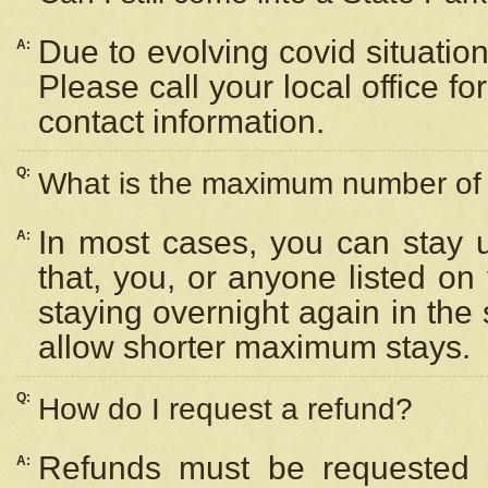
Due to evolving covid situation
A:
Please call your local office f
contact information.
Q:
What is the maximum number of n
In most cases, you can stay u
A:
that, you, or anyone listed on
staying overnight again in the
allow shorter maximum stays.
Q:
How do I request a refund?
Refunds must be requested a
A: