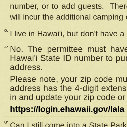
number, or to add guests. Ther
will incur the additional camping 
Q:
I live in Hawai'i, but don't have a
No. The permittee must have
A:
Hawai'i State ID number to pu
address.
Please note, your zip code must
address has the 4-digit exten
in and update your zip code or y
https://login.ehawaii.gov/lala
Q:
Can I still come into a State Par