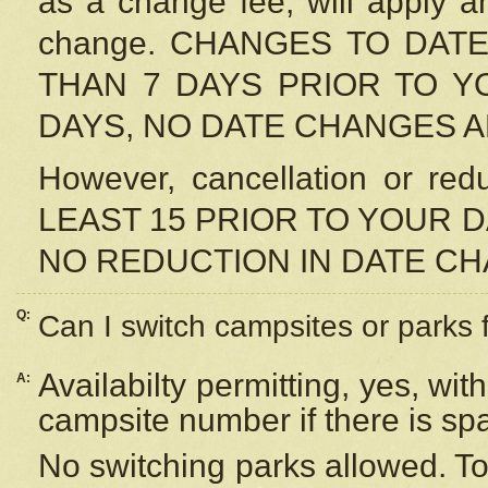
as a change fee, will apply a
change. CHANGES TO DAT
THAN 7 DAYS PRIOR TO YO
DAYS, NO DATE CHANGES 
However, cancellation or r
LEAST 15 PRIOR TO YOUR D
NO REDUCTION IN DATE C
Q:
Can I switch campsites or parks 
Availabilty permitting, yes, wi
A:
campsite number if there is sp
No switching parks allowed. To