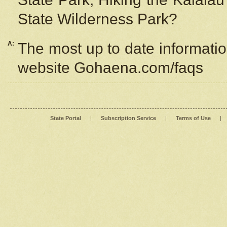
State Wilderness Park?
A:
The most up to date information
website Gohaena.com/faqs
State Portal
|
Subscription Service
|
Terms of Use
|