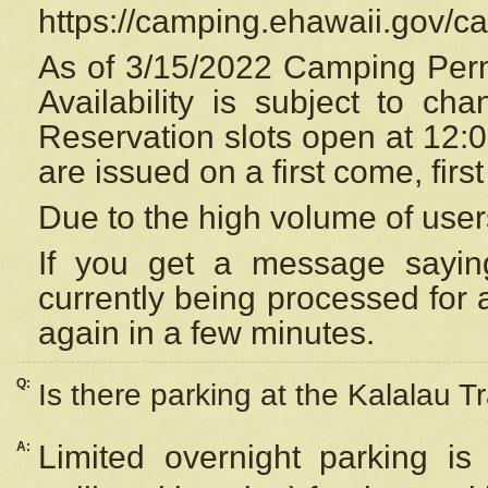
https://camping.ehawaii.gov/
As of 3/15/2022 Camping Perm
Availability is subject to c
Reservation
slots open at 12:
are issued on a first come, firs
Due to the high volume of user
If you get a message saying
currently being processed for a
again in a few minutes.
Q:
Is there parking at the Kalalau Tr
A:
Limited overnight parking is