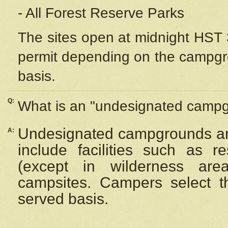
- All Forest Reserve Parks
The sites open at midnight HST 3
permit depending on the campgrou
basis.
Q:
What is an "undesignated camp
Undesignated campgrounds ar
A:
include facilities such as 
(except in wilderness are
campsites. Campers select the
served basis.