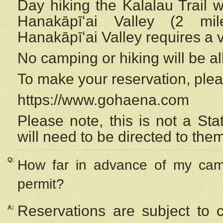
Day hiking the Kalalau Trail 
Hanakāpīʻai Valley (2 mi
Hanakāpīʻai Valley requires a 
No camping or hiking will be all
To make your reservation, ple
https://www.gohaena.com
Please note, this is not a S
will need to be directed to the
Q:
How far in advance of my cam
permit?
Reservations are subject to 
A: