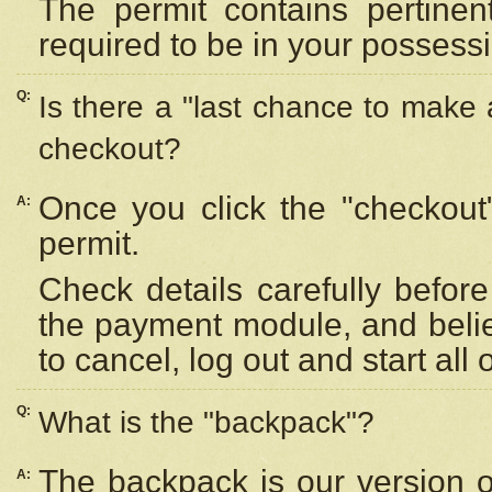
The permit contains pertinen
required to be in your possess
Q:
Is there a "last chance to make
checkout?
Once you click the "checkout
A:
permit.
Check details carefully befor
the payment module, and beli
to cancel, log out and start all 
Q:
What is the "backpack"?
The backpack is our version 
A: