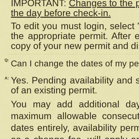
IMPORTANT:
Changes to the 
the day before check-in.
To edit you must login, select 
the appropriate permit. After
copy of your new permit and di
Q:
Can I change the dates of my pe
Yes. Pending availability and
A:
of an existing permit.
You may add additional day
maximum allowable consecuti
dates entirely, availability per