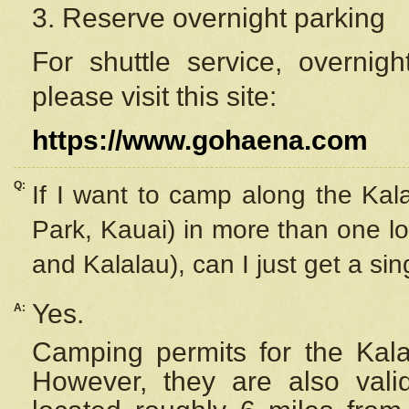
3. Reserve overnight parking
For shuttle service, overnig
please visit this site:
https://www.gohaena.com
Q:
If I want to camp along the Kal
Park, Kauai) in more than one lo
and Kalalau), can I just get a si
Yes.
A:
Camping permits for the Kalal
However, they are also
val