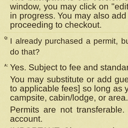
window, you may click on "edi
in progress. You may also add 
proceeding to checkout.
Q:
I already purchased a permit, b
do that?
Yes. Subject to fee and standar
A:
You may substitute or add gues
to applicable fees] so long as 
campsite, cabin/lodge, or area.
Permits are not transferable.
account.