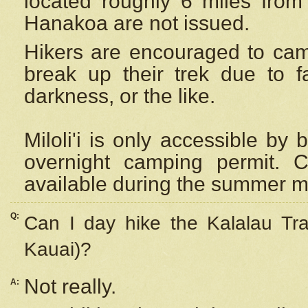
located roughly 6 miles from t
Hanakoa are not issued.
Hikers are encouraged to cam
break up their trek due to f
darkness, or the like.
Miloli'i
is only accessible by 
overnight camping permit. C
available during the summer m
Q:
Can I day hike the Kalalau Tra
Kauai)?
Not really.
A: