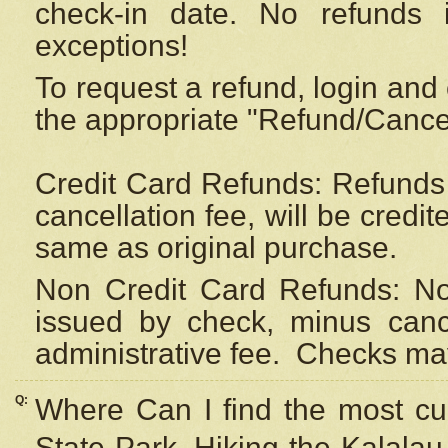
check-in date. No refunds 
exceptions!
To request a refund, login and 
the appropriate "Refund/Cancell
Credit Card Refunds: Refunds 
cancellation fee, will be credi
same as original purchase.
Non Credit Card Refunds: Non
issued by check, minus canc
administrative fee.
Checks may
Q:
Where Can I find the most cur
State Park, Hiking the Kalalau