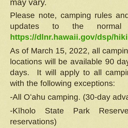
may vary.
Please note, camping rules and
updates to the normal
https://dlnr.hawaii.gov/dsp/hiki
As of March 15, 2022, all campin
locations will be available 90 d
days. It will apply to all camp
with the following exceptions:
-All Oʻahu camping. (30-day adv
-Kīholo State Park Reserve
reservations)