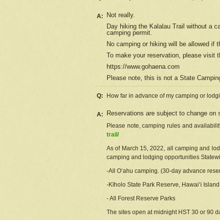
Not really.
A:
Day hiking the Kalalau Trail without a 
camping permit.
No camping or hiking will be allowed if th
To make your reservation, please
visit
t
https://www.gohaena.com
Please note, this is not a State Campi
Q:
How far in advance of my camping or lodgi
Reservations are subject to change on s
A:
Please note, camping rules and availabili
trail/
As of March 15, 2022, all camping and lodgi
camping and lodging opportunities Statewid
-All Oʻahu camping. (30-day advance reser
-Kīholo State Park Reserve, Hawaiʻi Islan
- All Forest Reserve Parks
The sites open at midnight HST 30 or 90 day