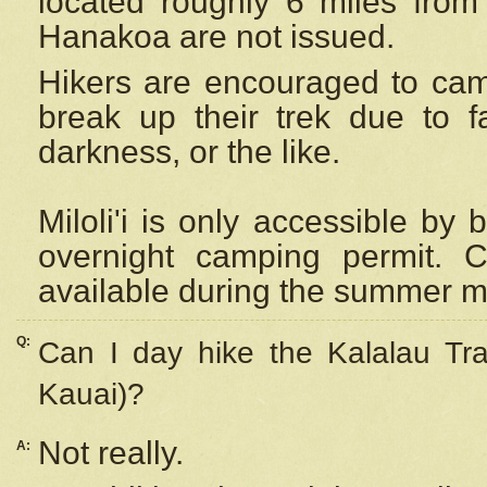
located roughly 6 miles from t
Hanakoa are not issued.
Hikers are encouraged to cam
break up their trek due to f
darkness, or the like.
Miloli'i
is only accessible by 
overnight camping permit. C
available during the summer m
Q:
Can I day hike the Kalalau Tra
Kauai)?
Not really.
A: