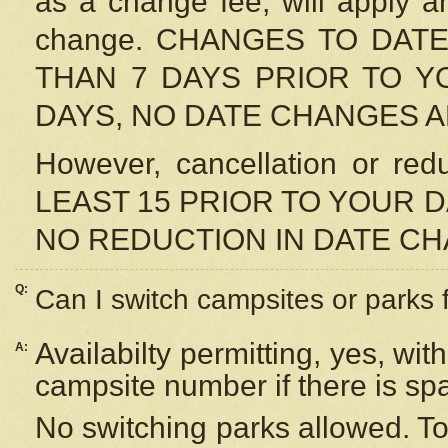
as a change fee, will apply a
change. CHANGES TO DAT
THAN 7 DAYS PRIOR TO YO
DAYS, NO DATE CHANGES 
However, cancellation or r
LEAST 15 PRIOR TO YOUR D
NO REDUCTION IN DATE C
Q:
Can I switch campsites or parks 
Availabilty permitting, yes, wi
A:
campsite number if there is sp
No switching parks allowed. To