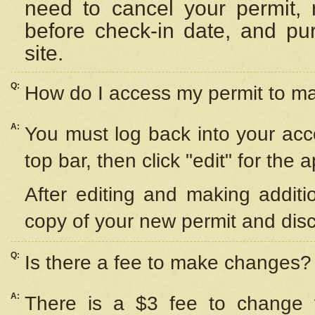
need to cancel your permit,
before check-in date, and pu
site.
Q:
How do I access my permit to 
A:
You must log back into your acc
top bar, then click "edit" for the 
After editing and making additi
copy of your new permit and disc
Q:
Is there a fee to make changes?
A:
There is a $3 fee to change y