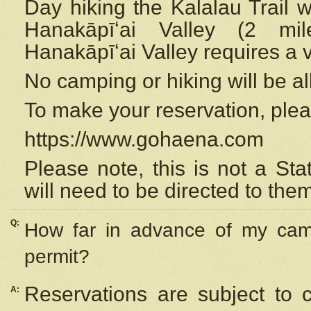
Day hiking the Kalalau Trail 
Hanakāpīʻai Valley (2 mi
Hanakāpīʻai Valley requires a 
No camping or hiking will be all
To make your reservation, ple
https://www.gohaena.com
Please note, this is not a S
will need to be directed to the
Q:
How far in advance of my cam
permit?
Reservations are subject to 
A: