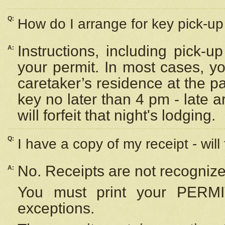
Q:
How do I arrange for key pick-up 
Instructions, including pick-
A:
your permit. In most cases, y
caretaker’s residence at the p
key no later than 4 pm - late
will forfeit that night's lodging.
Q:
I have a copy of my receipt - will
No. Receipts are not recognize
A:
You must print your PERMI
exceptions.