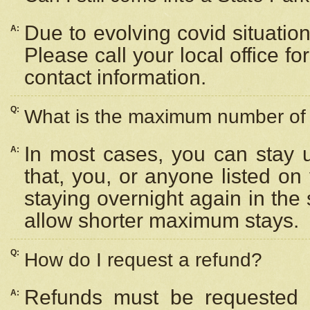
Due to evolving covid situation
A:
Please call your local office f
contact information.
Q:
What is the maximum number of n
In most cases, you can stay u
A:
that, you, or anyone listed on
staying overnight again in the
allow shorter maximum stays.
Q:
How do I request a refund?
Refunds must be requested a
A: