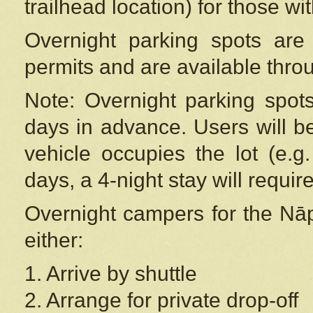
trailhead location) for those wi
Overnight parking spots are
permits and are available thr
Note: Overnight parking spot
days in advance. Users will b
vehicle occupies the lot (e.g
days, a 4-night stay will require
Overnight campers for the
Nāp
either:
1. Arrive by shuttle
2. Arrange for private drop-off