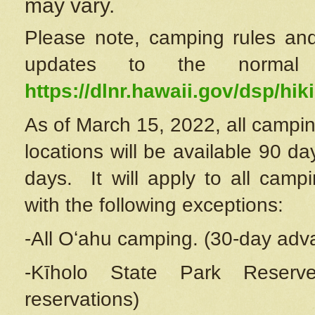
may vary.
Please note, camping rules and
updates to the normal
https://dlnr.hawaii.gov/dsp/hiki
As of March 15, 2022, all campin
locations will be available 90 d
days. It will apply to all camp
with the following exceptions:
-All Oʻahu camping. (30-day adv
-Kīholo State Park Reserve
reservations)