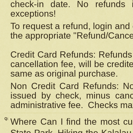
check-in date. No refunds 
exceptions!
To request a refund, login and 
the appropriate "Refund/Cancell
Credit Card Refunds: Refunds 
cancellation fee, will be credi
same as original purchase.
Non Credit Card Refunds: Non
issued by check, minus canc
administrative fee.
Checks may
Q:
Where Can I find the most cur
State Park, Hiking the Kalalau