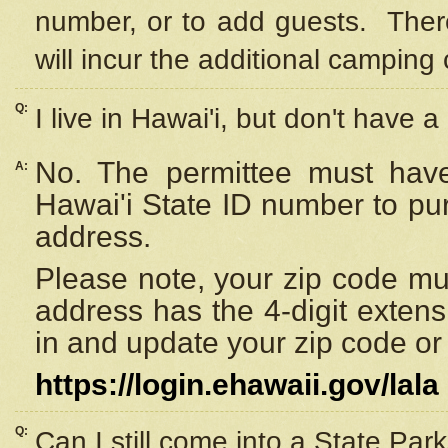
number, or to add guests. Ther
will incur the additional camping 
Q:
I live in Hawai'i, but don't have a
No. The permittee must have
A:
Hawai'i State ID number to pu
address.
Please note, your zip code must
address has the 4-digit exten
in and update your zip code or y
https://login.ehawaii.gov/lala
Q:
Can I still come into a State Par