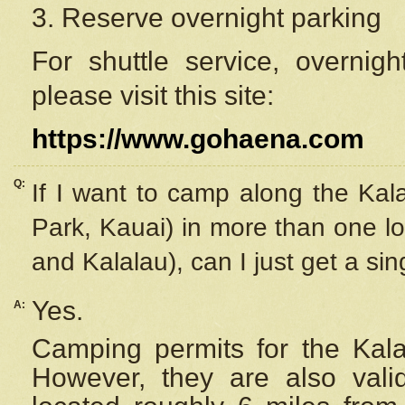
3. Reserve overnight parking
For shuttle service, overnig
please visit this site:
https://www.gohaena.com
Q:
If I want to camp along the Kal
Park, Kauai) in more than one lo
and Kalalau), can I just get a si
Yes.
A:
Camping permits for the Kalal
However, they are also
val