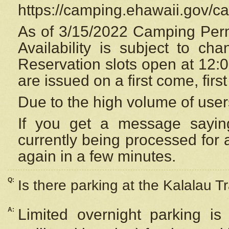
https://camping.ehawaii.gov/
As of 3/15/2022 Camping Perm
Availability is subject to c
Reservation
slots open at 12:
are issued on a first come, firs
Due to the high volume of user
If you get a message saying
currently being processed for a
again in a few minutes.
Q:
Is there parking at the Kalalau Tr
A:
Limited overnight parking is