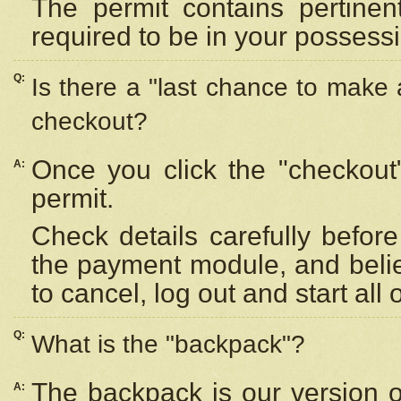
The permit contains pertinen
required to be in your possess
Q:
Is there a "last chance to make
checkout?
Once you click the "checkout
A:
permit.
Check details carefully befor
the payment module, and beli
to cancel, log out and start all 
Q:
What is the "backpack"?
The backpack is our version 
A: