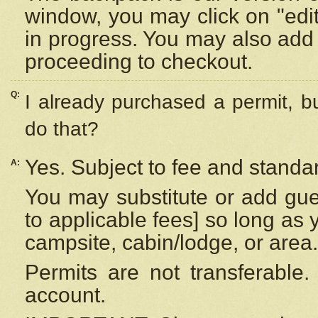
window, you may click on "edi
in progress. You may also add 
proceeding to checkout.
Q:
I already purchased a permit, b
do that?
Yes. Subject to fee and standar
A:
You may substitute or add gues
to applicable fees] so long as 
campsite, cabin/lodge, or area.
Permits are not transferable.
account.