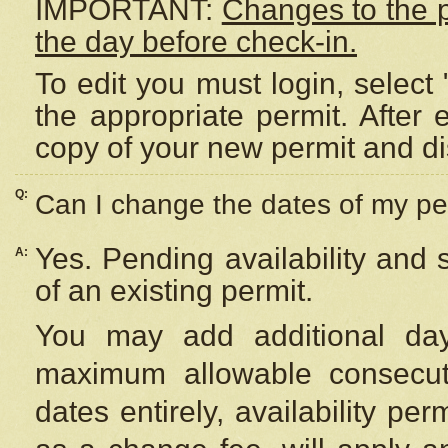
IMPORTANT:
Changes to the 
the day before check-in.
To edit you must login, select 
the appropriate permit. After
copy of your new permit and di
Q:
Can I change the dates of my pe
Yes. Pending availability and
A:
of an existing permit.
You may add additional day
maximum allowable consecuti
dates entirely, availability per