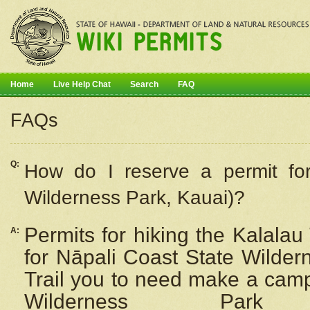
Home
Live Help Chat
Search
FAQ
FAQs
Q:
How do I
reserve
a permit fo
Wilderness Park, Kauai)?
Permits for hiking the Kalalau
A:
for
Nāpali
Coast State Wilderne
Trail you to need make a camp
Wilderness Pa