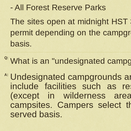
- All Forest Reserve Parks
The sites open at midnight HST 3
permit depending on the campgrou
basis.
Q:
What is an "undesignated camp
Undesignated campgrounds ar
A:
include facilities such as 
(except in wilderness are
campsites. Campers select the
served basis.