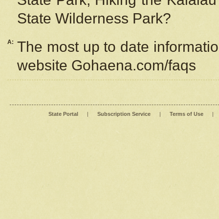
State Wilderness Park?
A:
The most up to date information
website Gohaena.com/faqs
State Portal
|
Subscription Service
|
Terms of Use
|