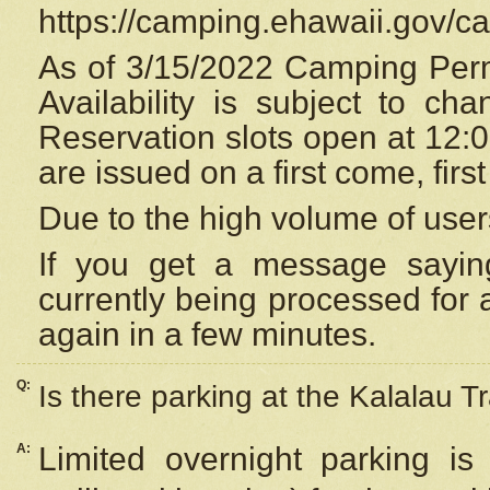
https://camping.ehawaii.gov/
As of 3/15/2022 Camping Perm
Availability is subject to c
Reservation
slots open at 12:
are issued on a first come, firs
Due to the high volume of user
If you get a message saying
currently being processed for a
again in a few minutes.
Q:
Is there parking at the Kalalau Tr
A:
Limited overnight parking is