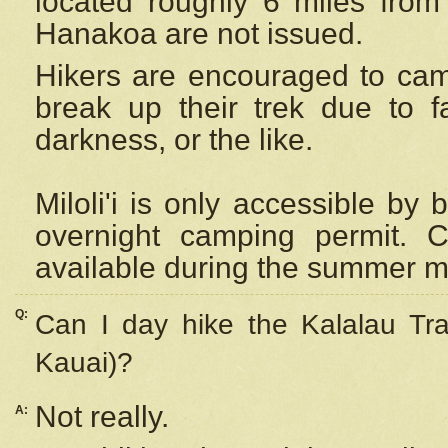
located roughly 6 miles from t
Hanakoa are not issued.
Hikers are encouraged to cam
break up their trek due to f
darkness, or the like.
Miloli'i
is only accessible by 
overnight camping permit. C
available during the summer m
Q:
Can I day hike the Kalalau Tra
Kauai)?
Not really.
A: