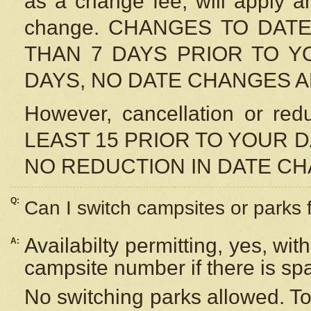
as a change fee, will apply a
change. CHANGES TO DAT
THAN 7 DAYS PRIOR TO YO
DAYS, NO DATE CHANGES 
However, cancellation or r
LEAST 15 PRIOR TO YOUR D
NO REDUCTION IN DATE C
Q:
Can I switch campsites or parks 
Availabilty permitting, yes, wi
A:
campsite number if there is sp
No switching parks allowed. To