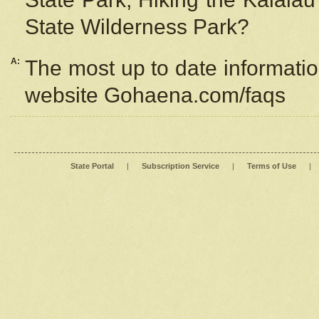
State Wilderness Park?
A:
The most up to date information
website Gohaena.com/faqs
State Portal
|
Subscription Service
|
Terms of Use
|