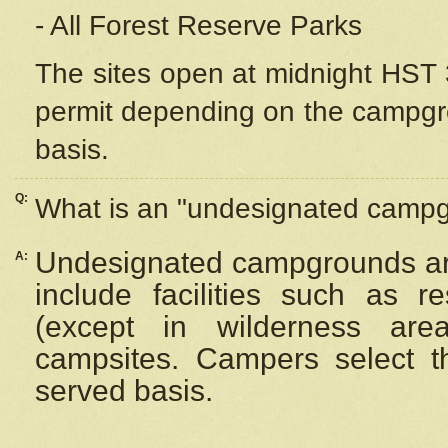
- All Forest Reserve Parks
The sites open at midnight HST 3
permit depending on the campgrou
basis.
Q:
What is an "undesignated camp
Undesignated campgrounds ar
A:
include facilities such as 
(except in wilderness are
campsites. Campers select the
served basis.