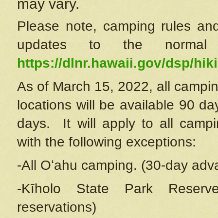
may vary.
Please note, camping rules and
updates to the normal
https://dlnr.hawaii.gov/dsp/hiki
As of March 15, 2022, all campin
locations will be available 90 d
days. It will apply to all camp
with the following exceptions:
-All Oʻahu camping. (30-day adv
-Kīholo State Park Reserve
reservations)