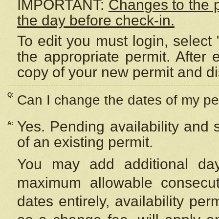
IMPORTANT:
Changes to the 
the day before check-in.
To edit you must login, select 
the appropriate permit. After
copy of your new permit and di
Q:
Can I change the dates of my pe
Yes. Pending availability and
A:
of an existing permit.
You may add additional day
maximum allowable consecuti
dates entirely, availability per