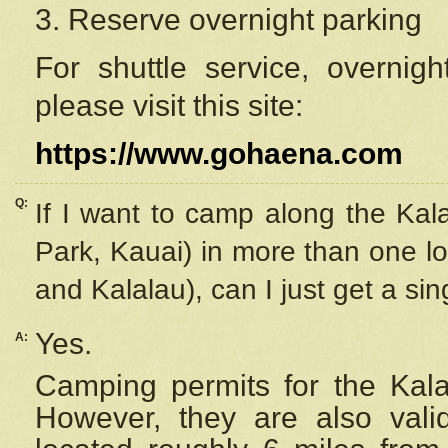
3. Reserve overnight parking
For shuttle service, overnig
please visit this site:
https://www.gohaena.com
Q:
If I want to camp along the Kal
Park, Kauai) in more than one lo
and Kalalau), can I just get a si
Yes.
A:
Camping permits for the Kalal
However, they are also
val