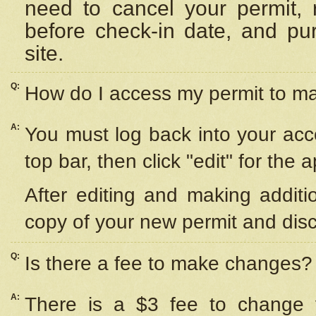
need to cancel your permit,
before check-in date, and pu
site.
Q:
How do I access my permit to 
A:
You must log back into your acc
top bar, then click "edit" for the 
After editing and making additi
copy of your new permit and disc
Q:
Is there a fee to make changes?
A:
There is a $3 fee to change y