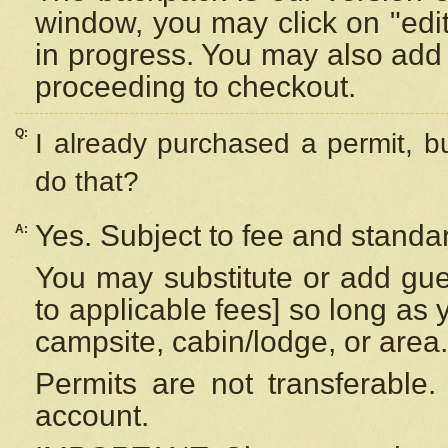
window, you may click on "edi
in progress. You may also add 
proceeding to checkout.
Q:
I already purchased a permit, b
do that?
Yes. Subject to fee and standar
A:
You may substitute or add gues
to applicable fees] so long as 
campsite, cabin/lodge, or area.
Permits are not transferable.
account.