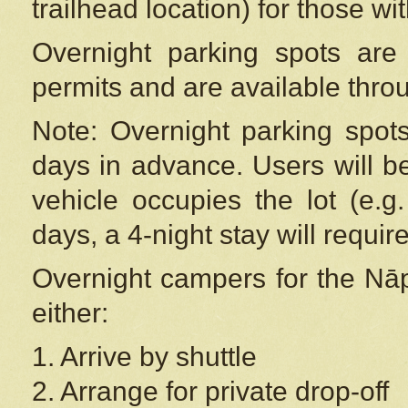
trailhead location) for those wi
Overnight parking spots are
permits and are available thr
Note: Overnight parking spot
days in advance. Users will b
vehicle occupies the lot (e.g
days, a 4-night stay will require
Overnight campers for the
Nāp
either:
1. Arrive by shuttle
2. Arrange for private drop-off