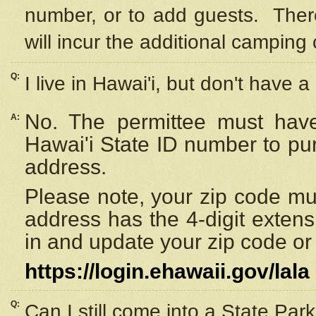
number, or to add guests. Ther
will incur the additional camping 
Q:
I live in Hawai'i, but don't have a
No. The permittee must have
A:
Hawai'i State ID number to pu
address.
Please note, your zip code must
address has the 4-digit exten
in and update your zip code or y
https://login.ehawaii.gov/lala
Q:
Can I still come into a State Par