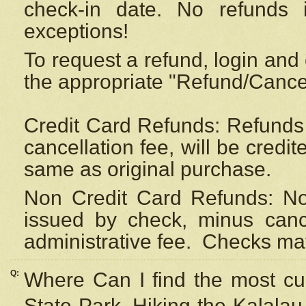
check-in date. No refunds 
exceptions!
To request a refund, login and 
the appropriate "Refund/Cancell
Credit Card Refunds: Refunds 
cancellation fee, will be credi
same as original purchase.
Non Credit Card Refunds: Non
issued by check, minus canc
administrative fee.
Checks may
Q:
Where Can I find the most cur
State Park, Hiking the Kalalau