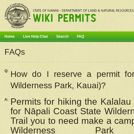
Home
Live Help Chat
Search
FAQ
FAQs
Q:
How do I
reserve
a permit fo
Wilderness Park, Kauai)?
Permits for hiking the Kalalau
A:
for
Nāpali
Coast State Wilderne
Trail you to need make a camp
Wilderness Pa