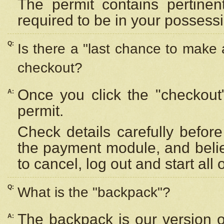
The permit contains pertinen
required to be in your possess
Q:
Is there a "last chance to make
checkout?
Once you click the "checkout
A:
permit.
Check details carefully befor
the payment module, and beli
to cancel, log out and start all 
Q:
What is the "backpack"?
The backpack is our version 
A: