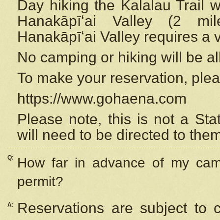
Day hiking the Kalalau Trail 
Hanakāpīʻai Valley (2 mi
Hanakāpīʻai Valley requires a 
No camping or hiking will be all
To make your reservation, ple
https://www.gohaena.com
Please note, this is not a S
will need to be directed to the
Q:
How far in advance of my cam
permit?
Reservations are subject to 
A: