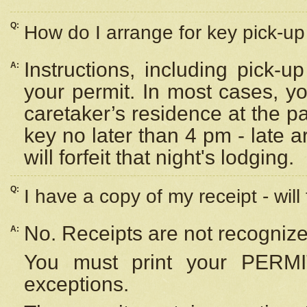
Q:
How do I arrange for key pick-up 
Instructions, including pick-
A:
your permit. In most cases, y
caretaker’s residence at the p
key no later than 4 pm - late
will forfeit that night's lodging.
Q:
I have a copy of my receipt - will
No. Receipts are not recognize
A:
You must print your PERMI
exceptions.