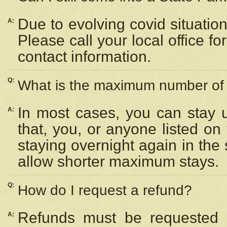
Due to evolving covid situation
A:
Please call your local office f
contact information.
Q:
What is the maximum number of n
In most cases, you can stay u
A:
that, you, or anyone listed on
staying overnight again in the
allow shorter maximum stays.
Q:
How do I request a refund?
Refunds must be requested a
A: