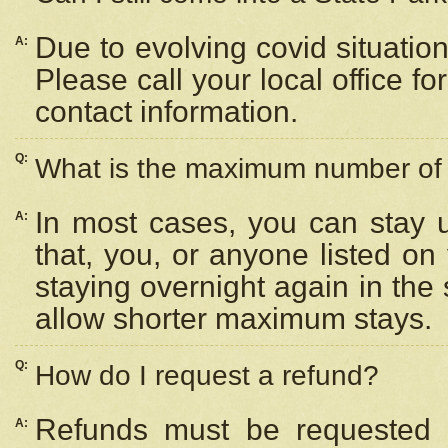
Due to evolving covid situation
A:
Please call your local office f
contact information.
Q:
What is the maximum number of n
In most cases, you can stay u
A:
that, you, or anyone listed on
staying overnight again in the
allow shorter maximum stays.
Q:
How do I request a refund?
Refunds must be requested a
A: