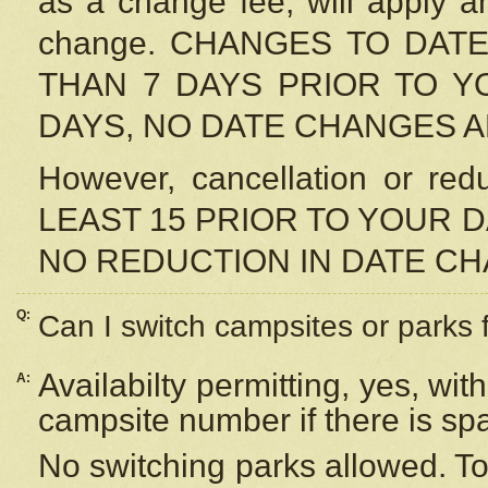
as a change fee, will apply a
change. CHANGES TO DAT
THAN 7 DAYS PRIOR TO YO
DAYS, NO DATE CHANGES 
However, cancellation or r
LEAST 15 PRIOR TO YOUR D
NO REDUCTION IN DATE C
Q:
Can I switch campsites or parks 
Availabilty permitting, yes, wi
A:
campsite number if there is sp
No switching parks allowed. To