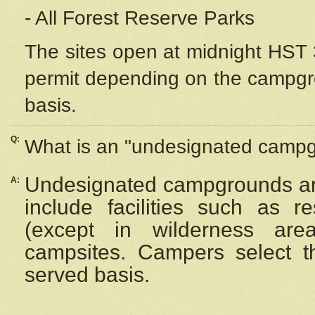
- All Forest Reserve Parks
The sites open at midnight HST 3
permit depending on the campgrou
basis.
Q:
What is an "undesignated camp
Undesignated campgrounds ar
A:
include facilities such as 
(except in wilderness are
campsites. Campers select the
served basis.