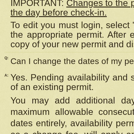
IMPORTANT:
Changes to the 
the day before check-in.
To edit you must login, select 
the appropriate permit. After
copy of your new permit and di
Q:
Can I change the dates of my pe
Yes. Pending availability and
A:
of an existing permit.
You may add additional day
maximum allowable consecuti
dates entirely, availability per