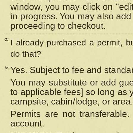
window, you may click on "edi
in progress. You may also add 
proceeding to checkout.
Q:
I already purchased a permit, b
do that?
Yes. Subject to fee and standar
A:
You may substitute or add gues
to applicable fees] so long as 
campsite, cabin/lodge, or area.
Permits are not transferable.
account.