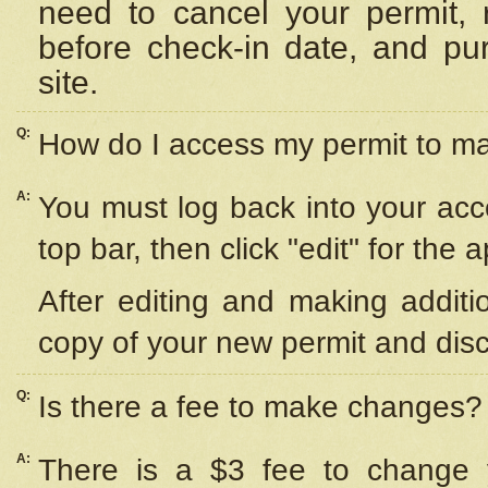
need to cancel your permit,
before check-in date, and pu
site.
Q:
How do I access my permit to 
A:
You must log back into your acc
top bar, then click "edit" for the 
After editing and making additi
copy of your new permit and disc
Q:
Is there a fee to make changes?
A:
There is a $3 fee to change y