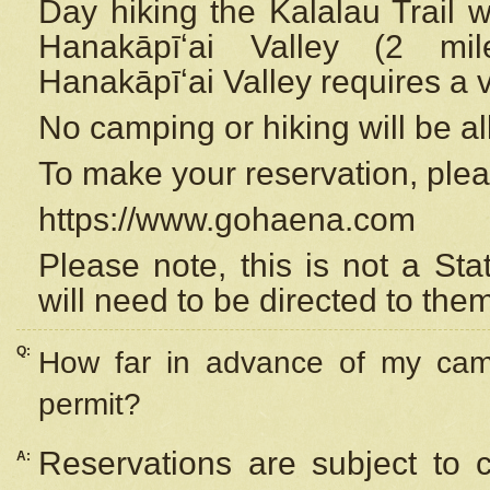
Day hiking the Kalalau Trail 
Hanakāpīʻai Valley (2 mi
Hanakāpīʻai Valley requires a 
No camping or hiking will be all
To make your reservation, ple
https://www.gohaena.com
Please note, this is not a S
will need to be directed to the
Q:
How far in advance of my cam
permit?
Reservations are subject to 
A: