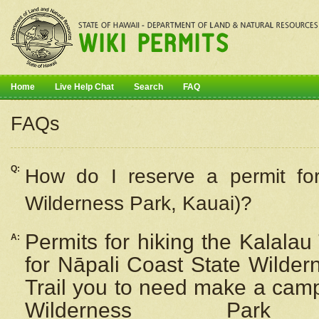
Home
Live Help Chat
Search
FAQ
FAQs
Q:
How do I
reserve
a permit fo
Wilderness Park, Kauai)?
Permits for hiking the Kalalau
A:
for
Nāpali
Coast State Wilderne
Trail you to need make a camp
Wilderness Pa