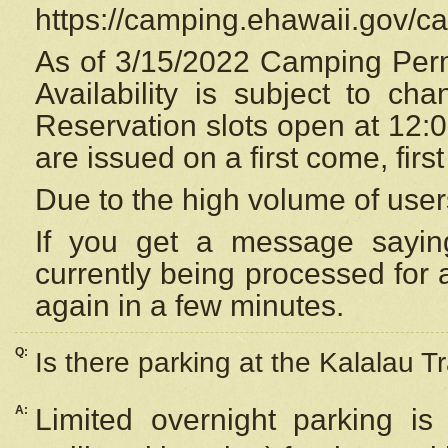
https://camping.ehawaii.gov/
As of 3/15/2022 Camping Perm
Availability is subject to c
Reservation
slots open at 12:
are issued on a first come, firs
Due to the high volume of user
If you get a message saying
currently being processed for a
again in a few minutes.
Q:
Is there parking at the Kalalau Tr
A:
Limited overnight parking is