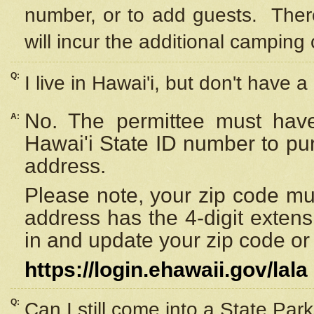
number, or to add guests. Ther
will incur the additional camping 
Q:
I live in Hawai'i, but don't have a
No. The permittee must have
A:
Hawai'i State ID number to pu
address.
Please note, your zip code must
address has the 4-digit exten
in and update your zip code or y
https://login.ehawaii.gov/lala
Q:
Can I still come into a State Par