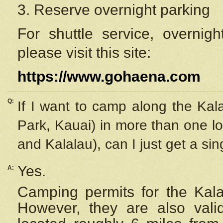
3. Reserve overnight parking
For shuttle service, overnig
please visit this site:
https://www.gohaena.com
Q:
If I want to camp along the Kal
Park, Kauai) in more than one lo
and Kalalau), can I just get a si
Yes.
A:
Camping permits for the Kalal
However, they are also
val