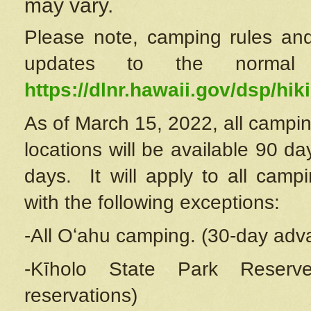
may vary.
Please note, camping rules and
updates to the normal
https://dlnr.hawaii.gov/dsp/hiki
As of March 15, 2022, all campin
locations will be available 90 d
days. It will apply to all camp
with the following exceptions:
-All Oʻahu camping. (30-day adv
-Kīholo State Park Reserve
reservations)