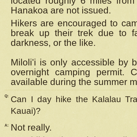
located roughly 6 miles from t
Hanakoa are not issued.
Hikers are encouraged to cam
break up their trek due to f
darkness, or the like.
Miloli'i
is only accessible by 
overnight camping permit. C
available during the summer m
Q:
Can I day hike the Kalalau Tra
Kauai)?
Not really.
A: