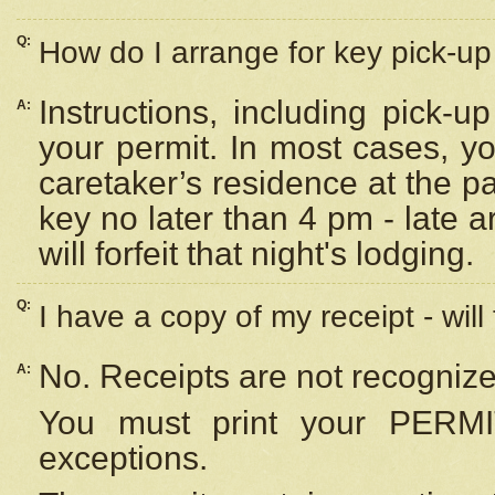
Q:
How do I arrange for key pick-up 
Instructions, including pick-
A:
your permit. In most cases, y
caretaker’s residence at the p
key no later than 4 pm - late
will forfeit that night's lodging.
Q:
I have a copy of my receipt - will
No. Receipts are not recognize
A:
You must print your PERMI
exceptions.