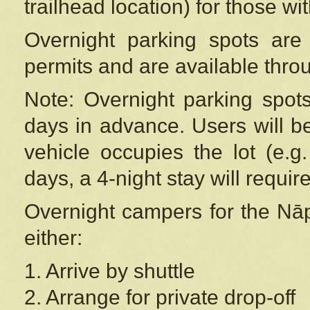
trailhead location) for those wi
Overnight parking spots are
permits and are available thr
Note: Overnight parking spot
days in advance. Users will b
vehicle occupies the lot (e.g
days, a 4-night stay will require
Overnight campers for the
Nāp
either:
1. Arrive by shuttle
2. Arrange for private drop-off