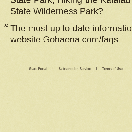
State Wilderness Park?
A:
The most up to date information
website Gohaena.com/faqs
State Portal
|
Subscription Service
|
Terms of Use
|