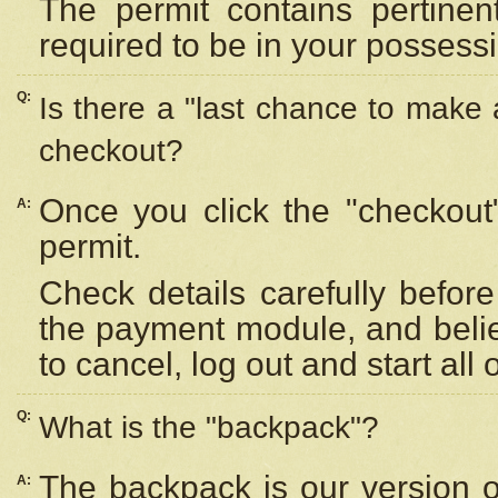
The permit contains pertinen
required to be in your possess
Q:
Is there a "last chance to make
checkout?
Once you click the "checkout
A:
permit.
Check details carefully befor
the payment module, and beli
to cancel, log out and start all 
Q:
What is the "backpack"?
The backpack is our version 
A: