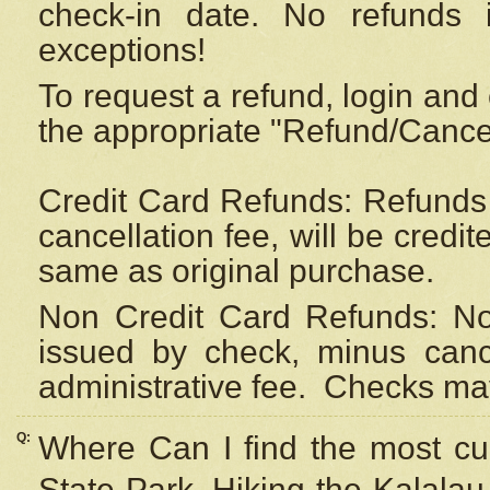
check-in date. No refunds 
exceptions!
To request a refund, login and 
the appropriate "Refund/Cancell
Credit Card Refunds: Refunds 
cancellation fee, will be credi
same as original purchase.
Non Credit Card Refunds: Non
issued by check, minus canc
administrative fee.
Checks may
Q:
Where Can I find the most cur
State Park, Hiking the Kalalau