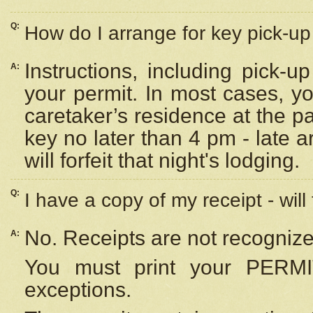
Q:
How do I arrange for key pick-up 
Instructions, including pick-
A:
your permit. In most cases, y
caretaker’s residence at the p
key no later than 4 pm - late
will forfeit that night's lodging.
Q:
I have a copy of my receipt - will
No. Receipts are not recognize
A:
You must print your PERMI
exceptions.