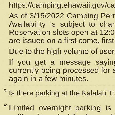
https://camping.ehawaii.gov/
As of 3/15/2022 Camping Perm
Availability is subject to c
Reservation
slots open at 12:
are issued on a first come, firs
Due to the high volume of user
If you get a message saying
currently being processed for a
again in a few minutes.
Q:
Is there parking at the Kalalau Tr
A:
Limited overnight parking is