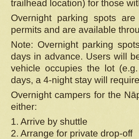
trailhead location) for those wi
Overnight parking spots are
permits and are available thr
Note: Overnight parking spot
days in advance. Users will b
vehicle occupies the lot (e.g
days, a 4-night stay will require
Overnight campers for the
Nāp
either:
1. Arrive by shuttle
2. Arrange for private drop-off