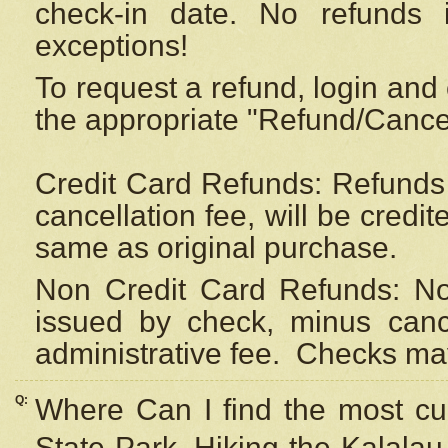
check-in date. No refunds 
exceptions!
To request a refund, login and 
the appropriate "Refund/Cancell
Credit Card Refunds: Refunds 
cancellation fee, will be credi
same as original purchase.
Non Credit Card Refunds: Non
issued by check, minus canc
administrative fee.
Checks may
Q:
Where Can I find the most cur
State Park, Hiking the Kalalau