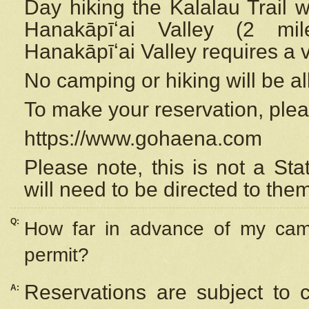
Day hiking the Kalalau Trail 
Hanakāpīʻai Valley (2 mi
Hanakāpīʻai Valley requires a 
No camping or hiking will be all
To make your reservation, ple
https://www.gohaena.com
Please note, this is not a S
will need to be directed to the
Q:
How far in advance of my cam
permit?
Reservations are subject to 
A: