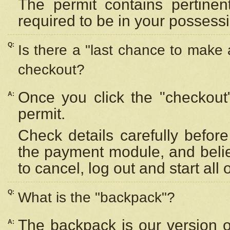
The permit contains pertinen
required to be in your possess
Q:
Is there a "last chance to make
checkout?
Once you click the "checkout
A:
permit.
Check details carefully befor
the payment module, and beli
to cancel, log out and start all 
Q:
What is the "backpack"?
The backpack is our version 
A: