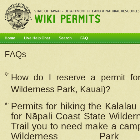
Home
Live Help Chat
Search
FAQ
FAQs
Q:
How do I
reserve
a permit fo
Wilderness Park, Kauai)?
Permits for hiking the Kalalau
A:
for
Nāpali
Coast State Wilderne
Trail you to need make a camp
Wilderness Pa