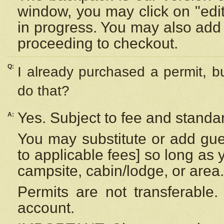
window, you may click on "edi
in progress. You may also add 
proceeding to checkout.
Q:
I already purchased a permit, b
do that?
Yes. Subject to fee and standar
A:
You may substitute or add gues
to applicable fees] so long as 
campsite, cabin/lodge, or area.
Permits are not transferable.
account.