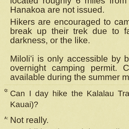
located roughly 6 miles from t
Hanakoa are not issued.
Hikers are encouraged to cam
break up their trek due to f
darkness, or the like.
Miloli'i
is only accessible by 
overnight camping permit. C
available during the summer m
Q:
Can I day hike the Kalalau Tra
Kauai)?
Not really.
A: