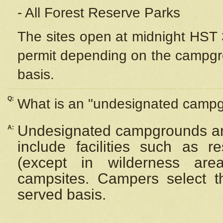
- All Forest Reserve Parks
The sites open at midnight HST 3
permit depending on the campgrou
basis.
Q:
What is an "undesignated camp
Undesignated campgrounds ar
A:
include facilities such as 
(except in wilderness are
campsites. Campers select the
served basis.