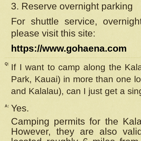
3. Reserve overnight parking
For shuttle service, overnig
please visit this site:
https://www.gohaena.com
Q:
If I want to camp along the Kal
Park, Kauai) in more than one lo
and Kalalau), can I just get a si
Yes.
A:
Camping permits for the Kalal
However, they are also
val