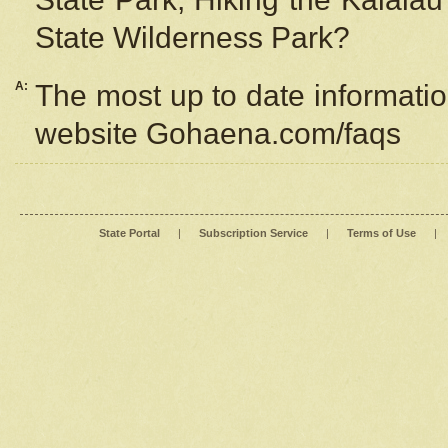
State Wilderness Park?
A:
The most up to date information
website Gohaena.com/faqs
State Portal
|
Subscription Service
|
Terms of Use
|