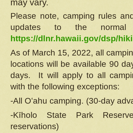
may vary.
Please note, camping rules and
updates to the normal
https://dlnr.hawaii.gov/dsp/hiki
As of March 15, 2022, all campin
locations will be available 90 d
days. It will apply to all camp
with the following exceptions:
-All Oʻahu camping. (30-day adv
-Kīholo State Park Reserve
reservations)