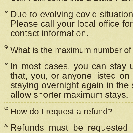
Due to evolving covid situation
A:
Please call your local office f
contact information.
Q:
What is the maximum number of n
In most cases, you can stay u
A:
that, you, or anyone listed on
staying overnight again in the
allow shorter maximum stays.
Q:
How do I request a refund?
Refunds must be requested a
A: