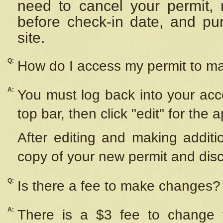
need to cancel your permit,
before check-in date, and pu
site.
Q:
How do I access my permit to 
A:
You must log back into your acc
top bar, then click "edit" for the 
After editing and making additi
copy of your new permit and disc
Q:
Is there a fee to make changes?
A:
There is a $3 fee to change y