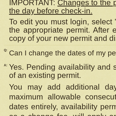
IMPORTANT:
Changes to the 
the day before check-in.
To edit you must login, select 
the appropriate permit. After
copy of your new permit and di
Q:
Can I change the dates of my pe
Yes. Pending availability and
A:
of an existing permit.
You may add additional day
maximum allowable consecuti
dates entirely, availability per