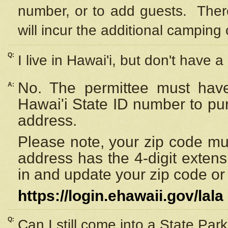
number, or to add guests. Ther
will incur the additional camping 
Q:
I live in Hawai'i, but don't have a
No. The permittee must have
A:
Hawai'i State ID number to pu
address.
Please note, your zip code must
address has the 4-digit exten
in and update your zip code or y
https://login.ehawaii.gov/lala
Q:
Can I still come into a State Par