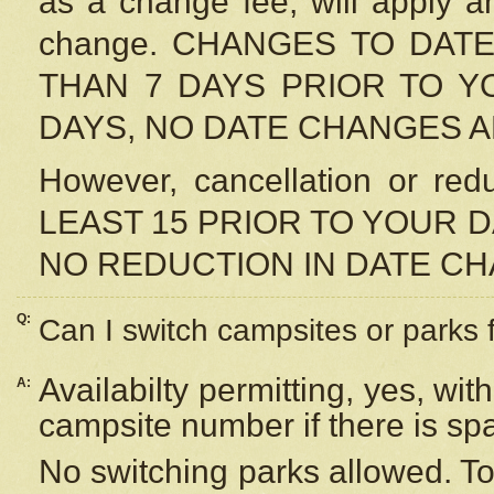
as a change fee, will apply a
change. CHANGES TO DAT
THAN 7 DAYS PRIOR TO YO
DAYS, NO DATE CHANGES 
However, cancellation or r
LEAST 15 PRIOR TO YOUR D
NO REDUCTION IN DATE C
Q:
Can I switch campsites or parks 
Availabilty permitting, yes, wi
A:
campsite number if there is sp
No switching parks allowed. To