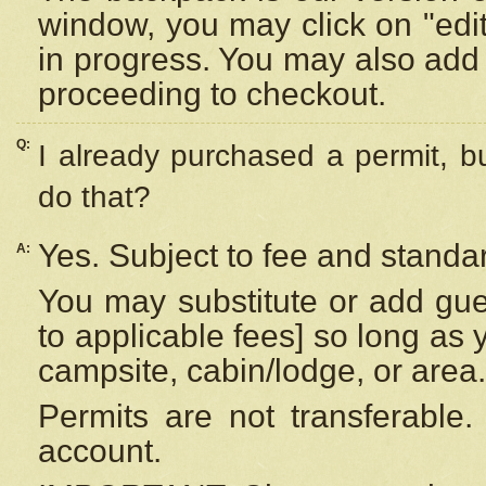
window, you may click on "edi
in progress. You may also add 
proceeding to checkout.
Q:
I already purchased a permit, b
do that?
Yes. Subject to fee and standar
A:
You may substitute or add gues
to applicable fees] so long as 
campsite, cabin/lodge, or area.
Permits are not transferable.
account.