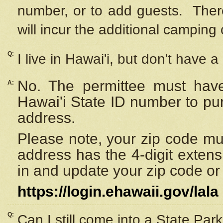
number, or to add guests. Ther
will incur the additional camping 
Q:
I live in Hawai'i, but don't have a
No. The permittee must have
A:
Hawai'i State ID number to pu
address.
Please note, your zip code must
address has the 4-digit exten
in and update your zip code or y
https://login.ehawaii.gov/lala
Q:
Can I still come into a State Par