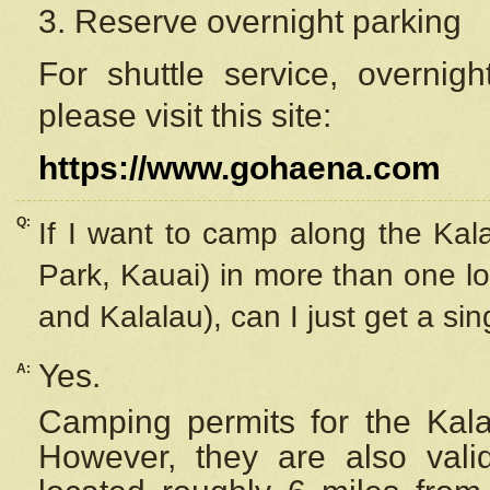
3. Reserve overnight parking
For shuttle service, overnig
please visit this site:
https://www.gohaena.com
Q:
If I want to camp along the Kal
Park, Kauai) in more than one lo
and Kalalau), can I just get a si
Yes.
A:
Camping permits for the Kalal
However, they are also
val