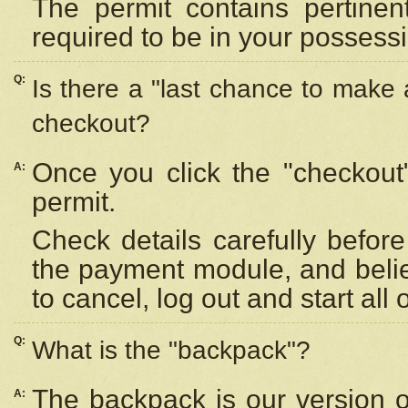
The permit contains pertinen
required to be in your possess
Q:
Is there a "last chance to make
checkout?
Once you click the "checkout
A:
permit.
Check details carefully befor
the payment module, and beli
to cancel, log out and start all 
Q:
What is the "backpack"?
The backpack is our version 
A: