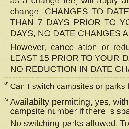
as a change fee, will apply a
change. CHANGES TO DAT
THAN 7 DAYS PRIOR TO YO
DAYS, NO DATE CHANGES 
However, cancellation or r
LEAST 15 PRIOR TO YOUR D
NO REDUCTION IN DATE C
Q:
Can I switch campsites or parks 
Availabilty permitting, yes, wi
A:
campsite number if there is sp
No switching parks allowed. To