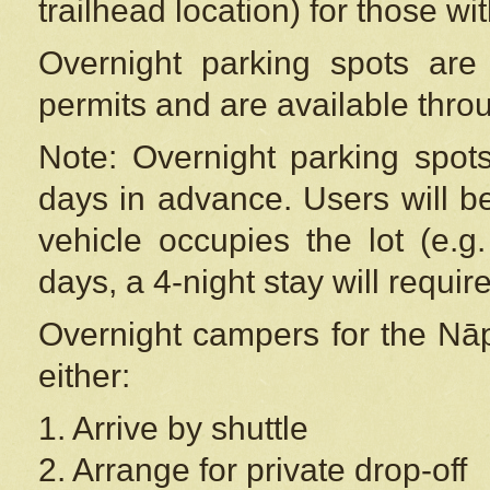
trailhead location) for those wi
Overnight parking spots are
permits and are available thr
Note: Overnight parking spot
days in advance. Users will b
vehicle occupies the lot (e.g
days, a 4-night stay will require
Overnight campers for the
Nāp
either:
1. Arrive by shuttle
2. Arrange for private drop-off