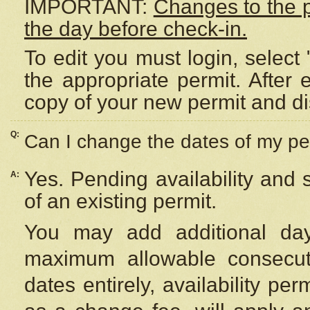
IMPORTANT:
Changes to the 
the day before check-in.
To edit you must login, select 
the appropriate permit. After
copy of your new permit and di
Q:
Can I change the dates of my pe
Yes. Pending availability and
A:
of an existing permit.
You may add additional day
maximum allowable consecuti
dates entirely, availability per