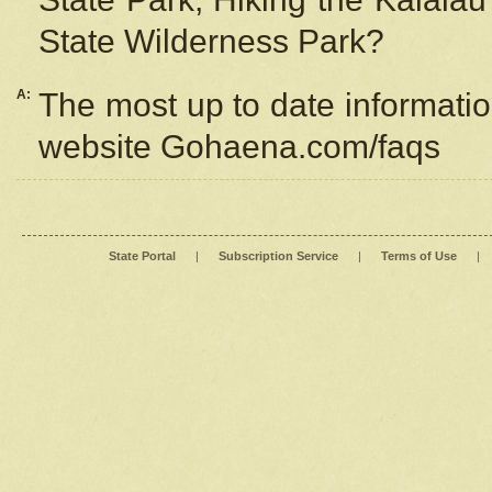
State Wilderness Park?
A:
The most up to date information
website Gohaena.com/faqs
State Portal
|
Subscription Service
|
Terms of Use
|