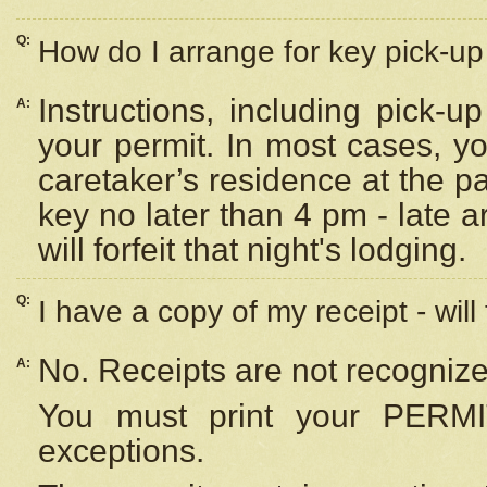
Q:
How do I arrange for key pick-up 
Instructions, including pick-
A:
your permit. In most cases, y
caretaker’s residence at the p
key no later than 4 pm - late
will forfeit that night's lodging.
Q:
I have a copy of my receipt - will
No. Receipts are not recognize
A:
You must print your PERMI
exceptions.