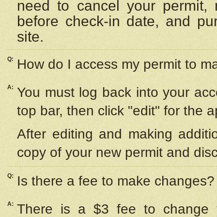
need to cancel your permit,
before check-in date, and pu
site.
Q:
How do I access my permit to 
A:
You must log back into your acc
top bar, then click "edit" for the 
After editing and making additi
copy of your new permit and disc
Q:
Is there a fee to make changes?
A:
There is a $3 fee to change y