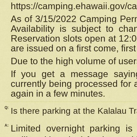
https://camping.ehawaii.gov/
As of 3/15/2022 Camping Perm
Availability is subject to c
Reservation
slots open at 12:
are issued on a first come, firs
Due to the high volume of user
If you get a message saying
currently being processed for a
again in a few minutes.
Q:
Is there parking at the Kalalau Tr
A:
Limited overnight parking is