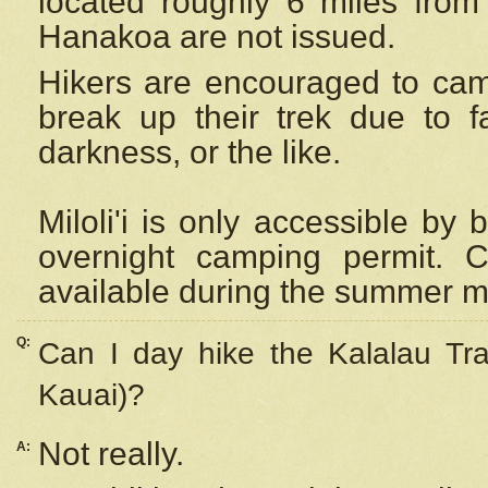
located roughly 6 miles from t
Hanakoa are not issued.
Hikers are encouraged to cam
break up their trek due to f
darkness, or the like.
Miloli'i
is only accessible by 
overnight camping permit. C
available during the summer m
Q:
Can I day hike the Kalalau Tra
Kauai)?
Not really.
A: