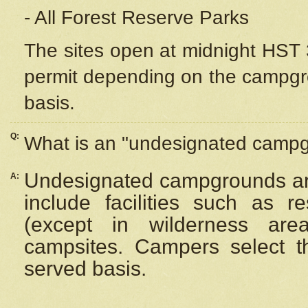
- All Forest Reserve Parks
The sites open at midnight HST 3
permit depending on the campgrou
basis.
Q:
What is an "undesignated camp
Undesignated campgrounds ar
A:
include facilities such as 
(except in wilderness are
campsites. Campers select the
served basis.