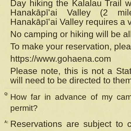
Day hiking the Kalalau Trail 
Hanakāpīʻai Valley (2 mi
Hanakāpīʻai Valley requires a 
No camping or hiking will be all
To make your reservation, ple
https://www.gohaena.com
Please note, this is not a S
will need to be directed to the
Q:
How far in advance of my cam
permit?
Reservations are subject to 
A: