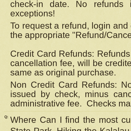
check-in date. No refunds 
exceptions!
To request a refund, login and 
the appropriate "Refund/Cancell
Credit Card Refunds: Refunds 
cancellation fee, will be credi
same as original purchase.
Non Credit Card Refunds: Non
issued by check, minus canc
administrative fee.
Checks may
Q:
Where Can I find the most cur
State Park, Hiking the Kalalau