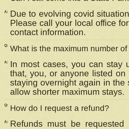
Due to evolving covid situation
A:
Please call your local office f
contact information.
Q:
What is the maximum number of n
In most cases, you can stay u
A:
that, you, or anyone listed on
staying overnight again in the
allow shorter maximum stays.
Q:
How do I request a refund?
Refunds must be requested a
A: