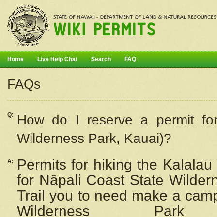
Home
Live Help Chat
Search
FAQ
FAQs
Q:
How do I
reserve
a permit fo
Wilderness Park, Kauai)?
Permits for hiking the Kalalau
A:
for
Nāpali
Coast State Wilderne
Trail you to need make a camp
Wilderness Pa