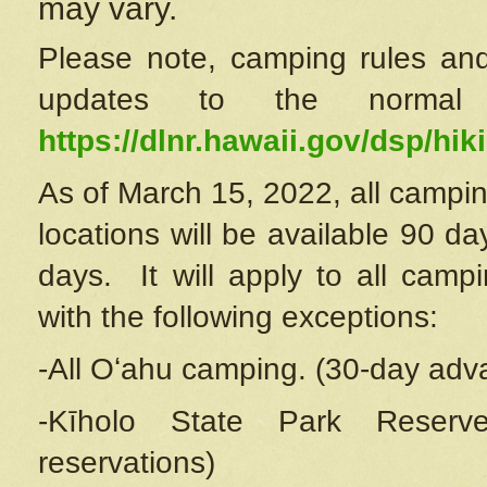
may vary.
Please note, camping rules and
updates to the normal
https://dlnr.hawaii.gov/dsp/hiki
As of March 15, 2022, all campin
locations will be available 90 d
days. It will apply to all camp
with the following exceptions:
-All Oʻahu camping. (30-day adv
-Kīholo State Park Reserve
reservations)