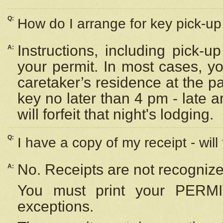
Q:
How do I arrange for key pick-up 
Instructions, including pick-
A:
your permit. In most cases, y
caretaker’s residence at the p
key no later than 4 pm - late
will forfeit that night's lodging.
Q:
I have a copy of my receipt - will
No. Receipts are not recognize
A:
You must print your PERMI
exceptions.