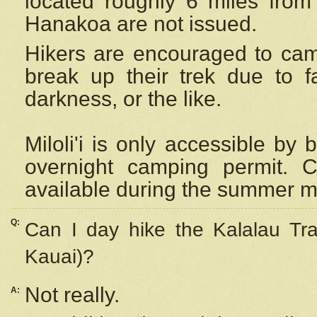
located roughly 6 miles from t
Hanakoa are not issued.
Hikers are encouraged to cam
break up their trek due to f
darkness, or the like.
Miloli'i
is only accessible by 
overnight camping permit. C
available during the summer m
Q:
Can I day hike the Kalalau Tra
Kauai)?
Not really.
A: