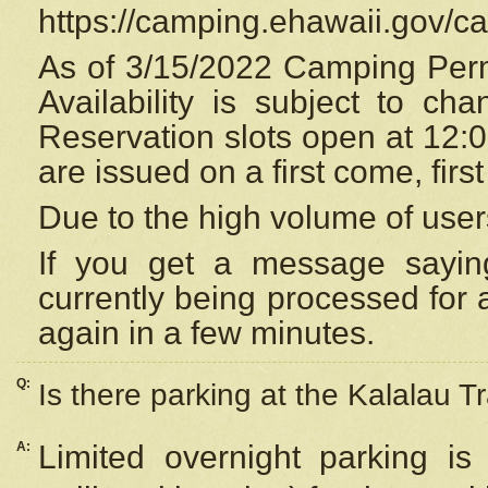
https://camping.ehawaii.gov/
As of 3/15/2022 Camping Perm
Availability is subject to c
Reservation
slots open at 12:
are issued on a first come, firs
Due to the high volume of user
If you get a message saying
currently being processed for a
again in a few minutes.
Q:
Is there parking at the Kalalau Tr
A:
Limited overnight parking is