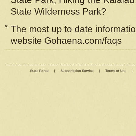
State Wilderness Park?
A:
The most up to date information
website Gohaena.com/faqs
State Portal
|
Subscription Service
|
Terms of Use
|