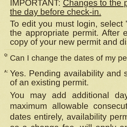
IMPORTANT:
Changes to the 
the day before check-in.
To edit you must login, select 
the appropriate permit. After
copy of your new permit and di
Q:
Can I change the dates of my pe
Yes. Pending availability and
A:
of an existing permit.
You may add additional day
maximum allowable consecuti
dates entirely, availability per