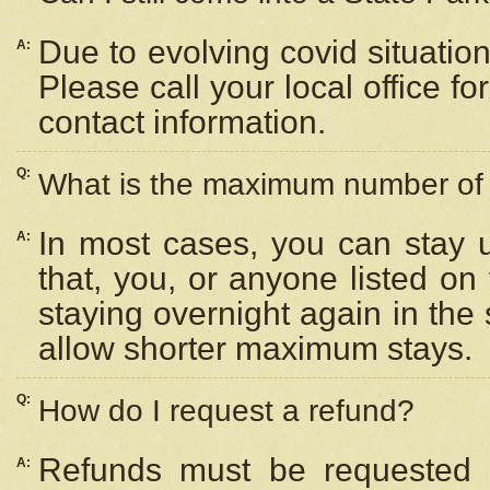
Due to evolving covid situation
A:
Please call your local office f
contact information.
Q:
What is the maximum number of n
In most cases, you can stay u
A:
that, you, or anyone listed on
staying overnight again in the
allow shorter maximum stays.
Q:
How do I request a refund?
Refunds must be requested a
A: