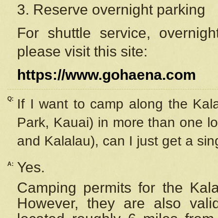
3. Reserve overnight parking
For shuttle service, overnig
please visit this site:
https://www.gohaena.com
Q:
If I want to camp along the Kal
Park, Kauai) in more than one lo
and Kalalau), can I just get a si
Yes.
A:
Camping permits for the Kalal
However, they are also
val