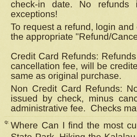
check-in date. No refunds 
exceptions!
To request a refund, login and 
the appropriate "Refund/Cancell
Credit Card Refunds: Refunds 
cancellation fee, will be credi
same as original purchase.
Non Credit Card Refunds: Non
issued by check, minus canc
administrative fee.
Checks may
Q:
Where Can I find the most cur
State Park, Hiking the Kalalau