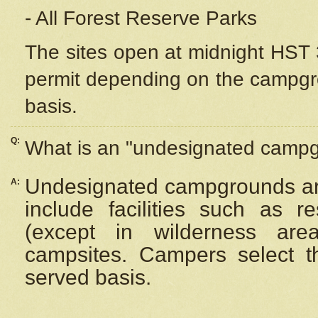
- All Forest Reserve Parks
The sites open at midnight HST 3
permit depending on the campgrou
basis.
Q:
What is an "undesignated camp
Undesignated campgrounds ar
A:
include facilities such as 
(except in wilderness are
campsites. Campers select the
served basis.