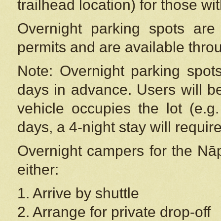
trailhead location) for those wi
Overnight parking spots are
permits and are available thr
Note: Overnight parking spot
days in advance. Users will b
vehicle occupies the lot (e.g
days, a 4-night stay will require
Overnight campers for the
Nāp
either:
1. Arrive by shuttle
2. Arrange for private drop-off