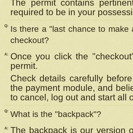
The permit contains pertinen
required to be in your possess
Q:
Is there a "last chance to make
checkout?
Once you click the "checkout
A:
permit.
Check details carefully befor
the payment module, and beli
to cancel, log out and start all 
Q:
What is the "backpack"?
The backpack is our version 
A: