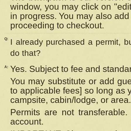
window, you may click on "edi
in progress. You may also add 
proceeding to checkout.
Q:
I already purchased a permit, b
do that?
Yes. Subject to fee and standar
A:
You may substitute or add gues
to applicable fees] so long as 
campsite, cabin/lodge, or area.
Permits are not transferable.
account.