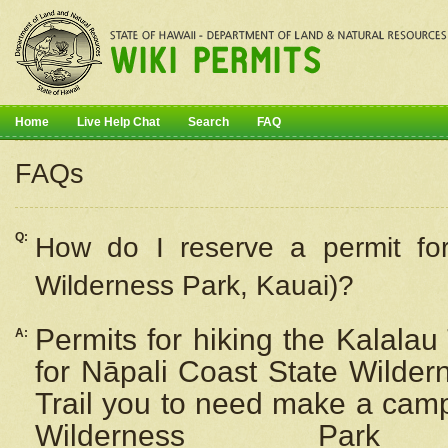
Home
Live Help Chat
Search
FAQ
FAQs
Q:
How do I
reserve
a permit fo
Wilderness Park, Kauai)?
Permits for hiking the Kalalau
A:
for
Nāpali
Coast State Wilderne
Trail you to need make a camp
Wilderness Pa