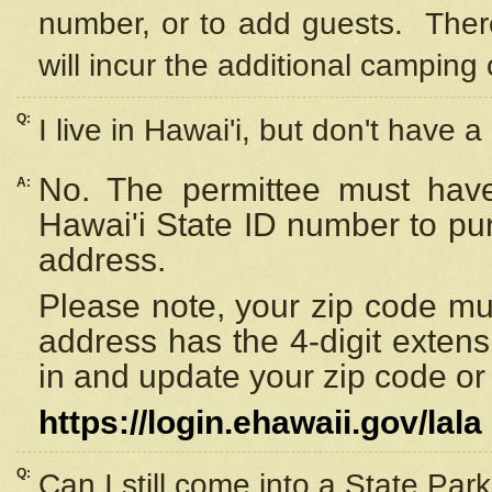
number, or to add guests. Ther
will incur the additional camping 
Q:
I live in Hawai'i, but don't have a
No. The permittee must have
A:
Hawai'i State ID number to pu
address.
Please note, your zip code must
address has the 4-digit exten
in and update your zip code or y
https://login.ehawaii.gov/lala
Q:
Can I still come into a State Par