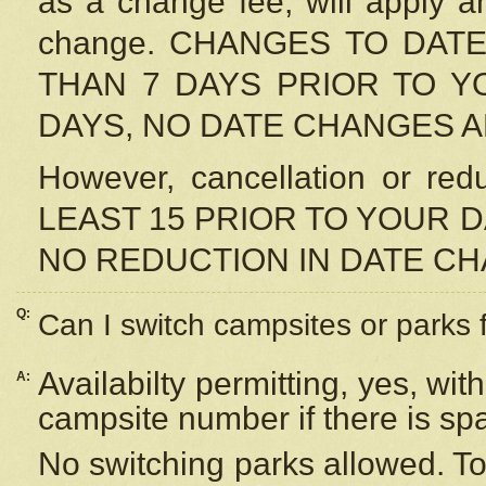
as a change fee, will apply a
change. CHANGES TO DAT
THAN 7 DAYS PRIOR TO YO
DAYS, NO DATE CHANGES 
However, cancellation or r
LEAST 15 PRIOR TO YOUR D
NO REDUCTION IN DATE C
Q:
Can I switch campsites or parks 
Availabilty permitting, yes, wi
A:
campsite number if there is sp
No switching parks allowed. To