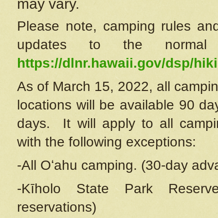
may vary.
Please note, camping rules and
updates to the normal
https://dlnr.hawaii.gov/dsp/hiki
As of March 15, 2022, all campin
locations will be available 90 d
days. It will apply to all camp
with the following exceptions:
-All Oʻahu camping. (30-day adv
-Kīholo State Park Reserve
reservations)