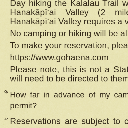
Day hiking the Kalalau Trail 
Hanakāpīʻai Valley (2 mi
Hanakāpīʻai Valley requires a 
No camping or hiking will be all
To make your reservation, ple
https://www.gohaena.com
Please note, this is not a S
will need to be directed to the
Q:
How far in advance of my cam
permit?
Reservations are subject to 
A: