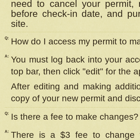
need to cancel your permit,
before check-in date, and pu
site.
Q:
How do I access my permit to 
A:
You must log back into your acc
top bar, then click "edit" for the 
After editing and making additi
copy of your new permit and disc
Q:
Is there a fee to make changes?
A:
There is a $3 fee to change y