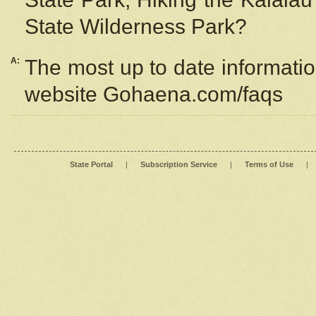
State Wilderness Park?
A:
The most up to date information
website Gohaena.com/faqs
State Portal
|
Subscription Service
|
Terms of Use
|