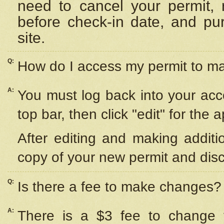
need to cancel your permit,
before check-in date, and pu
site.
Q:
How do I access my permit to 
A:
You must log back into your acc
top bar, then click "edit" for the 
After editing and making additi
copy of your new permit and disc
Q:
Is there a fee to make changes?
A:
There is a $3 fee to change y