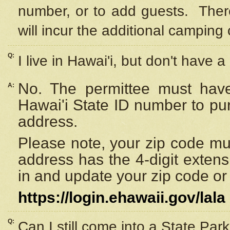
number, or to add guests. Ther
will incur the additional camping 
Q:
I live in Hawai'i, but don't have a
No. The permittee must have
A:
Hawai'i State ID number to pu
address.
Please note, your zip code must
address has the 4-digit exten
in and update your zip code or y
https://login.ehawaii.gov/lala
Q:
Can I still come into a State Par