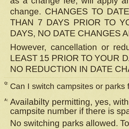
as a change fee, will apply a
change. CHANGES TO DAT
THAN 7 DAYS PRIOR TO YO
DAYS, NO DATE CHANGES 
However, cancellation or r
LEAST 15 PRIOR TO YOUR D
NO REDUCTION IN DATE C
Q:
Can I switch campsites or parks 
Availabilty permitting, yes, wi
A:
campsite number if there is sp
No switching parks allowed. To