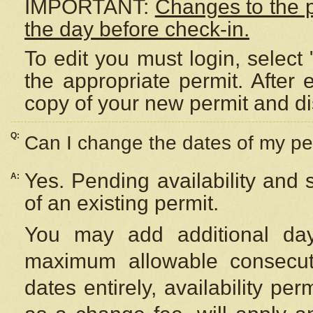
IMPORTANT:
Changes to the 
the day before check-in.
To edit you must login, select 
the appropriate permit. After
copy of your new permit and di
Q:
Can I change the dates of my pe
Yes. Pending availability and
A:
of an existing permit.
You may add additional day
maximum allowable consecuti
dates entirely, availability per