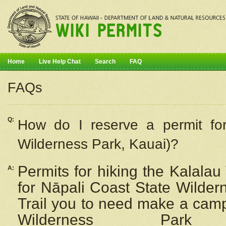
Home
Live Help Chat
Search
FAQ
FAQs
Q:
How do I
reserve
a permit fo
Wilderness Park, Kauai)?
Permits for hiking the Kalalau
A:
for
Nāpali
Coast State Wilderne
Trail you to need make a camp
Wilderness Pa