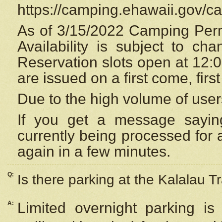
https://camping.ehawaii.gov/
As of 3/15/2022 Camping Perm
Availability is subject to c
Reservation
slots open at 12:
are issued on a first come, firs
Due to the high volume of user
If you get a message saying
currently being processed for a
again in a few minutes.
Q:
Is there parking at the Kalalau Tr
A:
Limited overnight parking is