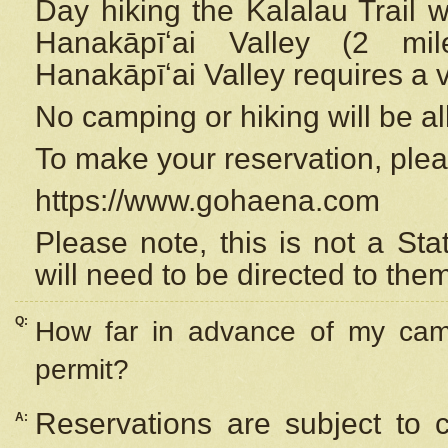
Day hiking the Kalalau Trail 
Hanakāpīʻai Valley (2 mi
Hanakāpīʻai Valley requires a 
No camping or hiking will be all
To make your reservation, ple
https://www.gohaena.com
Please note, this is not a S
will need to be directed to the
Q:
How far in advance of my cam
permit?
Reservations are subject to 
A: