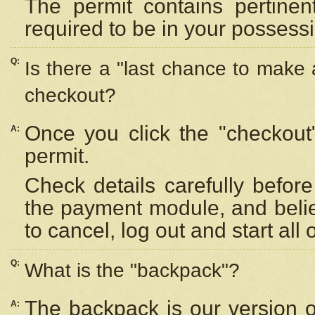
The permit contains pertinen
required to be in your possess
Q:
Is there a "last chance to make
checkout?
Once you click the "checkout
A:
permit.
Check details carefully befor
the payment module, and beli
to cancel, log out and start all 
Q:
What is the "backpack"?
The backpack is our version 
A: