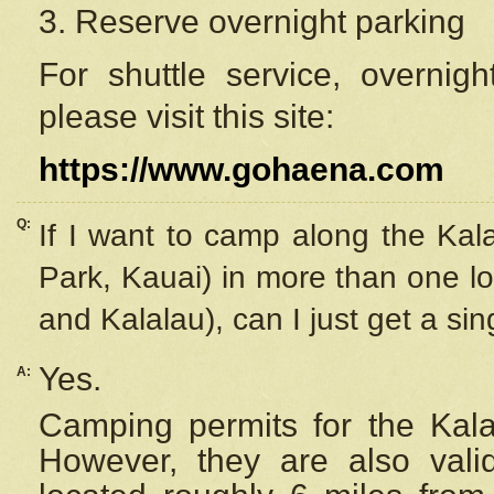
3. Reserve overnight parking
For shuttle service, overnig
please visit this site:
https://www.gohaena.com
Q:
If I want to camp along the Kal
Park, Kauai) in more than one lo
and Kalalau), can I just get a si
Yes.
A:
Camping permits for the Kalal
However, they are also
val