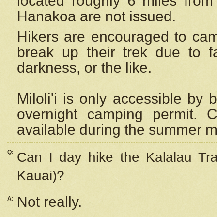
located roughly 6 miles from t
Hanakoa are not issued.
Hikers are encouraged to cam
break up their trek due to f
darkness, or the like.
Miloli'i
is only accessible by 
overnight camping permit. C
available during the summer m
Q:
Can I day hike the Kalalau Tra
Kauai)?
Not really.
A: