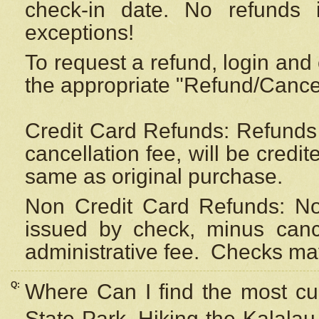
check-in date. No refunds 
exceptions!
To request a refund, login and 
the appropriate "Refund/Cancell
Credit Card Refunds: Refunds 
cancellation fee, will be credi
same as original purchase.
Non Credit Card Refunds: Non
issued by check, minus canc
administrative fee.
Checks may
Q:
Where Can I find the most cur
State Park, Hiking the Kalalau