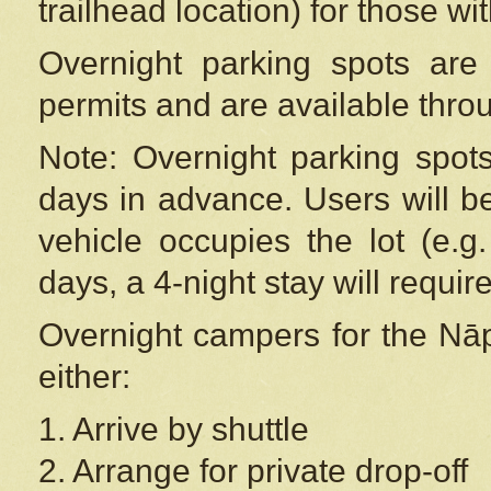
trailhead location) for those wi
Overnight parking spots are
permits and are available thr
Note: Overnight parking spot
days in advance. Users will b
vehicle occupies the lot (e.g
days, a 4-night stay will require
Overnight campers for the
Nāp
either:
1. Arrive by shuttle
2. Arrange for private drop-off