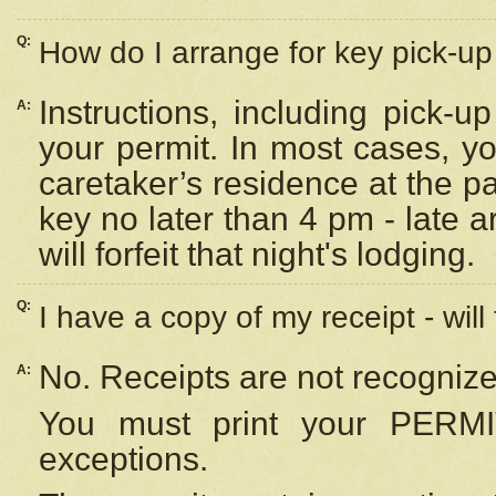
Q:
How do I arrange for key pick-up 
Instructions, including pick-
A:
your permit. In most cases, y
caretaker’s residence at the p
key no later than 4 pm - late
will forfeit that night's lodging.
Q:
I have a copy of my receipt - will
No. Receipts are not recognize
A:
You must print your PERMI
exceptions.