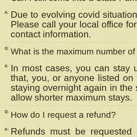
Due to evolving covid situation
A:
Please call your local office f
contact information.
Q:
What is the maximum number of n
In most cases, you can stay u
A:
that, you, or anyone listed on
staying overnight again in the
allow shorter maximum stays.
Q:
How do I request a refund?
Refunds must be requested a
A: