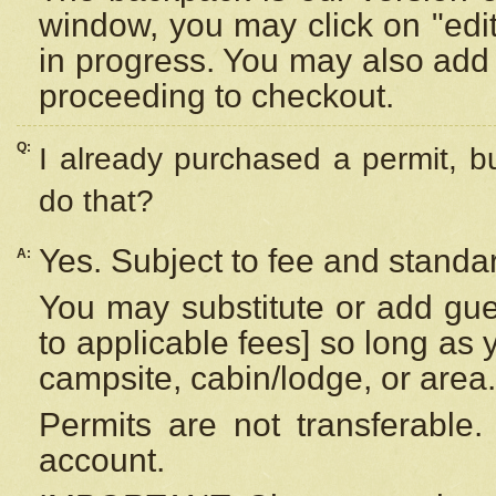
window, you may click on "edi
in progress. You may also add 
proceeding to checkout.
Q:
I already purchased a permit, b
do that?
Yes. Subject to fee and standar
A:
You may substitute or add gues
to applicable fees] so long as 
campsite, cabin/lodge, or area.
Permits are not transferable.
account.