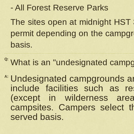
- All Forest Reserve Parks
The sites open at midnight HST 3
permit depending on the campgrou
basis.
Q:
What is an "undesignated camp
Undesignated campgrounds ar
A:
include facilities such as 
(except in wilderness are
campsites. Campers select the
served basis.