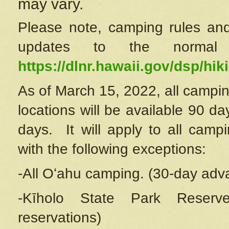
may vary.
Please note, camping rules and
updates to the normal
https://dlnr.hawaii.gov/dsp/hiki
As of March 15, 2022, all campin
locations will be available 90 d
days. It will apply to all camp
with the following exceptions:
-All Oʻahu camping. (30-day adv
-Kīholo State Park Reserve
reservations)