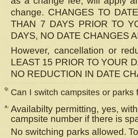
as a change fee, will apply a
change. CHANGES TO DAT
THAN 7 DAYS PRIOR TO YO
DAYS, NO DATE CHANGES 
However, cancellation or r
LEAST 15 PRIOR TO YOUR D
NO REDUCTION IN DATE C
Q:
Can I switch campsites or parks 
Availabilty permitting, yes, wi
A:
campsite number if there is sp
No switching parks allowed. To