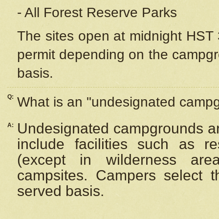
- All Forest Reserve Parks
The sites open at midnight HST 3
permit depending on the campgrou
basis.
Q:
What is an "undesignated camp
Undesignated campgrounds ar
A:
include facilities such as 
(except in wilderness are
campsites. Campers select the
served basis.