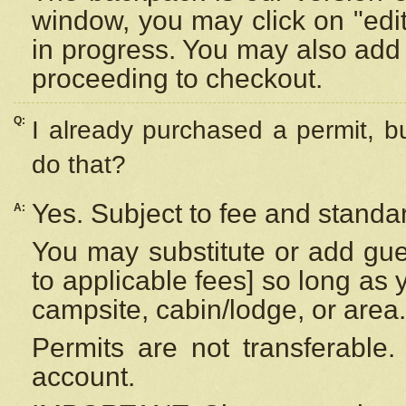
window, you may click on "edi
in progress. You may also add 
proceeding to checkout.
Q:
I already purchased a permit, b
do that?
Yes. Subject to fee and standar
A:
You may substitute or add gues
to applicable fees] so long as 
campsite, cabin/lodge, or area.
Permits are not transferable.
account.