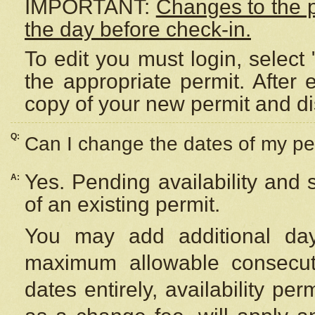
IMPORTANT:
Changes to the 
the day before check-in.
To edit you must login, select 
the appropriate permit. After
copy of your new permit and di
Q:
Can I change the dates of my pe
Yes. Pending availability and
A:
of an existing permit.
You may add additional day
maximum allowable consecuti
dates entirely, availability per