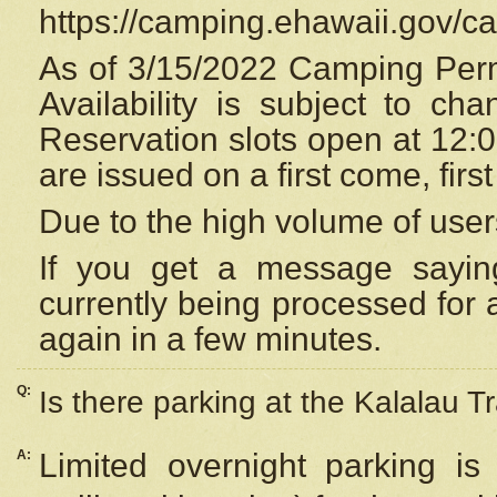
https://camping.ehawaii.gov/
As of 3/15/2022 Camping Perm
Availability is subject to c
Reservation
slots open at 12:
are issued on a first come, firs
Due to the high volume of user
If you get a message saying
currently being processed for a
again in a few minutes.
Q:
Is there parking at the Kalalau Tr
A:
Limited overnight parking is