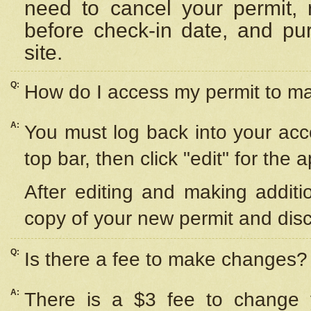
need to cancel your permit,
before check-in date, and pu
site.
Q:
How do I access my permit to 
A:
You must log back into your acc
top bar, then click "edit" for the 
After editing and making additi
copy of your new permit and disc
Q:
Is there a fee to make changes?
A:
There is a $3 fee to change y