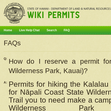
Home
Live Help Chat
Search
FAQ
FAQs
Q:
How do I
reserve
a permit fo
Wilderness Park, Kauai)?
Permits for hiking the Kalalau
A:
for
Nāpali
Coast State Wilderne
Trail you to need make a camp
Wilderness Pa