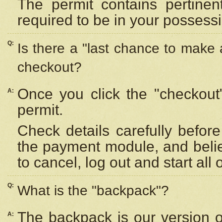
The permit contains pertinen
required to be in your possess
Q:
Is there a "last chance to make
checkout?
Once you click the "checkout
A:
permit.
Check details carefully befor
the payment module, and beli
to cancel, log out and start all 
Q:
What is the "backpack"?
The backpack is our version 
A: