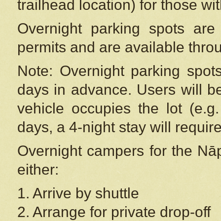
trailhead location) for those wi
Overnight parking spots are
permits and are available thr
Note: Overnight parking spot
days in advance. Users will b
vehicle occupies the lot (e.g
days, a 4-night stay will require
Overnight campers for the
Nāp
either:
1. Arrive by shuttle
2. Arrange for private drop-off