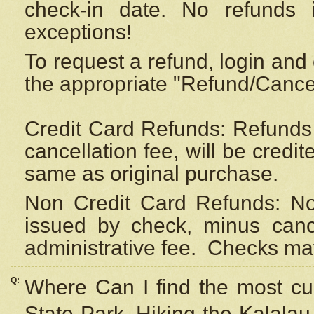
check-in date. No refunds 
exceptions!
To request a refund, login and 
the appropriate "Refund/Cancell
Credit Card Refunds: Refunds 
cancellation fee, will be credi
same as original purchase.
Non Credit Card Refunds: Non
issued by check, minus canc
administrative fee.
Checks may
Q:
Where Can I find the most cur
State Park, Hiking the Kalalau