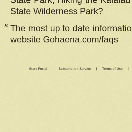
State Wilderness Park?
A:
The most up to date information
website Gohaena.com/faqs
State Portal
|
Subscription Service
|
Terms of Use
|