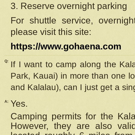
3. Reserve overnight parking
For shuttle service, overnig
please visit this site:
https://www.gohaena.com
Q:
If I want to camp along the Kal
Park, Kauai) in more than one lo
and Kalalau), can I just get a si
Yes.
A:
Camping permits for the Kalal
However, they are also
val