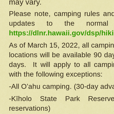
may vary.
Please note, camping rules and
updates to the normal
https://dlnr.hawaii.gov/dsp/hiki
As of March 15, 2022, all campin
locations will be available 90 d
days. It will apply to all camp
with the following exceptions:
-All Oʻahu camping. (30-day adv
-Kīholo State Park Reserve
reservations)