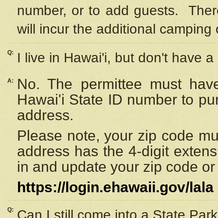
number, or to add guests. Ther
will incur the additional camping 
Q:
I live in Hawai'i, but don't have a
No. The permittee must have
A:
Hawai'i State ID number to pu
address.
Please note, your zip code must
address has the 4-digit exten
in and update your zip code or y
https://login.ehawaii.gov/lala
Q:
Can I still come into a State Par