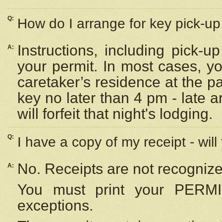
Q:
How do I arrange for key pick-up 
Instructions, including pick-
A:
your permit. In most cases, y
caretaker’s residence at the p
key no later than 4 pm - late
will forfeit that night's lodging.
Q:
I have a copy of my receipt - will
No. Receipts are not recognize
A:
You must print your PERMI
exceptions.