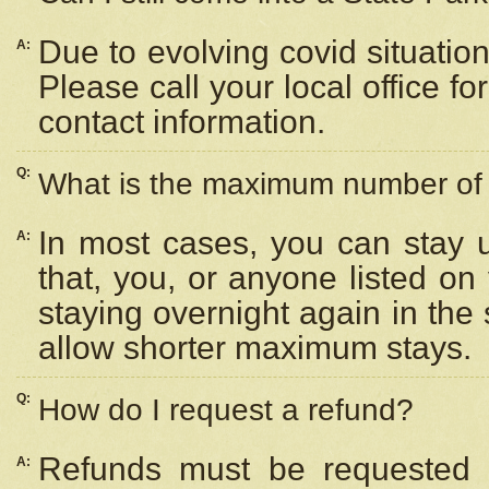
Due to evolving covid situation
A:
Please call your local office f
contact information.
Q:
What is the maximum number of n
In most cases, you can stay u
A:
that, you, or anyone listed on
staying overnight again in the
allow shorter maximum stays.
Q:
How do I request a refund?
Refunds must be requested a
A: