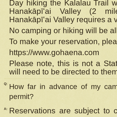
Day hiking the Kalalau Trail 
Hanakāpīʻai Valley (2 mi
Hanakāpīʻai Valley requires a 
No camping or hiking will be all
To make your reservation, ple
https://www.gohaena.com
Please note, this is not a S
will need to be directed to the
Q:
How far in advance of my cam
permit?
Reservations are subject to 
A: