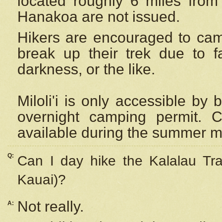
located roughly 6 miles from t
Hanakoa are not issued.
Hikers are encouraged to cam
break up their trek due to f
darkness, or the like.
Miloli'i
is only accessible by 
overnight camping permit. C
available during the summer m
Q:
Can I day hike the Kalalau Tra
Kauai)?
Not really.
A: