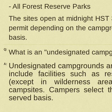
- All Forest Reserve Parks
The sites open at midnight HST 3
permit depending on the campgrou
basis.
Q:
What is an "undesignated camp
Undesignated campgrounds ar
A:
include facilities such as 
(except in wilderness are
campsites. Campers select the
served basis.