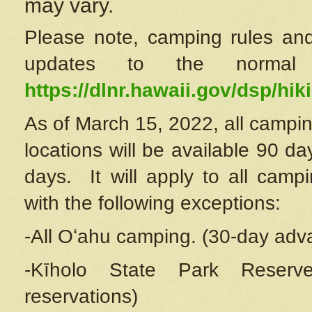
may vary.
Please note, camping rules and
updates to the normal
https://dlnr.hawaii.gov/dsp/hiki
As of March 15, 2022, all campin
locations will be available 90 d
days. It will apply to all camp
with the following exceptions:
-All Oʻahu camping. (30-day adv
-Kīholo State Park Reserve
reservations)