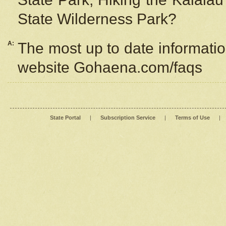
State Wilderness Park?
A:
The most up to date information
website Gohaena.com/faqs
State Portal
|
Subscription Service
|
Terms of Use
|