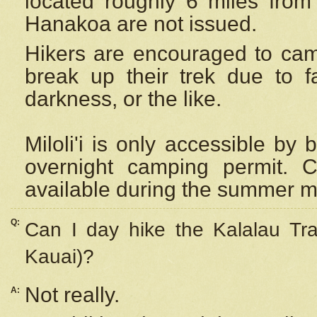
located roughly 6 miles from t
Hanakoa are not issued.
Hikers are encouraged to cam
break up their trek due to f
darkness, or the like.
Miloli'i
is only accessible by 
overnight camping permit. C
available during the summer m
Q:
Can I day hike the Kalalau Tra
Kauai)?
Not really.
A: