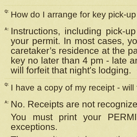
Q:
How do I arrange for key pick-up 
Instructions, including pick-
A:
your permit. In most cases, y
caretaker’s residence at the p
key no later than 4 pm - late
will forfeit that night's lodging.
Q:
I have a copy of my receipt - will
No. Receipts are not recognize
A:
You must print your PERMI
exceptions.