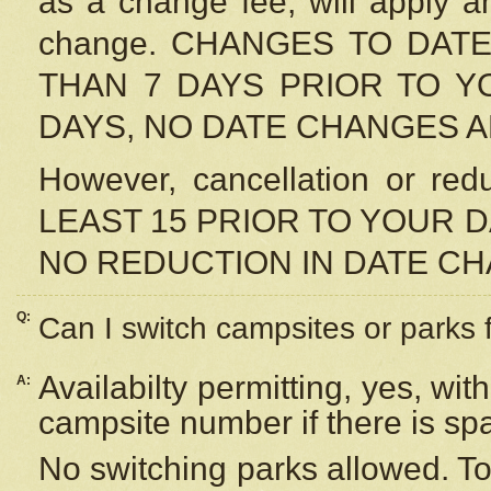
as a change fee, will apply a
change. CHANGES TO DAT
THAN 7 DAYS PRIOR TO YO
DAYS, NO DATE CHANGES 
However, cancellation or r
LEAST 15 PRIOR TO YOUR D
NO REDUCTION IN DATE C
Q:
Can I switch campsites or parks 
Availabilty permitting, yes, wi
A:
campsite number if there is sp
No switching parks allowed. To