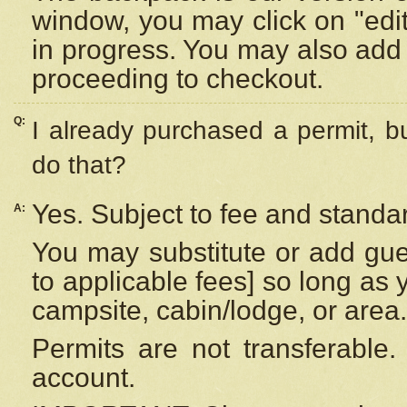
window, you may click on "edi
in progress. You may also add 
proceeding to checkout.
Q:
I already purchased a permit, b
do that?
Yes. Subject to fee and standar
A:
You may substitute or add gues
to applicable fees] so long as 
campsite, cabin/lodge, or area.
Permits are not transferable.
account.