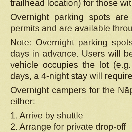
trailhead location) for those wi
Overnight parking spots are
permits and are available thr
Note: Overnight parking spot
days in advance. Users will b
vehicle occupies the lot (e.g
days, a 4-night stay will require
Overnight campers for the
Nāp
either:
1. Arrive by shuttle
2. Arrange for private drop-off