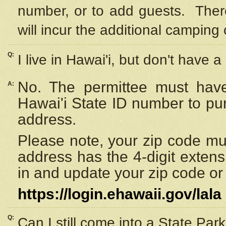
number, or to add guests. Ther
will incur the additional camping 
Q:
I live in Hawai'i, but don't have a
No. The permittee must have
A:
Hawai'i State ID number to pu
address.
Please note, your zip code must
address has the 4-digit exten
in and update your zip code or y
https://login.ehawaii.gov/lala
Q:
Can I still come into a State Par