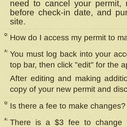
need to cancel your permit,
before check-in date, and pu
site.
Q:
How do I access my permit to 
A:
You must log back into your acc
top bar, then click "edit" for the 
After editing and making additi
copy of your new permit and disc
Q:
Is there a fee to make changes?
A:
There is a $3 fee to change y