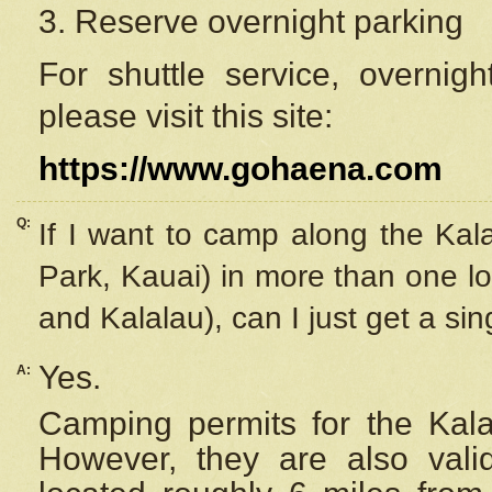
3. Reserve overnight parking
For shuttle service, overnig
please visit this site:
https://www.gohaena.com
Q:
If I want to camp along the Kal
Park, Kauai) in more than one lo
and Kalalau), can I just get a si
Yes.
A:
Camping permits for the Kalal
However, they are also
val