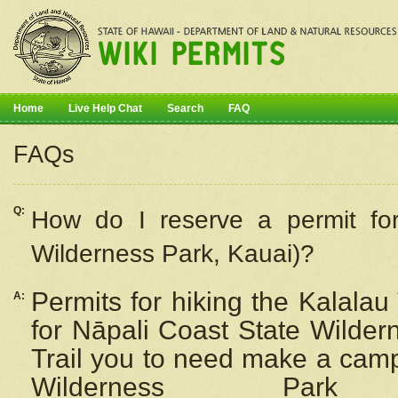
Home
Live Help Chat
Search
FAQ
FAQs
Q:
How do I
reserve
a permit fo
Wilderness Park, Kauai)?
Permits for hiking the Kalalau
A:
for
Nāpali
Coast State Wilderne
Trail you to need make a camp
Wilderness Pa