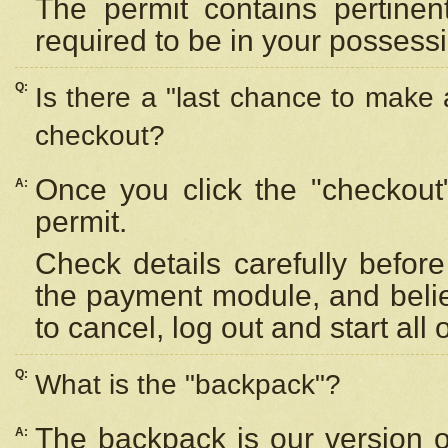
The permit contains pertinen
required to be in your possess
Q:
Is there a "last chance to make
checkout?
Once you click the "checkout
A:
permit.
Check details carefully befor
the payment module, and beli
to cancel, log out and start all 
Q:
What is the "backpack"?
The backpack is our version 
A: