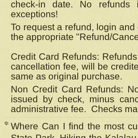
check-in date. No refunds 
exceptions!
To request a refund, login and 
the appropriate "Refund/Cancell
Credit Card Refunds: Refunds 
cancellation fee, will be credi
same as original purchase.
Non Credit Card Refunds: Non
issued by check, minus canc
administrative fee.
Checks may
Q:
Where Can I find the most cur
State Park, Hiking the Kalalau