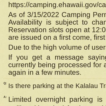
https://camping.ehawaii.gov/
As of 3/15/2022 Camping Perm
Availability is subject to c
Reservation
slots open at 12:
are issued on a first come, firs
Due to the high volume of user
If you get a message saying
currently being processed for a
again in a few minutes.
Q:
Is there parking at the Kalalau Tr
A:
Limited overnight parking is