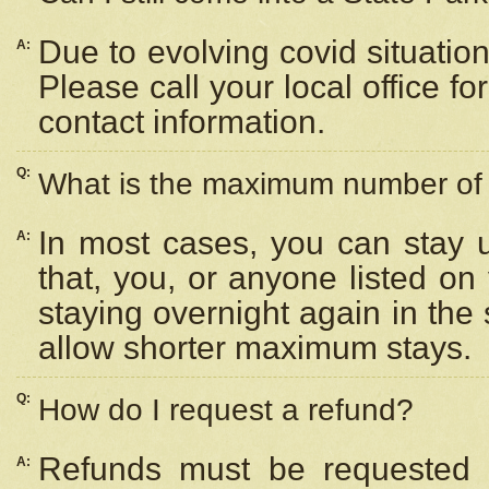
Due to evolving covid situation
A:
Please call your local office f
contact information.
Q:
What is the maximum number of n
In most cases, you can stay u
A:
that, you, or anyone listed on
staying overnight again in the
allow shorter maximum stays.
Q:
How do I request a refund?
Refunds must be requested a
A: