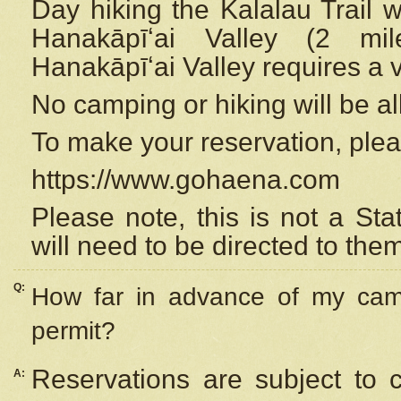
Day hiking the Kalalau Trail 
Hanakāpīʻai Valley (2 mi
Hanakāpīʻai Valley requires a 
No camping or hiking will be all
To make your reservation, ple
https://www.gohaena.com
Please note, this is not a S
will need to be directed to the
Q:
How far in advance of my cam
permit?
Reservations are subject to 
A: