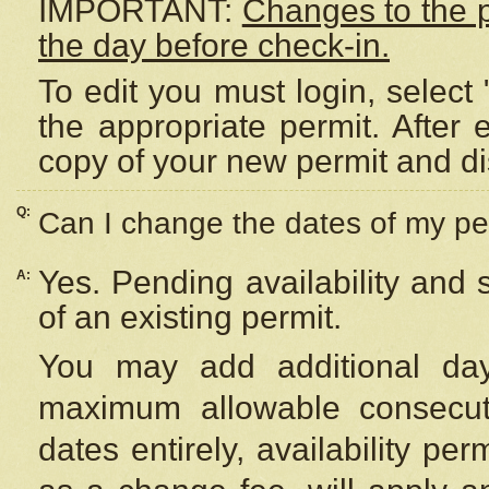
IMPORTANT:
Changes to the 
the day before check-in.
To edit you must login, select 
the appropriate permit. After
copy of your new permit and di
Q:
Can I change the dates of my pe
Yes. Pending availability and
A:
of an existing permit.
You may add additional day
maximum allowable consecuti
dates entirely, availability per