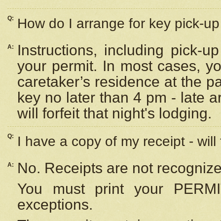
Q:
How do I arrange for key pick-up 
Instructions, including pick-
A:
your permit. In most cases, y
caretaker’s residence at the p
key no later than 4 pm - late
will forfeit that night's lodging.
Q:
I have a copy of my receipt - will
No. Receipts are not recognize
A:
You must print your PERMI
exceptions.