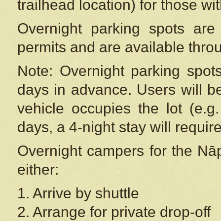
trailhead location) for those wi
Overnight parking spots are
permits and are available thr
Note: Overnight parking spot
days in advance. Users will b
vehicle occupies the lot (e.g
days, a 4-night stay will require
Overnight campers for the
Nāp
either:
1. Arrive by shuttle
2. Arrange for private drop-off