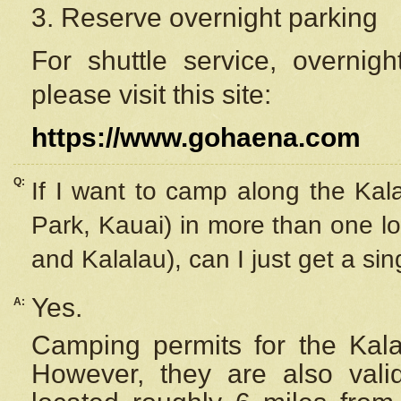
3. Reserve overnight parking
For shuttle service, overnig
please visit this site:
https://www.gohaena.com
Q:
If I want to camp along the Kal
Park, Kauai) in more than one lo
and Kalalau), can I just get a si
Yes.
A:
Camping permits for the Kalal
However, they are also
val