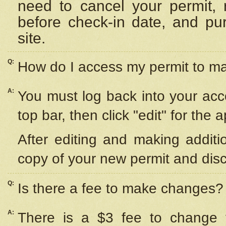
need to cancel your permit,
before check-in date, and pu
site.
Q:
How do I access my permit to 
A:
You must log back into your acc
top bar, then click "edit" for the 
After editing and making additi
copy of your new permit and disc
Q:
Is there a fee to make changes?
A:
There is a $3 fee to change y