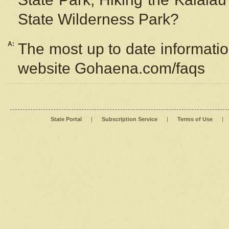
State Wilderness Park?
A:
The most up to date information
website Gohaena.com/faqs
State Portal
|
Subscription Service
|
Terms of Use
|