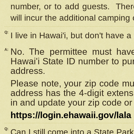
number, or to add guests. Ther
will incur the additional camping 
Q:
I live in Hawai'i, but don't have a
No. The permittee must have
A:
Hawai'i State ID number to pu
address.
Please note, your zip code must
address has the 4-digit exten
in and update your zip code or y
https://login.ehawaii.gov/lala
Q:
Can I still come into a State Par