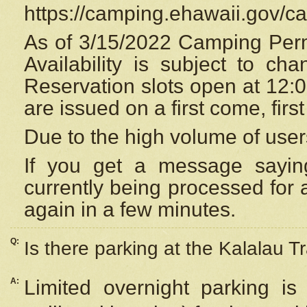
https://camping.ehawaii.gov/
As of 3/15/2022 Camping Perm
Availability is subject to c
Reservation
slots open at 12:
are issued on a first come, firs
Due to the high volume of user
If you get a message saying
currently being processed for a
again in a few minutes.
Q:
Is there parking at the Kalalau Tr
A:
Limited overnight parking is