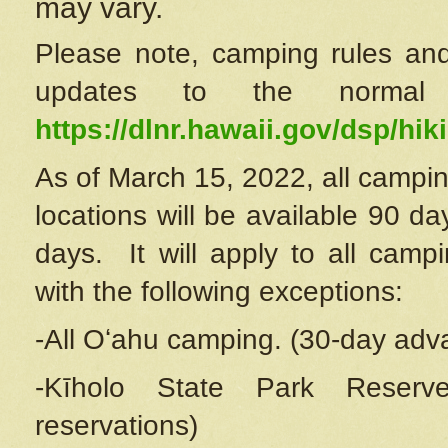
may vary.
Please note, camping rules and
updates to the normal
https://dlnr.hawaii.gov/dsp/hiki
As of March 15, 2022, all campin
locations will be available 90 d
days. It will apply to all camp
with the following exceptions:
-All Oʻahu camping. (30-day adv
-Kīholo State Park Reserve
reservations)