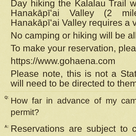
Day hiking the Kalalau Trail 
Hanakāpīʻai Valley (2 mi
Hanakāpīʻai Valley requires a 
No camping or hiking will be all
To make your reservation, ple
https://www.gohaena.com
Please note, this is not a S
will need to be directed to the
Q:
How far in advance of my cam
permit?
Reservations are subject to 
A: