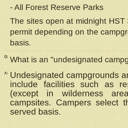
- All Forest Reserve Parks
The sites open at midnight HST 3
permit depending on the campgrou
basis.
Q:
What is an "undesignated camp
Undesignated campgrounds ar
A:
include facilities such as 
(except in wilderness are
campsites. Campers select the
served basis.