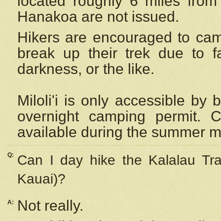
located roughly 6 miles from t
Hanakoa are not issued.
Hikers are encouraged to cam
break up their trek due to f
darkness, or the like.
Miloli'i
is only accessible by 
overnight camping permit. C
available during the summer m
Q:
Can I day hike the Kalalau Tra
Kauai)?
Not really.
A: