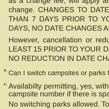
as a change fee, will apply a
change. CHANGES TO DAT
THAN 7 DAYS PRIOR TO YO
DAYS, NO DATE CHANGES 
However, cancellation or r
LEAST 15 PRIOR TO YOUR D
NO REDUCTION IN DATE C
Q:
Can I switch campsites or parks 
Availabilty permitting, yes, wi
A:
campsite number if there is sp
No switching parks allowed. To