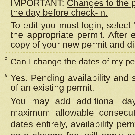
IMPORTANT:
Changes to the 
the day before check-in.
To edit you must login, select 
the appropriate permit. After
copy of your new permit and di
Q:
Can I change the dates of my pe
Yes. Pending availability and
A:
of an existing permit.
You may add additional day
maximum allowable consecuti
dates entirely, availability per