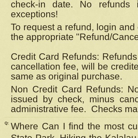
check-in date. No refunds 
exceptions!
To request a refund, login and 
the appropriate "Refund/Cancell
Credit Card Refunds: Refunds 
cancellation fee, will be credi
same as original purchase.
Non Credit Card Refunds: Non
issued by check, minus canc
administrative fee.
Checks may
Q:
Where Can I find the most cur
State Park, Hiking the Kalalau