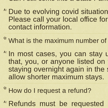
Due to evolving covid situation
A:
Please call your local office f
contact information.
Q:
What is the maximum number of n
In most cases, you can stay u
A:
that, you, or anyone listed on
staying overnight again in the
allow shorter maximum stays.
Q:
How do I request a refund?
Refunds must be requested a
A: