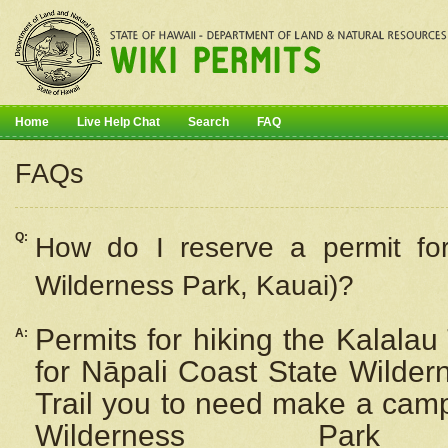
Home
Live Help Chat
Search
FAQ
FAQs
Q:
How do I
reserve
a permit fo
Wilderness Park, Kauai)?
Permits for hiking the Kalalau
A:
for
Nāpali
Coast State Wilderne
Trail you to need make a camp
Wilderness Pa