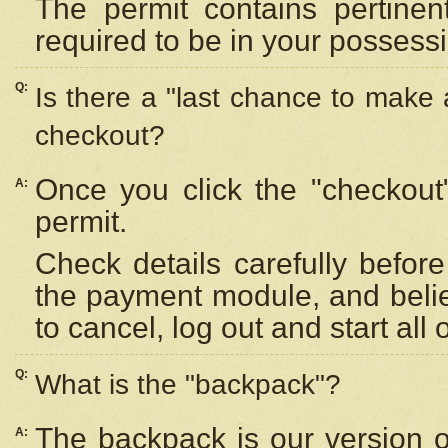
The permit contains pertinen
required to be in your possess
Q:
Is there a "last chance to make
checkout?
Once you click the "checkout
A:
permit.
Check details carefully befor
the payment module, and beli
to cancel, log out and start all 
Q:
What is the "backpack"?
The backpack is our version 
A: