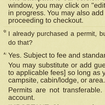
window, you may click on "edi
in progress. You may also add 
proceeding to checkout.
Q:
I already purchased a permit, b
do that?
Yes. Subject to fee and standar
A:
You may substitute or add gues
to applicable fees] so long as 
campsite, cabin/lodge, or area.
Permits are not transferable.
account.