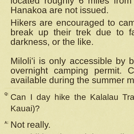
located roughly 6 miles from t
Hanakoa are not issued.
Hikers are encouraged to cam
break up their trek due to f
darkness, or the like.
Miloli'i
is only accessible by 
overnight camping permit. C
available during the summer m
Q:
Can I day hike the Kalalau Tra
Kauai)?
Not really.
A: