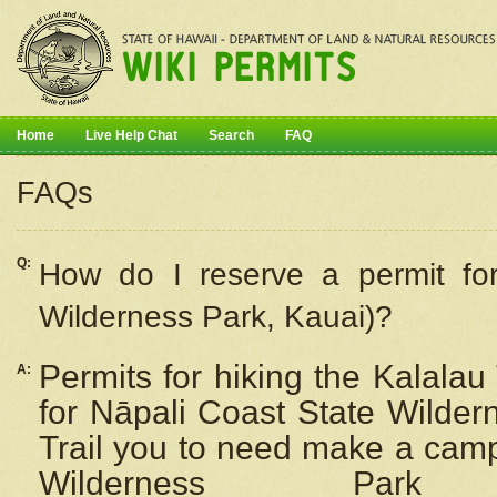
Home
Live Help Chat
Search
FAQ
FAQs
Q:
How do I
reserve
a permit fo
Wilderness Park, Kauai)?
Permits for hiking the Kalalau
A:
for
Nāpali
Coast State Wilderne
Trail you to need make a camp
Wilderness Pa