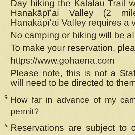
Day hiking the Kalalau Trail 
Hanakāpīʻai Valley (2 mi
Hanakāpīʻai Valley requires a 
No camping or hiking will be all
To make your reservation, ple
https://www.gohaena.com
Please note, this is not a S
will need to be directed to the
Q:
How far in advance of my cam
permit?
Reservations are subject to 
A: