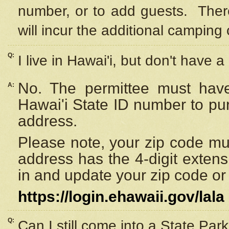
number, or to add guests. Ther
will incur the additional camping 
Q:
I live in Hawai'i, but don't have a
No. The permittee must have
A:
Hawai'i State ID number to pu
address.
Please note, your zip code must
address has the 4-digit exten
in and update your zip code or y
https://login.ehawaii.gov/lala
Q:
Can I still come into a State Par