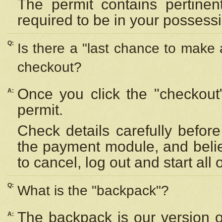
The permit contains pertinen
required to be in your possess
Q:
Is there a "last chance to make
checkout?
Once you click the "checkout
A:
permit.
Check details carefully befor
the payment module, and beli
to cancel, log out and start all 
Q:
What is the "backpack"?
The backpack is our version 
A: