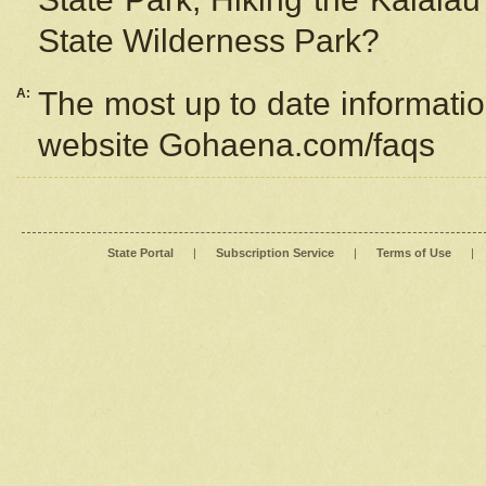
State Wilderness Park?
A:
The most up to date information
website Gohaena.com/faqs
State Portal
|
Subscription Service
|
Terms of Use
|