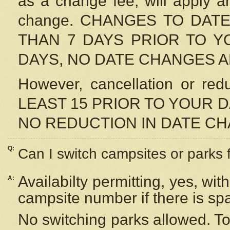
as a change fee, will apply a
change. CHANGES TO DAT
THAN 7 DAYS PRIOR TO YO
DAYS, NO DATE CHANGES 
However, cancellation or r
LEAST 15 PRIOR TO YOUR D
NO REDUCTION IN DATE C
Q:
Can I switch campsites or parks 
Availabilty permitting, yes, wi
A:
campsite number if there is sp
No switching parks allowed. To