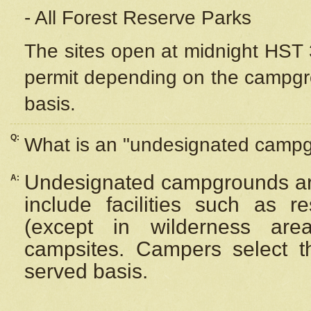
- All Forest Reserve Parks
The sites open at midnight HST 3
permit depending on the campgrou
basis.
Q:
What is an "undesignated camp
Undesignated campgrounds ar
A:
include facilities such as 
(except in wilderness are
campsites. Campers select the
served basis.