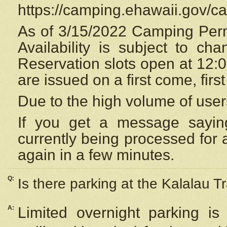
https://camping.ehawaii.gov/
As of 3/15/2022 Camping Perm
Availability is subject to c
Reservation
slots open at 12:
are issued on a first come, firs
Due to the high volume of user
If you get a message saying
currently being processed for a
again in a few minutes.
Q:
Is there parking at the Kalalau Tr
A:
Limited overnight parking is