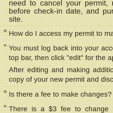
need to cancel your permit,
before check-in date, and pu
site.
Q:
How do I access my permit to 
A:
You must log back into your acc
top bar, then click "edit" for the 
After editing and making additi
copy of your new permit and disc
Q:
Is there a fee to make changes?
A:
There is a $3 fee to change y