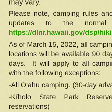
may vary.
Please note, camping rules and
updates to the normal
https://dlnr.hawaii.gov/dsp/hiki
As of March 15, 2022, all campin
locations will be available 90 d
days. It will apply to all camp
with the following exceptions:
-All Oʻahu camping. (30-day adv
-Kīholo State Park Reserve
reservations)