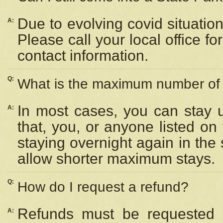
Due to evolving covid situation
A:
Please call your local office f
contact information.
Q:
What is the maximum number of n
In most cases, you can stay u
A:
that, you, or anyone listed on
staying overnight again in the
allow shorter maximum stays.
Q:
How do I request a refund?
Refunds must be requested a
A: