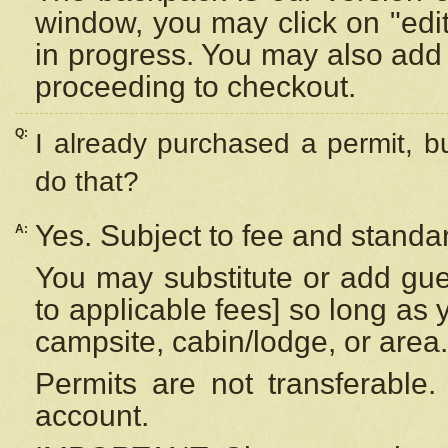
window, you may click on "edi
in progress. You may also add 
proceeding to checkout.
Q:
I already purchased a permit, b
do that?
Yes. Subject to fee and standar
A:
You may substitute or add gues
to applicable fees] so long as 
campsite, cabin/lodge, or area.
Permits are not transferable.
account.