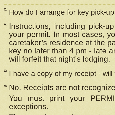
Q:
How do I arrange for key pick-up 
Instructions, including pick-
A:
your permit. In most cases, y
caretaker’s residence at the p
key no later than 4 pm - late
will forfeit that night's lodging.
Q:
I have a copy of my receipt - will
No. Receipts are not recognize
A:
You must print your PERMI
exceptions.