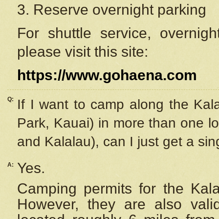
3. Reserve overnight parking
For shuttle service, overnig
please visit this site:
https://www.gohaena.com
Q:
If I want to camp along the Kal
Park, Kauai) in more than one lo
and Kalalau), can I just get a si
Yes.
A:
Camping permits for the Kalal
However, they are also
val