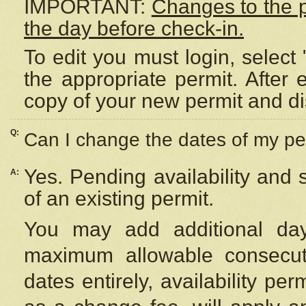
IMPORTANT:
Changes to the 
the day before check-in.
To edit you must login, select 
the appropriate permit. After
copy of your new permit and di
Q:
Can I change the dates of my pe
Yes. Pending availability and
A:
of an existing permit.
You may add additional day
maximum allowable consecuti
dates entirely, availability per