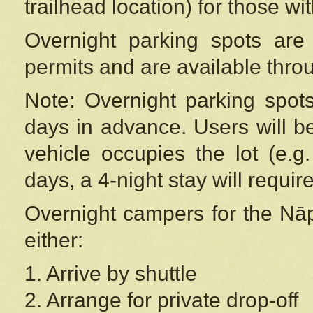
trailhead location) for those wi
Overnight parking spots are
permits and are available thr
Note: Overnight parking spot
days in advance. Users will b
vehicle occupies the lot (e.g
days, a 4-night stay will require
Overnight campers for the
Nāp
either:
1. Arrive by shuttle
2. Arrange for private drop-off