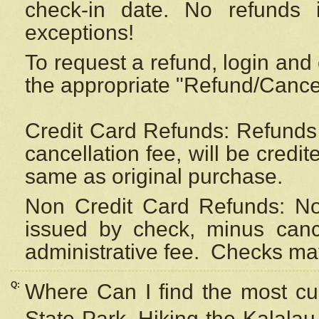
check-in date. No refunds 
exceptions!
To request a refund, login and 
the appropriate "Refund/Cancell
Credit Card Refunds: Refunds 
cancellation fee, will be credi
same as original purchase.
Non Credit Card Refunds: Non
issued by check, minus canc
administrative fee.
Checks may
Q:
Where Can I find the most cur
State Park, Hiking the Kalalau