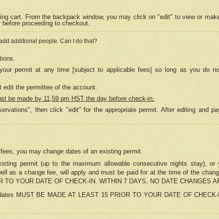
ing cart. From the backpack window, you may click on "edit" to view or mak
r before proceeding to checkout.
 add additional people. Can I do that?
tions.
our permit at any time [subject to applicable fees] so long as you do no
 edit the permittee of the account.
ust be made by 11;59 pm HST the day before check-in.
ervations", then click "edit" for the appropriate permit. After editing and
o fees, you may change dates of an existing permit.
sting permit (up to the maximum allowable consecutive nights stay), or yo
as well as a change fee, will apply and must be paid for at the time of 
 TO YOUR DATE OF CHECK-IN. WITHIN 7 DAYS, NO DATE CHANGES 
ns in dates MUST BE MADE AT LEAST 15 PRIOR TO YOUR DATE OF CHECK