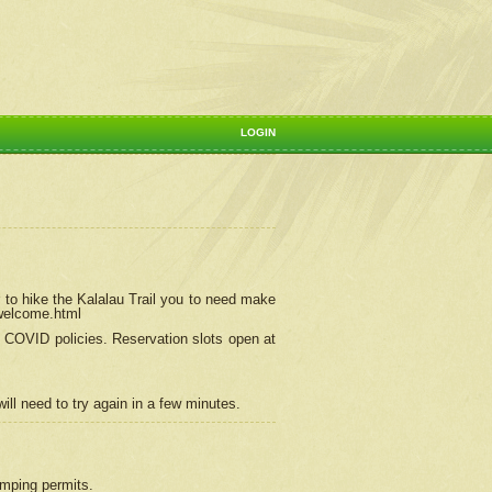
LOGIN
 to hike the Kalalau Trail you to need make
/welcome.html
ng COVID policies.
Reservation
slots open at
ill need to try again in a few minutes.
camping permits.