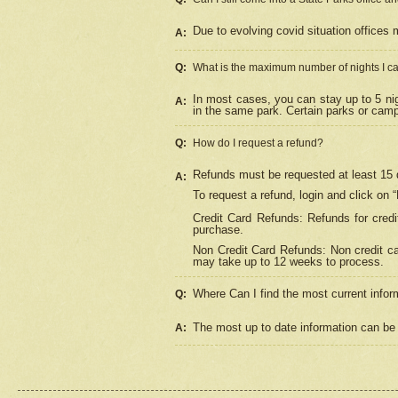
Due to evolving covid situation offices 
A:
Q:
What is the maximum number of nights I ca
In most cases, you can stay up to 5 nig
A:
in the same park. Certain parks or cam
Q:
How do I request a refund?
Refunds must be requested at least 15 d
A:
To request a refund, login and click on 
Credit Card Refunds: Refunds for credi
purchase.
Non Credit Card Refunds: Non credit car
may take up to 12 weeks to process.
Where Can I find the most current infor
Q:
The most up to date information can be 
A: