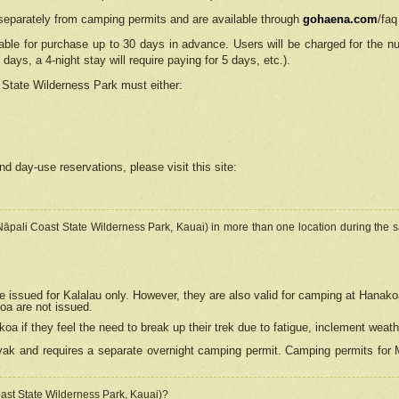
separately from camping permits and are available through
gohaena.com
/faq
lable for purchase up to 30 days in advance. Users will be charged for the n
 days, a 4-night stay will require paying for 5 days, etc.).
State Wilderness Park
must either:
nd day-use reservations, please visit this site:
(Nāpali Coast State Wilderness Park, Kauai) in more than one location during the s
e issued for Kalalau only. However, they are also
valid for camping at Hanako
koa are not issued.
 if they feel the need to break up their trek due to fatigue, inclement weath
ak and requires a separate overnight camping permit. Camping permits for Mi
oast State Wilderness Park, Kauai)?