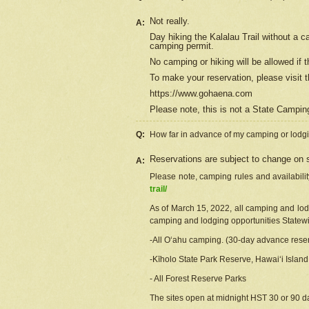
Not really.
A:
Day hiking the Kalalau Trail without a 
camping permit.
No camping or hiking will be allowed if th
To make your reservation, please
visit
t
https://www.gohaena.com
Please note, this is not a State Campi
Q:
How far in advance of my camping or lodgi
Reservations are subject to change on s
A:
Please note, camping rules and availabili
trail/
As of March 15, 2022, all camping and lodgi
camping and lodging opportunities Statewid
-All Oʻahu camping. (30-day advance reser
-Kīholo State Park Reserve, Hawaiʻi Islan
- All Forest Reserve Parks
The sites open at midnight HST 30 or 90 day