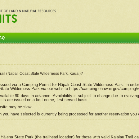
AQ
Trail (Nāpali Coast State Wilderness Park, Kauai)?
e issued via a Camping Permit for
Nāpali
Coast State Wilderness Park. In order
tate Wilderness Park via our website https://camping.ehawaii.gov/camping
ailable 90 days in advance. Availability is subject to change due to evolvi
s are issued on a first come, first served basis.
bsite may be slow.
 you have selected is currently being processed for another reservation you w
 Hāʻena State Park (the trailhead location) for those with valid Kalalau Trail 