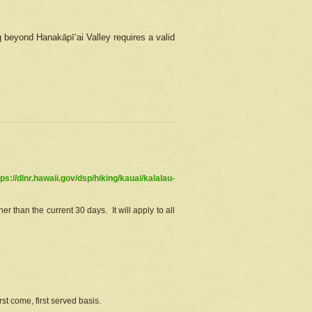
g beyond Hanakāpīʻai Valley requires a valid
tps://dlnr.hawaii.gov/dsp/hiking/kauai/kalalau-
r than the current 30 days. It will apply to all
st come, first served basis.