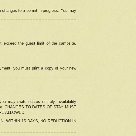
e changes to a permit in progress. You may
t exceed the guest limit of the campsite,
 payment, you must print a copy of your new
u may switch dates entirely, availability
the change. CHANGES TO DATES OF STAY MUST
ARE ALLOWED.
-IN. WITHIN 15 DAYS, NO REDUCTION IN