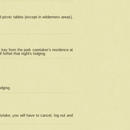
picnic tables (except in wilderness areas),
 key from the park caretaker’s residence at
orfeit that night's lodging.
odging.
stake, you will have to cancel, log out and