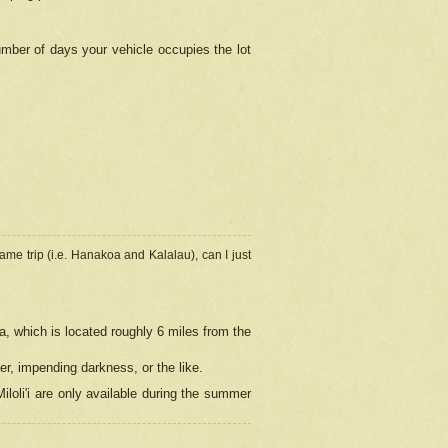
umber of days your vehicle occupies the lot
ame trip (i.e. Hanakoa and Kalalau), can I just
a, which is located roughly 6 miles from the
er, impending darkness, or the like.
loli'i are only available during the summer