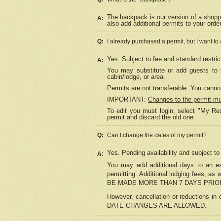
The backpack is our version of a shopp
A:
also add additional permits to your orde
Q:
I already purchased a permit, but I want to
Yes. Subject to fee and standard restric
A:
You may substitute or add guests to y
cabin/lodge, or area.
Permits are not transferable. You cannot
IMPORTANT:
Changes to the permit m
To edit you must login, select "My Res
permit and discard the old one.
Q:
Can I change the dates of my permit?
Yes. Pending availability and subject t
A:
You may add additional days to an exi
permitting. Additional lodging fees, 
BE MADE MORE THAN 7 DAYS PRIOR
However, cancellation or reductio
DATE CHANGES ARE ALLOWED.