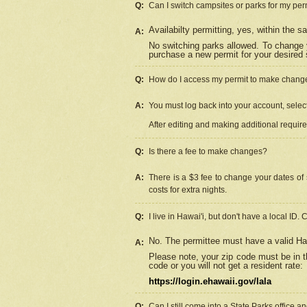
Q:
Can I switch campsites or parks for my per
Availabilty permitting, yes, within the
A:
No switching parks allowed. To change 
purchase a new permit for your desired s
Q:
How do I access my permit to make chang
A:
You must log back into your account, select 
After editing and making additional requir
Q:
Is there a fee to make changes?
A:
There is a $3 fee to change your dates of 
costs for extra nights.
Q:
I live in Hawai'i, but don't have a local ID. 
No. The permittee must have a valid Haw
A:
Please note, your zip code must be in th
code or you will not get a resident rate:
https://login.ehawaii.gov/lala
Q:
Can I still come into a State Parks office 