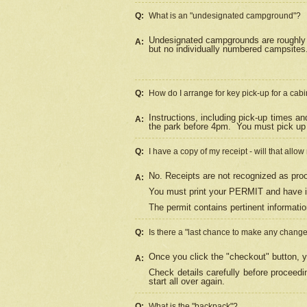
Q:
What is an "undesignated campground"?
Undesignated campgrounds are roughly d
A:
but no individually numbered campsites. 
Q:
How do I arrange for key pick-up for a cabi
Instructions, including pick-up times a
A:
the park before 4pm.
You must pick up 
Q:
I have a copy of my receipt - will that allo
No. Receipts are not recognized as proo
A:
You must print your PERMIT and have it
The permit contains pertinent informatio
Q:
Is there a "last chance to make any chang
Once you click the "checkout" button, y
A:
Check details carefully before proceed
start all over again.
Q:
What is the "backpack"?