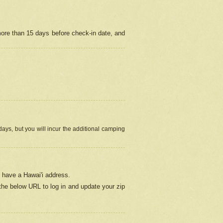
more than 15 days before check-in date, and
ays, but you will incur the additional camping
 have a Hawai'i address.
 the below URL
to log in and update your zip