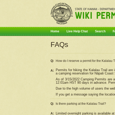
Home
Live Help Chat
Search
F
FAQs
Q:
How do I
reserve
a permit for the Kalalau 
Permits for hiking the Kalalau Trail ar
A:
a camping reservation for
Nāpali
Coast S
As of 3/15/2022 Camping Permits are av
12:01am HST 90 days in advance. Permit
Due to the high volume of users the we
If you get a message saying the location
Q:
Is there parking at the Kalalau Trail?
Limited overnight parking is available at
A: