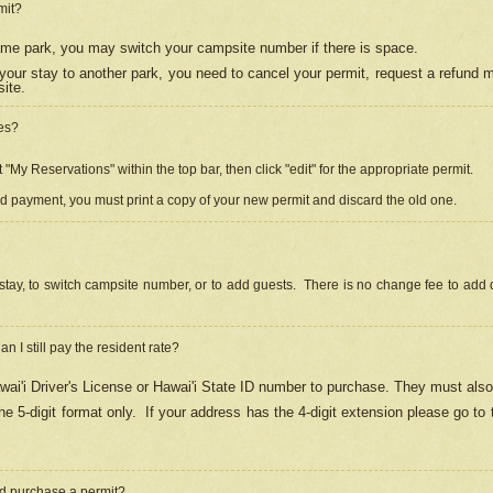
mit?
 same park, you may switch your campsite number if there is space.
your stay to another park, you need to cancel your permit, request a refund 
ite.
es?
"My Reservations" within the top bar, then click "edit" for the appropriate permit.
ed payment, you must print a copy of your new permit and discard the old one.
stay, to switch campsite number, or to add guests. There is no change fee to add d
Can I still pay the resident rate?
ai'i Driver's License or Hawai'i State ID number to purchase. They must also
e 5-digit format only.
If your address has the 4-digit extension please go to
and purchase a permit?