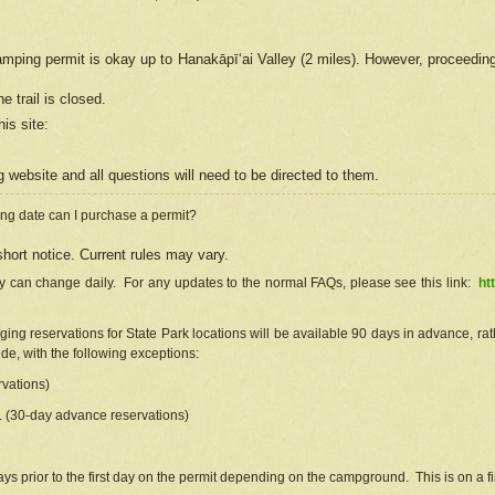
camping permit is okay up to Hanakāpīʻai Valley (2 miles). However, proceedin
e trail is closed.
his site
:
ng
web
site and all questions will need to be directed to them.
ng date can I purchase a permit?
hort notice. Current rules may vary.
ty can change daily. For any updates to the normal FAQs, please see this link:
ht
ng reservations for State Park locations will be available 90 days in advance, rathe
e, with the following exceptions:
vations)
d. (30-day advance reservations)
s prior to the first day on the permit depending on the campground. This is on a fir