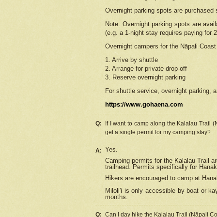
Overnight parking spots are purchased 
Note: Overnight parking spots are avai
(e.g. a 1-night stay requires paying for 2
Overnight campers for the
Nāpali
Coast 
1. Arrive by shuttle
2. Arrange for private drop-off
3. Reserve overnight parking
For shuttle service, overnight parking, a
https://www.gohaena.com
Q:
If I want to camp along the Kalalau Trail 
get a single permit for my camping stay?
Yes.
A:
Camping permits for the Kalalau Trail ar
trailhead. Permits specifically for Hana
Hikers are encouraged to camp at Hanakoa
Miloli'i
is only accessible by boat or kay
months.
Q:
Can I day hike the Kalalau Trail (Nāpali C