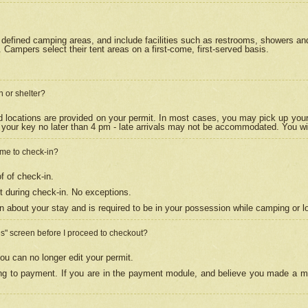
efined camping areas, and include facilities such as restrooms, showers and 
Campers select their tent areas on a first-come, first-served basis.
n or shelter?
nd locations are provided on your permit. In most cases, you may pick up your
your key no later than 4 pm - late arrivals may not be accommodated. You will f
w me to check-in?
f of check-in.
 during check-in. No exceptions.
n about your stay and is required to be in your possession while camping or l
es" screen before I proceed to checkout?
ou can no longer edit your permit.
ing to payment. If you are in the payment module, and believe you made a mi