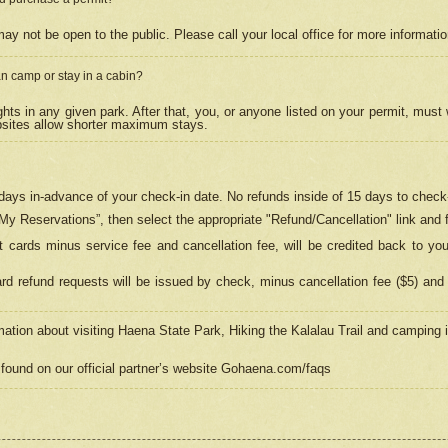
may not be open to the public. Please call your local office for more informati
n camp or stay in a cabin?
hts in any given park. After that, you, or anyone listed on your permit, must
psites allow shorter maximum stays.
ays in-advance of your check-in date. No refunds inside of 15 days to check-
“My Reservations”, then select the appropriate "Refund/Cancellation" link and f
t cards minus service fee and cancellation fee, will be credited back to yo
d refund requests will be issued by check, minus cancellation fee ($5) and 
mation about visiting Haena State Park, Hiking the Kalalau Trail and camping
found on our official partner’s website Gohaena.com/faqs