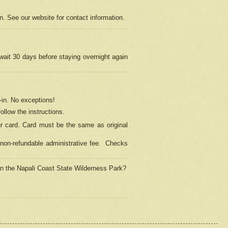
on. See our website for contact information.
 wait 30 days before staying overnight again
in.
No exceptions!
ollow the instructions.
ur card. Card must be the same as original
non-refundable administrative fee.
Checks
 in the Napali Coast State Wilderness Park?