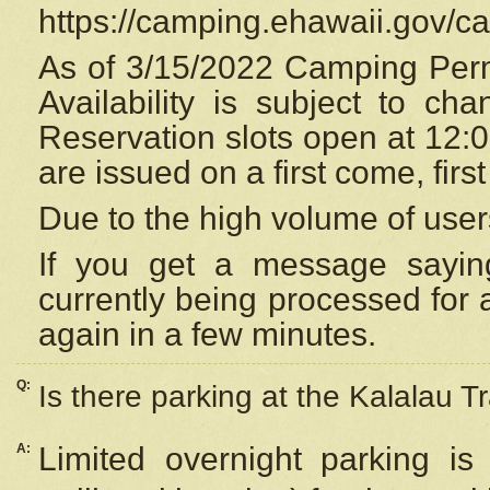
https://camping.ehawaii.gov/
As of 3/15/2022 Camping Perm
Availability is subject to c
Reservation
slots open at 12:
are issued on a first come, firs
Due to the high volume of user
If you get a message saying
currently being processed for a
again in a few minutes.
Q:
Is there parking at the Kalalau Tr
A:
Limited overnight parking is