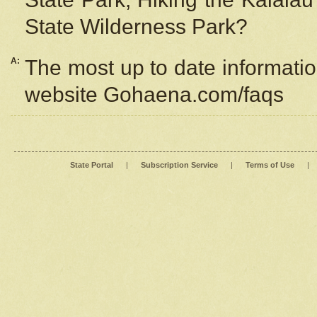
State Wilderness Park?
A:
The most up to date information
website Gohaena.com/faqs
State Portal
|
Subscription Service
|
Terms of Use
|