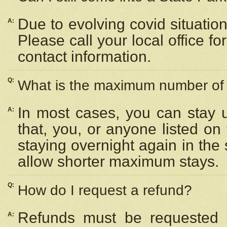
Due to evolving covid situation
A:
Please call your local office f
contact information.
Q:
What is the maximum number of n
In most cases, you can stay u
A:
that, you, or anyone listed on
staying overnight again in the
allow shorter maximum stays.
Q:
How do I request a refund?
Refunds must be requested a
A: