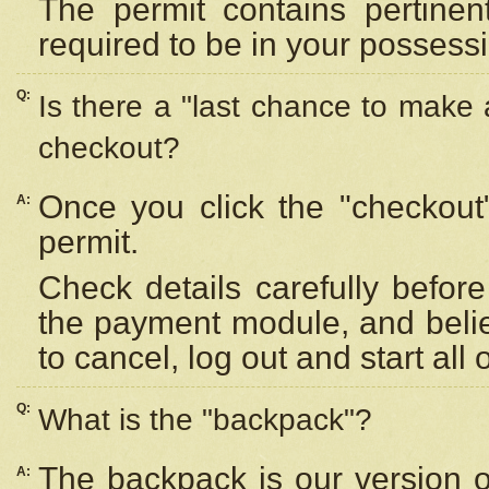
The permit contains pertinen
required to be in your possess
Q:
Is there a "last chance to make
checkout?
Once you click the "checkout
A:
permit.
Check details carefully befor
the payment module, and beli
to cancel, log out and start all 
Q:
What is the "backpack"?
The backpack is our version 
A: