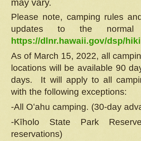
may vary.
Please note, camping rules and
updates to the normal
https://dlnr.hawaii.gov/dsp/hiki
As of March 15, 2022, all campin
locations will be available 90 d
days. It will apply to all camp
with the following exceptions:
-All Oʻahu camping. (30-day adv
-Kīholo State Park Reserve
reservations)