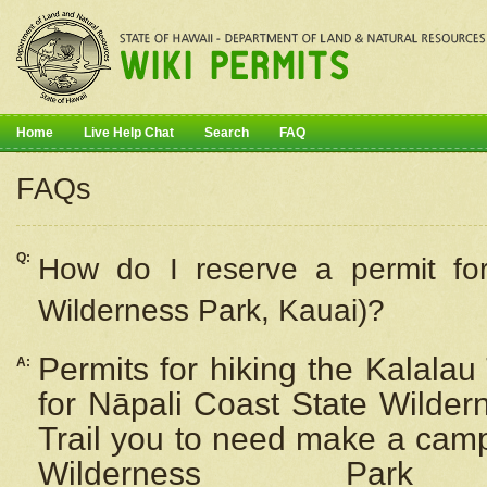
Home
Live Help Chat
Search
FAQ
FAQs
Q:
How do I
reserve
a permit fo
Wilderness Park, Kauai)?
Permits for hiking the Kalalau
A:
for
Nāpali
Coast State Wilderne
Trail you to need make a camp
Wilderness Pa