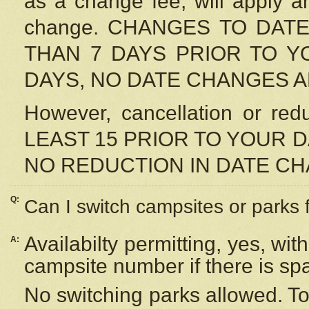
as a change fee, will apply a
change. CHANGES TO DAT
THAN 7 DAYS PRIOR TO YO
DAYS, NO DATE CHANGES 
However, cancellation or r
LEAST 15 PRIOR TO YOUR D
NO REDUCTION IN DATE C
Q:
Can I switch campsites or parks 
Availabilty permitting, yes, wi
A:
campsite number if there is sp
No switching parks allowed. To