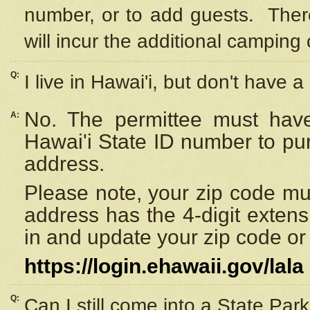
number, or to add guests. Ther
will incur the additional camping 
Q:
I live in Hawai'i, but don't have a
No. The permittee must have
A:
Hawai'i State ID number to pu
address.
Please note, your zip code must
address has the 4-digit exten
in and update your zip code or y
https://login.ehawaii.gov/lala
Q:
Can I still come into a State Par