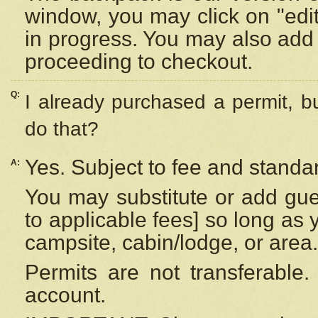
window, you may click on "edi
in progress. You may also add 
proceeding to checkout.
Q:
I already purchased a permit, b
do that?
Yes. Subject to fee and standar
A:
You may substitute or add gues
to applicable fees] so long as 
campsite, cabin/lodge, or area.
Permits are not transferable.
account.