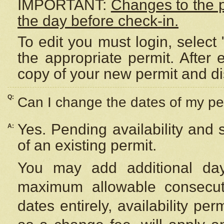
IMPORTANT:
Changes to the 
the day before check-in.
To edit you must login, select 
the appropriate permit. After
copy of your new permit and di
Q:
Can I change the dates of my pe
Yes. Pending availability and
A:
of an existing permit.
You may add additional day
maximum allowable consecuti
dates entirely, availability per