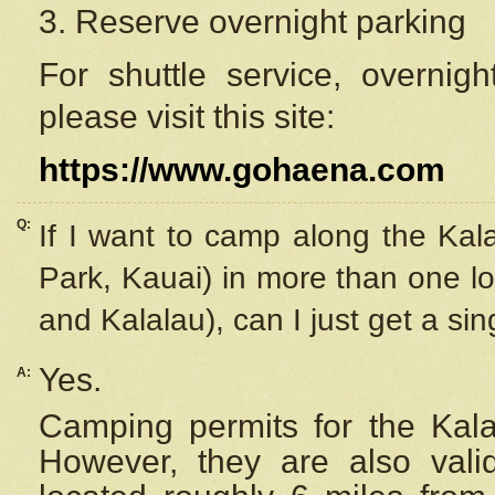
3. Reserve overnight parking
For shuttle service, overnig
please visit this site:
https://www.gohaena.com
Q:
If I want to camp along the Kal
Park, Kauai) in more than one lo
and Kalalau), can I just get a si
Yes.
A:
Camping permits for the Kalal
However, they are also
val