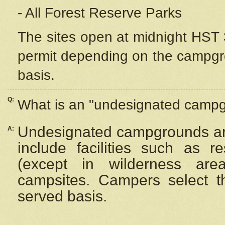
- All Forest Reserve Parks
The sites open at midnight HST 3
permit depending on the campgrou
basis.
Q:
What is an "undesignated camp
Undesignated campgrounds ar
A:
include facilities such as 
(except in wilderness are
campsites. Campers select the
served basis.