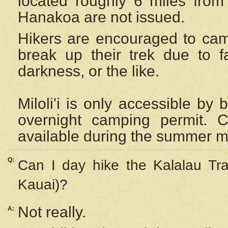
located roughly 6 miles from t
Hanakoa are not issued.
Hikers are encouraged to cam
break up their trek due to f
darkness, or the like.
Miloli'i
is only accessible by 
overnight camping permit. C
available during the summer m
Q:
Can I day hike the Kalalau Tra
Kauai)?
Not really.
A: