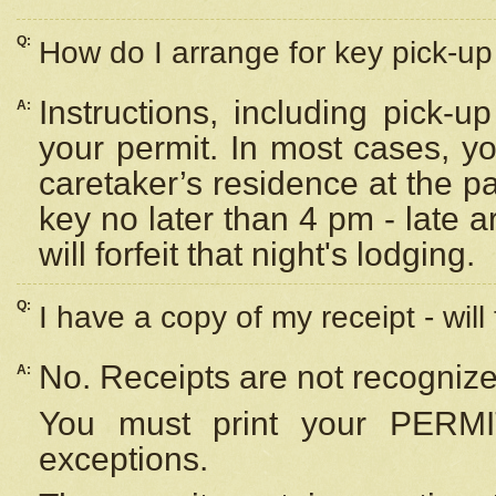
Q:
How do I arrange for key pick-up 
Instructions, including pick-
A:
your permit. In most cases, y
caretaker’s residence at the p
key no later than 4 pm - late
will forfeit that night's lodging.
Q:
I have a copy of my receipt - will
No. Receipts are not recognize
A:
You must print your PERMI
exceptions.