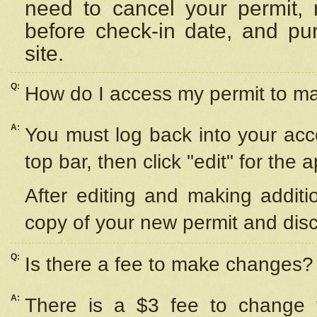
need to cancel your permit,
before check-in date, and pu
site.
Q:
How do I access my permit to 
A:
You must log back into your acc
top bar, then click "edit" for the 
After editing and making additi
copy of your new permit and disc
Q:
Is there a fee to make changes?
A:
There is a $3 fee to change y