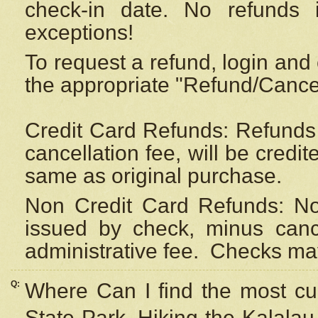
check-in date. No refunds 
exceptions!
To request a refund, login and 
the appropriate "Refund/Cancell
Credit Card Refunds: Refunds 
cancellation fee, will be credi
same as original purchase.
Non Credit Card Refunds: Non
issued by check, minus canc
administrative fee.
Checks may
Q:
Where Can I find the most cur
State Park, Hiking the Kalalau