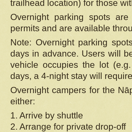
trailhead location) for those wi
Overnight parking spots are
permits and are available thr
Note: Overnight parking spot
days in advance. Users will b
vehicle occupies the lot (e.g
days, a 4-night stay will require
Overnight campers for the
Nāp
either:
1. Arrive by shuttle
2. Arrange for private drop-off