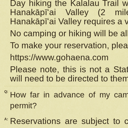
Day hiking the Kalalau Trail 
Hanakāpīʻai Valley (2 mi
Hanakāpīʻai Valley requires a 
No camping or hiking will be all
To make your reservation, ple
https://www.gohaena.com
Please note, this is not a S
will need to be directed to the
Q:
How far in advance of my cam
permit?
Reservations are subject to 
A: