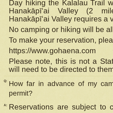
Day hiking the Kalalau Trail 
Hanakāpīʻai Valley (2 mi
Hanakāpīʻai Valley requires a 
No camping or hiking will be all
To make your reservation, ple
https://www.gohaena.com
Please note, this is not a S
will need to be directed to the
Q:
How far in advance of my cam
permit?
Reservations are subject to 
A: