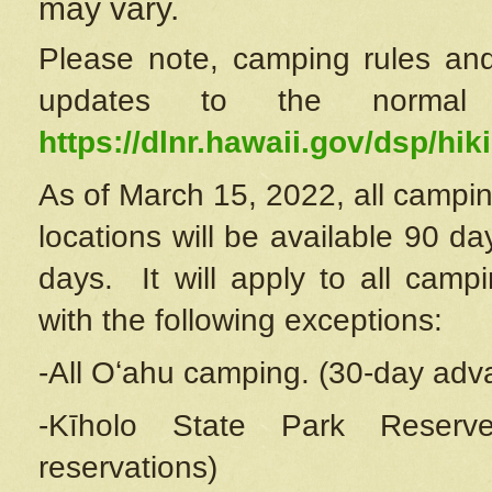
may vary.
Please note, camping rules and
updates to the normal
https://dlnr.hawaii.gov/dsp/hiki
As of March 15, 2022, all campin
locations will be available 90 d
days. It will apply to all camp
with the following exceptions:
-All Oʻahu camping. (30-day adv
-Kīholo State Park Reserve
reservations)