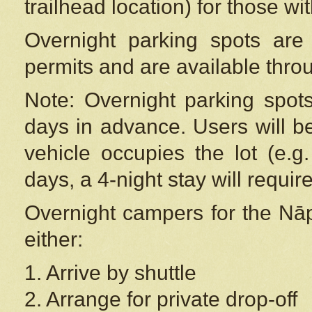
trailhead location) for those wi
Overnight parking spots are
permits and are available thr
Note: Overnight parking spot
days in advance. Users will b
vehicle occupies the lot (e.g
days, a 4-night stay will require
Overnight campers for the
Nāp
either:
1. Arrive by shuttle
2. Arrange for private drop-off