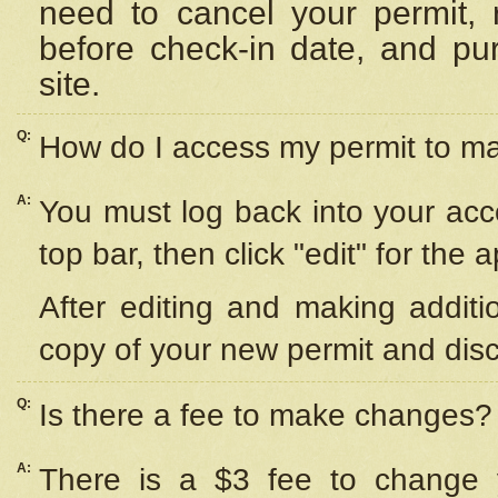
need to cancel your permit,
before check-in date, and pu
site.
Q:
How do I access my permit to 
A:
You must log back into your acc
top bar, then click "edit" for the 
After editing and making additi
copy of your new permit and disc
Q:
Is there a fee to make changes?
A:
There is a $3 fee to change y