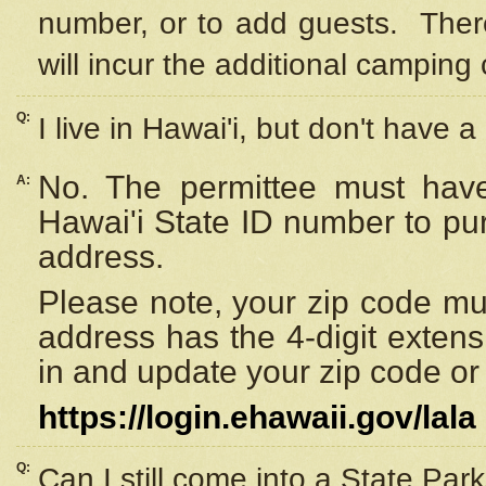
number, or to add guests. Ther
will incur the additional camping 
Q:
I live in Hawai'i, but don't have a
No. The permittee must have
A:
Hawai'i State ID number to pu
address.
Please note, your zip code must
address has the 4-digit exten
in and update your zip code or y
https://login.ehawaii.gov/lala
Q:
Can I still come into a State Par