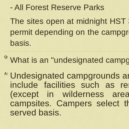
- All Forest Reserve Parks
The sites open at midnight HST 3
permit depending on the campgrou
basis.
Q:
What is an "undesignated camp
Undesignated campgrounds ar
A:
include facilities such as 
(except in wilderness are
campsites. Campers select the
served basis.