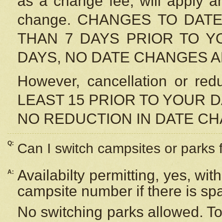
as a change fee, will apply a
change. CHANGES TO DAT
THAN 7 DAYS PRIOR TO YO
DAYS, NO DATE CHANGES 
However, cancellation or r
LEAST 15 PRIOR TO YOUR D
NO REDUCTION IN DATE C
Q:
Can I switch campsites or parks 
Availabilty permitting, yes, wi
A:
campsite number if there is sp
No switching parks allowed. To