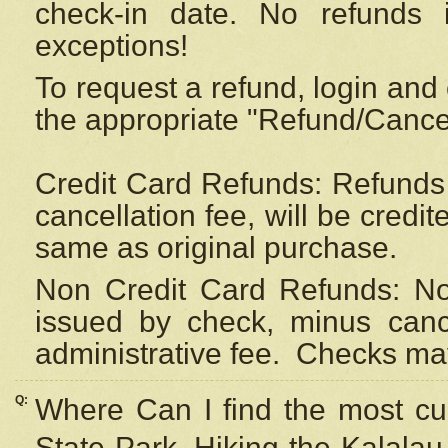
check-in date. No refunds 
exceptions!
To request a refund, login and 
the appropriate "Refund/Cancell
Credit Card Refunds: Refunds 
cancellation fee, will be credi
same as original purchase.
Non Credit Card Refunds: Non
issued by check, minus canc
administrative fee.
Checks may
Q:
Where Can I find the most cur
State Park, Hiking the Kalalau