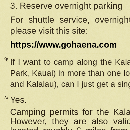
3. Reserve overnight parking
For shuttle service, overnig
please visit this site:
https://www.gohaena.com
Q:
If I want to camp along the Kal
Park, Kauai) in more than one lo
and Kalalau), can I just get a si
Yes.
A:
Camping permits for the Kalal
However, they are also
val