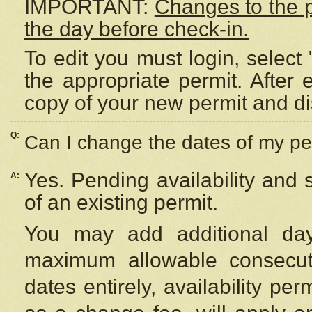
IMPORTANT:
Changes to the 
the day before check-in.
To edit you must login, select 
the appropriate permit. After
copy of your new permit and di
Q:
Can I change the dates of my pe
Yes. Pending availability and
A:
of an existing permit.
You may add additional day
maximum allowable consecuti
dates entirely, availability per