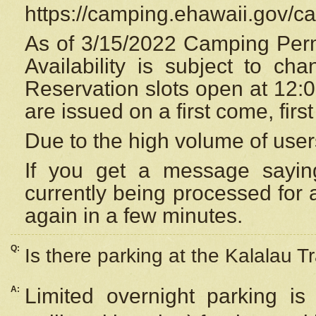
https://camping.ehawaii.gov/
As of 3/15/2022 Camping Perm
Availability is subject to c
Reservation
slots open at 12:
are issued on a first come, firs
Due to the high volume of user
If you get a message saying
currently being processed for a
again in a few minutes.
Q:
Is there parking at the Kalalau Tr
A:
Limited overnight parking is