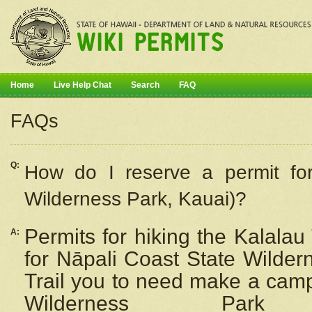
Home
Live Help Chat
Search
FAQ
FAQs
Q:
How do I
reserve
a permit fo
Wilderness Park, Kauai)?
Permits for hiking the Kalalau
A:
for
Nāpali
Coast State Wilderne
Trail you to need make a camp
Wilderness Pa