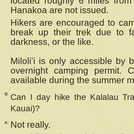
located roughly 6 miles from t
Hanakoa are not issued.
Hikers are encouraged to cam
break up their trek due to f
darkness, or the like.
Miloli'i
is only accessible by 
overnight camping permit. C
available during the summer m
Q:
Can I day hike the Kalalau Tra
Kauai)?
Not really.
A: