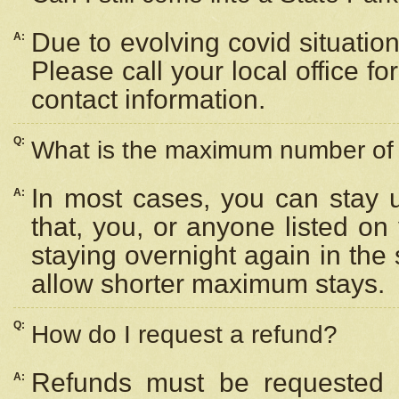
Due to evolving covid situation
A:
Please call your local office f
contact information.
Q:
What is the maximum number of n
In most cases, you can stay u
A:
that, you, or anyone listed on
staying overnight again in the
allow shorter maximum stays.
Q:
How do I request a refund?
Refunds must be requested a
A: