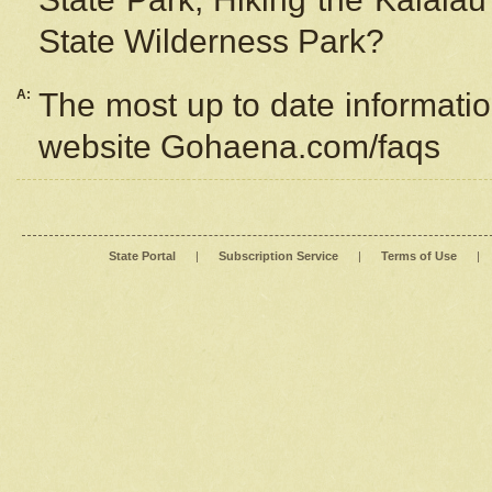
State Wilderness Park?
A:
The most up to date information
website Gohaena.com/faqs
State Portal
|
Subscription Service
|
Terms of Use
|