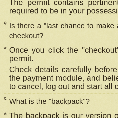
The permit contains pertinen
required to be in your possess
Q:
Is there a "last chance to make
checkout?
Once you click the "checkout
A:
permit.
Check details carefully befor
the payment module, and beli
to cancel, log out and start all 
Q:
What is the "backpack"?
The backpack is our version 
A: