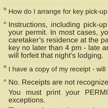
Q:
How do I arrange for key pick-up 
Instructions, including pick-
A:
your permit. In most cases, y
caretaker’s residence at the p
key no later than 4 pm - late
will forfeit that night's lodging.
Q:
I have a copy of my receipt - will
No. Receipts are not recognize
A:
You must print your PERMI
exceptions.