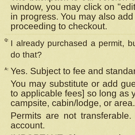
window, you may click on "edi
in progress. You may also add 
proceeding to checkout.
Q:
I already purchased a permit, b
do that?
Yes. Subject to fee and standar
A:
You may substitute or add gues
to applicable fees] so long as 
campsite, cabin/lodge, or area.
Permits are not transferable.
account.