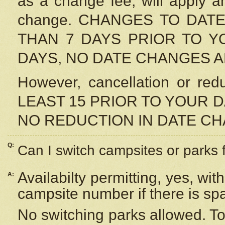
as a change fee, will apply a
change. CHANGES TO DAT
THAN 7 DAYS PRIOR TO YO
DAYS, NO DATE CHANGES 
However, cancellation or r
LEAST 15 PRIOR TO YOUR D
NO REDUCTION IN DATE C
Q:
Can I switch campsites or parks 
Availabilty permitting, yes, wi
A:
campsite number if there is sp
No switching parks allowed. To