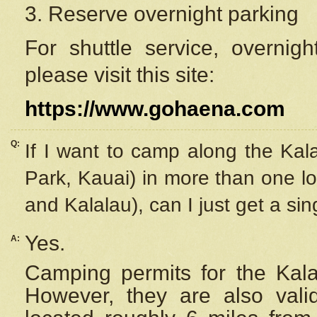
3. Reserve overnight parking
For shuttle service, overnig
please visit this site:
https://www.gohaena.com
Q:
If I want to camp along the Kal
Park, Kauai) in more than one lo
and Kalalau), can I just get a si
Yes.
A:
Camping permits for the Kalal
However, they are also
val