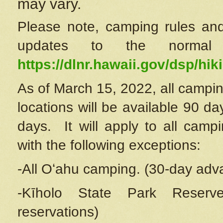
may vary.
Please note, camping rules and
updates to the normal
https://dlnr.hawaii.gov/dsp/hiki
As of March 15, 2022, all campin
locations will be available 90 d
days. It will apply to all camp
with the following exceptions:
-All Oʻahu camping. (30-day adv
-Kīholo State Park Reserve
reservations)