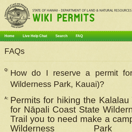
Home
Live Help Chat
Search
FAQ
FAQs
Q:
How do I
reserve
a permit fo
Wilderness Park, Kauai)?
Permits for hiking the Kalalau
A:
for
Nāpali
Coast State Wilderne
Trail you to need make a camp
Wilderness Pa