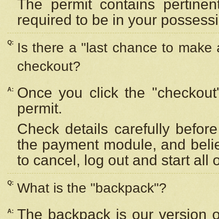
The permit contains pertinen
required to be in your possess
Q:
Is there a "last chance to make
checkout?
Once you click the "checkout
A:
permit.
Check details carefully befor
the payment module, and beli
to cancel, log out and start all 
Q:
What is the "backpack"?
The backpack is our version 
A: