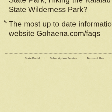
State Wilderness Park?
A:
The most up to date information
website Gohaena.com/faqs
State Portal
|
Subscription Service
|
Terms of Use
|