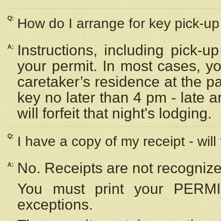
Q:
How do I arrange for key pick-up 
Instructions, including pick-
A:
your permit. In most cases, y
caretaker’s residence at the p
key no later than 4 pm - late
will forfeit that night's lodging.
Q:
I have a copy of my receipt - will
No. Receipts are not recognize
A:
You must print your PERMI
exceptions.