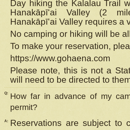
Day hiking the Kalalau Trail 
Hanakāpīʻai Valley (2 mi
Hanakāpīʻai Valley requires a 
No camping or hiking will be all
To make your reservation, ple
https://www.gohaena.com
Please note, this is not a S
will need to be directed to the
Q:
How far in advance of my cam
permit?
Reservations are subject to 
A: