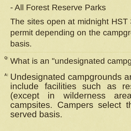
- All Forest Reserve Parks
The sites open at midnight HST 3
permit depending on the campgrou
basis.
Q:
What is an "undesignated camp
Undesignated campgrounds ar
A:
include facilities such as 
(except in wilderness are
campsites. Campers select the
served basis.