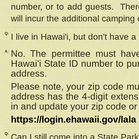
number, or to add guests. Ther
will incur the additional camping 
Q:
I live in Hawai'i, but don't have a
No. The permittee must have
A:
Hawai'i State ID number to pu
address.
Please note, your zip code must
address has the 4-digit exten
in and update your zip code or y
https://login.ehawaii.gov/lala
Q:
Can I still come into a State Par