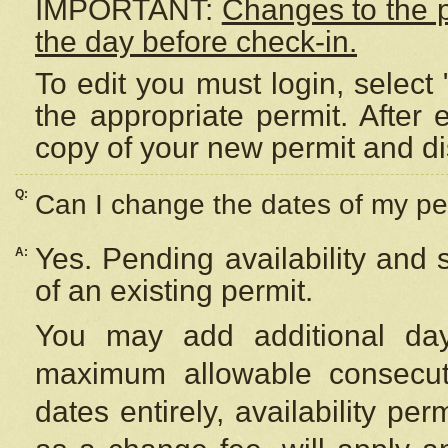
IMPORTANT:
Changes to the 
the day before check-in.
To edit you must login, select 
the appropriate permit. After
copy of your new permit and di
Q:
Can I change the dates of my pe
Yes. Pending availability and
A:
of an existing permit.
You may add additional day
maximum allowable consecuti
dates entirely, availability per