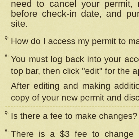
need to cancel your permit,
before check-in date, and pu
site.
Q:
How do I access my permit to 
A:
You must log back into your acc
top bar, then click "edit" for the 
After editing and making additi
copy of your new permit and disc
Q:
Is there a fee to make changes?
A:
There is a $3 fee to change y