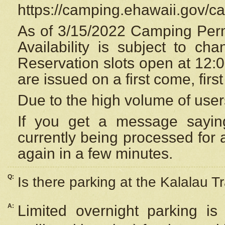
https://camping.ehawaii.gov/
As of 3/15/2022 Camping Perm
Availability is subject to c
Reservation
slots open at 12:
are issued on a first come, firs
Due to the high volume of user
If you get a message saying
currently being processed for a
again in a few minutes.
Q:
Is there parking at the Kalalau Tr
A:
Limited overnight parking is