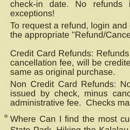
check-in date. No refunds 
exceptions!
To request a refund, login and 
the appropriate "Refund/Cancell
Credit Card Refunds: Refunds 
cancellation fee, will be credi
same as original purchase.
Non Credit Card Refunds: Non
issued by check, minus canc
administrative fee.
Checks may
Q:
Where Can I find the most cur
State Park, Hiking the Kalalau