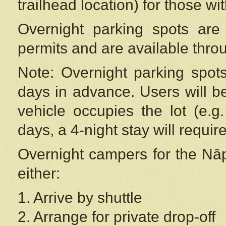
trailhead location) for those wi
Overnight parking spots are
permits and are available thr
Note: Overnight parking spot
days in advance. Users will b
vehicle occupies the lot (e.g
days, a 4-night stay will require
Overnight campers for the
Nāp
either:
1. Arrive by shuttle
2. Arrange for private drop-off