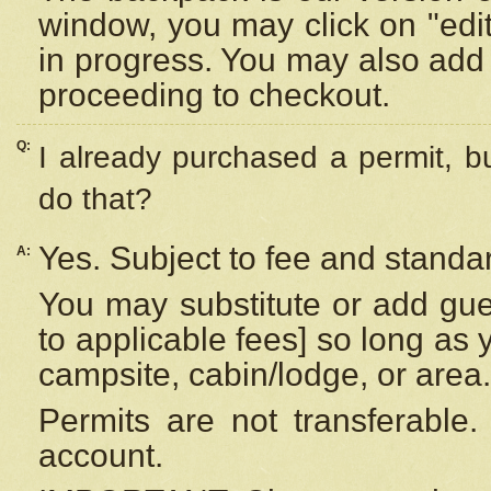
window, you may click on "edi
in progress. You may also add 
proceeding to checkout.
Q:
I already purchased a permit, b
do that?
Yes. Subject to fee and standar
A:
You may substitute or add gues
to applicable fees] so long as 
campsite, cabin/lodge, or area.
Permits are not transferable.
account.