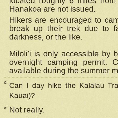
located roughly 6 miles from t
Hanakoa are not issued.
Hikers are encouraged to cam
break up their trek due to f
darkness, or the like.
Miloli'i
is only accessible by 
overnight camping permit. C
available during the summer m
Q:
Can I day hike the Kalalau Tra
Kauai)?
Not really.
A: