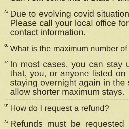
Due to evolving covid situation
A:
Please call your local office f
contact information.
Q:
What is the maximum number of n
In most cases, you can stay u
A:
that, you, or anyone listed on
staying overnight again in the
allow shorter maximum stays.
Q:
How do I request a refund?
Refunds must be requested a
A: