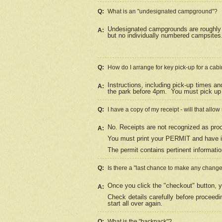
Q:
What is an "undesignated campground"?
Undesignated campgrounds are roughly d
A:
but no individually numbered campsites. 
Q:
How do I arrange for key pick-up for a cabi
Instructions, including pick-up times a
A:
the park before 4pm.
You must pick up 
Q:
I have a copy of my receipt - will that allo
No. Receipts are not recognized as proo
A:
You must print your PERMIT and have it
The permit contains pertinent informatio
Q:
Is there a "last chance to make any chang
Once you click the "checkout" button, y
A:
Check details carefully before proceed
start all over again.
Q:
What is the "backpack"?