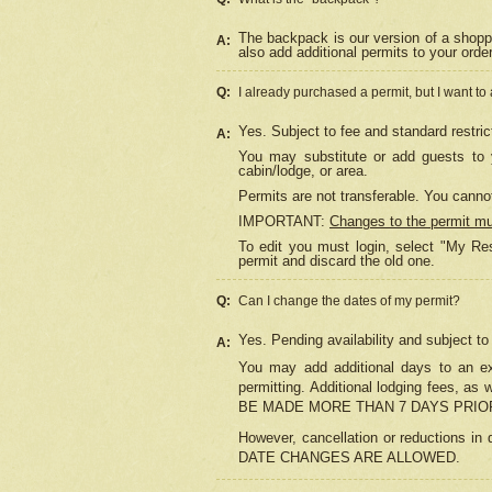
The backpack is our version of a shopp
A:
also add additional permits to your orde
Q:
I already purchased a permit, but I want to
Yes. Subject to fee and standard restric
A:
You may substitute or add guests to y
cabin/lodge, or area.
Permits are not transferable. You cannot
IMPORTANT:
Changes to the permit m
To edit you must login, select "My Res
permit and discard the old one.
Q:
Can I change the dates of my permit?
Yes. Pending availability and subject t
A:
You may add additional days to an exi
permitting. Additional lodging fees, 
BE MADE MORE THAN 7 DAYS PRIOR
However, cancellation or reductio
DATE CHANGES ARE ALLOWED.