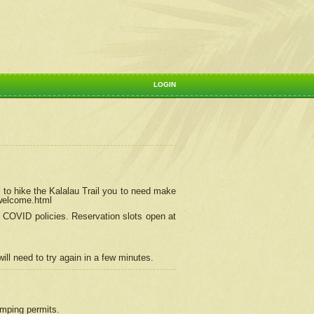
LOGIN
 to hike the Kalalau Trail you to need make
/welcome.html
ng COVID policies.
Reservation
slots open at
ill need to try again in a few minutes.
camping permits.