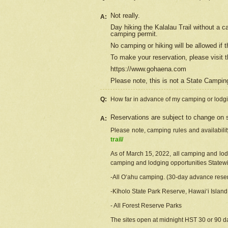
Not really.
A:
Day hiking the Kalalau Trail without a 
camping permit.
No camping or hiking will be allowed if th
To make your reservation, please
visit
t
https://www.gohaena.com
Please note, this is not a State Campi
Q:
How far in advance of my camping or lodgi
Reservations are subject to change on s
A:
Please note, camping rules and availabili
trail/
As of March 15, 2022, all camping and lodgi
camping and lodging opportunities Statewid
-All Oʻahu camping. (30-day advance reser
-Kīholo State Park Reserve, Hawaiʻi Islan
- All Forest Reserve Parks
The sites open at midnight HST 30 or 90 day