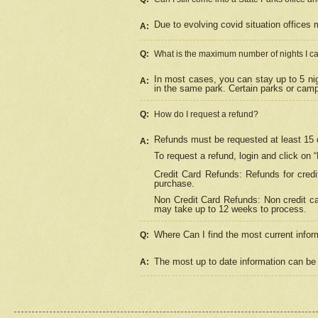
Due to evolving covid situation offices 
A:
Q:
What is the maximum number of nights I ca
In most cases, you can stay up to 5 nig
A:
in the same park. Certain parks or cam
Q:
How do I request a refund?
Refunds must be requested at least 15 d
A:
To request a refund, login and click on 
Credit Card Refunds: Refunds for credi
purchase.
Non Credit Card Refunds: Non credit car
may take up to 12 weeks to process.
Where Can I find the most current infor
Q:
The most up to date information can be 
A: