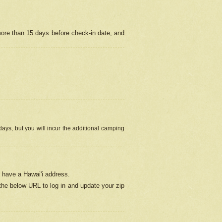
more than 15 days before check-in date, and
ays, but you will incur the additional camping
 have a Hawai'i address.
 the below URL
to log in and update your zip