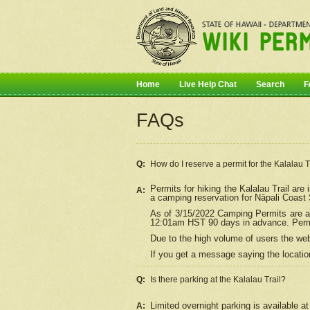
Home
Live Help Chat
Search
F
FAQs
Q:
How do I
reserve
a permit for the Kalalau 
Permits for hiking the Kalalau Trail ar
A:
a camping reservation for
Nāpali
Coast S
As of 3/15/2022 Camping Permits are av
12:01am HST 90 days in advance. Permit
Due to the high volume of users the we
If you get a message saying the location
Q:
Is there parking at the Kalalau Trail?
Limited overnight parking is available at
A: