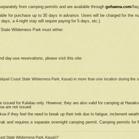
separately from camping permits and are available through
gohaena.com
/faq
lable for purchase up to 30 days in advance. Users will be charged for the n
 days, a 4-night stay will require paying for 5 days, etc.).
State Wilderness Park
must either:
nd day-use reservations, please visit this site:
(Nāpali Coast State Wilderness Park, Kauai) in more than one location during the s
e issued for Kalalau only. However, they are also
valid for camping at Hanako
koa are not issued.
 if they feel the need to break up their trek due to fatigue, inclement weath
ak and requires a separate overnight camping permit. Camping permits for Mi
oast State Wilderness Park, Kauai)?