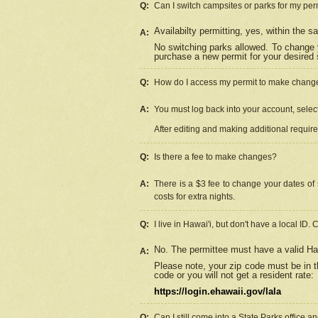
Q:
Can I switch campsites or parks for my per
Availabilty permitting, yes, within the
A:
No switching parks allowed. To change 
purchase a new permit for your desired s
Q:
How do I access my permit to make chang
A:
You must log back into your account, select 
After editing and making additional requir
Q:
Is there a fee to make changes?
A:
There is a $3 fee to change your dates of 
costs for extra nights.
Q:
I live in Hawai'i, but don't have a local ID. 
No. The permittee must have a valid Haw
A:
Please note, your zip code must be in th
code or you will not get a resident rate:
https://login.ehawaii.gov/lala
Q:
Can I still come into a State Parks office 