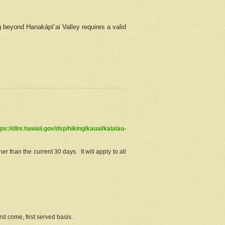
g beyond Hanakāpīʻai Valley requires a valid
tps://dlnr.hawaii.gov/dsp/hiking/kauai/kalalau-
r than the current 30 days. It will apply to all
st come, first served basis.