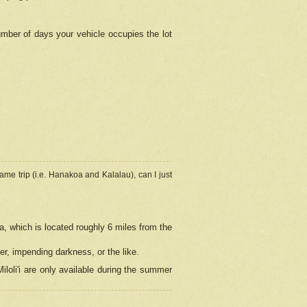
umber of days your vehicle occupies the lot
ame trip (i.e. Hanakoa and Kalalau), can I just
a, which is located roughly 6 miles from the
er, impending darkness, or the like.
loli'i are only available during the summer