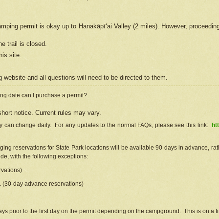
camping permit is okay up to Hanakāpīʻai Valley (2 miles). However, proceedin
e trail is closed.
his site
:
ng
web
site and all questions will need to be directed to them.
ng date can I purchase a permit?
hort notice. Current rules may vary.
ty can change daily. For any updates to the normal FAQs, please see this link:
ht
ng reservations for State Park locations will be available 90 days in advance, rathe
e, with the following exceptions:
vations)
d. (30-day advance reservations)
s prior to the first day on the permit depending on the campground. This is on a fir