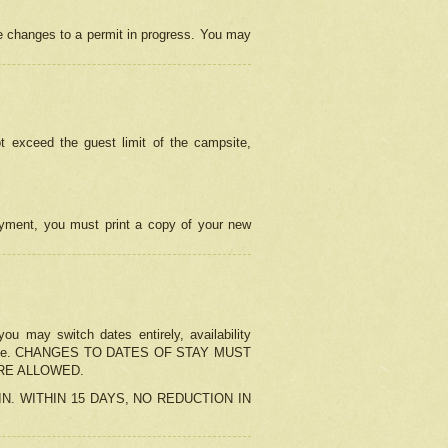
e changes to a permit in progress. You may
t exceed the guest limit of the campsite,
 payment, you must print a copy of your new
u may switch dates entirely, availability
the change. CHANGES TO DATES OF STAY MUST
ARE ALLOWED.
-IN. WITHIN 15 DAYS, NO REDUCTION IN