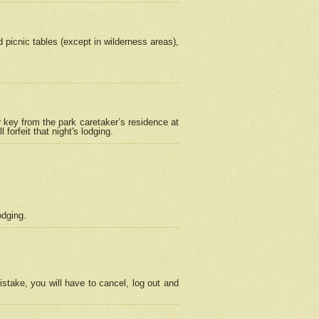
picnic tables (except in wilderness areas),
 key from the park caretaker’s residence at
orfeit that night's lodging.
odging.
stake, you will have to cancel, log out and