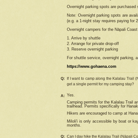
Overnight parking spots are purchased 
Note: Overnight parking spots are avai
(e.g. a 1-night stay requires paying for 2
Overnight campers for the
Nāpali
Coast 
1. Arrive by shuttle
2. Arrange for private drop-off
3. Reserve overnight parking
For shuttle service, overnight parking, a
https://www.gohaena.com
Q:
If I want to camp along the Kalalau Trail 
get a single permit for my camping stay?
Yes.
A:
Camping permits for the Kalalau Trail ar
trailhead. Permits specifically for Hana
Hikers are encouraged to camp at Hanakoa
Miloli'i
is only accessible by boat or kay
months.
Q:
Can I day hike the Kalalau Trail (Nāpali C