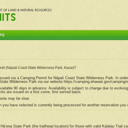
AQ
Trail (Nāpali Coast State Wilderness Park, Kauai)?
e issued via a Camping Permit for
Nāpali
Coast State Wilderness Park. In order
tate Wilderness Park via our website https://camping.ehawaii.gov/camping
ailable 90 days in advance. Availability is subject to change due to evolvi
s are issued on a first come, first served basis.
bsite may be slow.
 you have selected is currently being processed for another reservation you w
 Hāʻena State Park (the trailhead location) for those with valid Kalalau Trail 