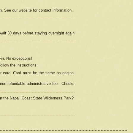
on. See our website for contact information.
 wait 30 days before staying overnight again
in.
No exceptions!
ollow the instructions.
ur card. Card must be the same as original
non-refundable administrative fee.
Checks
 in the Napali Coast State Wilderness Park?