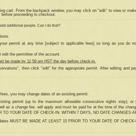
ing cart. From the backpack window, you may click on "edit" to view or mak
r before proceeding to checkout.
 add additional people. Can I do that?
tions.
our permit at any time [subject to applicable fees] so long as you do no
 edit the permittee of the account.
ust be made by 11;59 pm HST the day before check-in.
ervations", then click "edit" for the appropriate permit. After editing and
o fees, you may change dates of an existing permit.
sting permit (up to the maximum allowable consecutive nights stay), or yo
as well as a change fee, will apply and must be paid for at the time of 
 TO YOUR DATE OF CHECK-IN. WITHIN 7 DAYS, NO DATE CHANGES 
ns in dates MUST BE MADE AT LEAST 15 PRIOR TO YOUR DATE OF CHECK