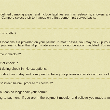
efined camping areas, and include facilities such as restrooms, showers and 
Campers select their tent areas on a first-come, first-served basis.
n or shelter?
nd locations are provided on your permit. In most cases, you may pick up your
your key no later than 4 pm - late arrivals may not be accommodated. You will f
w me to check-in?
f of check-in.
 during check-in. No exceptions.
n about your stay and is required to be in your possession while camping or l
es" screen before I proceed to checkout?
ou can no longer edit your permit.
ing to payment. If you are in the payment module, and believe you made a mi