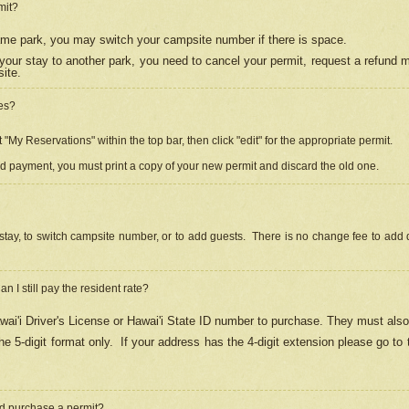
mit?
 same park, you may switch your campsite number if there is space.
your stay to another park, you need to cancel your permit, request a refund 
ite.
es?
"My Reservations" within the top bar, then click "edit" for the appropriate permit.
ed payment, you must print a copy of your new permit and discard the old one.
stay, to switch campsite number, or to add guests. There is no change fee to add d
Can I still pay the resident rate?
ai'i Driver's License or Hawai'i State ID number to purchase. They must also
e 5-digit format only.
If your address has the 4-digit extension please go to
and purchase a permit?