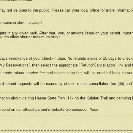
may not be open to the public. Please call your local office for more informati
n camp or stay in a cabin?
hts in any given park. After that, you, or anyone listed on your permit, must
psites allow shorter maximum stays.
ays in-advance of your check-in date. No refunds inside of 15 days to check-
“My Reservations”, then select the appropriate "Refund/Cancellation" link and f
t cards minus service fee and cancellation fee, will be credited back to yo
d refund requests will be issued by check, minus cancellation fee ($5) and 
mation about visiting Haena State Park, Hiking the Kalalau Trail and camping
found on our official partner’s website Gohaena.com/faqs