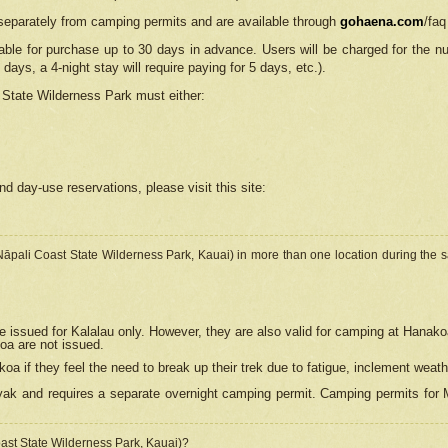
separately from camping permits and are available through
gohaena.com
/faq
lable for purchase up to 30 days in advance. Users will be charged for the n
 days, a 4-night stay will require paying for 5 days, etc.).
State Wilderness Park
must either:
nd day-use reservations, please visit this site:
(Nāpali Coast State Wilderness Park, Kauai) in more than one location during the s
e issued for Kalalau only. However, they are also
valid for camping at Hanako
koa are not issued.
 if they feel the need to break up their trek due to fatigue, inclement weath
ak and requires a separate overnight camping permit. Camping permits for Mi
oast State Wilderness Park, Kauai)?