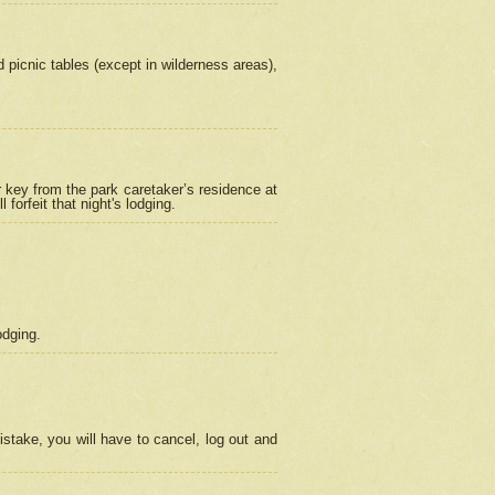
picnic tables (except in wilderness areas),
 key from the park caretaker’s residence at
orfeit that night's lodging.
odging.
stake, you will have to cancel, log out and