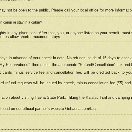
may not be open to the public. Please call your local office for more informati
n camp or stay in a cabin?
hts in any given park. After that, you, or anyone listed on your permit, must
psites allow shorter maximum stays.
ays in-advance of your check-in date. No refunds inside of 15 days to check-
“My Reservations”, then select the appropriate "Refund/Cancellation" link and f
t cards minus service fee and cancellation fee, will be credited back to yo
d refund requests will be issued by check, minus cancellation fee ($5) and 
mation about visiting Haena State Park, Hiking the Kalalau Trail and camping
found on our official partner’s website Gohaena.com/faqs