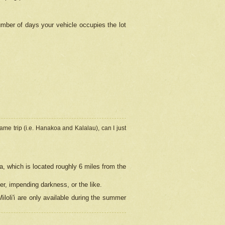
umber of days your vehicle occupies the lot
ame trip (i.e. Hanakoa and Kalalau), can I just
a, which is located roughly 6 miles from the
er, impending darkness, or the like.
loli'i are only available during the summer