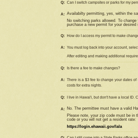
Q:
Can I switch campsites or parks for my per
Availabilty permitting, yes, within the
A:
No switching parks allowed. To change 
purchase a new permit for your desired s
Q:
How do I access my permit to make chang
A:
You must log back into your account, select 
After editing and making additional requir
Q:
Is there a fee to make changes?
A:
There is a $3 fee to change your dates of 
costs for extra nights.
Q:
I live in Hawai'i, but don't have a local ID. 
No. The permittee must have a valid Haw
A:
Please note, your zip code must be in th
code or you will not get a resident rate:
https://login.ehawaii.gov/lala
Q:
Can I still come into a State Parks office 