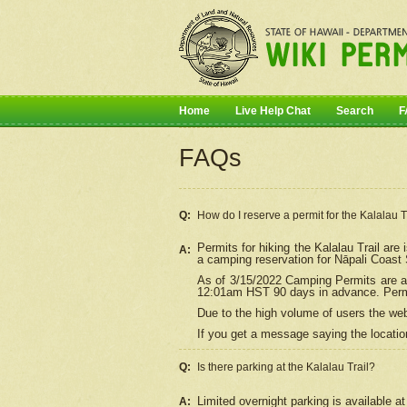
Home
Live Help Chat
Search
F
FAQs
Q:
How do I
reserve
a permit for the Kalalau 
Permits for hiking the Kalalau Trail ar
A:
a camping reservation for
Nāpali
Coast S
As of 3/15/2022 Camping Permits are av
12:01am HST 90 days in advance. Permit
Due to the high volume of users the we
If you get a message saying the location
Q:
Is there parking at the Kalalau Trail?
Limited overnight parking is available at
A: