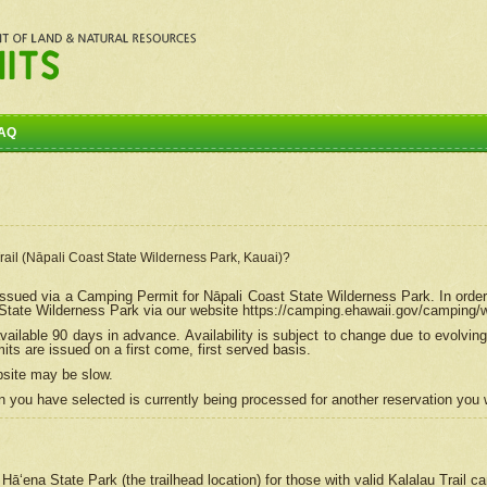
AQ
Trail (Nāpali Coast State Wilderness Park, Kauai)?
e issued via a Camping Permit for
Nāpali
Coast State Wilderness Park. In order
tate Wilderness Park via our website https://camping.ehawaii.gov/camping
ailable 90 days in advance. Availability is subject to change due to evolvi
s are issued on a first come, first served basis.
bsite may be slow.
 you have selected is currently being processed for another reservation you w
 Hāʻena State Park (the trailhead location) for those with valid Kalalau Trail 