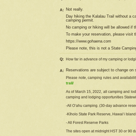
Not really.
A:
Day hiking the Kalalau Trail without a 
camping permit.
No camping or hiking will be allowed if th
To make your reservation, please
visit
t
https://www.gohaena.com
Please note, this is not a State Campi
Q:
How far in advance of my camping or lodgi
Reservations are subject to change on s
A:
Please note, camping rules and availabili
trail/
As of March 15, 2022, all camping and lodgi
camping and lodging opportunities Statewid
-All Oʻahu camping. (30-day advance reser
-Kīholo State Park Reserve, Hawaiʻi Islan
- All Forest Reserve Parks
The sites open at midnight HST 30 or 90 day