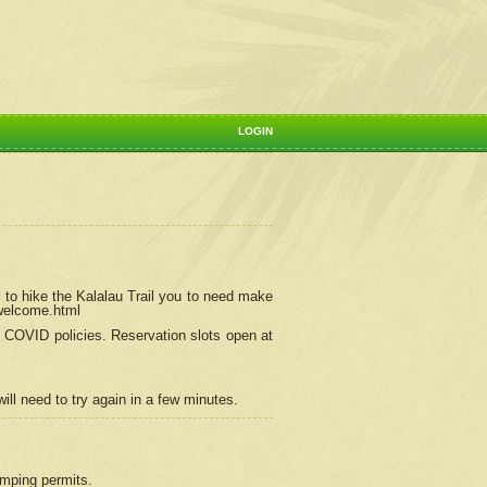
LOGIN
 to hike the Kalalau Trail you to need make
/welcome.html
ng COVID policies.
Reservation
slots open at
ill need to try again in a few minutes.
camping permits.