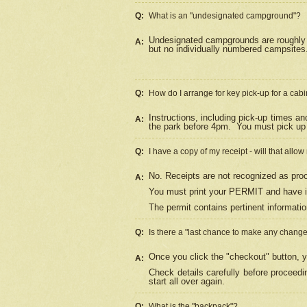
Q:
What is an "undesignated campground"?
Undesignated campgrounds are roughly d
A:
but no individually numbered campsites. 
Q:
How do I arrange for key pick-up for a cabi
Instructions, including pick-up times a
A:
the park before 4pm.
You must pick up 
Q:
I have a copy of my receipt - will that allo
No. Receipts are not recognized as proo
A:
You must print your PERMIT and have it
The permit contains pertinent informatio
Q:
Is there a "last chance to make any chang
Once you click the "checkout" button, y
A:
Check details carefully before proceed
start all over again.
Q:
What is the "backpack"?