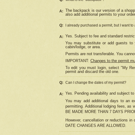
The backpack is our version of a shopp
A:
also add additional permits to your orde
Q:
I already purchased a permit, but I want to
Yes. Subject to fee and standard restric
A:
You may substitute or add guests to y
cabin/lodge, or area.
Permits are not transferable. You cannot
IMPORTANT:
Changes to the permit m
To edit you must login, select "My Res
permit and discard the old one.
Q:
Can I change the dates of my permit?
Yes. Pending availability and subject t
A:
You may add additional days to an exi
permitting. Additional lodging fees, 
BE MADE MORE THAN 7 DAYS PRIOR
However, cancellation or reductio
DATE CHANGES ARE ALLOWED.