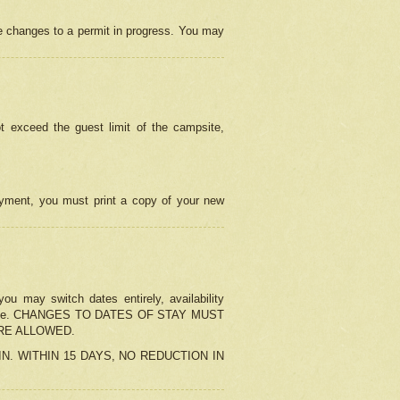
e changes to a permit in progress. You may
t exceed the guest limit of the campsite,
 payment, you must print a copy of your new
u may switch dates entirely, availability
the change. CHANGES TO DATES OF STAY MUST
ARE ALLOWED.
-IN. WITHIN 15 DAYS, NO REDUCTION IN