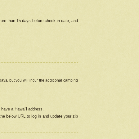
more than 15 days before check-in date, and
ays, but you will incur the additional camping
 have a Hawai'i address.
 the below URL
to log in and update your zip