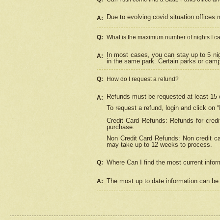
Due to evolving covid situation offices 
A:
Q:
What is the maximum number of nights I ca
In most cases, you can stay up to 5 nig
A:
in the same park. Certain parks or cam
Q:
How do I request a refund?
Refunds must be requested at least 15 d
A:
To request a refund, login and click on 
Credit Card Refunds: Refunds for credi
purchase.
Non Credit Card Refunds: Non credit car
may take up to 12 weeks to process.
Where Can I find the most current infor
Q:
The most up to date information can be 
A: