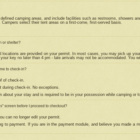
efined camping areas, and include facilities such as restrooms, showers and 
Campers select their tent areas on a first-come, first-served basis.
n or shelter?
nd locations are provided on your permit. In most cases, you may pick up your
your key no later than 4 pm - late arrivals may not be accommodated. You will f
w me to check-in?
f of check-in.
 during check-in. No exceptions.
n about your stay and is required to be in your possession while camping or l
es" screen before I proceed to checkout?
ou can no longer edit your permit.
ing to payment. If you are in the payment module, and believe you made a mi