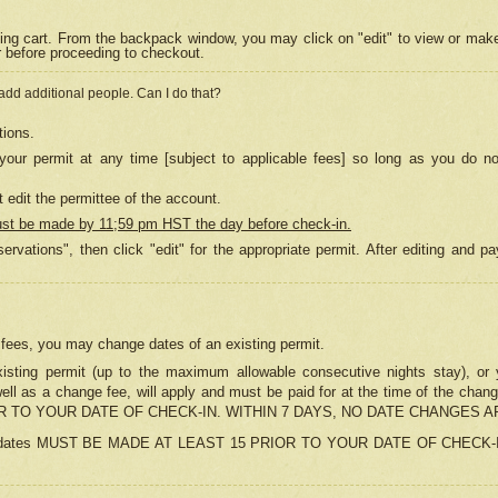
ing cart. From the backpack window, you may click on "edit" to view or mak
r before proceeding to checkout.
 add additional people. Can I do that?
tions.
our permit at any time [subject to applicable fees] so long as you do no
 edit the permittee of the account.
ust be made by 11;59 pm HST the day before check-in.
ervations", then click "edit" for the appropriate permit. After editing and
o fees, you may change dates of an existing permit.
sting permit (up to the maximum allowable consecutive nights stay), or yo
as well as a change fee, will apply and must be paid for at the time of 
 TO YOUR DATE OF CHECK-IN. WITHIN 7 DAYS, NO DATE CHANGES 
ns in dates MUST BE MADE AT LEAST 15 PRIOR TO YOUR DATE OF CHECK