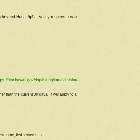
g beyond Hanakāpīʻai Valley requires a valid
tps://dlnr.hawaii.gov/dsp/hiking/kauai/kalalau-
r than the current 30 days. It will apply to all
st come, first served basis.