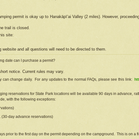
camping permit is okay up to Hanakāpīʻai Valley (2 miles). However, proceedin
e trail is closed.
his site
:
ng
web
site and all questions will need to be directed to them.
ng date can I purchase a permit?
hort notice. Current rules may vary.
ty can change daily. For any updates to the normal FAQs, please see this link:
ht
ng reservations for State Park locations will be available 90 days in advance, rathe
e, with the following exceptions:
vations)
d. (30-day advance reservations)
s prior to the first day on the permit depending on the campground. This is on a fir