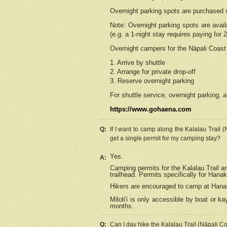
Overnight parking spots are purchased 
Note: Overnight parking spots are avai
(e.g. a 1-night stay requires paying for 2
Overnight campers for the
Nāpali
Coast 
1. Arrive by shuttle
2. Arrange for private drop-off
3. Reserve overnight parking
For shuttle service, overnight parking, a
https://www.gohaena.com
Q:
If I want to camp along the Kalalau Trail 
get a single permit for my camping stay?
Yes.
A:
Camping permits for the Kalalau Trail ar
trailhead. Permits specifically for Hana
Hikers are encouraged to camp at Hanakoa
Miloli'i
is only accessible by boat or kay
months.
Q:
Can I day hike the Kalalau Trail (Nāpali C