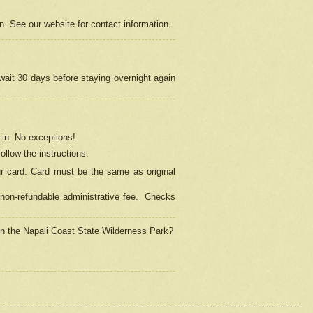
on. See our website for contact information.
 wait 30 days before staying overnight again
in.
No exceptions!
ollow the instructions.
ur card. Card must be the same as original
non-refundable administrative fee.
Checks
 in the Napali Coast State Wilderness Park?