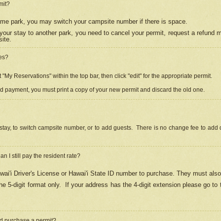
mit?
 same park, you may switch your campsite number if there is space.
your stay to another park, you need to cancel your permit, request a refund 
ite.
es?
"My Reservations" within the top bar, then click "edit" for the appropriate permit.
ed payment, you must print a copy of your new permit and discard the old one.
stay, to switch campsite number, or to add guests. There is no change fee to add d
Can I still pay the resident rate?
ai'i Driver's License or Hawai'i State ID number to purchase. They must also
e 5-digit format only.
If your address has the 4-digit extension please go to
and purchase a permit?