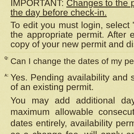
IMPORTANT:
Changes to the 
the day before check-in.
To edit you must login, select 
the appropriate permit. After
copy of your new permit and di
Q:
Can I change the dates of my pe
Yes. Pending availability and
A:
of an existing permit.
You may add additional day
maximum allowable consecuti
dates entirely, availability per