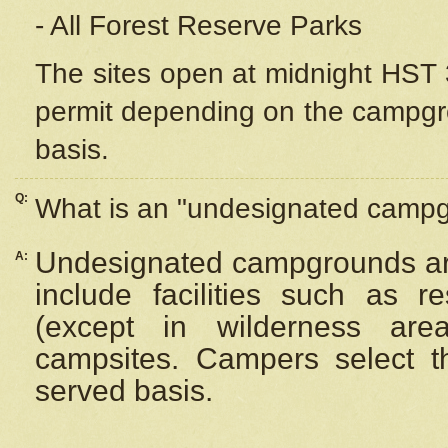
- All Forest Reserve Parks
The sites open at midnight HST 3
permit depending on the campgrou
basis.
Q:
What is an "undesignated camp
Undesignated campgrounds ar
A:
include facilities such as 
(except in wilderness are
campsites. Campers select the
served basis.