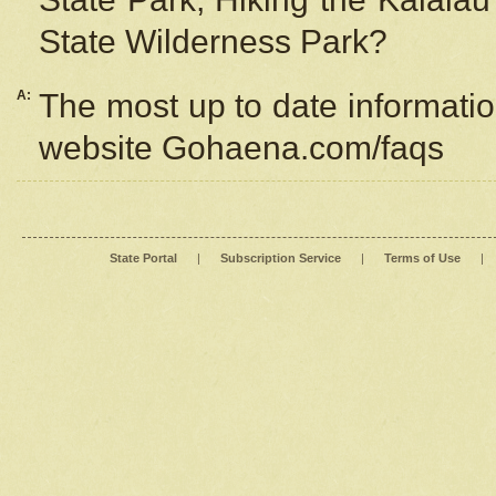
State Wilderness Park?
A:
The most up to date information
website Gohaena.com/faqs
State Portal
|
Subscription Service
|
Terms of Use
|