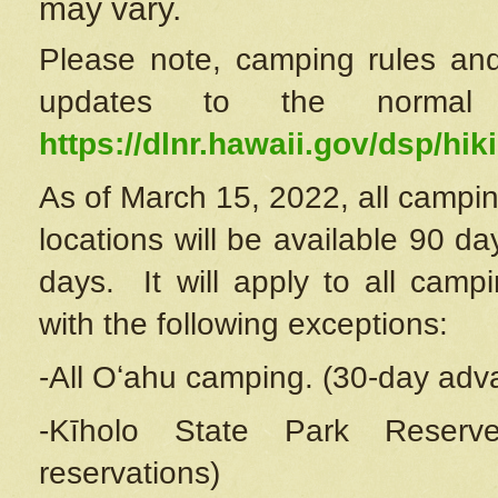
may vary.
Please note, camping rules and
updates to the normal
https://dlnr.hawaii.gov/dsp/hiki
As of March 15, 2022, all campin
locations will be available 90 d
days. It will apply to all camp
with the following exceptions:
-All Oʻahu camping. (30-day adv
-Kīholo State Park Reserve
reservations)