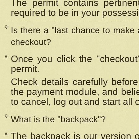
The permit contains pertinen
required to be in your possess
Q:
Is there a "last chance to make
checkout?
Once you click the "checkout
A:
permit.
Check details carefully befor
the payment module, and beli
to cancel, log out and start all 
Q:
What is the "backpack"?
The backpack is our version 
A: