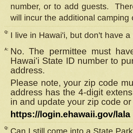
number, or to add guests. Ther
will incur the additional camping 
Q:
I live in Hawai'i, but don't have a
No. The permittee must have
A:
Hawai'i State ID number to pu
address.
Please note, your zip code must
address has the 4-digit exten
in and update your zip code or y
https://login.ehawaii.gov/lala
Q:
Can I still come into a State Par