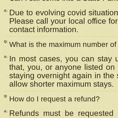
Due to evolving covid situation
A:
Please call your local office f
contact information.
Q:
What is the maximum number of n
In most cases, you can stay u
A:
that, you, or anyone listed on
staying overnight again in the
allow shorter maximum stays.
Q:
How do I request a refund?
Refunds must be requested a
A: