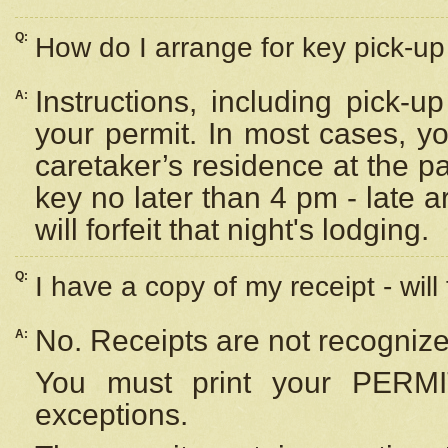
Q:
How do I arrange for key pick-up 
Instructions, including pick-
A:
your permit. In most cases, y
caretaker’s residence at the p
key no later than 4 pm - late
will forfeit that night's lodging.
Q:
I have a copy of my receipt - will
No. Receipts are not recognize
A:
You must print your PERMI
exceptions.