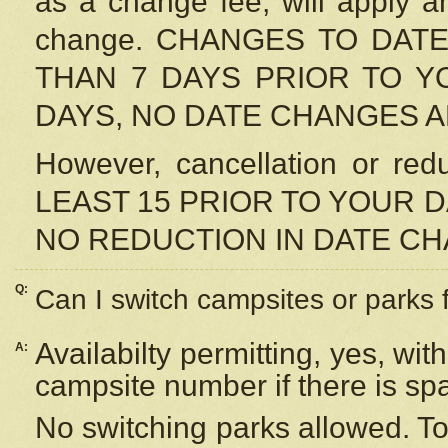
as a change fee, will apply a
change. CHANGES TO DAT
THAN 7 DAYS PRIOR TO YO
DAYS, NO DATE CHANGES 
However, cancellation or r
LEAST 15 PRIOR TO YOUR D
NO REDUCTION IN DATE C
Q:
Can I switch campsites or parks 
Availabilty permitting, yes, wi
A:
campsite number if there is sp
No switching parks allowed. To