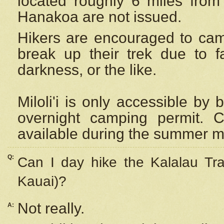
located roughly 6 miles from t
Hanakoa are not issued.
Hikers are encouraged to cam
break up their trek due to f
darkness, or the like.
Miloli'i
is only accessible by 
overnight camping permit. C
available during the summer m
Q:
Can I day hike the Kalalau Tra
Kauai)?
Not really.
A: