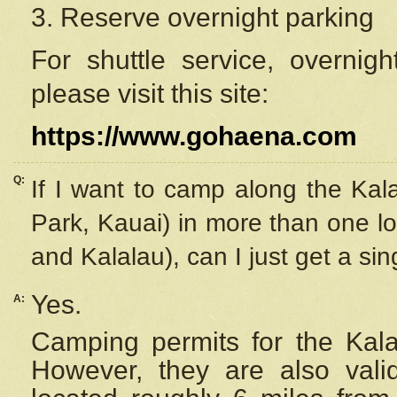
3. Reserve overnight parking
For shuttle service, overnig
please visit this site:
https://www.gohaena.com
Q:
If I want to camp along the Kal
Park, Kauai) in more than one lo
and Kalalau), can I just get a si
Yes.
A:
Camping permits for the Kalal
However, they are also
val