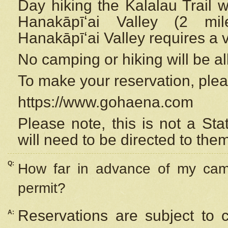
Day hiking the Kalalau Trail 
Hanakāpīʻai Valley (2 mi
Hanakāpīʻai Valley requires a 
No camping or hiking will be all
To make your reservation, ple
https://www.gohaena.com
Please note, this is not a S
will need to be directed to the
Q:
How far in advance of my cam
permit?
Reservations are subject to 
A: