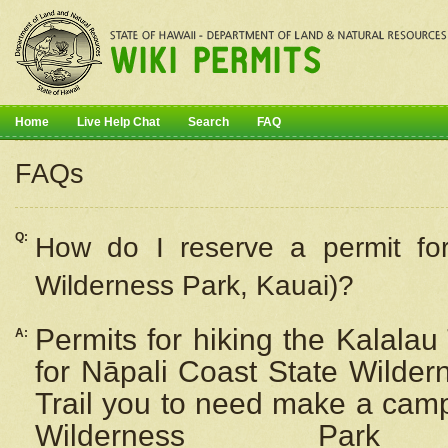
Home
Live Help Chat
Search
FAQ
FAQs
Q:
How do I
reserve
a permit fo
Wilderness Park, Kauai)?
Permits for hiking the Kalalau
A:
for
Nāpali
Coast State Wilderne
Trail you to need make a camp
Wilderness Pa