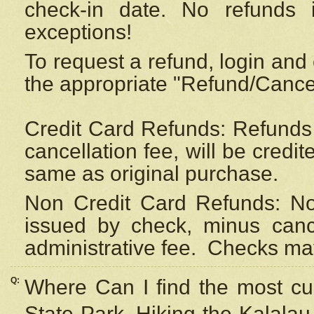
check-in date. No refunds 
exceptions!
To request a refund, login and 
the appropriate "Refund/Cancell
Credit Card Refunds: Refunds 
cancellation fee, will be credi
same as original purchase.
Non Credit Card Refunds: Non
issued by check, minus canc
administrative fee.
Checks may
Q:
Where Can I find the most cur
State Park, Hiking the Kalalau