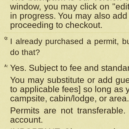
window, you may click on "edi
in progress. You may also add 
proceeding to checkout.
Q:
I already purchased a permit, b
do that?
Yes. Subject to fee and standar
A:
You may substitute or add gues
to applicable fees] so long as 
campsite, cabin/lodge, or area.
Permits are not transferable.
account.