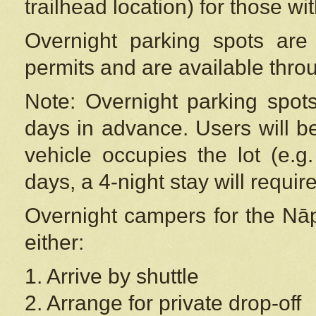
trailhead location) for those wi
Overnight parking spots are
permits and are available thr
Note: Overnight parking spot
days in advance. Users will b
vehicle occupies the lot (e.g
days, a 4-night stay will require
Overnight campers for the
Nāp
either:
1. Arrive by shuttle
2. Arrange for private drop-off