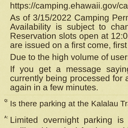
https://camping.ehawaii.gov/
As of 3/15/2022 Camping Perm
Availability is subject to c
Reservation
slots open at 12:
are issued on a first come, firs
Due to the high volume of user
If you get a message saying
currently being processed for a
again in a few minutes.
Q:
Is there parking at the Kalalau Tr
A:
Limited overnight parking is