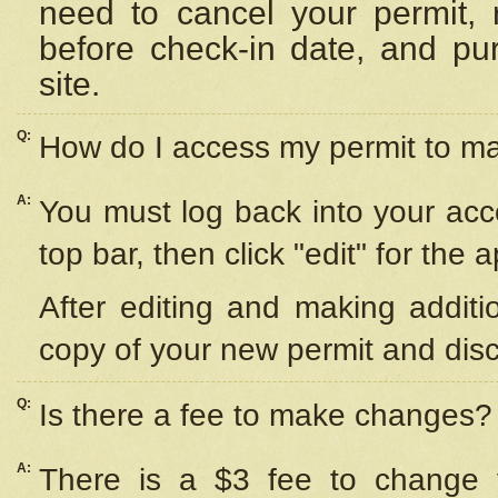
need to cancel your permit,
before check-in date, and pu
site.
Q:
How do I access my permit to 
A:
You must log back into your acc
top bar, then click "edit" for the 
After editing and making additi
copy of your new permit and disc
Q:
Is there a fee to make changes?
A:
There is a $3 fee to change y