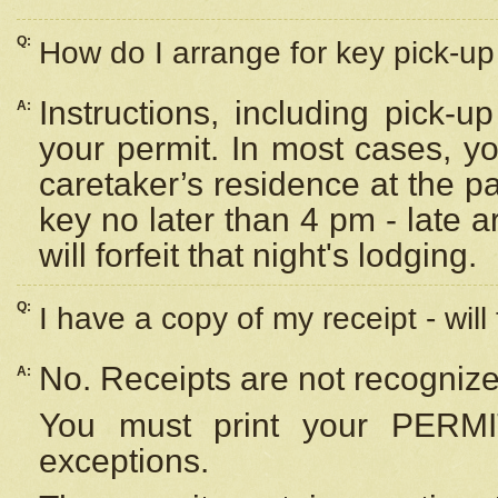
Q:
How do I arrange for key pick-up 
Instructions, including pick-
A:
your permit. In most cases, y
caretaker’s residence at the p
key no later than 4 pm - late
will forfeit that night's lodging.
Q:
I have a copy of my receipt - will
No. Receipts are not recognize
A:
You must print your PERMI
exceptions.