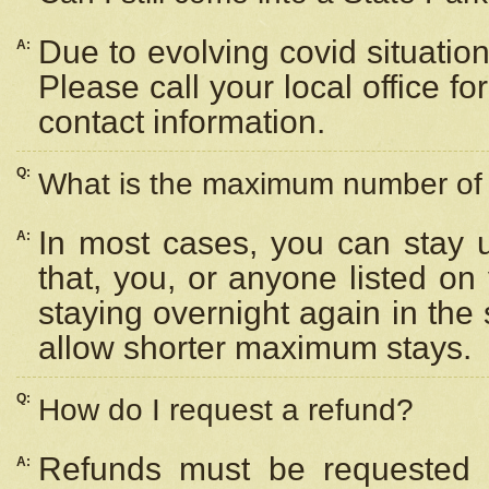
Due to evolving covid situation
A:
Please call your local office f
contact information.
Q:
What is the maximum number of n
In most cases, you can stay u
A:
that, you, or anyone listed on
staying overnight again in the
allow shorter maximum stays.
Q:
How do I request a refund?
Refunds must be requested a
A: