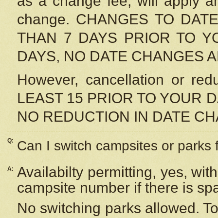
as a change fee, will apply a
change. CHANGES TO DAT
THAN 7 DAYS PRIOR TO YO
DAYS, NO DATE CHANGES 
However, cancellation or r
LEAST 15 PRIOR TO YOUR D
NO REDUCTION IN DATE C
Q:
Can I switch campsites or parks 
Availabilty permitting, yes, wi
A:
campsite number if there is sp
No switching parks allowed. To