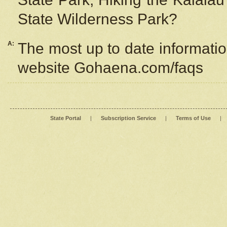
State Wilderness Park?
A:
The most up to date information
website Gohaena.com/faqs
State Portal
|
Subscription Service
|
Terms of Use
|