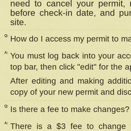
need to cancel your permit,
before check-in date, and pu
site.
Q:
How do I access my permit to 
A:
You must log back into your acc
top bar, then click "edit" for the 
After editing and making additi
copy of your new permit and disc
Q:
Is there a fee to make changes?
A:
There is a $3 fee to change y