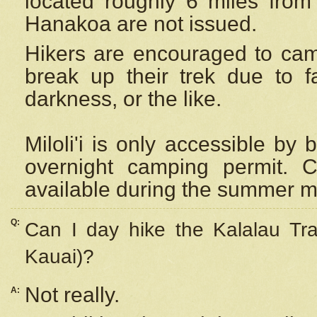
located roughly 6 miles from t
Hanakoa are not issued.
Hikers are encouraged to cam
break up their trek due to f
darkness, or the like.
Miloli'i
is only accessible by 
overnight camping permit. C
available during the summer m
Q:
Can I day hike the Kalalau Tra
Kauai)?
Not really.
A: