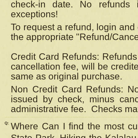
check-in date. No refunds 
exceptions!
To request a refund, login and 
the appropriate "Refund/Cancell
Credit Card Refunds: Refunds 
cancellation fee, will be credi
same as original purchase.
Non Credit Card Refunds: Non
issued by check, minus canc
administrative fee.
Checks may
Q:
Where Can I find the most cur
State Park, Hiking the Kalalau