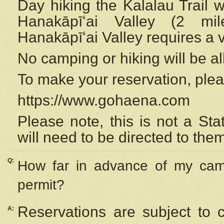
Day hiking the Kalalau Trail 
Hanakāpīʻai Valley (2 mi
Hanakāpīʻai Valley requires a 
No camping or hiking will be all
To make your reservation, ple
https://www.gohaena.com
Please note, this is not a S
will need to be directed to the
Q:
How far in advance of my cam
permit?
Reservations are subject to 
A: