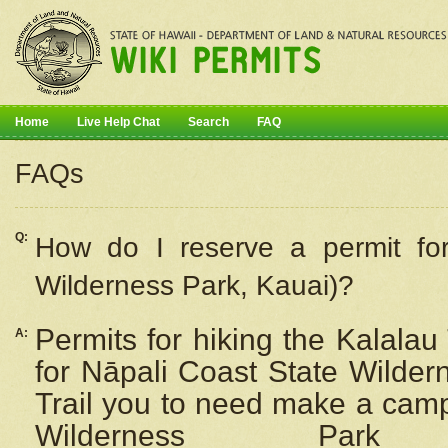
Home
Live Help Chat
Search
FAQ
FAQs
Q:
How do I
reserve
a permit fo
Wilderness Park, Kauai)?
Permits for hiking the Kalalau
A:
for
Nāpali
Coast State Wilderne
Trail you to need make a camp
Wilderness Pa