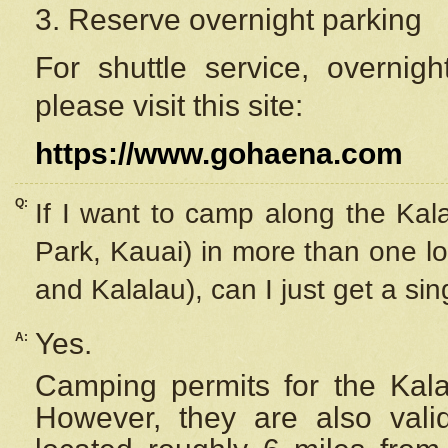
3. Reserve overnight parking
For shuttle service, overnig
please visit this site:
https://www.gohaena.com
Q:
If I want to camp along the Kal
Park, Kauai) in more than one lo
and Kalalau), can I just get a si
Yes.
A:
Camping permits for the Kalal
However, they are also
val