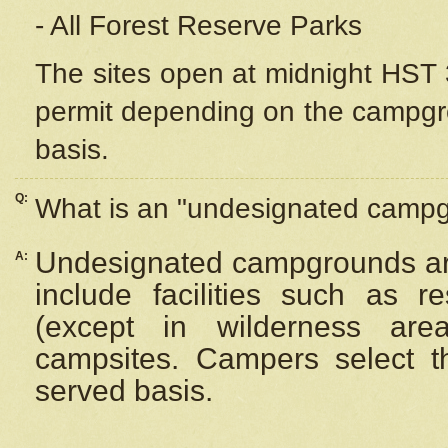
- All Forest Reserve Parks
The sites open at midnight HST 3
permit depending on the campgrou
basis.
Q:
What is an "undesignated camp
Undesignated campgrounds ar
A:
include facilities such as 
(except in wilderness are
campsites. Campers select the
served basis.