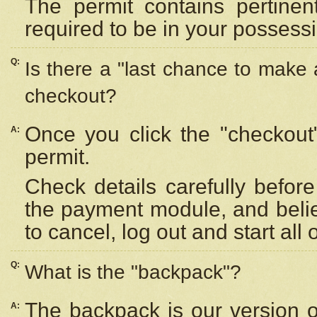
The permit contains pertinen
required to be in your possess
Q:
Is there a "last chance to make
checkout?
Once you click the "checkout
A:
permit.
Check details carefully befor
the payment module, and beli
to cancel, log out and start all 
Q:
What is the "backpack"?
The backpack is our version 
A: