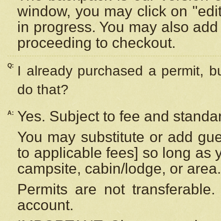
window, you may click on "edi
in progress. You may also add 
proceeding to checkout.
Q:
I already purchased a permit, b
do that?
Yes. Subject to fee and standar
A:
You may substitute or add gues
to applicable fees] so long as 
campsite, cabin/lodge, or area.
Permits are not transferable.
account.