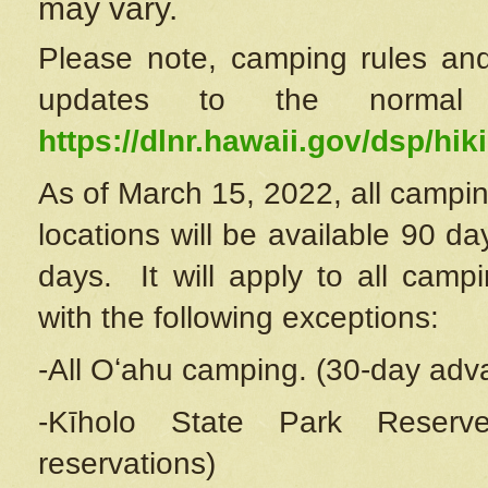
may vary.
Please note, camping rules and
updates to the normal
https://dlnr.hawaii.gov/dsp/hiki
As of March 15, 2022, all campin
locations will be available 90 d
days. It will apply to all camp
with the following exceptions:
-All Oʻahu camping. (30-day adv
-Kīholo State Park Reserve
reservations)