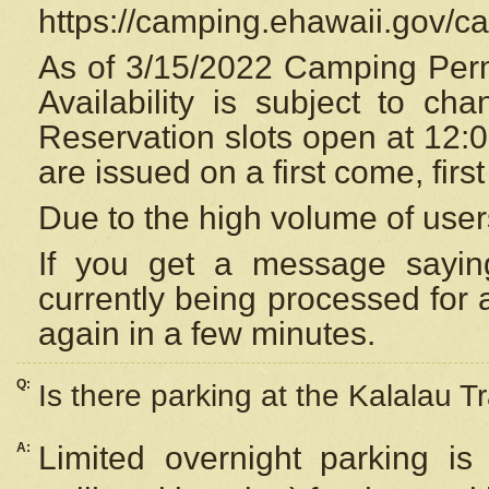
https://camping.ehawaii.gov/
As of 3/15/2022 Camping Perm
Availability is subject to c
Reservation
slots open at 12:
are issued on a first come, firs
Due to the high volume of user
If you get a message saying
currently being processed for a
again in a few minutes.
Q:
Is there parking at the Kalalau Tr
A:
Limited overnight parking is