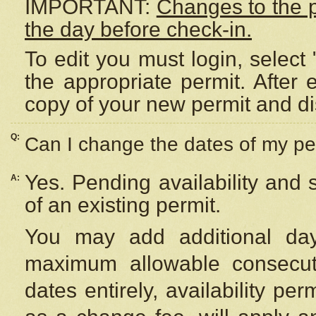
IMPORTANT:
Changes to the 
the day before check-in.
To edit you must login, select 
the appropriate permit. After
copy of your new permit and di
Q:
Can I change the dates of my pe
Yes. Pending availability and
A:
of an existing permit.
You may add additional day
maximum allowable consecuti
dates entirely, availability per