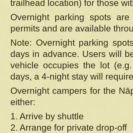
trailhead location) for those wi
Overnight parking spots are
permits and are available thr
Note: Overnight parking spot
days in advance. Users will b
vehicle occupies the lot (e.g
days, a 4-night stay will require
Overnight campers for the
Nāp
either:
1. Arrive by shuttle
2. Arrange for private drop-off