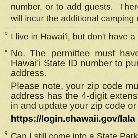
number, or to add guests. Ther
will incur the additional camping 
Q:
I live in Hawai'i, but don't have a
No. The permittee must have
A:
Hawai'i State ID number to pu
address.
Please note, your zip code must
address has the 4-digit exten
in and update your zip code or y
https://login.ehawaii.gov/lala
Q:
Can I still come into a State Par