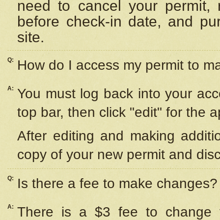
need to cancel your permit,
before check-in date, and pu
site.
Q:
How do I access my permit to 
A:
You must log back into your acc
top bar, then click "edit" for the 
After editing and making additi
copy of your new permit and disc
Q:
Is there a fee to make changes?
A:
There is a $3 fee to change y