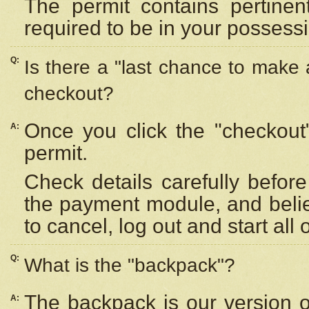
The permit contains pertinen
required to be in your possess
Q:
Is there a "last chance to make
checkout?
Once you click the "checkout
A:
permit.
Check details carefully befor
the payment module, and beli
to cancel, log out and start all 
Q:
What is the "backpack"?
The backpack is our version 
A: