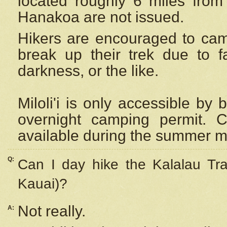
located roughly 6 miles from t
Hanakoa are not issued.
Hikers are encouraged to cam
break up their trek due to f
darkness, or the like.
Miloli'i
is only accessible by 
overnight camping permit. C
available during the summer m
Q:
Can I day hike the Kalalau Tra
Kauai)?
Not really.
A: