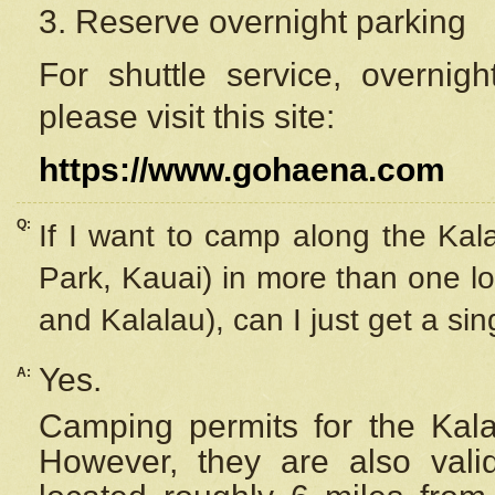
3. Reserve overnight parking
For shuttle service, overnig
please visit this site:
https://www.gohaena.com
Q:
If I want to camp along the Kal
Park, Kauai) in more than one lo
and Kalalau), can I just get a si
Yes.
A:
Camping permits for the Kalal
However, they are also
val