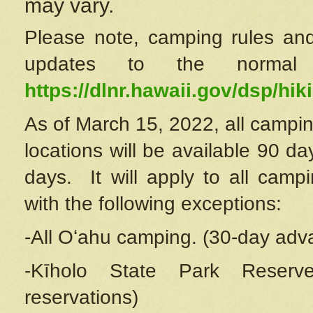
may vary.
Please note, camping rules and
updates to the normal
https://dlnr.hawaii.gov/dsp/hiki
As of March 15, 2022, all campin
locations will be available 90 d
days. It will apply to all camp
with the following exceptions:
-All Oʻahu camping. (30-day adv
-Kīholo State Park Reserve
reservations)