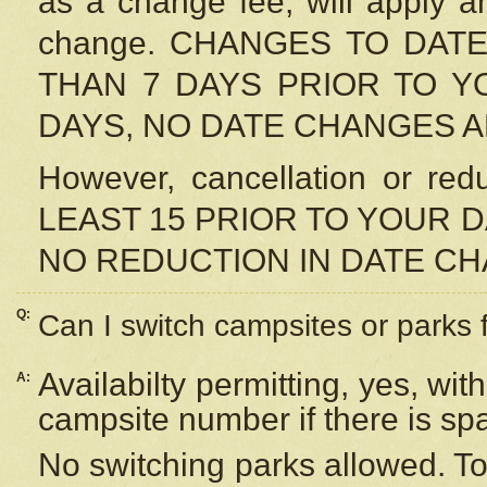
as a change fee, will apply a
change. CHANGES TO DAT
THAN 7 DAYS PRIOR TO YO
DAYS, NO DATE CHANGES 
However, cancellation or r
LEAST 15 PRIOR TO YOUR D
NO REDUCTION IN DATE C
Q:
Can I switch campsites or parks 
Availabilty permitting, yes, wi
A:
campsite number if there is sp
No switching parks allowed. To