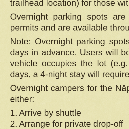
trailhead location) for those wi
Overnight parking spots are
permits and are available thr
Note: Overnight parking spot
days in advance. Users will b
vehicle occupies the lot (e.g
days, a 4-night stay will require
Overnight campers for the
Nāp
either:
1. Arrive by shuttle
2. Arrange for private drop-off