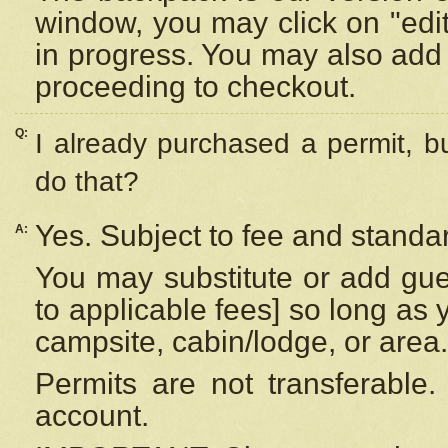
window, you may click on "edi
in progress. You may also add 
proceeding to checkout.
Q:
I already purchased a permit, b
do that?
Yes. Subject to fee and standar
A:
You may substitute or add gues
to applicable fees] so long as 
campsite, cabin/lodge, or area.
Permits are not transferable.
account.