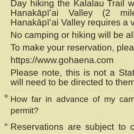
Day hiking the Kalalau Trail 
Hanakāpīʻai Valley (2 mi
Hanakāpīʻai Valley requires a 
No camping or hiking will be all
To make your reservation, ple
https://www.gohaena.com
Please note, this is not a S
will need to be directed to the
Q:
How far in advance of my cam
permit?
Reservations are subject to 
A: