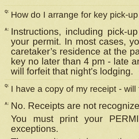
Q:
How do I arrange for key pick-up 
Instructions, including pick-
A:
your permit. In most cases, y
caretaker’s residence at the p
key no later than 4 pm - late
will forfeit that night's lodging.
Q:
I have a copy of my receipt - will
No. Receipts are not recognize
A:
You must print your PERMI
exceptions.