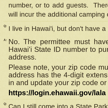
number, or to add guests. Ther
will incur the additional camping 
Q:
I live in Hawai'i, but don't have a
No. The permittee must have
A:
Hawai'i State ID number to pu
address.
Please note, your zip code must
address has the 4-digit exten
in and update your zip code or y
https://login.ehawaii.gov/lala
Q:
Can I still come into a State Par