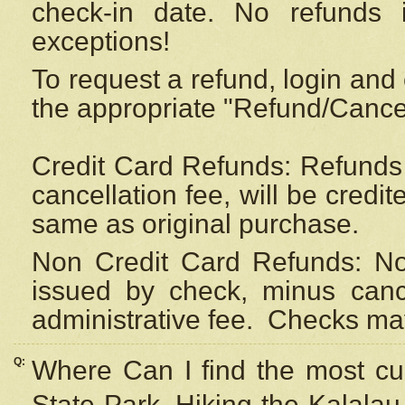
check-in date. No refunds 
exceptions!
To request a refund, login and 
the appropriate "Refund/Cancell
Credit Card Refunds: Refunds 
cancellation fee, will be credi
same as original purchase.
Non Credit Card Refunds: Non
issued by check, minus canc
administrative fee.
Checks may
Q:
Where Can I find the most cur
State Park, Hiking the Kalalau