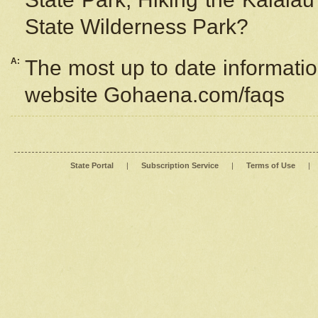
State Wilderness Park?
A:
The most up to date information
website Gohaena.com/faqs
State Portal
|
Subscription Service
|
Terms of Use
|