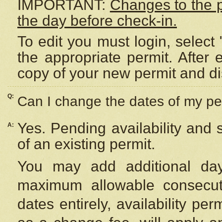
IMPORTANT:
Changes to the 
the day before check-in.
To edit you must login, select 
the appropriate permit. After
copy of your new permit and di
Q:
Can I change the dates of my pe
Yes. Pending availability and
A:
of an existing permit.
You may add additional day
maximum allowable consecuti
dates entirely, availability per