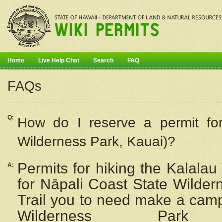
Home
Live Help Chat
Search
FAQ
FAQs
Q:
How do I
reserve
a permit fo
Wilderness Park, Kauai)?
Permits for hiking the Kalalau
A:
for
Nāpali
Coast State Wilderne
Trail you to need make a camp
Wilderness Pa