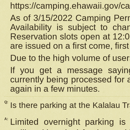
https://camping.ehawaii.gov/
As of 3/15/2022 Camping Perm
Availability is subject to c
Reservation
slots open at 12:
are issued on a first come, firs
Due to the high volume of user
If you get a message saying
currently being processed for a
again in a few minutes.
Q:
Is there parking at the Kalalau Tr
A:
Limited overnight parking is