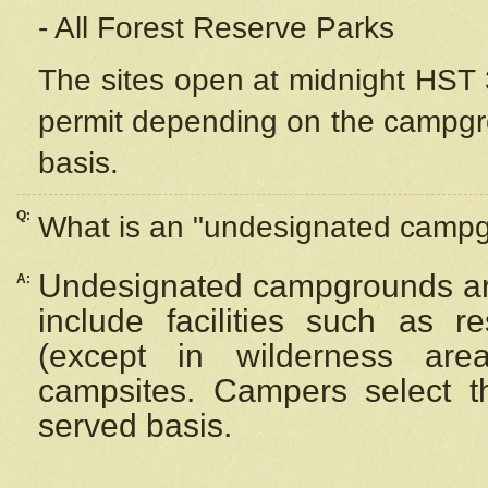
- All Forest Reserve Parks
The sites open at midnight HST 3
permit depending on the campgrou
basis.
Q:
What is an "undesignated camp
Undesignated campgrounds ar
A:
include facilities such as 
(except in wilderness are
campsites. Campers select the
served basis.