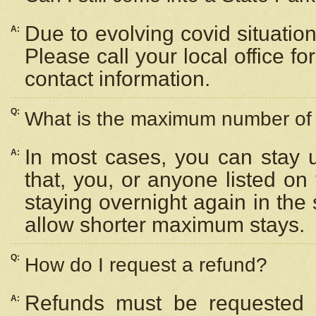
Due to evolving covid situation
A:
Please call your local office f
contact information.
Q:
What is the maximum number of n
In most cases, you can stay u
A:
that, you, or anyone listed on
staying overnight again in the
allow shorter maximum stays.
Q:
How do I request a refund?
Refunds must be requested a
A: