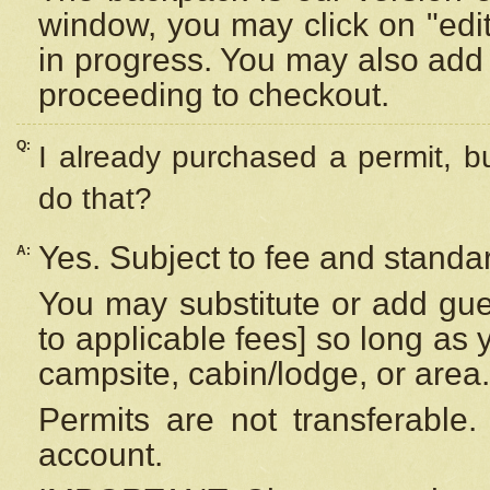
window, you may click on "edi
in progress. You may also add 
proceeding to checkout.
Q:
I already purchased a permit, b
do that?
Yes. Subject to fee and standar
A:
You may substitute or add gues
to applicable fees] so long as 
campsite, cabin/lodge, or area.
Permits are not transferable.
account.