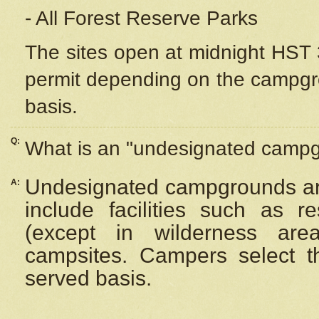
- All Forest Reserve Parks
The sites open at midnight HST 3
permit depending on the campgrou
basis.
Q:
What is an "undesignated camp
Undesignated campgrounds ar
A:
include facilities such as 
(except in wilderness are
campsites. Campers select the
served basis.