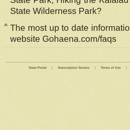
State Wilderness Park?
A:
The most up to date information
website Gohaena.com/faqs
State Portal
|
Subscription Service
|
Terms of Use
|