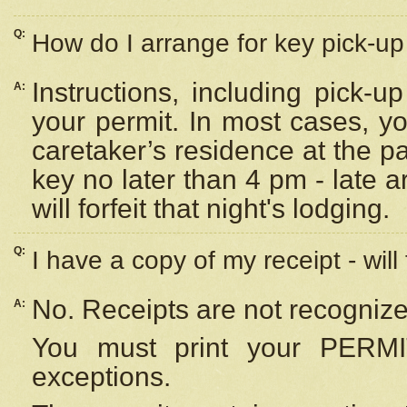
Q:
How do I arrange for key pick-up 
Instructions, including pick-
A:
your permit. In most cases, y
caretaker’s residence at the p
key no later than 4 pm - late
will forfeit that night's lodging.
Q:
I have a copy of my receipt - will
No. Receipts are not recognize
A:
You must print your PERMI
exceptions.