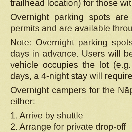
trailhead location) for those wi
Overnight parking spots are
permits and are available thr
Note: Overnight parking spot
days in advance. Users will b
vehicle occupies the lot (e.g
days, a 4-night stay will require
Overnight campers for the
Nāp
either:
1. Arrive by shuttle
2. Arrange for private drop-off