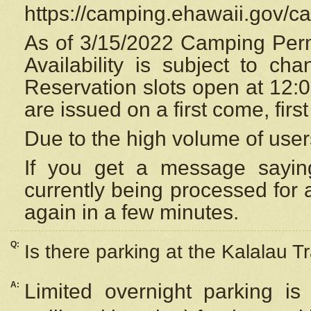
https://camping.ehawaii.gov/
As of 3/15/2022 Camping Perm
Availability is subject to c
Reservation
slots open at 12:
are issued on a first come, firs
Due to the high volume of user
If you get a message saying
currently being processed for a
again in a few minutes.
Q:
Is there parking at the Kalalau Tr
A:
Limited overnight parking is