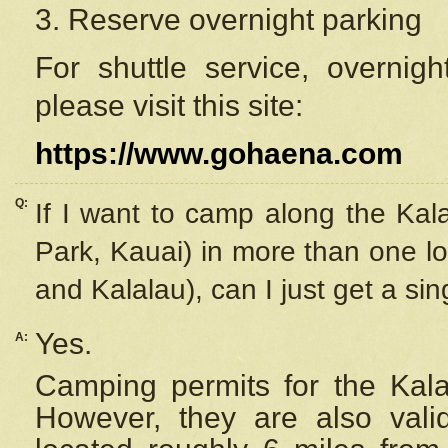
3. Reserve overnight parking
For shuttle service, overnig
please visit this site:
https://www.gohaena.com
Q:
If I want to camp along the Kal
Park, Kauai) in more than one lo
and Kalalau), can I just get a si
Yes.
A:
Camping permits for the Kalal
However, they are also
val