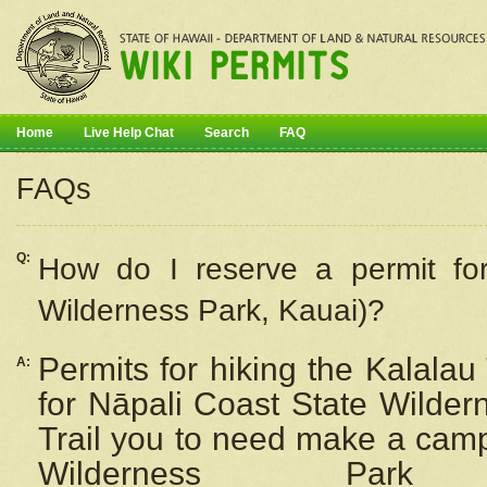
Home
Live Help Chat
Search
FAQ
FAQs
Q:
How do I
reserve
a permit fo
Wilderness Park, Kauai)?
Permits for hiking the Kalalau
A:
for
Nāpali
Coast State Wilderne
Trail you to need make a camp
Wilderness Pa