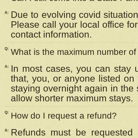
Due to evolving covid situation
A:
Please call your local office f
contact information.
Q:
What is the maximum number of n
In most cases, you can stay u
A:
that, you, or anyone listed on
staying overnight again in the
allow shorter maximum stays.
Q:
How do I request a refund?
Refunds must be requested a
A: