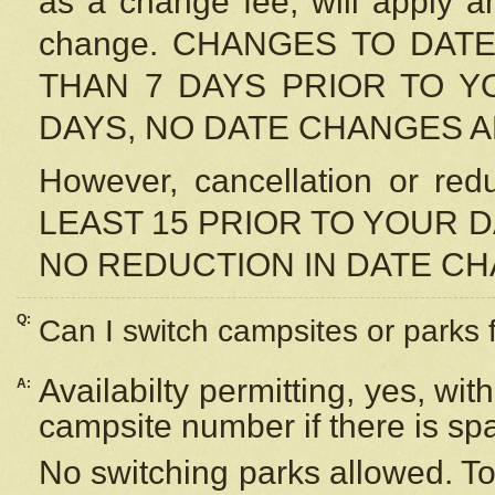
as a change fee, will apply a
change. CHANGES TO DAT
THAN 7 DAYS PRIOR TO YO
DAYS, NO DATE CHANGES 
However, cancellation or r
LEAST 15 PRIOR TO YOUR D
NO REDUCTION IN DATE C
Q:
Can I switch campsites or parks 
Availabilty permitting, yes, wi
A:
campsite number if there is sp
No switching parks allowed. To