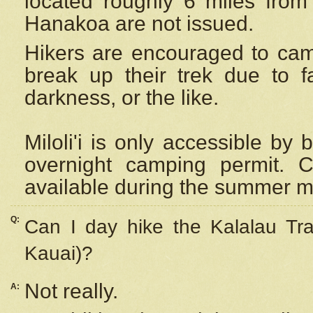
located roughly 6 miles from t
Hanakoa are not issued.
Hikers are encouraged to cam
break up their trek due to f
darkness, or the like.
Miloli'i
is only accessible by 
overnight camping permit. C
available during the summer m
Q:
Can I day hike the Kalalau Tra
Kauai)?
Not really.
A: