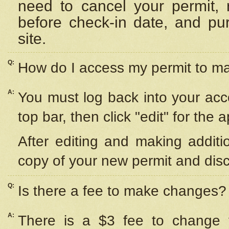
need to cancel your permit,
before check-in date, and pu
site.
Q:
How do I access my permit to 
A:
You must log back into your acc
top bar, then click "edit" for the 
After editing and making additi
copy of your new permit and disc
Q:
Is there a fee to make changes?
A:
There is a $3 fee to change y