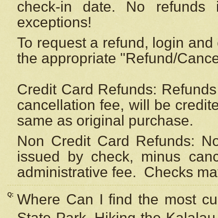
check-in date. No refunds 
exceptions!
To request a refund, login and 
the appropriate "Refund/Cancell
Credit Card Refunds: Refunds 
cancellation fee, will be credi
same as original purchase.
Non Credit Card Refunds: Non
issued by check, minus canc
administrative fee.
Checks may
Q:
Where Can I find the most cur
State Park, Hiking the Kalalau