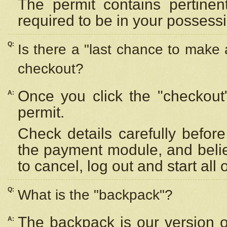
The permit contains pertinen
required to be in your possess
Q:
Is there a "last chance to make
checkout?
Once you click the "checkout
A:
permit.
Check details carefully befor
the payment module, and beli
to cancel, log out and start all 
Q:
What is the "backpack"?
The backpack is our version 
A: