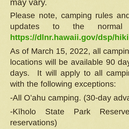
may vary.
Please note, camping rules and
updates to the normal
https://dlnr.hawaii.gov/dsp/hiki
As of March 15, 2022, all campin
locations will be available 90 d
days. It will apply to all camp
with the following exceptions:
-All Oʻahu camping. (30-day adv
-Kīholo State Park Reserve
reservations)