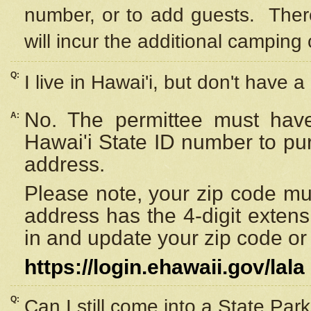
number, or to add guests. Ther
will incur the additional camping 
Q:
I live in Hawai'i, but don't have a
No. The permittee must have
A:
Hawai'i State ID number to pu
address.
Please note, your zip code must
address has the 4-digit exten
in and update your zip code or y
https://login.ehawaii.gov/lala
Q:
Can I still come into a State Par