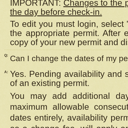
IMPORTANT:
Changes to the 
the day before check-in.
To edit you must login, select 
the appropriate permit. After
copy of your new permit and di
Q:
Can I change the dates of my pe
Yes. Pending availability and
A:
of an existing permit.
You may add additional day
maximum allowable consecuti
dates entirely, availability per