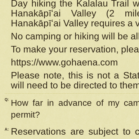
Day hiking the Kalalau Trail 
Hanakāpīʻai Valley (2 mi
Hanakāpīʻai Valley requires a 
No camping or hiking will be all
To make your reservation, ple
https://www.gohaena.com
Please note, this is not a S
will need to be directed to the
Q:
How far in advance of my cam
permit?
Reservations are subject to 
A: