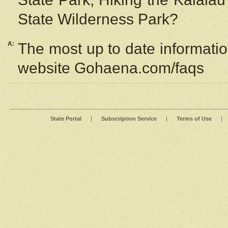
State Wilderness Park?
A:
The most up to date information
website Gohaena.com/faqs
State Portal
|
Subscription Service
|
Terms of Use
|