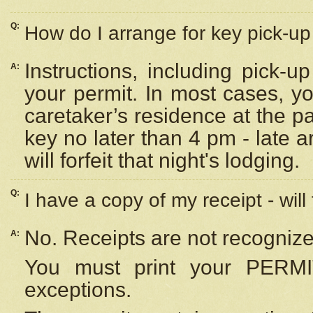
Q:
How do I arrange for key pick-up 
Instructions, including pick-
A:
your permit. In most cases, y
caretaker’s residence at the p
key no later than 4 pm - late
will forfeit that night's lodging.
Q:
I have a copy of my receipt - will
No. Receipts are not recognize
A:
You must print your PERMI
exceptions.