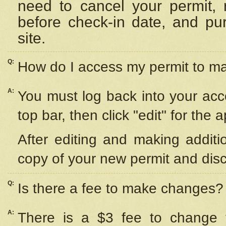
need to cancel your permit,
before check-in date, and pu
site.
Q:
How do I access my permit to 
A:
You must log back into your acc
top bar, then click "edit" for the 
After editing and making additi
copy of your new permit and disc
Q:
Is there a fee to make changes?
A:
There is a $3 fee to change y