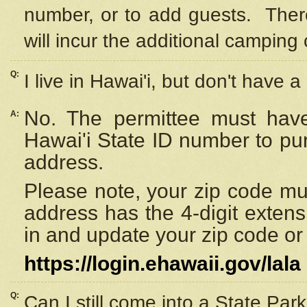
number, or to add guests. Ther
will incur the additional camping 
Q:
I live in Hawai'i, but don't have a
No. The permittee must have
A:
Hawai'i State ID number to pu
address.
Please note, your zip code must
address has the 4-digit exten
in and update your zip code or y
https://login.ehawaii.gov/lala
Q:
Can I still come into a State Par