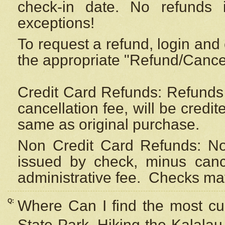
check-in date. No refunds 
exceptions!
To request a refund, login and 
the appropriate "Refund/Cancell
Credit Card Refunds: Refunds 
cancellation fee, will be credi
same as original purchase.
Non Credit Card Refunds: Non
issued by check, minus canc
administrative fee.
Checks may
Q:
Where Can I find the most cur
State Park, Hiking the Kalalau