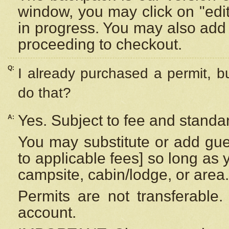
window, you may click on "edi
in progress. You may also add 
proceeding to checkout.
Q:
I already purchased a permit, b
do that?
Yes. Subject to fee and standar
A:
You may substitute or add gues
to applicable fees] so long as 
campsite, cabin/lodge, or area.
Permits are not transferable.
account.