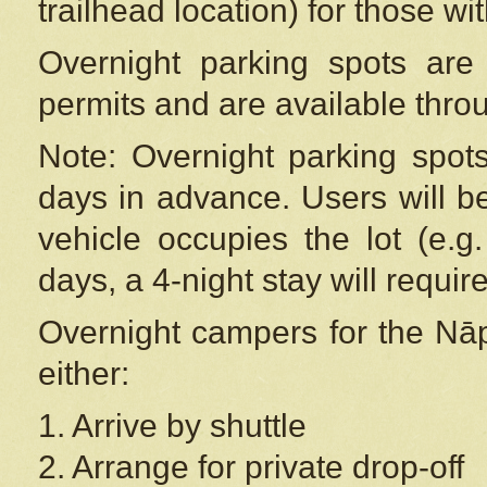
trailhead location) for those wi
Overnight parking spots are
permits and are available thr
Note: Overnight parking spot
days in advance. Users will b
vehicle occupies the lot (e.g
days, a 4-night stay will require
Overnight campers for the
Nāp
either:
1. Arrive by shuttle
2. Arrange for private drop-off