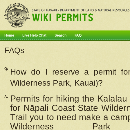
Home
Live Help Chat
Search
FAQ
FAQs
Q:
How do I
reserve
a permit fo
Wilderness Park, Kauai)?
Permits for hiking the Kalalau
A:
for
Nāpali
Coast State Wilderne
Trail you to need make a camp
Wilderness Pa