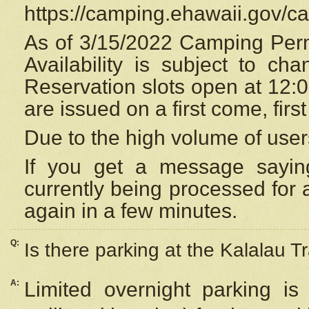
https://camping.ehawaii.gov/
As of 3/15/2022 Camping Perm
Availability is subject to c
Reservation
slots open at 12:
are issued on a first come, firs
Due to the high volume of user
If you get a message saying
currently being processed for a
again in a few minutes.
Q:
Is there parking at the Kalalau Tr
A:
Limited overnight parking is