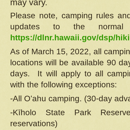
may vary.
Please note, camping rules and
updates to the normal
https://dlnr.hawaii.gov/dsp/hiki
As of March 15, 2022, all campin
locations will be available 90 d
days. It will apply to all camp
with the following exceptions:
-All Oʻahu camping. (30-day adv
-Kīholo State Park Reserve
reservations)