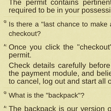
The permit contains pertinen
required to be in your possess
Q:
Is there a "last chance to make
checkout?
Once you click the "checkout
A:
permit.
Check details carefully befor
the payment module, and beli
to cancel, log out and start all 
Q:
What is the "backpack"?
The backpack is our version 
A: