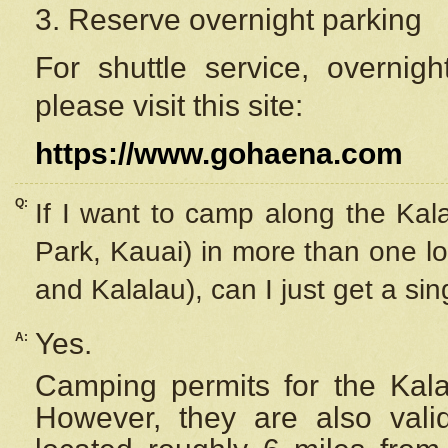
3. Reserve overnight parking
For shuttle service, overnig
please visit this site:
https://www.gohaena.com
Q:
If I want to camp along the Kal
Park, Kauai) in more than one lo
and Kalalau), can I just get a si
Yes.
A:
Camping permits for the Kalal
However, they are also
val