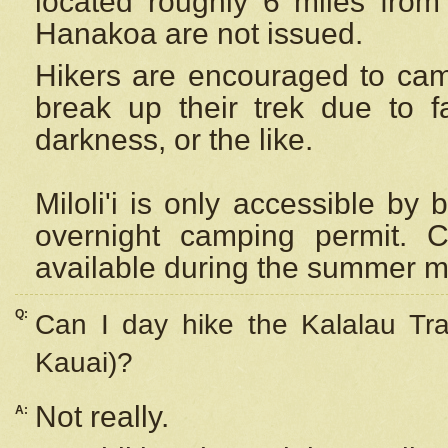
located roughly 6 miles from t
Hanakoa are not issued.
Hikers are encouraged to cam
break up their trek due to f
darkness, or the like.
Miloli'i
is only accessible by 
overnight camping permit. C
available during the summer m
Q:
Can I day hike the Kalalau Tra
Kauai)?
Not really.
A: