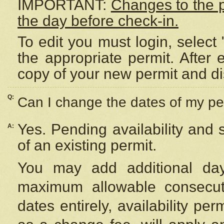
IMPORTANT:
Changes to the 
the day before check-in.
To edit you must login, select 
the appropriate permit. After
copy of your new permit and di
Q:
Can I change the dates of my pe
Yes. Pending availability and
A:
of an existing permit.
You may add additional day
maximum allowable consecuti
dates entirely, availability per