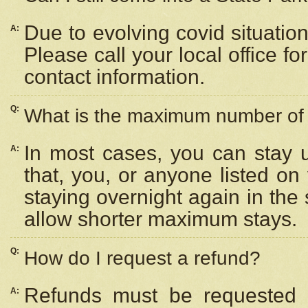
Due to evolving covid situation
A:
Please call your local office f
contact information.
Q:
What is the maximum number of n
In most cases, you can stay u
A:
that, you, or anyone listed on
staying overnight again in the
allow shorter maximum stays.
Q:
How do I request a refund?
Refunds must be requested a
A: