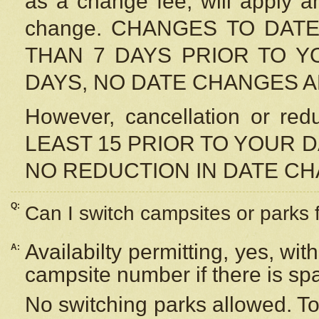
as a change fee, will apply a
change. CHANGES TO DAT
THAN 7 DAYS PRIOR TO YO
DAYS, NO DATE CHANGES 
However, cancellation or r
LEAST 15 PRIOR TO YOUR D
NO REDUCTION IN DATE C
Q:
Can I switch campsites or parks 
Availabilty permitting, yes, wi
A:
campsite number if there is sp
No switching parks allowed. To