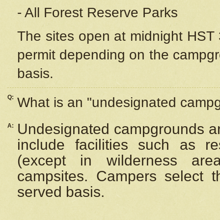
- All Forest Reserve Parks
The sites open at midnight HST 3
permit depending on the campgrou
basis.
Q:
What is an "undesignated camp
Undesignated campgrounds ar
A:
include facilities such as 
(except in wilderness are
campsites. Campers select the
served basis.