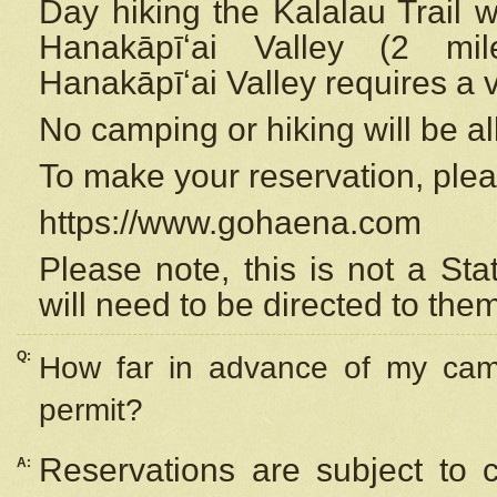
Day hiking the Kalalau Trail 
Hanakāpīʻai Valley (2 mi
Hanakāpīʻai Valley requires a 
No camping or hiking will be all
To make your reservation, ple
https://www.gohaena.com
Please note, this is not a S
will need to be directed to the
Q:
How far in advance of my cam
permit?
Reservations are subject to 
A: