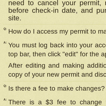
need to cancel your permit,
before check-in date, and pu
site.
Q:
How do I access my permit to 
A:
You must log back into your acc
top bar, then click "edit" for the 
After editing and making additi
copy of your new permit and disc
Q:
Is there a fee to make changes?
A:
There is a $3 fee to change y