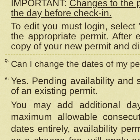
IMPORTANT:
Changes to the 
the day before check-in.
To edit you must login, select 
the appropriate permit. After
copy of your new permit and di
Q:
Can I change the dates of my pe
Yes. Pending availability and
A:
of an existing permit.
You may add additional day
maximum allowable consecuti
dates entirely, availability per