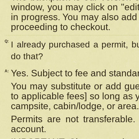
window, you may click on "edi
in progress. You may also add 
proceeding to checkout.
Q:
I already purchased a permit, b
do that?
Yes. Subject to fee and standar
A:
You may substitute or add gues
to applicable fees] so long as 
campsite, cabin/lodge, or area.
Permits are not transferable.
account.