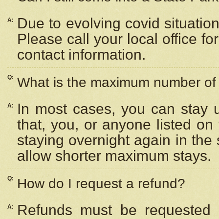
Due to evolving covid situation
A:
Please call your local office f
contact information.
Q:
What is the maximum number of n
In most cases, you can stay u
A:
that, you, or anyone listed on
staying overnight again in the
allow shorter maximum stays.
Q:
How do I request a refund?
Refunds must be requested a
A: