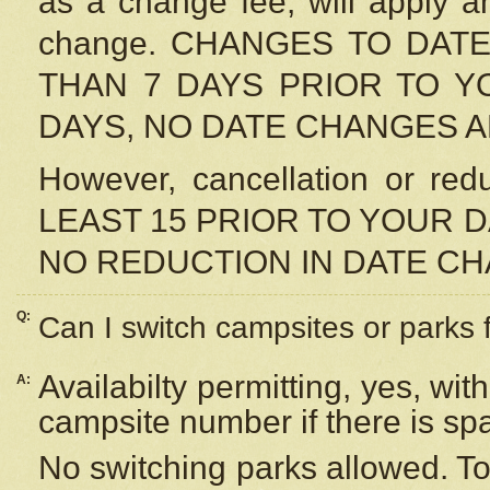
as a change fee, will apply a
change. CHANGES TO DAT
THAN 7 DAYS PRIOR TO YO
DAYS, NO DATE CHANGES 
However, cancellation or r
LEAST 15 PRIOR TO YOUR D
NO REDUCTION IN DATE C
Q:
Can I switch campsites or parks 
Availabilty permitting, yes, wi
A:
campsite number if there is sp
No switching parks allowed. To