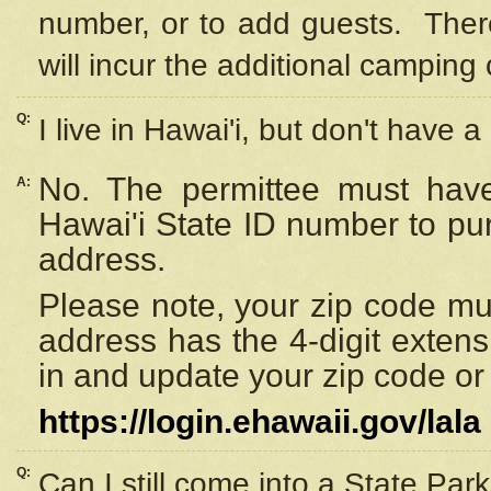
number, or to add guests. Ther
will incur the additional camping 
Q:
I live in Hawai'i, but don't have a
No. The permittee must have
A:
Hawai'i State ID number to pu
address.
Please note, your zip code must
address has the 4-digit exten
in and update your zip code or y
https://login.ehawaii.gov/lala
Q:
Can I still come into a State Par