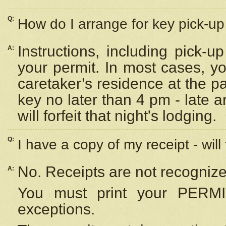
Q:
How do I arrange for key pick-up 
Instructions, including pick-
A:
your permit. In most cases, y
caretaker’s residence at the p
key no later than 4 pm - late
will forfeit that night's lodging.
Q:
I have a copy of my receipt - will
No. Receipts are not recognize
A:
You must print your PERMI
exceptions.