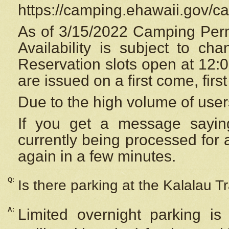
https://camping.ehawaii.gov/
As of 3/15/2022 Camping Perm
Availability is subject to c
Reservation
slots open at 12:
are issued on a first come, firs
Due to the high volume of user
If you get a message saying
currently being processed for a
again in a few minutes.
Q:
Is there parking at the Kalalau Tr
A:
Limited overnight parking is