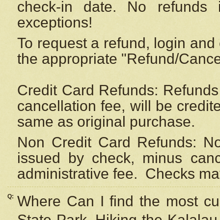
check-in date. No refunds 
exceptions!
To request a refund, login and 
the appropriate "Refund/Cancell
Credit Card Refunds: Refunds 
cancellation fee, will be credi
same as original purchase.
Non Credit Card Refunds: Non
issued by check, minus canc
administrative fee.
Checks may
Q:
Where Can I find the most cur
State Park, Hiking the Kalalau