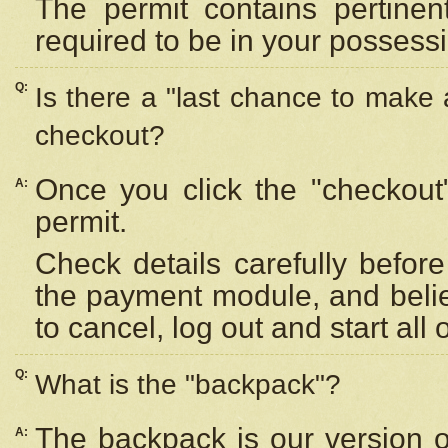
The permit contains pertinen
required to be in your possess
Q:
Is there a "last chance to make
checkout?
Once you click the "checkout
A:
permit.
Check details carefully befor
the payment module, and beli
to cancel, log out and start all 
Q:
What is the "backpack"?
The backpack is our version 
A: