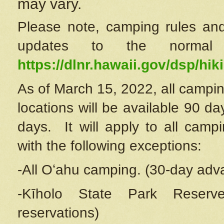
may vary.
Please note, camping rules and
updates to the normal
https://dlnr.hawaii.gov/dsp/hiki
As of March 15, 2022, all campin
locations will be available 90 d
days. It will apply to all camp
with the following exceptions:
-All Oʻahu camping. (30-day adv
-Kīholo State Park Reserve
reservations)