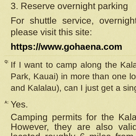
3. Reserve overnight parking
For shuttle service, overnig
please visit this site:
https://www.gohaena.com
Q:
If I want to camp along the Kal
Park, Kauai) in more than one lo
and Kalalau), can I just get a si
Yes.
A:
Camping permits for the Kalal
However, they are also
val