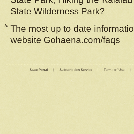
State Wilderness Park?
A:
The most up to date information
website Gohaena.com/faqs
State Portal
|
Subscription Service
|
Terms of Use
|