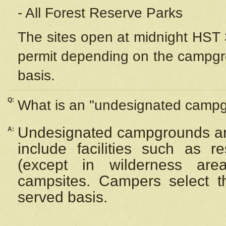
- All Forest Reserve Parks
The sites open at midnight HST 3
permit depending on the campgrou
basis.
Q:
What is an "undesignated camp
Undesignated campgrounds ar
A:
include facilities such as 
(except in wilderness are
campsites. Campers select the
served basis.