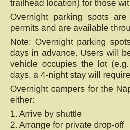
trailhead location) for those wi
Overnight parking spots are
permits and are available thr
Note: Overnight parking spot
days in advance. Users will b
vehicle occupies the lot (e.g
days, a 4-night stay will require
Overnight campers for the
Nāp
either:
1. Arrive by shuttle
2. Arrange for private drop-off