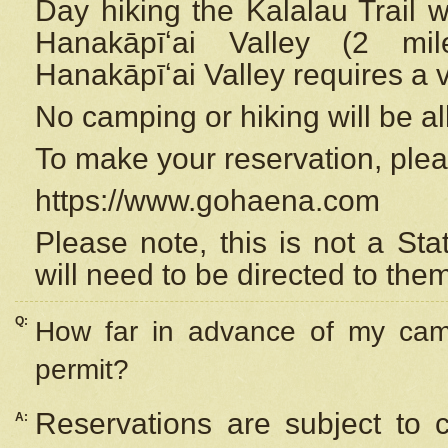
Day hiking the Kalalau Trail 
Hanakāpīʻai Valley (2 mi
Hanakāpīʻai Valley requires a 
No camping or hiking will be all
To make your reservation, ple
https://www.gohaena.com
Please note, this is not a S
will need to be directed to the
Q:
How far in advance of my cam
permit?
Reservations are subject to 
A: