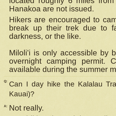
located roughly 6 miles from t
Hanakoa are not issued.
Hikers are encouraged to cam
break up their trek due to f
darkness, or the like.
Miloli'i
is only accessible by 
overnight camping permit. C
available during the summer m
Q:
Can I day hike the Kalalau Tra
Kauai)?
Not really.
A: