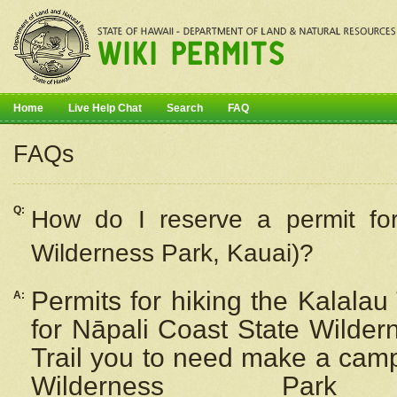
Home
Live Help Chat
Search
FAQ
FAQs
Q:
How do I
reserve
a permit fo
Wilderness Park, Kauai)?
Permits for hiking the Kalalau
A:
for
Nāpali
Coast State Wilderne
Trail you to need make a camp
Wilderness Pa