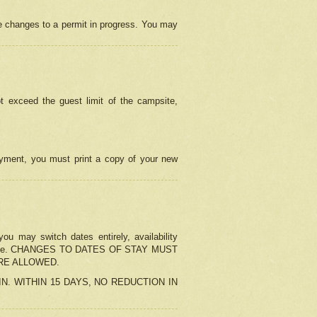
e changes to a permit in progress. You may
t exceed the guest limit of the campsite,
 payment, you must print a copy of your new
u may switch dates entirely, availability
the change. CHANGES TO DATES OF STAY MUST
ARE ALLOWED.
-IN. WITHIN 15 DAYS, NO REDUCTION IN