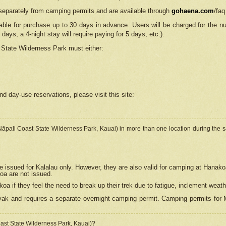
separately from camping permits and are available through
gohaena.com
/faq
lable for purchase up to 30 days in advance. Users will be charged for the n
 days, a 4-night stay will require paying for 5 days, etc.).
State Wilderness Park
must either:
nd day-use reservations, please visit this site:
(Nāpali Coast State Wilderness Park, Kauai) in more than one location during the s
e issued for Kalalau only. However, they are also
valid for camping at Hanako
koa are not issued.
 if they feel the need to break up their trek due to fatigue, inclement weath
ak and requires a separate overnight camping permit. Camping permits for Mi
oast State Wilderness Park, Kauai)?