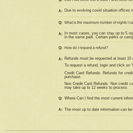
Due to evolving covid situation offices 
A:
Q:
What is the maximum number of nights I ca
In most cases, you can stay up to 5 nig
A:
in the same park. Certain parks or cam
Q:
How do I request a refund?
Refunds must be requested at least 15 d
A:
To request a refund, login and click on 
Credit Card Refunds: Refunds for credi
purchase.
Non Credit Card Refunds: Non credit car
may take up to 12 weeks to process.
Where Can I find the most current infor
Q:
The most up to date information can be 
A: