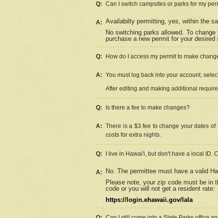
Q:
Can I switch campsites or parks for my per
Availabilty permitting, yes, within the
A:
No switching parks allowed. To change 
purchase a new permit for your desired s
Q:
How do I access my permit to make chang
A:
You must log back into your account, select 
After editing and making additional requir
Q:
Is there a fee to make changes?
A:
There is a $3 fee to change your dates of 
costs for extra nights.
Q:
I live in Hawai'i, but don't have a local ID. 
No. The permittee must have a valid Haw
A:
Please note, your zip code must be in th
code or you will not get a resident rate:
https://login.ehawaii.gov/lala
Q:
Can I still come into a State Parks office 