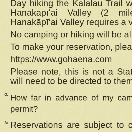
Day hiking the Kalalau Trail 
Hanakāpīʻai Valley (2 mi
Hanakāpīʻai Valley requires a 
No camping or hiking will be all
To make your reservation, ple
https://www.gohaena.com
Please note, this is not a S
will need to be directed to the
Q:
How far in advance of my cam
permit?
Reservations are subject to 
A: