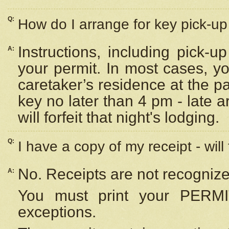
Q:
How do I arrange for key pick-up 
Instructions, including pick-
A:
your permit. In most cases, y
caretaker’s residence at the p
key no later than 4 pm - late
will forfeit that night's lodging.
Q:
I have a copy of my receipt - will
No. Receipts are not recognize
A:
You must print your PERMI
exceptions.