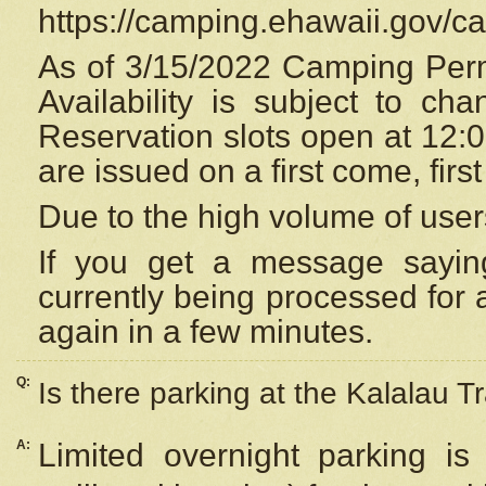
https://camping.ehawaii.gov/
As of 3/15/2022 Camping Perm
Availability is subject to c
Reservation
slots open at 12:
are issued on a first come, firs
Due to the high volume of user
If you get a message saying
currently being processed for a
again in a few minutes.
Q:
Is there parking at the Kalalau Tr
A:
Limited overnight parking is