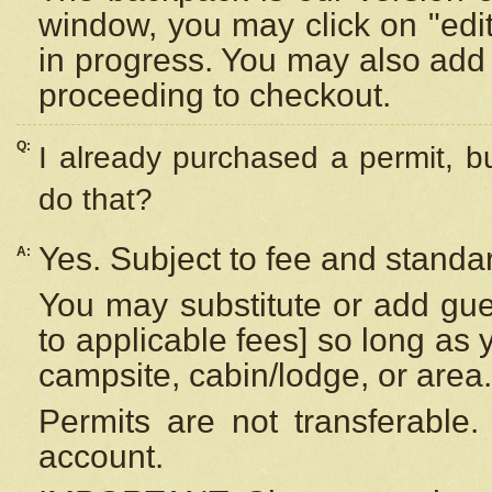
window, you may click on "edi
in progress. You may also add 
proceeding to checkout.
Q:
I already purchased a permit, b
do that?
Yes. Subject to fee and standar
A:
You may substitute or add gues
to applicable fees] so long as 
campsite, cabin/lodge, or area.
Permits are not transferable.
account.