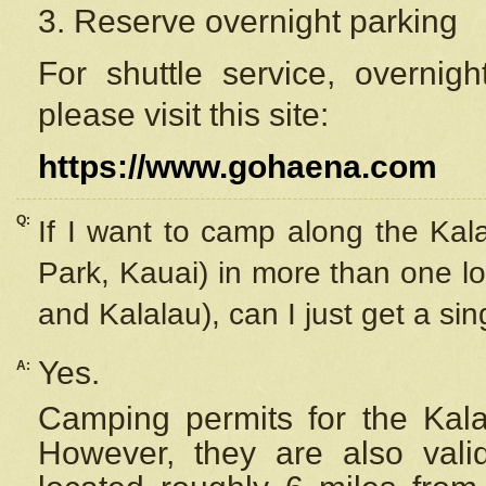
3. Reserve overnight parking
For shuttle service, overnig
please visit this site:
https://www.gohaena.com
Q:
If I want to camp along the Kal
Park, Kauai) in more than one lo
and Kalalau), can I just get a si
Yes.
A:
Camping permits for the Kalal
However, they are also
val