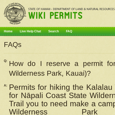
Home
Live Help Chat
Search
FAQ
FAQs
Q:
How do I
reserve
a permit fo
Wilderness Park, Kauai)?
Permits for hiking the Kalalau
A:
for
Nāpali
Coast State Wilderne
Trail you to need make a camp
Wilderness Pa