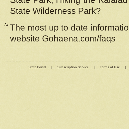
State Wilderness Park?
A:
The most up to date information
website Gohaena.com/faqs
State Portal
|
Subscription Service
|
Terms of Use
|