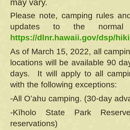
may vary.
Please note, camping rules and
updates to the normal
https://dlnr.hawaii.gov/dsp/hiki
As of March 15, 2022, all campin
locations will be available 90 d
days. It will apply to all camp
with the following exceptions:
-All Oʻahu camping. (30-day adv
-Kīholo State Park Reserve
reservations)