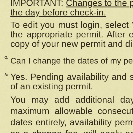
IMPORTANT:
Changes to the 
the day before check-in.
To edit you must login, select 
the appropriate permit. After
copy of your new permit and di
Q:
Can I change the dates of my pe
Yes. Pending availability and
A:
of an existing permit.
You may add additional day
maximum allowable consecuti
dates entirely, availability per