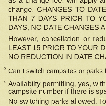
as a change fee, will apply a
change. CHANGES TO DAT
THAN 7 DAYS PRIOR TO YO
DAYS, NO DATE CHANGES 
However, cancellation or r
LEAST 15 PRIOR TO YOUR D
NO REDUCTION IN DATE C
Q:
Can I switch campsites or parks 
Availabilty permitting, yes, wi
A:
campsite number if there is sp
No switching parks allowed. To