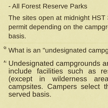
- All Forest Reserve Parks
The sites open at midnight HST 3
permit depending on the campgrou
basis.
Q:
What is an "undesignated camp
Undesignated campgrounds ar
A:
include facilities such as 
(except in wilderness are
campsites. Campers select the
served basis.