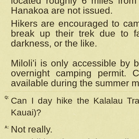
located roughly 6 miles from t
Hanakoa are not issued.
Hikers are encouraged to cam
break up their trek due to f
darkness, or the like.
Miloli'i
is only accessible by 
overnight camping permit. C
available during the summer m
Q:
Can I day hike the Kalalau Tra
Kauai)?
Not really.
A: