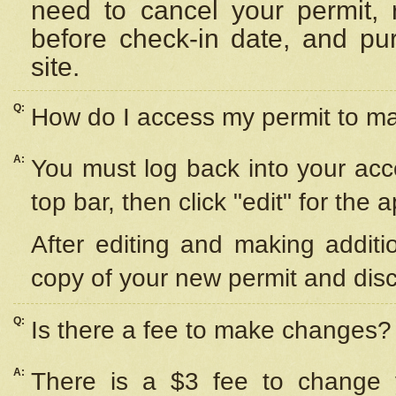
need to cancel your permit,
before check-in date, and pu
site.
Q:
How do I access my permit to 
A:
You must log back into your acc
top bar, then click "edit" for the 
After editing and making additi
copy of your new permit and disc
Q:
Is there a fee to make changes?
A:
There is a $3 fee to change y