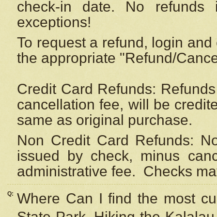
check-in date. No refunds 
exceptions!
To request a refund, login and 
the appropriate "Refund/Cancell
Credit Card Refunds: Refunds 
cancellation fee, will be credi
same as original purchase.
Non Credit Card Refunds: Non
issued by check, minus canc
administrative fee.
Checks may
Q:
Where Can I find the most cur
State Park, Hiking the Kalalau