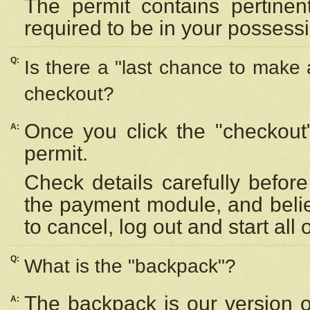
The permit contains pertinen
required to be in your possess
Q:
Is there a "last chance to make
checkout?
Once you click the "checkout
A:
permit.
Check details carefully befor
the payment module, and beli
to cancel, log out and start all 
Q:
What is the "backpack"?
The backpack is our version 
A: