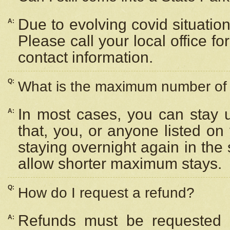
Due to evolving covid situation
A:
Please call your local office f
contact information.
Q:
What is the maximum number of n
In most cases, you can stay u
A:
that, you, or anyone listed on
staying overnight again in the
allow shorter maximum stays.
Q:
How do I request a refund?
Refunds must be requested a
A: