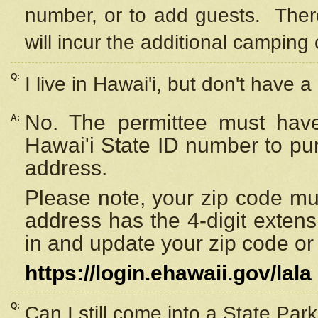
number, or to add guests. Ther
will incur the additional camping 
Q:
I live in Hawai'i, but don't have a
No. The permittee must have
A:
Hawai'i State ID number to pu
address.
Please note, your zip code must
address has the 4-digit exten
in and update your zip code or y
https://login.ehawaii.gov/lala
Q:
Can I still come into a State Par