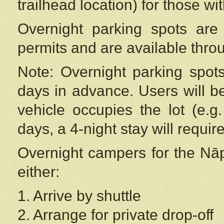
trailhead location) for those wi
Overnight parking spots are
permits and are available thr
Note: Overnight parking spot
days in advance. Users will b
vehicle occupies the lot (e.g
days, a 4-night stay will require
Overnight campers for the
Nāp
either:
1. Arrive by shuttle
2. Arrange for private drop-off