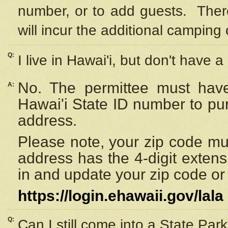
number, or to add guests. Ther
will incur the additional camping 
Q:
I live in Hawai'i, but don't have a
No. The permittee must have
A:
Hawai'i State ID number to pu
address.
Please note, your zip code must
address has the 4-digit exten
in and update your zip code or y
https://login.ehawaii.gov/lala
Q:
Can I still come into a State Par