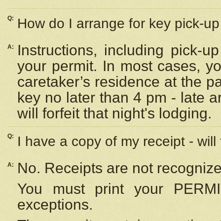
Q:
How do I arrange for key pick-up 
Instructions, including pick-
A:
your permit. In most cases, y
caretaker’s residence at the p
key no later than 4 pm - late
will forfeit that night's lodging.
Q:
I have a copy of my receipt - will
No. Receipts are not recognize
A:
You must print your PERMI
exceptions.