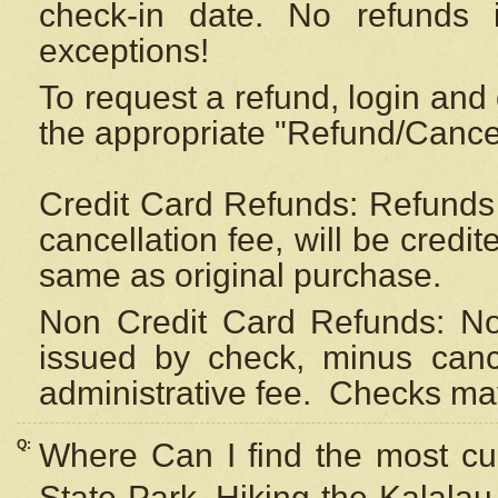
check-in date. No refunds 
exceptions!
To request a refund, login and 
the appropriate "Refund/Cancell
Credit Card Refunds: Refunds 
cancellation fee, will be credi
same as original purchase.
Non Credit Card Refunds: Non
issued by check, minus canc
administrative fee.
Checks may
Q:
Where Can I find the most cur
State Park, Hiking the Kalalau