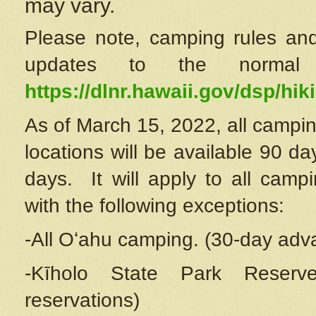
may vary.
Please note, camping rules and
updates to the normal
https://dlnr.hawaii.gov/dsp/hiki
As of March 15, 2022, all campin
locations will be available 90 d
days. It will apply to all camp
with the following exceptions:
-All Oʻahu camping. (30-day adv
-Kīholo State Park Reserve
reservations)