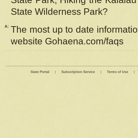
State Wilderness Park?
A:
The most up to date information
website Gohaena.com/faqs
State Portal
|
Subscription Service
|
Terms of Use
|