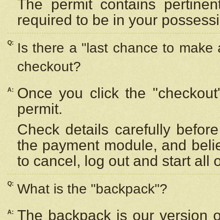
The permit contains pertinen
required to be in your possess
Q:
Is there a "last chance to make
checkout?
Once you click the "checkout
A:
permit.
Check details carefully befor
the payment module, and beli
to cancel, log out and start all 
Q:
What is the "backpack"?
The backpack is our version 
A: