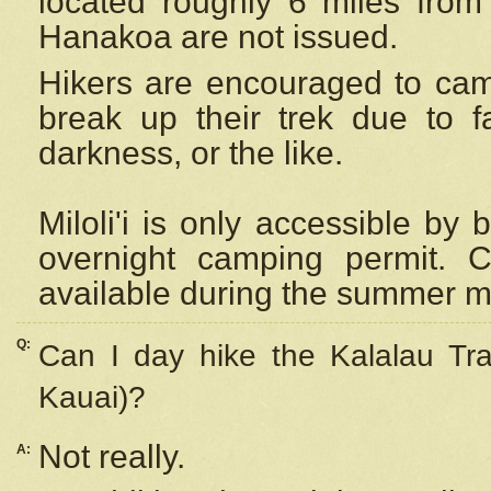
located roughly 6 miles from t
Hanakoa are not issued.
Hikers are encouraged to cam
break up their trek due to f
darkness, or the like.
Miloli'i
is only accessible by 
overnight camping permit. C
available during the summer m
Q:
Can I day hike the Kalalau Tra
Kauai)?
Not really.
A: