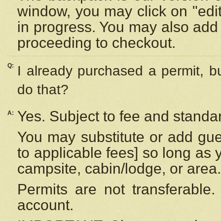
window, you may click on "edi
in progress. You may also add 
proceeding to checkout.
Q:
I already purchased a permit, b
do that?
Yes. Subject to fee and standar
A:
You may substitute or add gues
to applicable fees] so long as 
campsite, cabin/lodge, or area.
Permits are not transferable.
account.