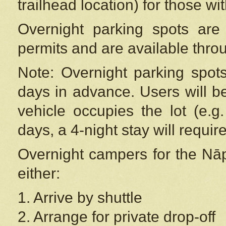
trailhead location) for those wi
Overnight parking spots are
permits and are available thr
Note: Overnight parking spot
days in advance. Users will b
vehicle occupies the lot (e.g
days, a 4-night stay will require
Overnight campers for the
Nāp
either:
1. Arrive by shuttle
2. Arrange for private drop-off