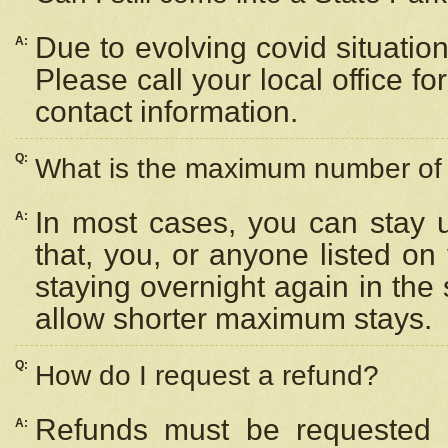
Due to evolving covid situation
A:
Please call your local office f
contact information.
Q:
What is the maximum number of n
In most cases, you can stay u
A:
that, you, or anyone listed on
staying overnight again in the
allow shorter maximum stays.
Q:
How do I request a refund?
Refunds must be requested a
A: