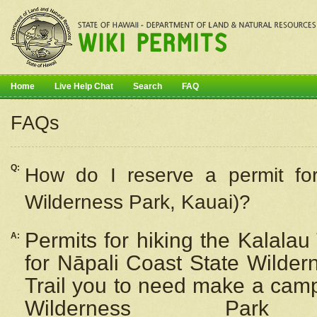
Home
Live Help Chat
Search
FAQ
FAQs
Q:
How do I
reserve
a permit fo
Wilderness Park, Kauai)?
Permits for hiking the Kalalau
A:
for
Nāpali
Coast State Wilderne
Trail you to need make a camp
Wilderness Pa