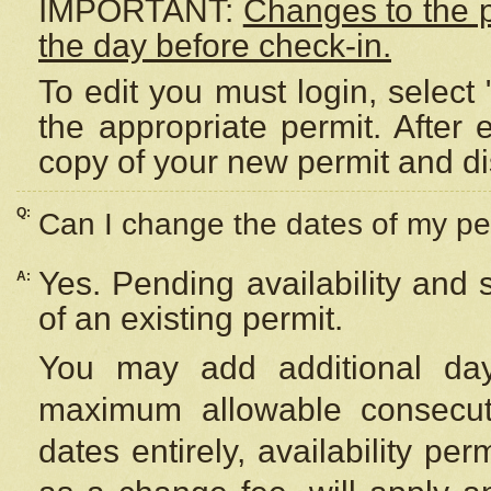
IMPORTANT:
Changes to the 
the day before check-in.
To edit you must login, select 
the appropriate permit. After
copy of your new permit and di
Q:
Can I change the dates of my pe
Yes. Pending availability and
A:
of an existing permit.
You may add additional day
maximum allowable consecuti
dates entirely, availability per