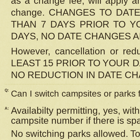
as a change fee, will apply a
change. CHANGES TO DAT
THAN 7 DAYS PRIOR TO YO
DAYS, NO DATE CHANGES 
However, cancellation or r
LEAST 15 PRIOR TO YOUR D
NO REDUCTION IN DATE C
Q:
Can I switch campsites or parks 
Availabilty permitting, yes, wi
A:
campsite number if there is sp
No switching parks allowed. To