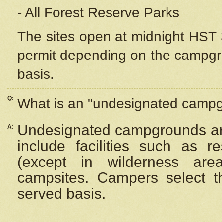
- All Forest Reserve Parks
The sites open at midnight HST 3
permit depending on the campgrou
basis.
Q:
What is an "undesignated camp
Undesignated campgrounds ar
A:
include facilities such as 
(except in wilderness are
campsites. Campers select the
served basis.