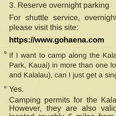
3. Reserve overnight parking
For shuttle service, overnig
please visit this site:
https://www.gohaena.com
Q:
If I want to camp along the Kal
Park, Kauai) in more than one lo
and Kalalau), can I just get a si
Yes.
A:
Camping permits for the Kalal
However, they are also
val