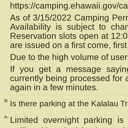
https://camping.ehawaii.gov/
As of 3/15/2022 Camping Perm
Availability is subject to c
Reservation
slots open at 12:
are issued on a first come, firs
Due to the high volume of user
If you get a message saying
currently being processed for a
again in a few minutes.
Q:
Is there parking at the Kalalau Tr
A:
Limited overnight parking is