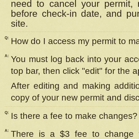
need to cancel your permit,
before check-in date, and pu
site.
Q:
How do I access my permit to 
A:
You must log back into your acc
top bar, then click "edit" for the 
After editing and making additi
copy of your new permit and disc
Q:
Is there a fee to make changes?
A:
There is a $3 fee to change y