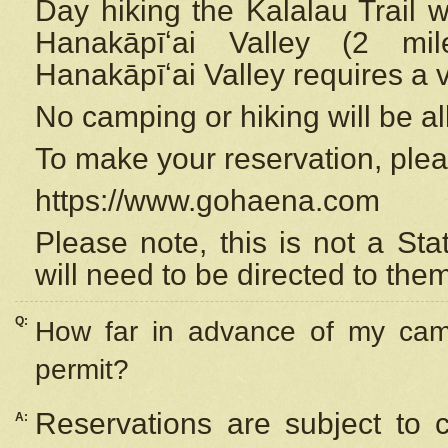
Day hiking the Kalalau Trail 
Hanakāpīʻai Valley (2 mi
Hanakāpīʻai Valley requires a 
No camping or hiking will be all
To make your reservation, ple
https://www.gohaena.com
Please note, this is not a S
will need to be directed to the
Q:
How far in advance of my cam
permit?
Reservations are subject to 
A: