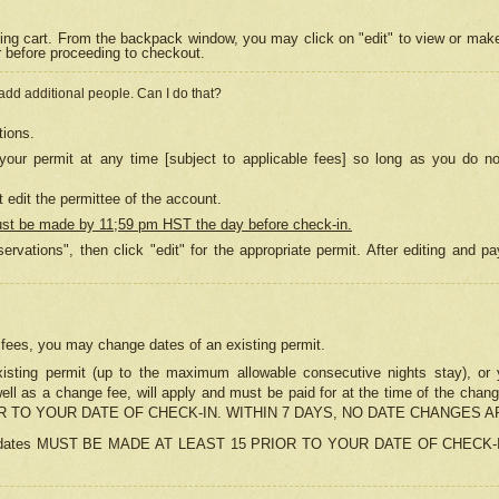
ing cart. From the backpack window, you may click on "edit" to view or mak
r before proceeding to checkout.
 add additional people. Can I do that?
tions.
our permit at any time [subject to applicable fees] so long as you do no
 edit the permittee of the account.
ust be made by 11;59 pm HST the day before check-in.
ervations", then click "edit" for the appropriate permit. After editing and
o fees, you may change dates of an existing permit.
sting permit (up to the maximum allowable consecutive nights stay), or yo
as well as a change fee, will apply and must be paid for at the time of 
 TO YOUR DATE OF CHECK-IN. WITHIN 7 DAYS, NO DATE CHANGES 
ns in dates MUST BE MADE AT LEAST 15 PRIOR TO YOUR DATE OF CHECK