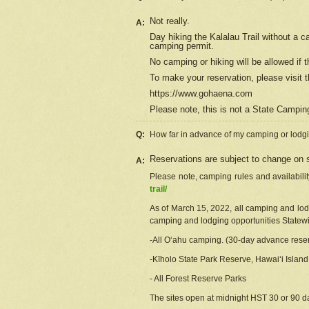
Not really.
A:
Day hiking the Kalalau Trail without a 
camping permit.
No camping or hiking will be allowed if th
To make your reservation, please
visit
t
https://www.gohaena.com
Please note, this is not a State Campi
Q:
How far in advance of my camping or lodgi
Reservations are subject to change on s
A:
Please note, camping rules and availabili
trail/
As of March 15, 2022, all camping and lodgi
camping and lodging opportunities Statewid
-All Oʻahu camping. (30-day advance reser
-Kīholo State Park Reserve, Hawaiʻi Islan
- All Forest Reserve Parks
The sites open at midnight HST 30 or 90 day