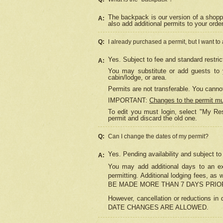
The backpack is our version of a shopp
A:
also add additional permits to your orde
Q:
I already purchased a permit, but I want to
Yes. Subject to fee and standard restric
A:
You may substitute or add guests to y
cabin/lodge, or area.
Permits are not transferable. You cannot
IMPORTANT:
Changes to the permit m
To edit you must login, select "My Res
permit and discard the old one.
Q:
Can I change the dates of my permit?
Yes. Pending availability and subject t
A:
You may add additional days to an exi
permitting. Additional lodging fees, 
BE MADE MORE THAN 7 DAYS PRIOR
However, cancellation or reductio
DATE CHANGES ARE ALLOWED.