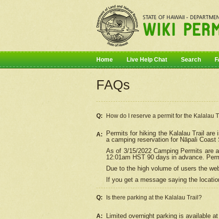
Home
Live Help Chat
Search
F
FAQs
Q:
How do I
reserve
a permit for the Kalalau 
Permits for hiking the Kalalau Trail ar
A:
a camping reservation for
Nāpali
Coast S
As of 3/15/2022 Camping Permits are av
12:01am HST 90 days in advance. Permit
Due to the high volume of users the we
If you get a message saying the location
Q:
Is there parking at the Kalalau Trail?
Limited overnight parking is available at
A: