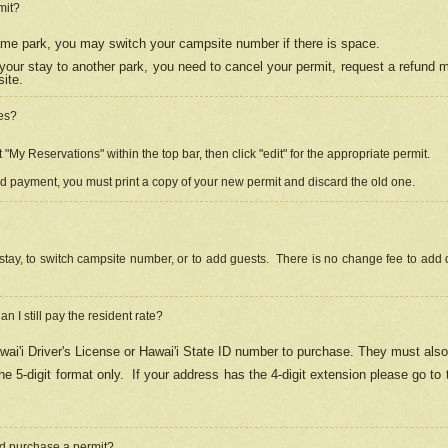
mit?
 same park, you may switch your campsite number if there is space.
your stay to another park, you need to cancel your permit, request a refund 
ite.
es?
"My Reservations" within the top bar, then click "edit" for the appropriate permit.
ed payment, you must print a copy of your new permit and discard the old one.
stay, to switch campsite number, or to add guests. There is no change fee to add d
Can I still pay the resident rate?
ai'i Driver's License or Hawai'i State ID number to purchase. They must also
e 5-digit format only.
If your address has the 4-digit extension please go to
and purchase a permit?