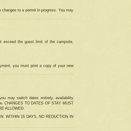
e changes to a permit in progress. You may
t exceed the guest limit of the campsite,
 payment, you must print a copy of your new
u may switch dates entirely, availability
the change. CHANGES TO DATES OF STAY MUST
ARE ALLOWED.
-IN. WITHIN 15 DAYS, NO REDUCTION IN