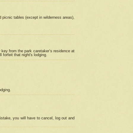
picnic tables (except in wilderness areas),
 key from the park caretaker’s residence at
orfeit that night's lodging.
odging.
stake, you will have to cancel, log out and