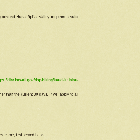
g beyond Hanakāpīʻai Valley requires a valid
tps://dlnr.hawaii.gov/dsp/hiking/kauai/kalalau-
r than the current 30 days. It will apply to all
st come, first served basis.