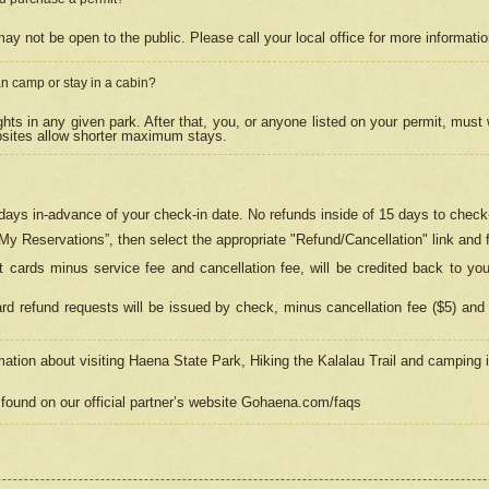
may not be open to the public. Please call your local office for more informati
n camp or stay in a cabin?
hts in any given park. After that, you, or anyone listed on your permit, must
psites allow shorter maximum stays.
ays in-advance of your check-in date. No refunds inside of 15 days to check-
“My Reservations”, then select the appropriate "Refund/Cancellation" link and f
t cards minus service fee and cancellation fee, will be credited back to yo
d refund requests will be issued by check, minus cancellation fee ($5) and 
mation about visiting Haena State Park, Hiking the Kalalau Trail and camping
found on our official partner’s website Gohaena.com/faqs