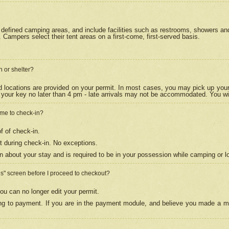
efined camping areas, and include facilities such as restrooms, showers and 
Campers select their tent areas on a first-come, first-served basis.
n or shelter?
nd locations are provided on your permit. In most cases, you may pick up your
your key no later than 4 pm - late arrivals may not be accommodated. You will f
w me to check-in?
f of check-in.
 during check-in. No exceptions.
n about your stay and is required to be in your possession while camping or l
es" screen before I proceed to checkout?
ou can no longer edit your permit.
ing to payment. If you are in the payment module, and believe you made a mi