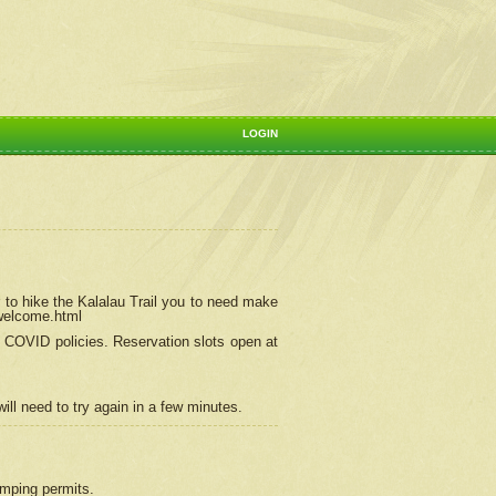
LOGIN
 to hike the Kalalau Trail you to need make
/welcome.html
ng COVID policies.
Reservation
slots open at
ill need to try again in a few minutes.
camping permits.