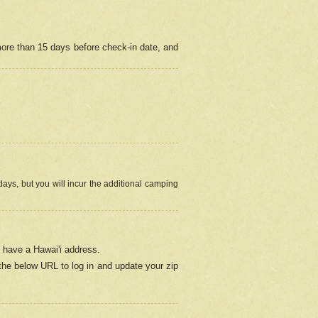
more than 15 days before check-in date, and
ays, but you will incur the additional camping
 have a Hawai'i address.
 the below URL
to log in and update your zip