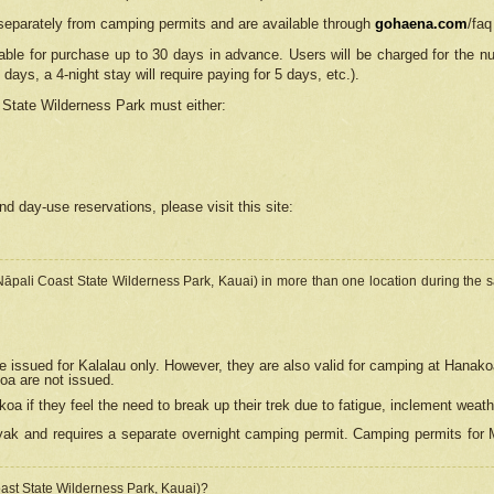
separately from camping permits and are available through
gohaena.com
/faq
lable for purchase up to 30 days in advance. Users will be charged for the n
 days, a 4-night stay will require paying for 5 days, etc.).
State Wilderness Park
must either:
nd day-use reservations, please visit this site:
(Nāpali Coast State Wilderness Park, Kauai) in more than one location during the s
e issued for Kalalau only. However, they are also
valid for camping at Hanako
koa are not issued.
 if they feel the need to break up their trek due to fatigue, inclement weath
ak and requires a separate overnight camping permit. Camping permits for Mi
oast State Wilderness Park, Kauai)?