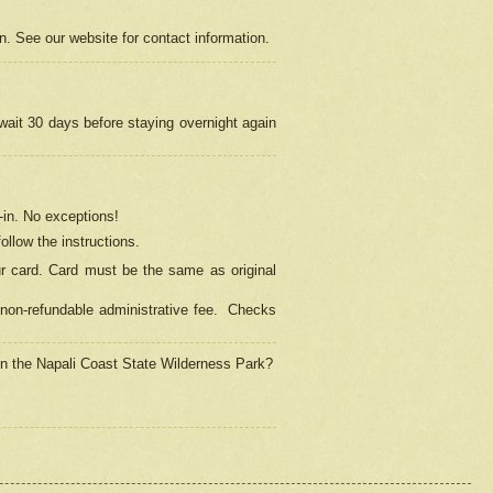
on. See our website for contact information.
 wait 30 days before staying overnight again
in.
No exceptions!
ollow the instructions.
ur card. Card must be the same as original
non-refundable administrative fee.
Checks
 in the Napali Coast State Wilderness Park?