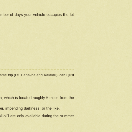
umber of days your vehicle occupies the lot
ame trip (i.e. Hanakoa and Kalalau), can I just
a, which is located roughly 6 miles from the
er, impending darkness, or the like.
loli'i are only available during the summer