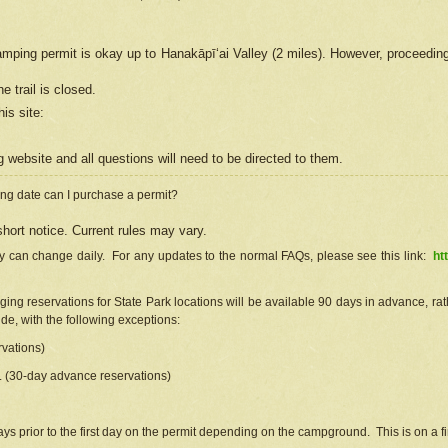
camping permit is okay up to Hanakāpīʻai Valley (2 miles). However, proceedin
e trail is closed.
his site
:
ng
web
site and all questions will need to be directed to them.
ng date can I purchase a permit?
hort notice. Current rules may vary.
ty can change daily. For any updates to the normal FAQs, please see this link:
ht
ng reservations for State Park locations will be available 90 days in advance, rathe
e, with the following exceptions:
vations)
d. (30-day advance reservations)
s prior to the first day on the permit depending on the campground. This is on a fir