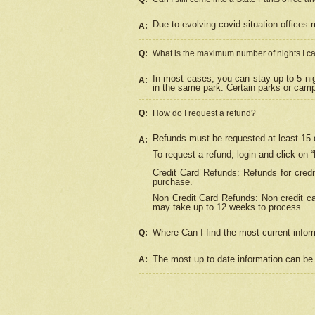
Due to evolving covid situation offices 
A:
Q:
What is the maximum number of nights I ca
In most cases, you can stay up to 5 nig
A:
in the same park. Certain parks or cam
Q:
How do I request a refund?
Refunds must be requested at least 15 d
A:
To request a refund, login and click on 
Credit Card Refunds: Refunds for credi
purchase.
Non Credit Card Refunds: Non credit car
may take up to 12 weeks to process.
Where Can I find the most current infor
Q:
The most up to date information can be 
A: