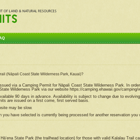
AQ
Trail (Nāpali Coast State Wilderness Park, Kauai)?
e issued via a Camping Permit for
Nāpali
Coast State Wilderness Park. In order
tate Wilderness Park via our website https://camping.ehawaii.gov/camping
ailable 90 days in advance. Availability is subject to change due to evolvi
s are issued on a first come, first served basis.
bsite may be slow.
 you have selected is currently being processed for another reservation you w
 Hāʻena State Park (the trailhead location) for those with valid Kalalau Trail 