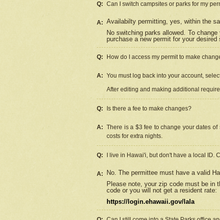
Q:
Can I switch campsites or parks for my per
Availabilty permitting, yes, within the
A:
No switching parks allowed. To change 
purchase a new permit for your desired s
Q:
How do I access my permit to make chang
A:
You must log back into your account, select 
After editing and making additional requir
Q:
Is there a fee to make changes?
A:
There is a $3 fee to change your dates of 
costs for extra nights.
Q:
I live in Hawai'i, but don't have a local ID. 
No. The permittee must have a valid Haw
A:
Please note, your zip code must be in th
code or you will not get a resident rate:
https://login.ehawaii.gov/lala
Q:
Can I still come into a State Parks office 