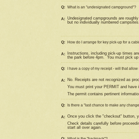
Q:
What is an "undesignated campground"?
Undesignated campgrounds are roughly d
A:
but no individually numbered campsites. 
Q:
How do I arrange for key pick-up for a cabi
Instructions, including pick-up times a
A:
the park before 4pm.
You must pick up 
Q:
I have a copy of my receipt - will that allo
No. Receipts are not recognized as proo
A:
You must print your PERMIT and have it
The permit contains pertinent informatio
Q:
Is there a "last chance to make any chang
Once you click the "checkout" button, y
A:
Check details carefully before proceed
start all over again.
Q:
What is the "backpack"?