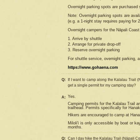
Overnight parking spots are purchased 
Note: Overnight parking spots are avai
(e.g. a 1-night stay requires paying for 2
Overnight campers for the
Nāpali
Coast 
1. Arrive by shuttle
2. Arrange for private drop-off
3. Reserve overnight parking
For shuttle service, overnight parking, a
https://www.gohaena.com
Q:
If I want to camp along the Kalalau Trail 
get a single permit for my camping stay?
Yes.
A:
Camping permits for the Kalalau Trail ar
trailhead. Permits specifically for Hana
Hikers are encouraged to camp at Hanakoa
Miloli'i
is only accessible by boat or kay
months.
Q:
Can I day hike the Kalalau Trail (Nāpali C