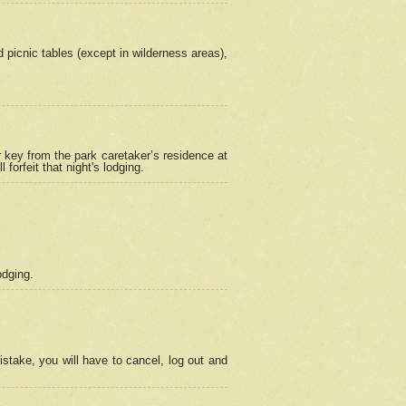
picnic tables (except in wilderness areas),
 key from the park caretaker’s residence at
orfeit that night's lodging.
odging.
stake, you will have to cancel, log out and