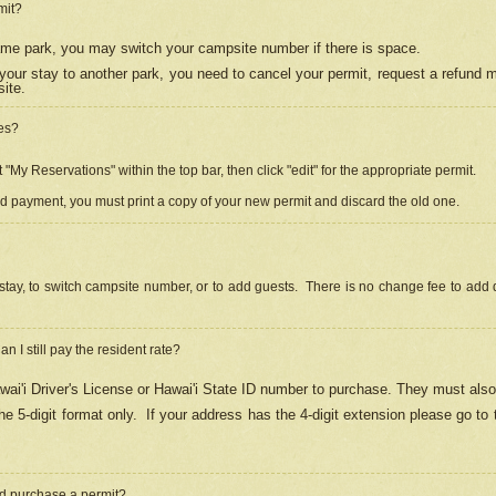
mit?
 same park, you may switch your campsite number if there is space.
your stay to another park, you need to cancel your permit, request a refund 
ite.
es?
"My Reservations" within the top bar, then click "edit" for the appropriate permit.
ed payment, you must print a copy of your new permit and discard the old one.
stay, to switch campsite number, or to add guests. There is no change fee to add d
Can I still pay the resident rate?
ai'i Driver's License or Hawai'i State ID number to purchase. They must also
e 5-digit format only.
If your address has the 4-digit extension please go to
and purchase a permit?