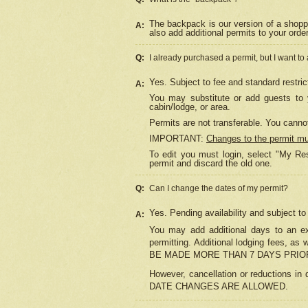
The backpack is our version of a shopp
A:
also add additional permits to your orde
Q:
I already purchased a permit, but I want to
Yes. Subject to fee and standard restric
A:
You may substitute or add guests to y
cabin/lodge, or area.
Permits are not transferable. You cannot
IMPORTANT:
Changes to the permit m
To edit you must login, select "My Res
permit and discard the old one.
Q:
Can I change the dates of my permit?
Yes. Pending availability and subject t
A:
You may add additional days to an exi
permitting. Additional lodging fees, 
BE MADE MORE THAN 7 DAYS PRIOR
However, cancellation or reductio
DATE CHANGES ARE ALLOWED.