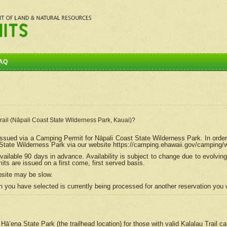
AQ
Trail (Nāpali Coast State Wilderness Park, Kauai)?
e issued via a Camping Permit for
Nāpali
Coast State Wilderness Park. In order
tate Wilderness Park via our website https://camping.ehawaii.gov/camping
ailable 90 days in advance. Availability is subject to change due to evolvi
s are issued on a first come, first served basis.
bsite may be slow.
 you have selected is currently being processed for another reservation you w
 Hāʻena State Park (the trailhead location) for those with valid Kalalau Trail 