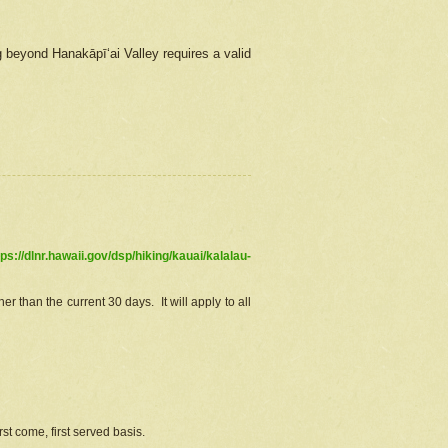
g beyond Hanakāpīʻai Valley requires a valid
tps://dlnr.hawaii.gov/dsp/hiking/kauai/kalalau-
r than the current 30 days. It will apply to all
st come, first served basis.