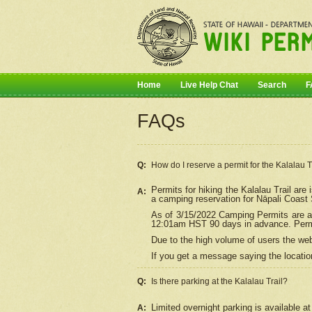
Home
Live Help Chat
Search
F
FAQs
Q:
How do I
reserve
a permit for the Kalalau 
Permits for hiking the Kalalau Trail ar
A:
a camping reservation for
Nāpali
Coast S
As of 3/15/2022 Camping Permits are av
12:01am HST 90 days in advance. Permit
Due to the high volume of users the we
If you get a message saying the location
Q:
Is there parking at the Kalalau Trail?
Limited overnight parking is available at
A: