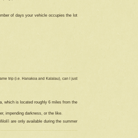
umber of days your vehicle occupies the lot
ame trip (i.e. Hanakoa and Kalalau), can I just
a, which is located roughly 6 miles from the
er, impending darkness, or the like.
loli'i are only available during the summer