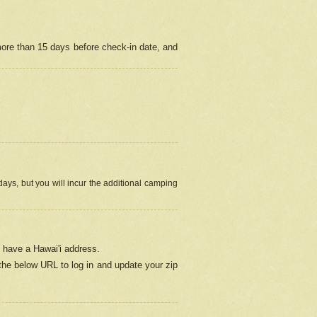
more than 15 days before check-in date, and
ays, but you will incur the additional camping
 have a Hawai'i address.
 the below URL
to log in and update your zip