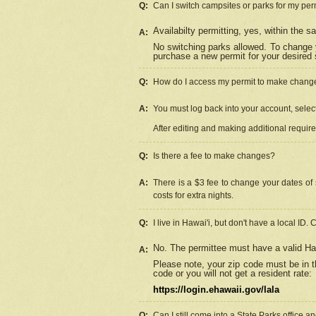
Q:
Can I switch campsites or parks for my per
Availabilty permitting, yes, within the
A:
No switching parks allowed. To change 
purchase a new permit for your desired s
Q:
How do I access my permit to make chang
A:
You must log back into your account, select 
After editing and making additional requir
Q:
Is there a fee to make changes?
A:
There is a $3 fee to change your dates of 
costs for extra nights.
Q:
I live in Hawai'i, but don't have a local ID. 
No. The permittee must have a valid Haw
A:
Please note, your zip code must be in th
code or you will not get a resident rate:
https://login.ehawaii.gov/lala
Q:
Can I still come into a State Parks office 