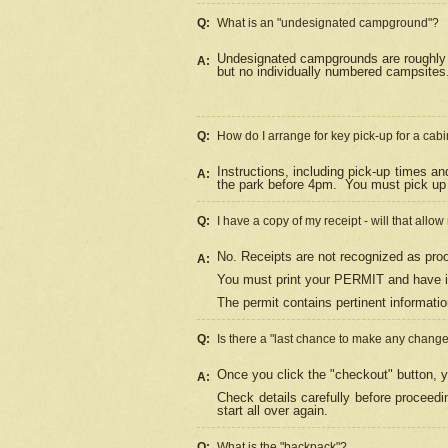
Q:
What is an "undesignated campground"?
Undesignated campgrounds are roughly d
A:
but no individually numbered campsites. 
Q:
How do I arrange for key pick-up for a cabi
Instructions, including pick-up times a
A:
the park before 4pm.
You must pick up 
Q:
I have a copy of my receipt - will that allo
No. Receipts are not recognized as proo
A:
You must print your PERMIT and have it
The permit contains pertinent informatio
Q:
Is there a "last chance to make any chang
Once you click the "checkout" button, y
A:
Check details carefully before proceed
start all over again.
Q:
What is the "backpack"?