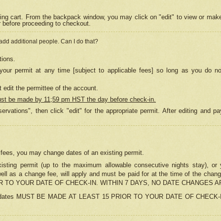
ing cart. From the backpack window, you may click on "edit" to view or mak
r before proceeding to checkout.
 add additional people. Can I do that?
tions.
our permit at any time [subject to applicable fees] so long as you do no
 edit the permittee of the account.
ust be made by 11;59 pm HST the day before check-in.
ervations", then click "edit" for the appropriate permit. After editing and
o fees, you may change dates of an existing permit.
sting permit (up to the maximum allowable consecutive nights stay), or yo
as well as a change fee, will apply and must be paid for at the time of 
 TO YOUR DATE OF CHECK-IN. WITHIN 7 DAYS, NO DATE CHANGES 
ns in dates MUST BE MADE AT LEAST 15 PRIOR TO YOUR DATE OF CHECK