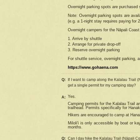
Overnight parking spots are purchased 
Note: Overnight parking spots are avai
(e.g. a 1-night stay requires paying for 2
Overnight campers for the
Nāpali
Coast 
1. Arrive by shuttle
2. Arrange for private drop-off
3. Reserve overnight parking
For shuttle service, overnight parking, a
https://www.gohaena.com
Q:
If I want to camp along the Kalalau Trail 
get a single permit for my camping stay?
Yes.
A:
Camping permits for the Kalalau Trail ar
trailhead. Permits specifically for Hana
Hikers are encouraged to camp at Hanakoa
Miloli'i
is only accessible by boat or kay
months.
Q:
Can I day hike the Kalalau Trail (Nāpali C