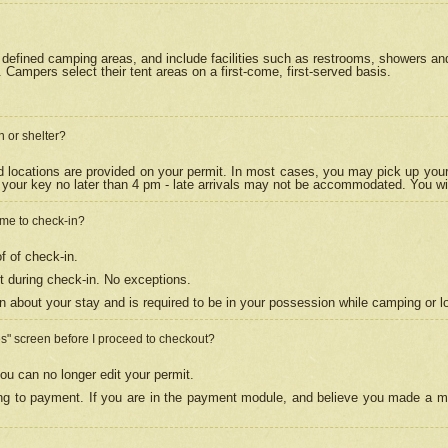
efined camping areas, and include facilities such as restrooms, showers and 
Campers select their tent areas on a first-come, first-served basis.
n or shelter?
nd locations are provided on your permit. In most cases, you may pick up your
your key no later than 4 pm - late arrivals may not be accommodated. You will f
w me to check-in?
f of check-in.
 during check-in. No exceptions.
n about your stay and is required to be in your possession while camping or l
es" screen before I proceed to checkout?
ou can no longer edit your permit.
ing to payment. If you are in the payment module, and believe you made a mi