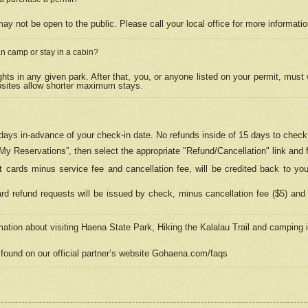
may not be open to the public. Please call your local office for more informati
n camp or stay in a cabin?
hts in any given park. After that, you, or anyone listed on your permit, must
psites allow shorter maximum stays.
ays in-advance of your check-in date. No refunds inside of 15 days to check-
“My Reservations”, then select the appropriate "Refund/Cancellation" link and f
t cards minus service fee and cancellation fee, will be credited back to yo
d refund requests will be issued by check, minus cancellation fee ($5) and 
mation about visiting Haena State Park, Hiking the Kalalau Trail and camping
found on our official partner’s website Gohaena.com/faqs