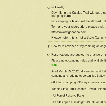
Not really.
A:
Day hiking the Kalalau Trail without a 
camping permit.
No camping or hiking will be allowed if th
To make your reservation, please
visit
t
https://www.gohaena.com
Please note, this is not a State Campi
Q:
How far in advance of my camping or lodgi
Reservations are subject to change on s
A:
Please note, camping rules and availabili
trail/
As of March 15, 2022, all camping and lodgi
camping and lodging opportunities Statewid
-All Oʻahu camping. (30-day advance reser
-Kīholo State Park Reserve, Hawaiʻi Islan
- All Forest Reserve Parks
The sites open at midnight HST 30 or 90 day