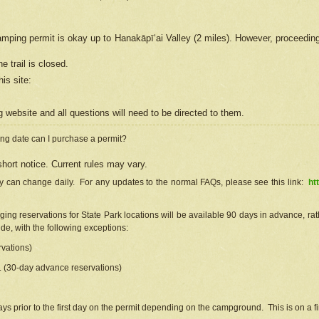
camping permit is okay up to Hanakāpīʻai Valley (2 miles). However, proceedin
e trail is closed.
his site
:
ng
web
site and all questions will need to be directed to them.
ng date can I purchase a permit?
hort notice. Current rules may vary.
ty can change daily. For any updates to the normal FAQs, please see this link:
ht
ng reservations for State Park locations will be available 90 days in advance, rathe
e, with the following exceptions:
vations)
d. (30-day advance reservations)
s prior to the first day on the permit depending on the campground. This is on a fir