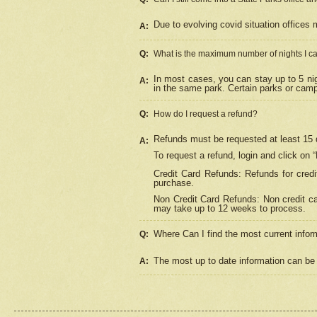
Due to evolving covid situation offices 
A:
Q:
What is the maximum number of nights I ca
In most cases, you can stay up to 5 nig
A:
in the same park. Certain parks or cam
Q:
How do I request a refund?
Refunds must be requested at least 15 d
A:
To request a refund, login and click on 
Credit Card Refunds: Refunds for credi
purchase.
Non Credit Card Refunds: Non credit car
may take up to 12 weeks to process.
Where Can I find the most current infor
Q:
The most up to date information can be 
A: