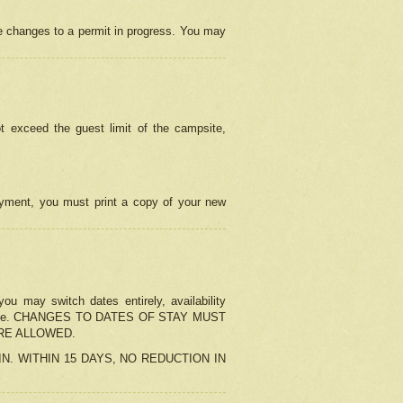
e changes to a permit in progress. You may
t exceed the guest limit of the campsite,
 payment, you must print a copy of your new
u may switch dates entirely, availability
the change. CHANGES TO DATES OF STAY MUST
ARE ALLOWED.
-IN. WITHIN 15 DAYS, NO REDUCTION IN