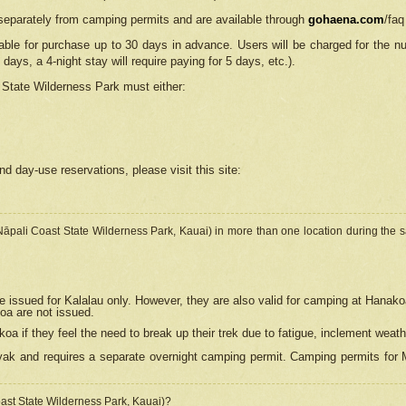
separately from camping permits and are available through
gohaena.com
/faq
lable for purchase up to 30 days in advance. Users will be charged for the n
 days, a 4-night stay will require paying for 5 days, etc.).
State Wilderness Park
must either:
nd day-use reservations, please visit this site:
(Nāpali Coast State Wilderness Park, Kauai) in more than one location during the s
e issued for Kalalau only. However, they are also
valid for camping at Hanako
koa are not issued.
 if they feel the need to break up their trek due to fatigue, inclement weath
ak and requires a separate overnight camping permit. Camping permits for Mi
oast State Wilderness Park, Kauai)?