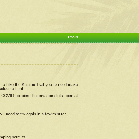
LOGIN
 to hike the Kalalau Trail you to need make
/welcome.html
ng COVID policies.
Reservation
slots open at
ill need to try again in a few minutes.
camping permits.