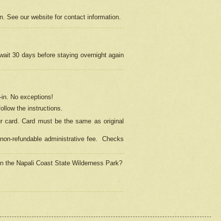
on. See our website for contact information.
 wait 30 days before staying overnight again
in.
No exceptions!
ollow the instructions.
ur card. Card must be the same as original
non-refundable administrative fee.
Checks
 in the Napali Coast State Wilderness Park?