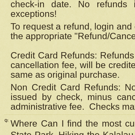
check-in date. No refunds 
exceptions!
To request a refund, login and 
the appropriate "Refund/Cancell
Credit Card Refunds: Refunds 
cancellation fee, will be credi
same as original purchase.
Non Credit Card Refunds: Non
issued by check, minus canc
administrative fee.
Checks may
Q:
Where Can I find the most cur
State Park, Hiking the Kalalau