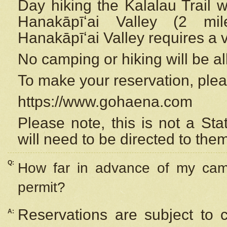
Day hiking the Kalalau Trail 
Hanakāpīʻai Valley (2 mi
Hanakāpīʻai Valley requires a 
No camping or hiking will be all
To make your reservation, ple
https://www.gohaena.com
Please note, this is not a S
will need to be directed to the
Q:
How far in advance of my cam
permit?
Reservations are subject to 
A: