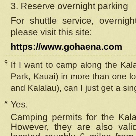
3. Reserve overnight parking
For shuttle service, overnig
please visit this site:
https://www.gohaena.com
Q:
If I want to camp along the Kal
Park, Kauai) in more than one lo
and Kalalau), can I just get a si
Yes.
A:
Camping permits for the Kalal
However, they are also
val