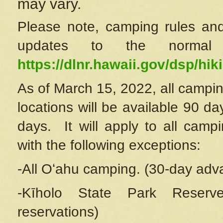
may vary.
Please note, camping rules and
updates to the normal
https://dlnr.hawaii.gov/dsp/hiki
As of March 15, 2022, all campin
locations will be available 90 d
days. It will apply to all camp
with the following exceptions:
-All Oʻahu camping. (30-day adv
-Kīholo State Park Reserve
reservations)