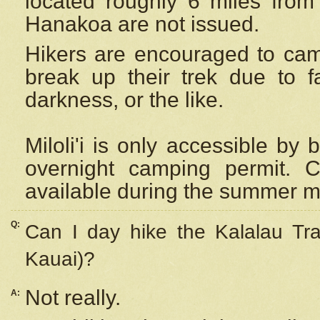
located roughly 6 miles from t
Hanakoa are not issued.
Hikers are encouraged to cam
break up their trek due to f
darkness, or the like.
Miloli'i
is only accessible by 
overnight camping permit. C
available during the summer m
Q:
Can I day hike the Kalalau Tra
Kauai)?
Not really.
A: