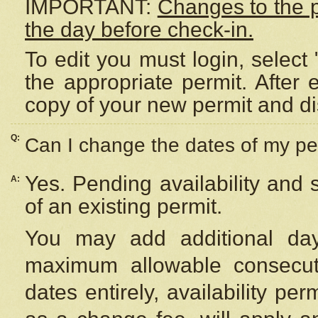
IMPORTANT:
Changes to the 
the day before check-in.
To edit you must login, select 
the appropriate permit. After
copy of your new permit and di
Q:
Can I change the dates of my pe
Yes. Pending availability and
A:
of an existing permit.
You may add additional day
maximum allowable consecuti
dates entirely, availability per