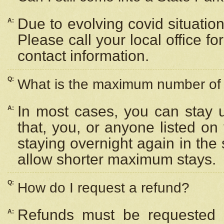
Due to evolving covid situation
A:
Please call your local office f
contact information.
Q:
What is the maximum number of n
In most cases, you can stay u
A:
that, you, or anyone listed on
staying overnight again in the
allow shorter maximum stays.
Q:
How do I request a refund?
Refunds must be requested a
A: