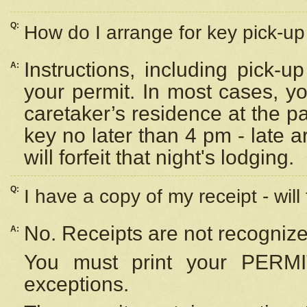
Q:
How do I arrange for key pick-up 
Instructions, including pick-
A:
your permit. In most cases, y
caretaker’s residence at the p
key no later than 4 pm - late
will forfeit that night's lodging.
Q:
I have a copy of my receipt - will
No. Receipts are not recognize
A:
You must print your PERMI
exceptions.