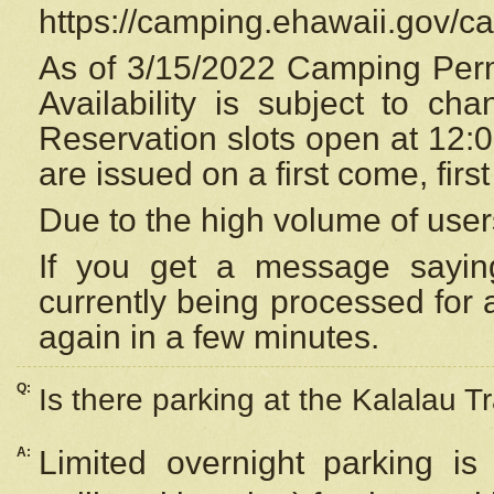
https://camping.ehawaii.gov/
As of 3/15/2022 Camping Perm
Availability is subject to c
Reservation
slots open at 12:
are issued on a first come, firs
Due to the high volume of user
If you get a message saying
currently being processed for a
again in a few minutes.
Q:
Is there parking at the Kalalau Tr
A:
Limited overnight parking is