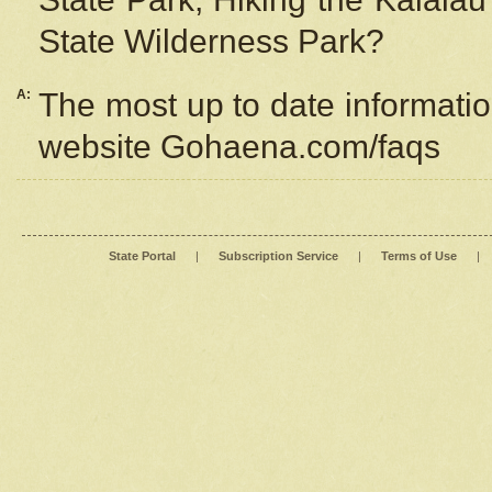
State Wilderness Park?
A:
The most up to date information
website Gohaena.com/faqs
State Portal
|
Subscription Service
|
Terms of Use
|