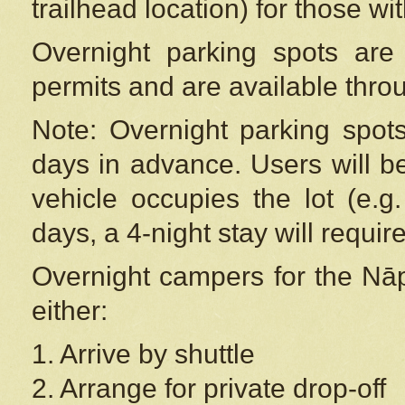
trailhead location) for those wi
Overnight parking spots are
permits and are available thr
Note: Overnight parking spot
days in advance. Users will b
vehicle occupies the lot (e.g
days, a 4-night stay will require
Overnight campers for the
Nāp
either:
1. Arrive by shuttle
2. Arrange for private drop-off