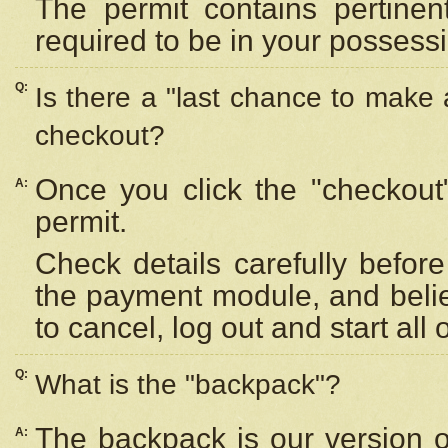
The permit contains pertinen
required to be in your possess
Q:
Is there a "last chance to make
checkout?
Once you click the "checkout
A:
permit.
Check details carefully befor
the payment module, and beli
to cancel, log out and start all 
Q:
What is the "backpack"?
The backpack is our version 
A: