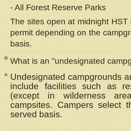
- All Forest Reserve Parks
The sites open at midnight HST 3
permit depending on the campgrou
basis.
Q:
What is an "undesignated camp
Undesignated campgrounds ar
A:
include facilities such as 
(except in wilderness are
campsites. Campers select the
served basis.