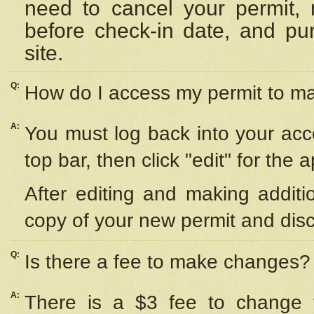
need to cancel your permit,
before check-in date, and pu
site.
Q:
How do I access my permit to 
A:
You must log back into your acc
top bar, then click "edit" for the 
After editing and making additi
copy of your new permit and disc
Q:
Is there a fee to make changes?
A:
There is a $3 fee to change y