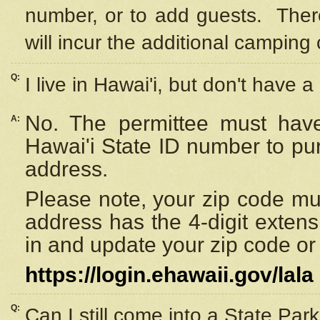
number, or to add guests. Ther
will incur the additional camping 
Q:
I live in Hawai'i, but don't have a
No. The permittee must have
A:
Hawai'i State ID number to pu
address.
Please note, your zip code must
address has the 4-digit exten
in and update your zip code or y
https://login.ehawaii.gov/lala
Q:
Can I still come into a State Par