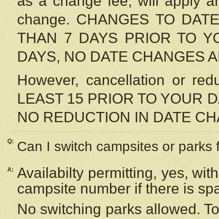
as a change fee, will apply a
change. CHANGES TO DAT
THAN 7 DAYS PRIOR TO YO
DAYS, NO DATE CHANGES 
However, cancellation or r
LEAST 15 PRIOR TO YOUR D
NO REDUCTION IN DATE C
Q:
Can I switch campsites or parks 
Availabilty permitting, yes, wi
A:
campsite number if there is sp
No switching parks allowed. To