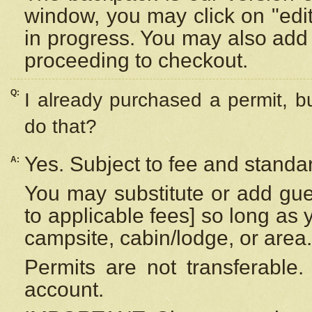
window, you may click on "edi
in progress. You may also add 
proceeding to checkout.
Q:
I already purchased a permit, b
do that?
Yes. Subject to fee and standar
A:
You may substitute or add gues
to applicable fees] so long as 
campsite, cabin/lodge, or area.
Permits are not transferable.
account.