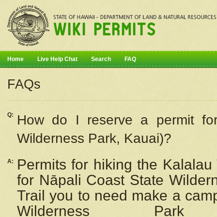
Home
Live Help Chat
Search
FAQ
FAQs
Q:
How do I
reserve
a permit fo
Wilderness Park, Kauai)?
Permits for hiking the Kalalau
A:
for
Nāpali
Coast State Wilderne
Trail you to need make a camp
Wilderness Pa