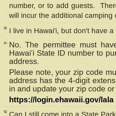
number, or to add guests. Ther
will incur the additional camping 
Q:
I live in Hawai'i, but don't have a
No. The permittee must have
A:
Hawai'i State ID number to pu
address.
Please note, your zip code must
address has the 4-digit exten
in and update your zip code or y
https://login.ehawaii.gov/lala
Q:
Can I still come into a State Par