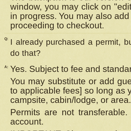
window, you may click on "edi
in progress. You may also add 
proceeding to checkout.
Q:
I already purchased a permit, b
do that?
Yes. Subject to fee and standar
A:
You may substitute or add gues
to applicable fees] so long as 
campsite, cabin/lodge, or area.
Permits are not transferable.
account.