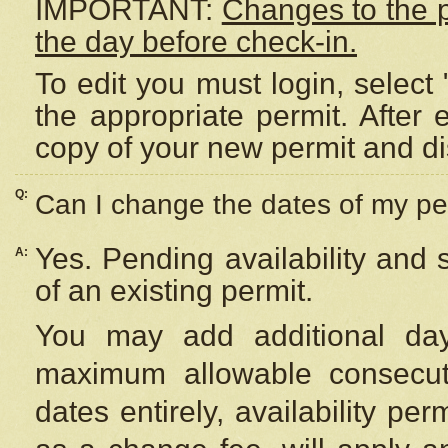
IMPORTANT:
Changes to the 
the day before check-in.
To edit you must login, select 
the appropriate permit. After
copy of your new permit and di
Q:
Can I change the dates of my pe
Yes. Pending availability and
A:
of an existing permit.
You may add additional day
maximum allowable consecuti
dates entirely, availability per