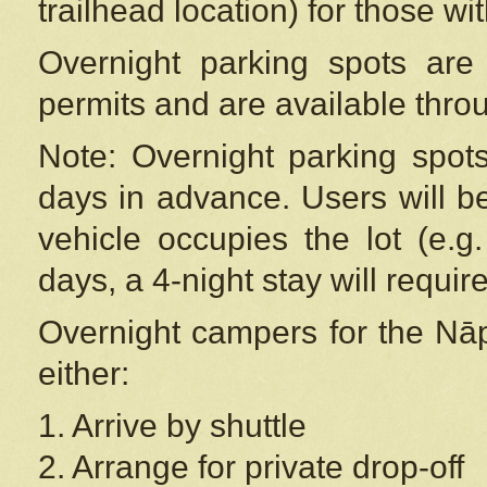
trailhead location) for those wi
Overnight parking spots are
permits and are available thr
Note: Overnight parking spot
days in advance. Users will b
vehicle occupies the lot (e.g
days, a 4-night stay will require
Overnight campers for the
Nāp
either:
1. Arrive by shuttle
2. Arrange for private drop-off