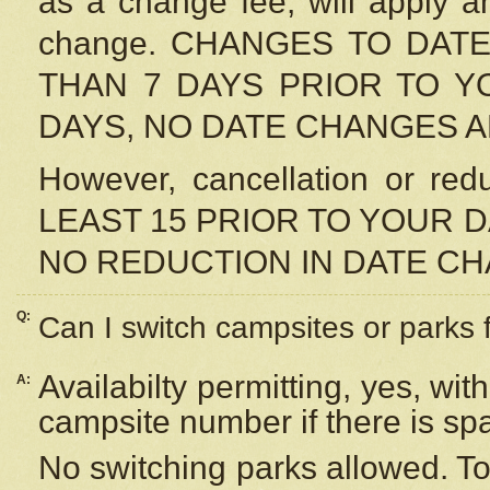
as a change fee, will apply a
change. CHANGES TO DAT
THAN 7 DAYS PRIOR TO YO
DAYS, NO DATE CHANGES 
However, cancellation or r
LEAST 15 PRIOR TO YOUR D
NO REDUCTION IN DATE C
Q:
Can I switch campsites or parks 
Availabilty permitting, yes, wi
A:
campsite number if there is sp
No switching parks allowed. To