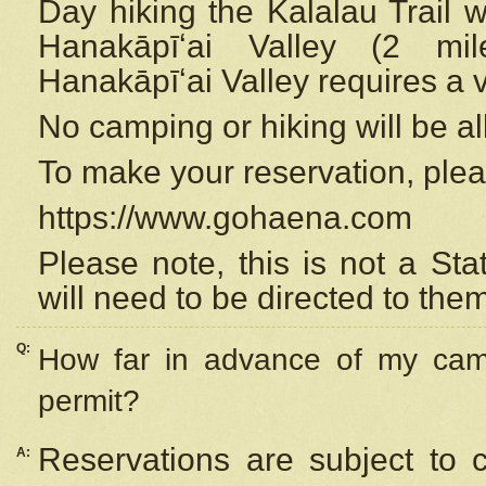
Day hiking the Kalalau Trail 
Hanakāpīʻai Valley (2 mi
Hanakāpīʻai Valley requires a 
No camping or hiking will be all
To make your reservation, ple
https://www.gohaena.com
Please note, this is not a S
will need to be directed to the
Q:
How far in advance of my cam
permit?
Reservations are subject to 
A: