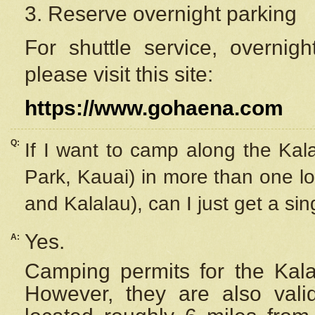
3. Reserve overnight parking
For shuttle service, overnig
please visit this site:
https://www.gohaena.com
Q:
If I want to camp along the Kal
Park, Kauai) in more than one lo
and Kalalau), can I just get a si
Yes.
A:
Camping permits for the Kalal
However, they are also
val