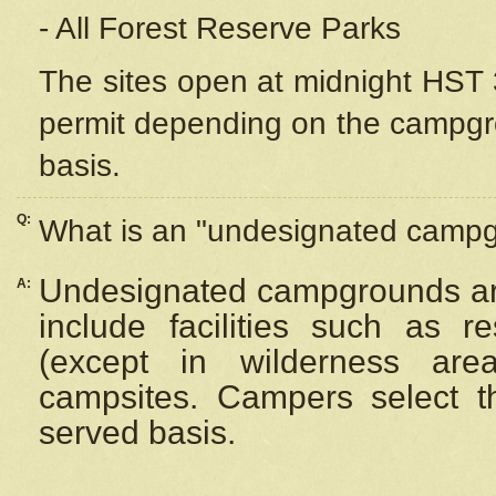
- All Forest Reserve Parks
The sites open at midnight HST 3
permit depending on the campgrou
basis.
Q:
What is an "undesignated camp
Undesignated campgrounds ar
A:
include facilities such as 
(except in wilderness are
campsites. Campers select the
served basis.