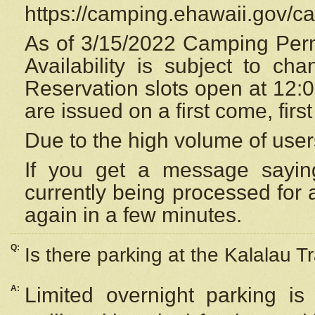
https://camping.ehawaii.gov/
As of 3/15/2022 Camping Perm
Availability is subject to c
Reservation
slots open at 12:
are issued on a first come, firs
Due to the high volume of user
If you get a message saying
currently being processed for a
again in a few minutes.
Q:
Is there parking at the Kalalau Tr
A:
Limited overnight parking is