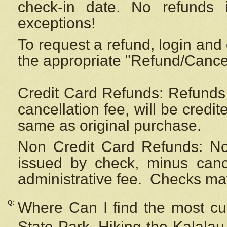
check-in date. No refunds 
exceptions!
To request a refund, login and 
the appropriate "Refund/Cancell
Credit Card Refunds: Refunds 
cancellation fee, will be credi
same as original purchase.
Non Credit Card Refunds: Non
issued by check, minus canc
administrative fee.
Checks may
Q:
Where Can I find the most cur
State Park, Hiking the Kalalau