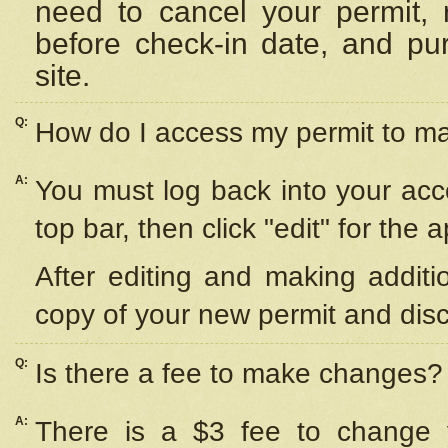
need to cancel your permit,
before check-in date, and pu
site.
Q:
How do I access my permit to 
A:
You must log back into your acc
top bar, then click "edit" for the 
After editing and making additi
copy of your new permit and disc
Q:
Is there a fee to make changes?
A:
There is a $3 fee to change y