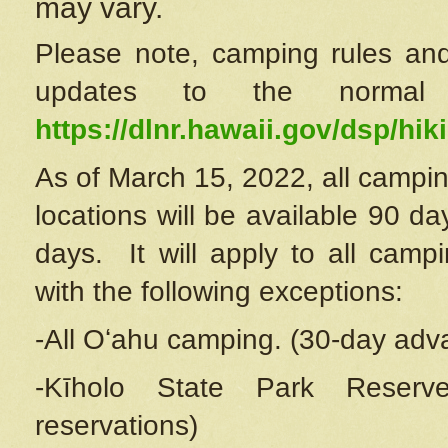
may vary.
Please note, camping rules and
updates to the normal
https://dlnr.hawaii.gov/dsp/hiki
As of March 15, 2022, all campin
locations will be available 90 d
days. It will apply to all camp
with the following exceptions:
-All Oʻahu camping. (30-day adv
-Kīholo State Park Reserve
reservations)