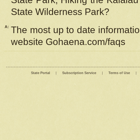
State Wilderness Park?
A:
The most up to date information
website Gohaena.com/faqs
State Portal
|
Subscription Service
|
Terms of Use
|