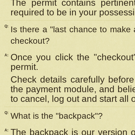
The permit contains pertinen
required to be in your possess
Q:
Is there a "last chance to make
checkout?
Once you click the "checkout
A:
permit.
Check details carefully befor
the payment module, and beli
to cancel, log out and start all 
Q:
What is the "backpack"?
The backpack is our version 
A: