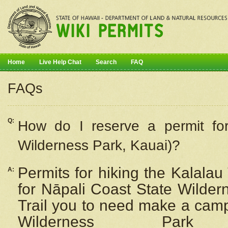
Home
Live Help Chat
Search
FAQ
FAQs
Q:
How do I
reserve
a permit fo
Wilderness Park, Kauai)?
Permits for hiking the Kalalau
A:
for
Nāpali
Coast State Wilderne
Trail you to need make a camp
Wilderness Pa