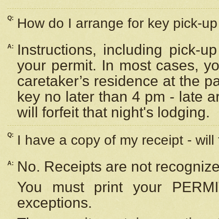
Q:
How do I arrange for key pick-up 
Instructions, including pick-
A:
your permit. In most cases, y
caretaker’s residence at the p
key no later than 4 pm - late
will forfeit that night's lodging.
Q:
I have a copy of my receipt - will
No. Receipts are not recognize
A:
You must print your PERMI
exceptions.