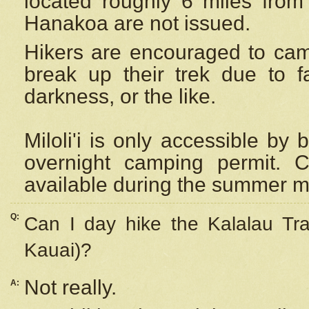
located roughly 6 miles from t
Hanakoa are not issued.
Hikers are encouraged to cam
break up their trek due to f
darkness, or the like.
Miloli'i
is only accessible by 
overnight camping permit. C
available during the summer m
Q:
Can I day hike the Kalalau Tra
Kauai)?
Not really.
A: