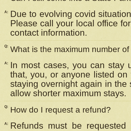
Due to evolving covid situation
A:
Please call your local office f
contact information.
Q:
What is the maximum number of n
In most cases, you can stay u
A:
that, you, or anyone listed on
staying overnight again in the
allow shorter maximum stays.
Q:
How do I request a refund?
Refunds must be requested a
A: