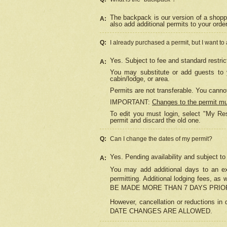
The backpack is our version of a shopp
A:
also add additional permits to your orde
Q:
I already purchased a permit, but I want to
Yes. Subject to fee and standard restric
A:
You may substitute or add guests to y
cabin/lodge, or area.
Permits are not transferable. You cannot
IMPORTANT:
Changes to the permit m
To edit you must login, select "My Res
permit and discard the old one.
Q:
Can I change the dates of my permit?
Yes. Pending availability and subject t
A:
You may add additional days to an exi
permitting. Additional lodging fees, 
BE MADE MORE THAN 7 DAYS PRIOR
However, cancellation or reductio
DATE CHANGES ARE ALLOWED.