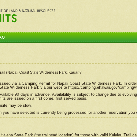
AQ
Trail (Nāpali Coast State Wilderness Park, Kauai)?
e issued via a Camping Permit for
Nāpali
Coast State Wilderness Park. In order
tate Wilderness Park via our website https://camping.ehawaii.gov/camping
ailable 90 days in advance. Availability is subject to change due to evolvi
s are issued on a first come, first served basis.
bsite may be slow.
 you have selected is currently being processed for another reservation you w
 Hāʻena State Park (the trailhead location) for those with valid Kalalau Trail 