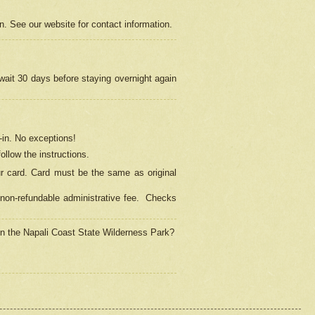
on. See our website for contact information.
 wait 30 days before staying overnight again
in.
No exceptions!
ollow the instructions.
ur card. Card must be the same as original
non-refundable administrative fee.
Checks
 in the Napali Coast State Wilderness Park?