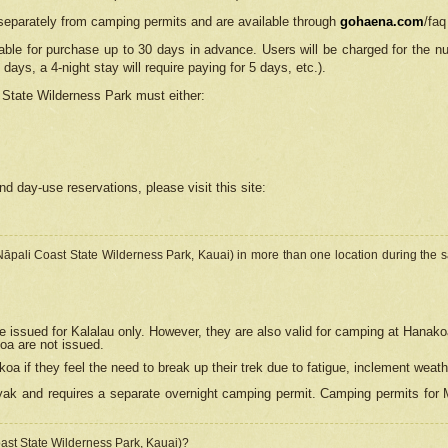
separately from camping permits and are available through
gohaena.com
/faq
lable for purchase up to 30 days in advance. Users will be charged for the n
 days, a 4-night stay will require paying for 5 days, etc.).
State Wilderness Park
must either:
nd day-use reservations, please visit this site:
(Nāpali Coast State Wilderness Park, Kauai) in more than one location during the s
e issued for Kalalau only. However, they are also
valid for camping at Hanako
koa are not issued.
 if they feel the need to break up their trek due to fatigue, inclement weath
ak and requires a separate overnight camping permit. Camping permits for Mi
oast State Wilderness Park, Kauai)?