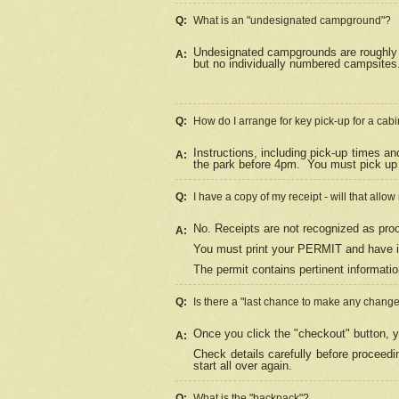
Q:
What is an "undesignated campground"?
Undesignated campgrounds are roughly d
A:
but no individually numbered campsites. 
Q:
How do I arrange for key pick-up for a cabi
Instructions, including pick-up times a
A:
the park before 4pm.
You must pick up 
Q:
I have a copy of my receipt - will that allo
No. Receipts are not recognized as proo
A:
You must print your PERMIT and have it
The permit contains pertinent informatio
Q:
Is there a "last chance to make any chang
Once you click the "checkout" button, y
A:
Check details carefully before proceed
start all over again.
Q:
What is the "backpack"?