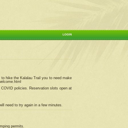
LOGIN
 to hike the Kalalau Trail you to need make
/welcome.html
ng COVID policies.
Reservation
slots open at
ill need to try again in a few minutes.
camping permits.