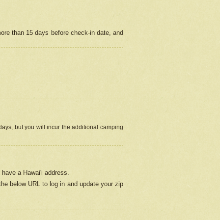
more than 15 days before check-in date, and
ays, but you will incur the additional camping
 have a Hawai'i address.
 the below URL
to log in and update your zip