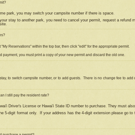
mit?
 same park, you may switch your campsite number if there is space.
your stay to another park, you need to cancel your permit, request a refund 
ite.
es?
"My Reservations" within the top bar, then click "edit" for the appropriate permit.
ed payment, you must print a copy of your new permit and discard the old one.
stay, to switch campsite number, or to add guests. There is no change fee to add d
Can I still pay the resident rate?
ai'i Driver's License or Hawai'i State ID number to purchase. They must also
e 5-digit format only.
If your address has the 4-digit extension please go to
and purchase a permit?