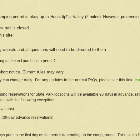
camping permit is okay up to Hanakāpīʻai Valley (2 miles). However, proceedin
e trail is closed.
his site
:
ng
web
site and all questions will need to be directed to them.
ng date can I purchase a permit?
hort notice. Current rules may vary.
ty can change daily. For any updates to the normal FAQs, please see this link:
ht
ng reservations for State Park locations will be available 90 days in advance, rathe
e, with the following exceptions:
vations)
d. (30-day advance reservations)
s prior to the first day on the permit depending on the campground. This is on a fir