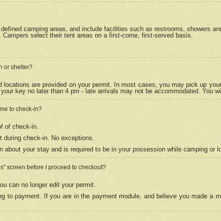
efined camping areas, and include facilities such as restrooms, showers and 
Campers select their tent areas on a first-come, first-served basis.
n or shelter?
nd locations are provided on your permit. In most cases, you may pick up your
your key no later than 4 pm - late arrivals may not be accommodated. You will f
w me to check-in?
f of check-in.
 during check-in. No exceptions.
n about your stay and is required to be in your possession while camping or l
es" screen before I proceed to checkout?
ou can no longer edit your permit.
ing to payment. If you are in the payment module, and believe you made a mi