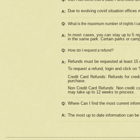
Due to evolving covid situation offices 
A:
Q:
What is the maximum number of nights I ca
In most cases, you can stay up to 5 nig
A:
in the same park. Certain parks or cam
Q:
How do I request a refund?
Refunds must be requested at least 15 d
A:
To request a refund, login and click on 
Credit Card Refunds: Refunds for credi
purchase.
Non Credit Card Refunds: Non credit car
may take up to 12 weeks to process.
Where Can I find the most current infor
Q:
The most up to date information can be 
A: