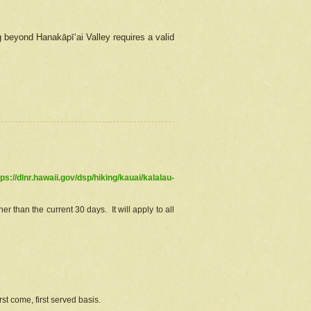
g beyond Hanakāpīʻai Valley requires a valid
tps://dlnr.hawaii.gov/dsp/hiking/kauai/kalalau-
r than the current 30 days. It will apply to all
st come, first served basis.