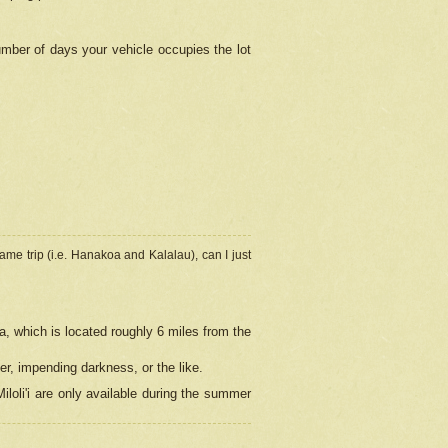
umber of days your vehicle occupies the lot
ame trip (i.e. Hanakoa and Kalalau), can I just
a, which is located roughly 6 miles from the
er, impending darkness, or the like.
loli'i are only available during the summer