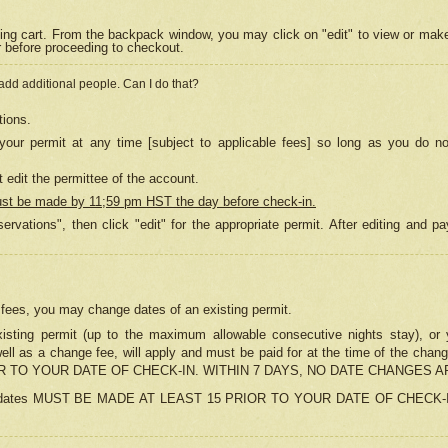
ing cart. From the backpack window, you may click on "edit" to view or mak
r before proceeding to checkout.
 add additional people. Can I do that?
tions.
our permit at any time [subject to applicable fees] so long as you do no
 edit the permittee of the account.
ust be made by 11;59 pm HST the day before check-in.
ervations", then click "edit" for the appropriate permit. After editing and
o fees, you may change dates of an existing permit.
sting permit (up to the maximum allowable consecutive nights stay), or yo
as well as a change fee, will apply and must be paid for at the time of 
 TO YOUR DATE OF CHECK-IN. WITHIN 7 DAYS, NO DATE CHANGES 
ns in dates MUST BE MADE AT LEAST 15 PRIOR TO YOUR DATE OF CHECK