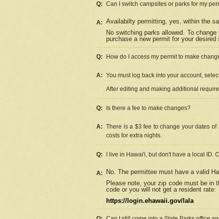
Q:
Can I switch campsites or parks for my per
Availabilty permitting, yes, within the
A:
No switching parks allowed. To change 
purchase a new permit for your desired s
Q:
How do I access my permit to make chang
A:
You must log back into your account, select 
After editing and making additional requir
Q:
Is there a fee to make changes?
A:
There is a $3 fee to change your dates of 
costs for extra nights.
Q:
I live in Hawai'i, but don't have a local ID. 
No. The permittee must have a valid Haw
A:
Please note, your zip code must be in th
code or you will not get a resident rate:
https://login.ehawaii.gov/lala
Q:
Can I still come into a State Parks office 