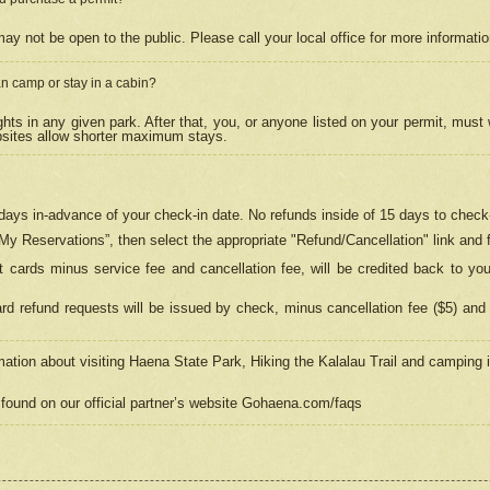
may not be open to the public. Please call your local office for more informati
n camp or stay in a cabin?
hts in any given park. After that, you, or anyone listed on your permit, must
psites allow shorter maximum stays.
ays in-advance of your check-in date. No refunds inside of 15 days to check-
“My Reservations”, then select the appropriate "Refund/Cancellation" link and f
t cards minus service fee and cancellation fee, will be credited back to yo
d refund requests will be issued by check, minus cancellation fee ($5) and 
mation about visiting Haena State Park, Hiking the Kalalau Trail and camping
found on our official partner’s website Gohaena.com/faqs