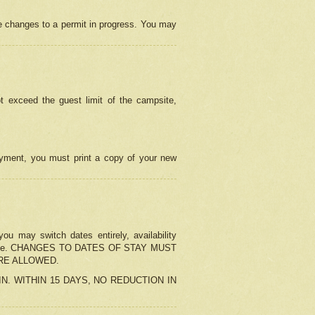
e changes to a permit in progress. You may
t exceed the guest limit of the campsite,
 payment, you must print a copy of your new
u may switch dates entirely, availability
the change. CHANGES TO DATES OF STAY MUST
ARE ALLOWED.
-IN. WITHIN 15 DAYS, NO REDUCTION IN