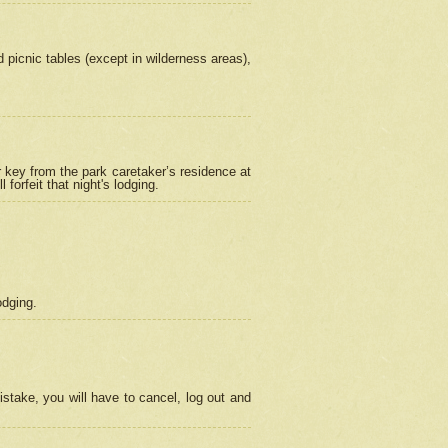
picnic tables (except in wilderness areas),
 key from the park caretaker’s residence at
orfeit that night's lodging.
odging.
stake, you will have to cancel, log out and