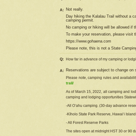
Not really.
A:
Day hiking the Kalalau Trail without a 
camping permit.
No camping or hiking will be allowed if th
To make your reservation, please
visit
t
https://www.gohaena.com
Please note, this is not a State Campi
Q:
How far in advance of my camping or lodgi
Reservations are subject to change on s
A:
Please note, camping rules and availabili
trail/
As of March 15, 2022, all camping and lodgi
camping and lodging opportunities Statewid
-All Oʻahu camping. (30-day advance reser
-Kīholo State Park Reserve, Hawaiʻi Islan
- All Forest Reserve Parks
The sites open at midnight HST 30 or 90 day