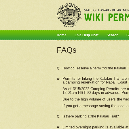
Home
Live Help Chat
Search
F
FAQs
Q:
How do I
reserve
a permit for the Kalalau 
Permits for hiking the Kalalau Trail ar
A:
a camping reservation for
Nāpali
Coast S
As of 3/15/2022 Camping Permits are av
12:01am HST 90 days in advance. Permit
Due to the high volume of users the we
If you get a message saying the location
Q:
Is there parking at the Kalalau Trail?
Limited overnight parking is available at
A: