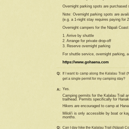
Overnight parking spots are purchased 
Note: Overnight parking spots are avai
(e.g. a 1-night stay requires paying for 2
Overnight campers for the
Nāpali
Coast 
1. Arrive by shuttle
2. Arrange for private drop-off
3. Reserve overnight parking
For shuttle service, overnight parking, a
https://www.gohaena.com
Q:
If I want to camp along the Kalalau Trail 
get a single permit for my camping stay?
Yes.
A:
Camping permits for the Kalalau Trail ar
trailhead. Permits specifically for Hana
Hikers are encouraged to camp at Hanakoa
Miloli'i
is only accessible by boat or kay
months.
Q:
Can I day hike the Kalalau Trail (Nāpali C