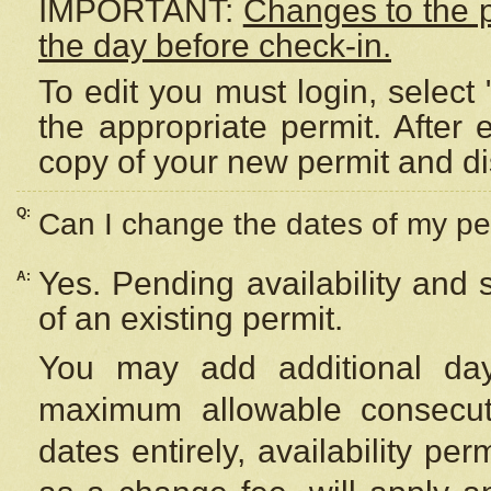
IMPORTANT:
Changes to the 
the day before check-in.
To edit you must login, select 
the appropriate permit. After
copy of your new permit and di
Q:
Can I change the dates of my pe
Yes. Pending availability and
A:
of an existing permit.
You may add additional day
maximum allowable consecuti
dates entirely, availability per