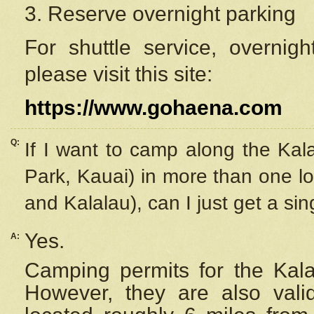
3. Reserve overnight parking
For shuttle service, overnig
please visit this site:
https://www.gohaena.com
Q:
If I want to camp along the Kal
Park, Kauai) in more than one lo
and Kalalau), can I just get a si
Yes.
A:
Camping permits for the Kalal
However, they are also
val