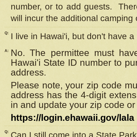
number, or to add guests. Ther
will incur the additional camping 
Q:
I live in Hawai'i, but don't have a
No. The permittee must have
A:
Hawai'i State ID number to pu
address.
Please note, your zip code must
address has the 4-digit exten
in and update your zip code or y
https://login.ehawaii.gov/lala
Q:
Can I still come into a State Par