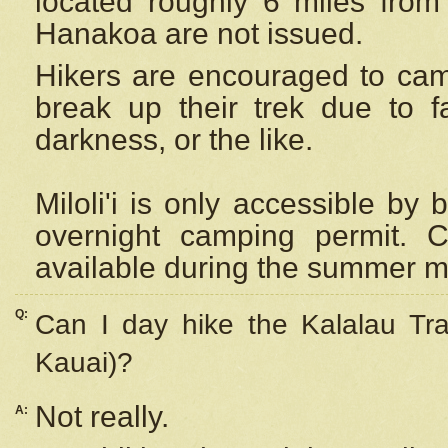
located roughly 6 miles from t
Hanakoa are not issued.
Hikers are encouraged to cam
break up their trek due to f
darkness, or the like.
Miloli'i
is only accessible by 
overnight camping permit. C
available during the summer m
Q:
Can I day hike the Kalalau Tra
Kauai)?
Not really.
A: