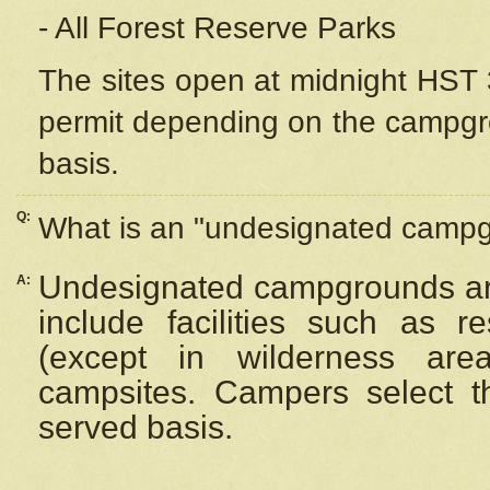
- All Forest Reserve Parks
The sites open at midnight HST 3
permit depending on the campgrou
basis.
Q:
What is an "undesignated camp
Undesignated campgrounds ar
A:
include facilities such as 
(except in wilderness are
campsites. Campers select the
served basis.