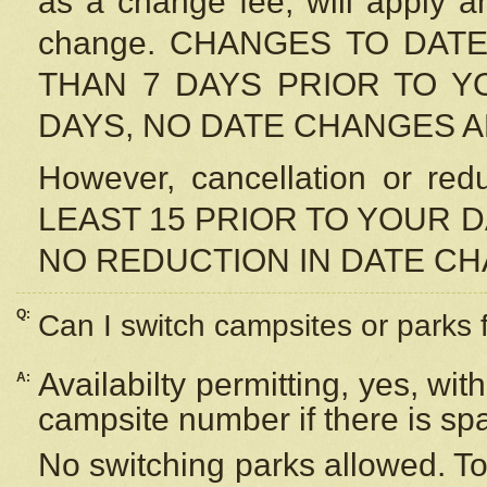
as a change fee, will apply a
change. CHANGES TO DAT
THAN 7 DAYS PRIOR TO YO
DAYS, NO DATE CHANGES 
However, cancellation or r
LEAST 15 PRIOR TO YOUR D
NO REDUCTION IN DATE C
Q:
Can I switch campsites or parks 
Availabilty permitting, yes, wi
A:
campsite number if there is sp
No switching parks allowed. To