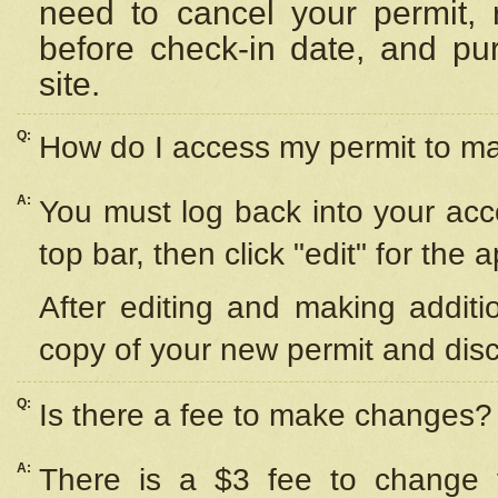
need to cancel your permit,
before check-in date, and pu
site.
Q:
How do I access my permit to 
A:
You must log back into your acc
top bar, then click "edit" for the 
After editing and making additi
copy of your new permit and disc
Q:
Is there a fee to make changes?
A:
There is a $3 fee to change y