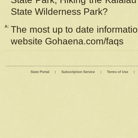
State Wilderness Park?
A:
The most up to date information
website Gohaena.com/faqs
State Portal
|
Subscription Service
|
Terms of Use
|