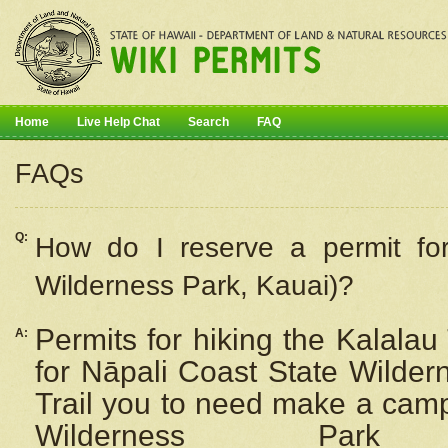
Home
Live Help Chat
Search
FAQ
FAQs
Q:
How do I
reserve
a permit fo
Wilderness Park, Kauai)?
Permits for hiking the Kalalau
A:
for
Nāpali
Coast State Wilderne
Trail you to need make a camp
Wilderness Pa