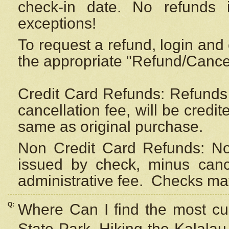
check-in date. No refunds 
exceptions!
To request a refund, login and 
the appropriate "Refund/Cancell
Credit Card Refunds: Refunds 
cancellation fee, will be credi
same as original purchase.
Non Credit Card Refunds: Non
issued by check, minus canc
administrative fee.
Checks may
Q:
Where Can I find the most cur
State Park, Hiking the Kalalau