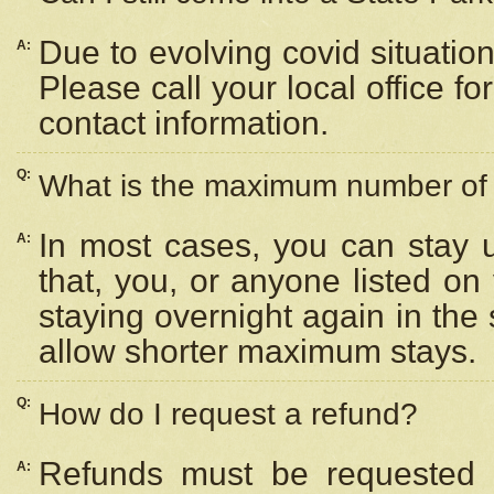
Due to evolving covid situation
A:
Please call your local office f
contact information.
Q:
What is the maximum number of n
In most cases, you can stay u
A:
that, you, or anyone listed on
staying overnight again in the
allow shorter maximum stays.
Q:
How do I request a refund?
Refunds must be requested a
A: