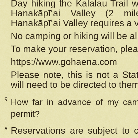
Day hiking the Kalalau Trail 
Hanakāpīʻai Valley (2 mi
Hanakāpīʻai Valley requires a 
No camping or hiking will be all
To make your reservation, ple
https://www.gohaena.com
Please note, this is not a S
will need to be directed to the
Q:
How far in advance of my cam
permit?
Reservations are subject to 
A: