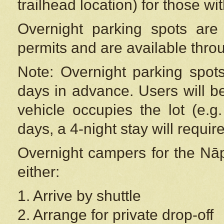
trailhead location) for those wi
Overnight parking spots are
permits and are available thr
Note: Overnight parking spot
days in advance. Users will b
vehicle occupies the lot (e.g
days, a 4-night stay will require
Overnight campers for the
Nāp
either:
1. Arrive by shuttle
2. Arrange for private drop-off