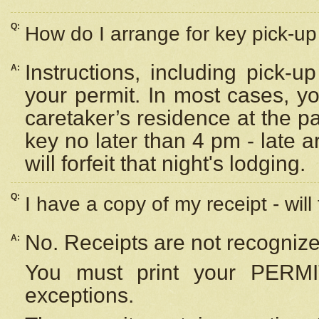
Q:
How do I arrange for key pick-up 
Instructions, including pick-
A:
your permit. In most cases, y
caretaker’s residence at the p
key no later than 4 pm - late
will forfeit that night's lodging.
Q:
I have a copy of my receipt - will
No. Receipts are not recognize
A:
You must print your PERMI
exceptions.