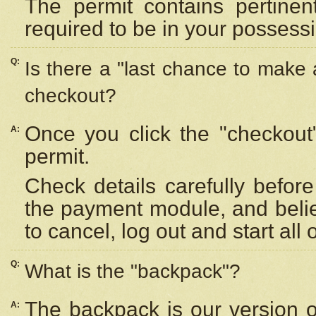
The permit contains pertinen
required to be in your possess
Q:
Is there a "last chance to make
checkout?
Once you click the "checkout
A:
permit.
Check details carefully befor
the payment module, and beli
to cancel, log out and start all 
Q:
What is the "backpack"?
The backpack is our version 
A: