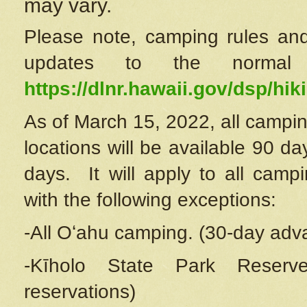
may vary.
Please note, camping rules and
updates to the normal
https://dlnr.hawaii.gov/dsp/hiki
As of March 15, 2022, all campin
locations will be available 90 d
days. It will apply to all camp
with the following exceptions:
-All Oʻahu camping. (30-day adv
-Kīholo State Park Reserve
reservations)