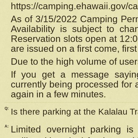
https://camping.ehawaii.gov/
As of 3/15/2022 Camping Perm
Availability is subject to c
Reservation
slots open at 12:
are issued on a first come, firs
Due to the high volume of user
If you get a message saying
currently being processed for a
again in a few minutes.
Q:
Is there parking at the Kalalau Tr
A:
Limited overnight parking is