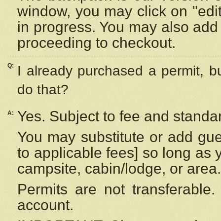
window, you may click on "edi
in progress. You may also add 
proceeding to checkout.
Q:
I already purchased a permit, b
do that?
Yes. Subject to fee and standar
A:
You may substitute or add gues
to applicable fees] so long as 
campsite, cabin/lodge, or area.
Permits are not transferable.
account.