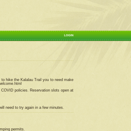
LOGIN
 to hike the Kalalau Trail you to need make
/welcome.html
ng COVID policies.
Reservation
slots open at
ill need to try again in a few minutes.
camping permits.