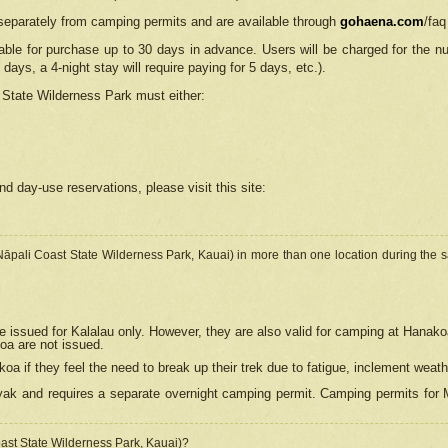
separately from camping permits and are available through
gohaena.com
/faq
lable for purchase up to 30 days in advance. Users will be charged for the n
 days, a 4-night stay will require paying for 5 days, etc.).
State Wilderness Park
must either:
nd day-use reservations, please visit this site:
(Nāpali Coast State Wilderness Park, Kauai) in more than one location during the s
e issued for Kalalau only. However, they are also
valid for camping at Hanako
koa are not issued.
 if they feel the need to break up their trek due to fatigue, inclement weath
ak and requires a separate overnight camping permit. Camping permits for Mi
oast State Wilderness Park, Kauai)?