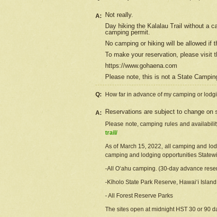
Not really.
A:
Day hiking the Kalalau Trail without a 
camping permit.
No camping or hiking will be allowed if th
To make your reservation, please
visit
t
https://www.gohaena.com
Please note, this is not a State Campi
Q:
How far in advance of my camping or lodgi
Reservations are subject to change on s
A:
Please note, camping rules and availabili
trail/
As of March 15, 2022, all camping and lodgi
camping and lodging opportunities Statewid
-All Oʻahu camping. (30-day advance reser
-Kīholo State Park Reserve, Hawaiʻi Islan
- All Forest Reserve Parks
The sites open at midnight HST 30 or 90 day