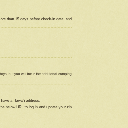
more than 15 days before check-in date, and
ays, but you will incur the additional camping
 have a Hawai'i address.
 the below URL
to log in and update your zip