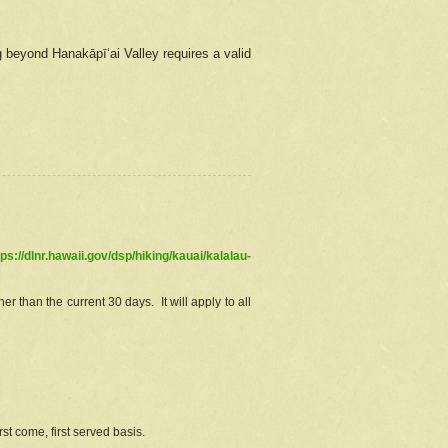
g beyond Hanakāpīʻai Valley requires a valid
tps://dlnr.hawaii.gov/dsp/hiking/kauai/kalalau-
r than the current 30 days. It will apply to all
st come, first served basis.