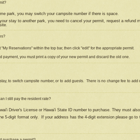
mit?
 same park, you may switch your campsite number if there is space.
your stay to another park, you need to cancel your permit, request a refund 
ite.
es?
"My Reservations" within the top bar, then click "edit" for the appropriate permit.
ed payment, you must print a copy of your new permit and discard the old one.
stay, to switch campsite number, or to add guests. There is no change fee to add d
Can I still pay the resident rate?
ai'i Driver's License or Hawai'i State ID number to purchase. They must also
e 5-digit format only.
If your address has the 4-digit extension please go to
and purchase a permit?