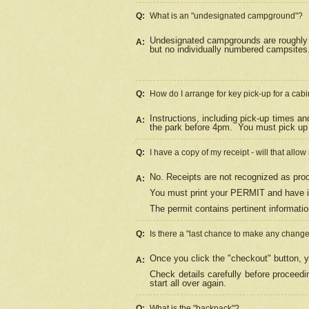
Q:
What is an "undesignated campground"?
Undesignated campgrounds are roughly d
A:
but no individually numbered campsites. 
Q:
How do I arrange for key pick-up for a cabi
Instructions, including pick-up times a
A:
the park before 4pm.
You must pick up 
Q:
I have a copy of my receipt - will that allo
No. Receipts are not recognized as proo
A:
You must print your PERMIT and have it
The permit contains pertinent informatio
Q:
Is there a "last chance to make any chang
Once you click the "checkout" button, y
A:
Check details carefully before proceed
start all over again.
Q:
What is the "backpack"?