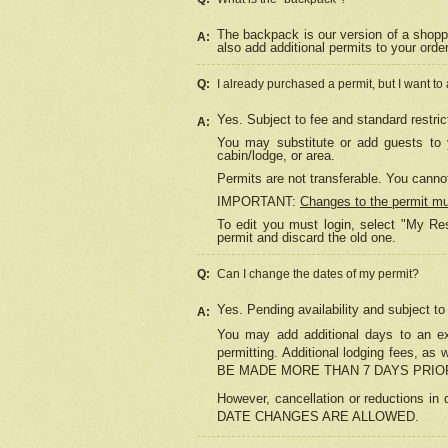
The backpack is our version of a shopp
A:
also add additional permits to your orde
Q:
I already purchased a permit, but I want to
Yes. Subject to fee and standard restric
A:
You may substitute or add guests to y
cabin/lodge, or area.
Permits are not transferable. You cannot
IMPORTANT:
Changes to the permit m
To edit you must login, select "My Res
permit and discard the old one.
Q:
Can I change the dates of my permit?
Yes. Pending availability and subject t
A:
You may add additional days to an exi
permitting. Additional lodging fees, 
BE MADE MORE THAN 7 DAYS PRIOR
However, cancellation or reductio
DATE CHANGES ARE ALLOWED.