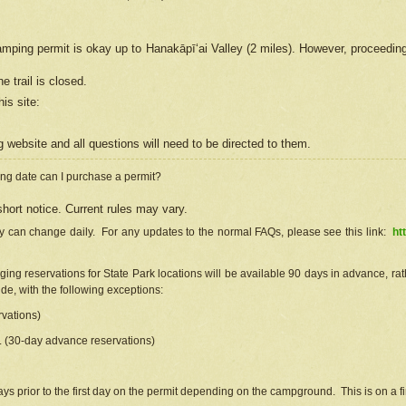
camping permit is okay up to Hanakāpīʻai Valley (2 miles). However, proceedin
e trail is closed.
his site
:
ng
web
site and all questions will need to be directed to them.
ng date can I purchase a permit?
hort notice. Current rules may vary.
ty can change daily. For any updates to the normal FAQs, please see this link:
ht
ng reservations for State Park locations will be available 90 days in advance, rathe
e, with the following exceptions:
vations)
d. (30-day advance reservations)
s prior to the first day on the permit depending on the campground. This is on a fir