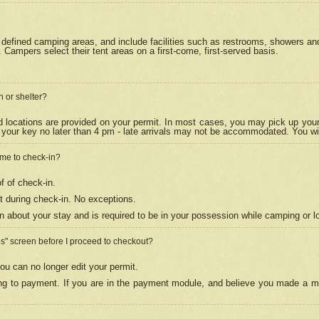
efined camping areas, and include facilities such as restrooms, showers and 
Campers select their tent areas on a first-come, first-served basis.
n or shelter?
nd locations are provided on your permit. In most cases, you may pick up your
your key no later than 4 pm - late arrivals may not be accommodated. You will f
w me to check-in?
f of check-in.
 during check-in. No exceptions.
n about your stay and is required to be in your possession while camping or l
es" screen before I proceed to checkout?
ou can no longer edit your permit.
ing to payment. If you are in the payment module, and believe you made a mi