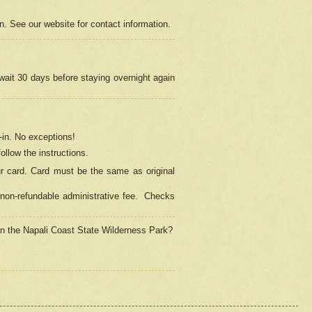
on. See our website for contact information.
 wait 30 days before staying overnight again
in.
No exceptions!
ollow the instructions.
ur card. Card must be the same as original
non-refundable administrative fee.
Checks
 in the Napali Coast State Wilderness Park?