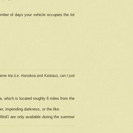
umber of days your vehicle occupies the lot
ame trip (i.e. Hanakoa and Kalalau), can I just
a, which is located roughly 6 miles from the
er, impending darkness, or the like.
loli'i are only available during the summer