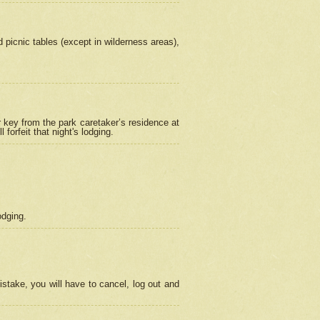
picnic tables (except in wilderness areas),
 key from the park caretaker’s residence at
orfeit that night's lodging.
odging.
stake, you will have to cancel, log out and