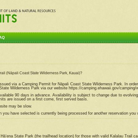
AQ
Trail (Nāpali Coast State Wilderness Park, Kauai)?
e issued via a Camping Permit for
Nāpali
Coast State Wilderness Park. In order
tate Wilderness Park via our website https://camping.ehawaii.gov/camping
ailable 90 days in advance. Availability is subject to change due to evolvi
s are issued on a first come, first served basis.
bsite may be slow.
 you have selected is currently being processed for another reservation you w
 Hāʻena State Park (the trailhead location) for those with valid Kalalau Trail 