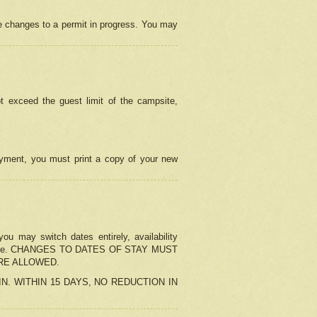
e changes to a permit in progress. You may
t exceed the guest limit of the campsite,
 payment, you must print a copy of your new
u may switch dates entirely, availability
the change. CHANGES TO DATES OF STAY MUST
ARE ALLOWED.
-IN. WITHIN 15 DAYS, NO REDUCTION IN