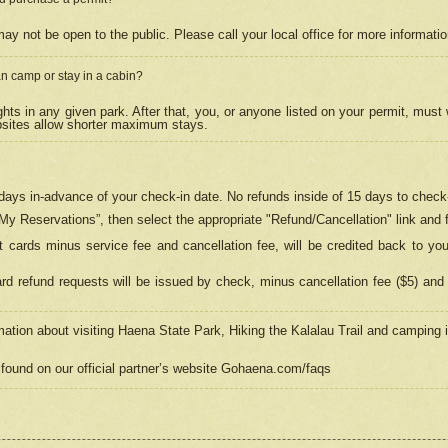
may not be open to the public. Please call your local office for more informati
n camp or stay in a cabin?
hts in any given park. After that, you, or anyone listed on your permit, must
psites allow shorter maximum stays.
ays in-advance of your check-in date. No refunds inside of 15 days to check-
“My Reservations”, then select the appropriate "Refund/Cancellation" link and f
t cards minus service fee and cancellation fee, will be credited back to yo
d refund requests will be issued by check, minus cancellation fee ($5) and 
mation about visiting Haena State Park, Hiking the Kalalau Trail and camping
found on our official partner’s website Gohaena.com/faqs