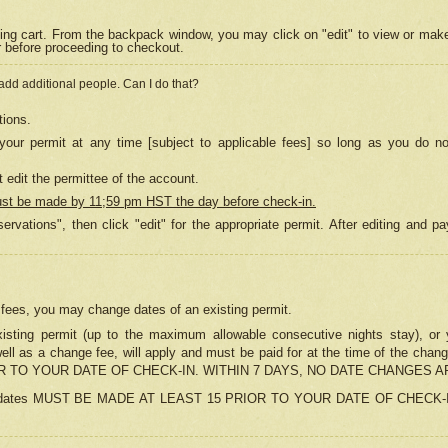
ing cart. From the backpack window, you may click on "edit" to view or mak
r before proceeding to checkout.
 add additional people. Can I do that?
tions.
our permit at any time [subject to applicable fees] so long as you do no
 edit the permittee of the account.
ust be made by 11;59 pm HST the day before check-in.
ervations", then click "edit" for the appropriate permit. After editing and
o fees, you may change dates of an existing permit.
sting permit (up to the maximum allowable consecutive nights stay), or yo
as well as a change fee, will apply and must be paid for at the time of 
 TO YOUR DATE OF CHECK-IN. WITHIN 7 DAYS, NO DATE CHANGES 
ns in dates MUST BE MADE AT LEAST 15 PRIOR TO YOUR DATE OF CHECK