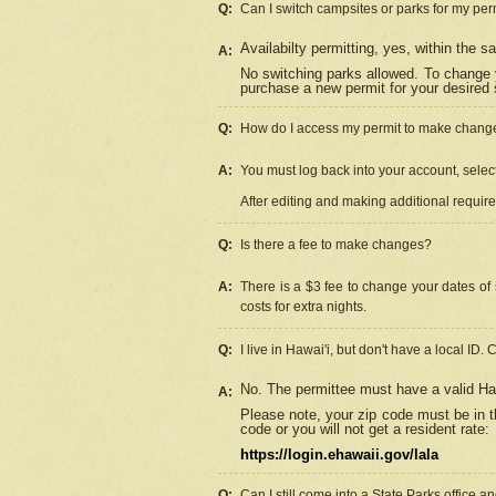
Q:
Can I switch campsites or parks for my per
Availabilty permitting, yes, within the
A:
No switching parks allowed. To change 
purchase a new permit for your desired s
Q:
How do I access my permit to make chang
A:
You must log back into your account, select 
After editing and making additional requir
Q:
Is there a fee to make changes?
A:
There is a $3 fee to change your dates of 
costs for extra nights.
Q:
I live in Hawai'i, but don't have a local ID. 
No. The permittee must have a valid Haw
A:
Please note, your zip code must be in th
code or you will not get a resident rate:
https://login.ehawaii.gov/lala
Q:
Can I still come into a State Parks office 