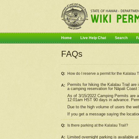
Home
Live Help Chat
Search
F
FAQs
Q:
How do I
reserve
a permit for the Kalalau 
Permits for hiking the Kalalau Trail ar
A:
a camping reservation for
Nāpali
Coast S
As of 3/15/2022 Camping Permits are av
12:01am HST 90 days in advance. Permit
Due to the high volume of users the we
If you get a message saying the location
Q:
Is there parking at the Kalalau Trail?
Limited overnight parking is available at
A: