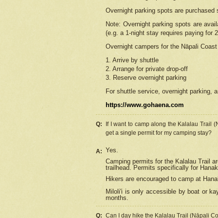
Overnight parking spots are purchased 
Note: Overnight parking spots are avai
(e.g. a 1-night stay requires paying for 2
Overnight campers for the
Nāpali
Coast 
1. Arrive by shuttle
2. Arrange for private drop-off
3. Reserve overnight parking
For shuttle service, overnight parking, a
https://www.gohaena.com
Q:
If I want to camp along the Kalalau Trail 
get a single permit for my camping stay?
Yes.
A:
Camping permits for the Kalalau Trail ar
trailhead. Permits specifically for Hana
Hikers are encouraged to camp at Hanakoa
Miloli'i
is only accessible by boat or kay
months.
Q:
Can I day hike the Kalalau Trail (Nāpali C