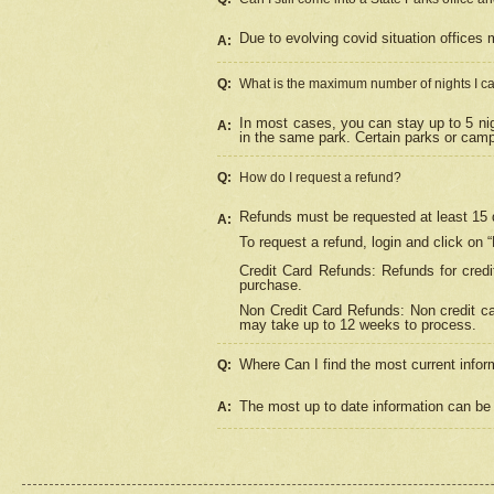
Due to evolving covid situation offices 
A:
Q:
What is the maximum number of nights I ca
In most cases, you can stay up to 5 nig
A:
in the same park. Certain parks or cam
Q:
How do I request a refund?
Refunds must be requested at least 15 d
A:
To request a refund, login and click on 
Credit Card Refunds: Refunds for credi
purchase.
Non Credit Card Refunds: Non credit car
may take up to 12 weeks to process.
Where Can I find the most current infor
Q:
The most up to date information can be 
A: