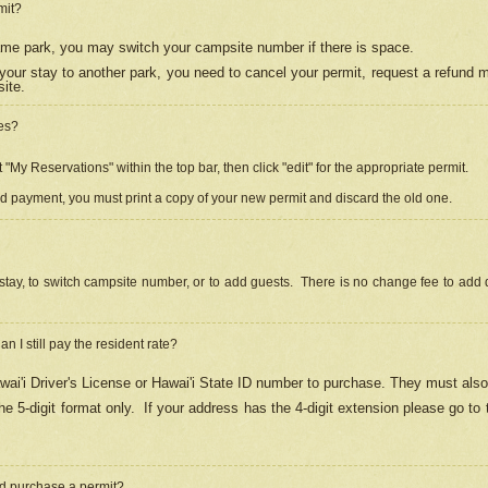
mit?
 same park, you may switch your campsite number if there is space.
your stay to another park, you need to cancel your permit, request a refund 
ite.
es?
"My Reservations" within the top bar, then click "edit" for the appropriate permit.
ed payment, you must print a copy of your new permit and discard the old one.
stay, to switch campsite number, or to add guests. There is no change fee to add d
Can I still pay the resident rate?
ai'i Driver's License or Hawai'i State ID number to purchase. They must also
e 5-digit format only.
If your address has the 4-digit extension please go to
and purchase a permit?