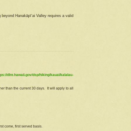
g beyond Hanakāpīʻai Valley requires a valid
tps://dlnr.hawaii.gov/dsp/hiking/kauai/kalalau-
r than the current 30 days. It will apply to all
st come, first served basis.