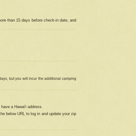
more than 15 days before check-in date, and
ays, but you will incur the additional camping
 have a Hawai'i address.
 the below URL
to log in and update your zip