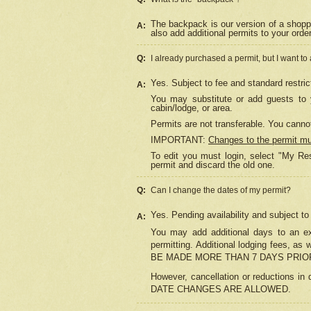
The backpack is our version of a shopp
A:
also add additional permits to your orde
Q:
I already purchased a permit, but I want to
Yes. Subject to fee and standard restric
A:
You may substitute or add guests to y
cabin/lodge, or area.
Permits are not transferable. You cannot
IMPORTANT:
Changes to the permit m
To edit you must login, select "My Res
permit and discard the old one.
Q:
Can I change the dates of my permit?
Yes. Pending availability and subject t
A:
You may add additional days to an exi
permitting. Additional lodging fees, 
BE MADE MORE THAN 7 DAYS PRIOR
However, cancellation or reductio
DATE CHANGES ARE ALLOWED.