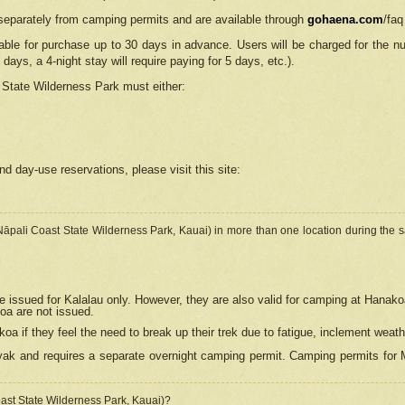
separately from camping permits and are available through
gohaena.com
/faq
lable for purchase up to 30 days in advance. Users will be charged for the n
 days, a 4-night stay will require paying for 5 days, etc.).
State Wilderness Park
must either:
nd day-use reservations, please visit this site:
(Nāpali Coast State Wilderness Park, Kauai) in more than one location during the s
e issued for Kalalau only. However, they are also
valid for camping at Hanako
koa are not issued.
 if they feel the need to break up their trek due to fatigue, inclement weath
ak and requires a separate overnight camping permit. Camping permits for Mi
oast State Wilderness Park, Kauai)?