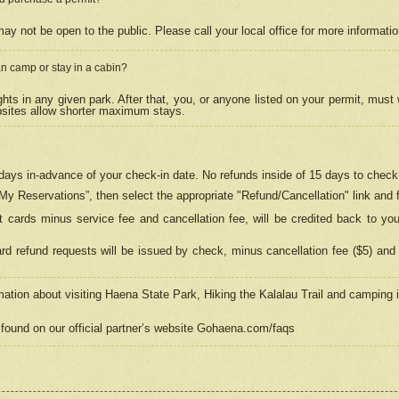
may not be open to the public. Please call your local office for more informati
n camp or stay in a cabin?
hts in any given park. After that, you, or anyone listed on your permit, must
psites allow shorter maximum stays.
ays in-advance of your check-in date. No refunds inside of 15 days to check-
“My Reservations”, then select the appropriate "Refund/Cancellation" link and f
t cards minus service fee and cancellation fee, will be credited back to yo
d refund requests will be issued by check, minus cancellation fee ($5) and 
mation about visiting Haena State Park, Hiking the Kalalau Trail and camping
found on our official partner’s website Gohaena.com/faqs