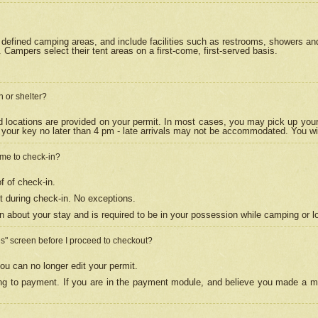
efined camping areas, and include facilities such as restrooms, showers and 
Campers select their tent areas on a first-come, first-served basis.
n or shelter?
nd locations are provided on your permit. In most cases, you may pick up your
your key no later than 4 pm - late arrivals may not be accommodated. You will f
w me to check-in?
f of check-in.
 during check-in. No exceptions.
n about your stay and is required to be in your possession while camping or l
es" screen before I proceed to checkout?
ou can no longer edit your permit.
ing to payment. If you are in the payment module, and believe you made a mi