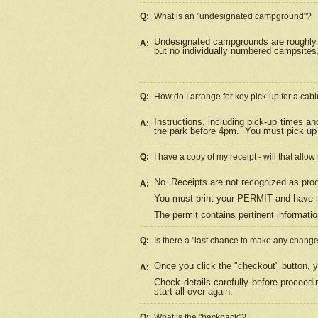
Q:
What is an "undesignated campground"?
Undesignated campgrounds are roughly d
A:
but no individually numbered campsites. 
Q:
How do I arrange for key pick-up for a cabi
Instructions, including pick-up times a
A:
the park before 4pm.
You must pick up 
Q:
I have a copy of my receipt - will that allo
No. Receipts are not recognized as proo
A:
You must print your PERMIT and have it
The permit contains pertinent informatio
Q:
Is there a "last chance to make any chang
Once you click the "checkout" button, y
A:
Check details carefully before proceed
start all over again.
Q:
What is the "backpack"?