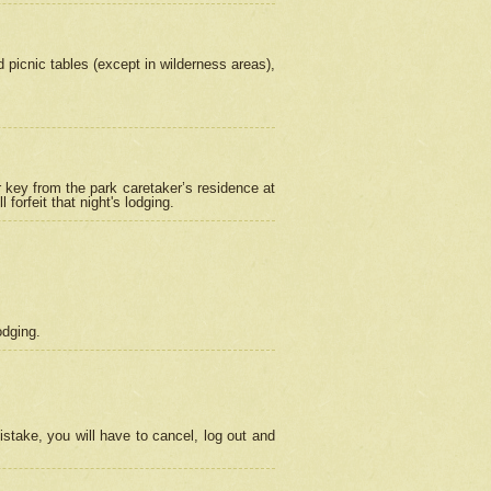
picnic tables (except in wilderness areas),
 key from the park caretaker’s residence at
orfeit that night's lodging.
odging.
stake, you will have to cancel, log out and