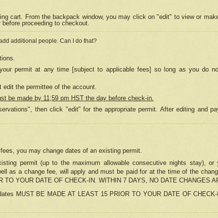
ing cart. From the backpack window, you may click on "edit" to view or mak
r before proceeding to checkout.
 add additional people. Can I do that?
tions.
our permit at any time [subject to applicable fees] so long as you do no
 edit the permittee of the account.
ust be made by 11;59 pm HST the day before check-in.
ervations", then click "edit" for the appropriate permit. After editing and
o fees, you may change dates of an existing permit.
sting permit (up to the maximum allowable consecutive nights stay), or yo
as well as a change fee, will apply and must be paid for at the time of 
 TO YOUR DATE OF CHECK-IN. WITHIN 7 DAYS, NO DATE CHANGES 
ns in dates MUST BE MADE AT LEAST 15 PRIOR TO YOUR DATE OF CHECK