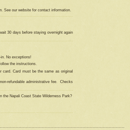
on. See our website for contact information.
 wait 30 days before staying overnight again
in.
No exceptions!
ollow the instructions.
ur card. Card must be the same as original
non-refundable administrative fee.
Checks
 in the Napali Coast State Wilderness Park?