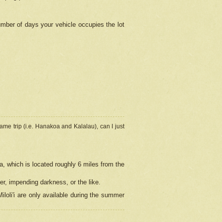
umber of days your vehicle occupies the lot
ame trip (i.e. Hanakoa and Kalalau), can I just
a, which is located roughly 6 miles from the
er, impending darkness, or the like.
loli'i are only available during the summer