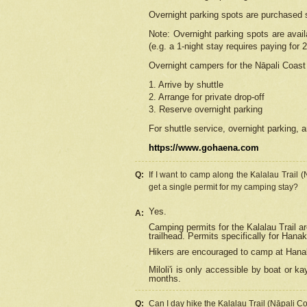
Overnight parking spots are purchased 
Note: Overnight parking spots are avai
(e.g. a 1-night stay requires paying for 2
Overnight campers for the
Nāpali
Coast 
1. Arrive by shuttle
2. Arrange for private drop-off
3. Reserve overnight parking
For shuttle service, overnight parking, a
https://www.gohaena.com
Q:
If I want to camp along the Kalalau Trail 
get a single permit for my camping stay?
Yes.
A:
Camping permits for the Kalalau Trail ar
trailhead. Permits specifically for Hana
Hikers are encouraged to camp at Hanakoa
Miloli'i
is only accessible by boat or kay
months.
Q:
Can I day hike the Kalalau Trail (Nāpali C