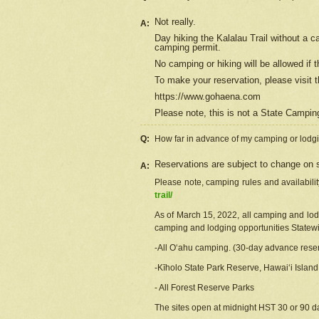
Not really.
A:
Day hiking the Kalalau Trail without a 
camping permit.
No camping or hiking will be allowed if th
To make your reservation, please
visit
t
https://www.gohaena.com
Please note, this is not a State Campi
Q:
How far in advance of my camping or lodgi
Reservations are subject to change on s
A:
Please note, camping rules and availabili
trail/
As of March 15, 2022, all camping and lodgi
camping and lodging opportunities Statewid
-All Oʻahu camping. (30-day advance reser
-Kīholo State Park Reserve, Hawaiʻi Islan
- All Forest Reserve Parks
The sites open at midnight HST 30 or 90 day