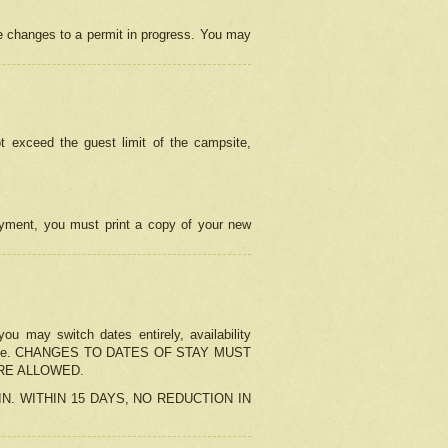
e changes to a permit in progress. You may
t exceed the guest limit of the campsite,
 payment, you must print a copy of your new
u may switch dates entirely, availability
the change. CHANGES TO DATES OF STAY MUST
ARE ALLOWED.
-IN. WITHIN 15 DAYS, NO REDUCTION IN