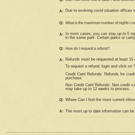
Due to evolving covid situation offices 
A:
Q:
What is the maximum number of nights I ca
In most cases, you can stay up to 5 nig
A:
in the same park. Certain parks or cam
Q:
How do I request a refund?
Refunds must be requested at least 15 d
A:
To request a refund, login and click on 
Credit Card Refunds: Refunds for credi
purchase.
Non Credit Card Refunds: Non credit car
may take up to 12 weeks to process.
Where Can I find the most current infor
Q:
The most up to date information can be 
A: