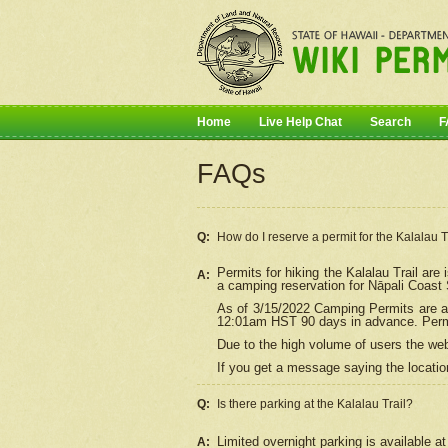
Home
Live Help Chat
Search
F
FAQs
Q:
How do I
reserve
a permit for the Kalalau 
Permits for hiking the Kalalau Trail ar
A:
a camping reservation for
Nāpali
Coast S
As of 3/15/2022 Camping Permits are av
12:01am HST 90 days in advance. Permit
Due to the high volume of users the we
If you get a message saying the location
Q:
Is there parking at the Kalalau Trail?
Limited overnight parking is available at
A: