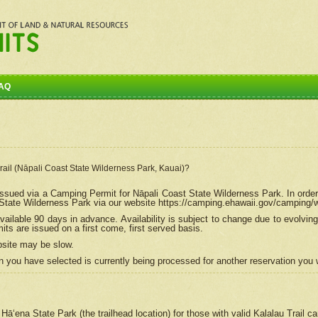
AQ
Trail (Nāpali Coast State Wilderness Park, Kauai)?
e issued via a Camping Permit for
Nāpali
Coast State Wilderness Park. In order
tate Wilderness Park via our website https://camping.ehawaii.gov/camping
ailable 90 days in advance. Availability is subject to change due to evolvi
s are issued on a first come, first served basis.
bsite may be slow.
 you have selected is currently being processed for another reservation you w
 Hāʻena State Park (the trailhead location) for those with valid Kalalau Trail 