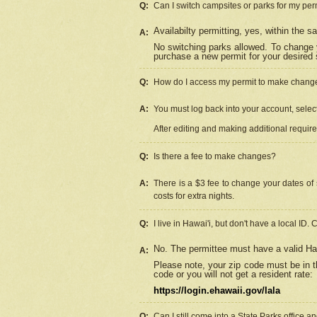
Q:
Can I switch campsites or parks for my per
Availabilty permitting, yes, within the
A:
No switching parks allowed. To change 
purchase a new permit for your desired s
Q:
How do I access my permit to make chang
A:
You must log back into your account, select 
After editing and making additional requir
Q:
Is there a fee to make changes?
A:
There is a $3 fee to change your dates of 
costs for extra nights.
Q:
I live in Hawai'i, but don't have a local ID. 
No. The permittee must have a valid Haw
A:
Please note, your zip code must be in th
code or you will not get a resident rate:
https://login.ehawaii.gov/lala
Q:
Can I still come into a State Parks office 