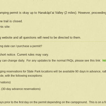
camping permit is okay up to Hanakāpīʻai Valley (2 miles). However, proceedin
e trail is closed.
his site
:
ng
web
site and all questions will need to be directed to them.
ng date can I purchase a permit?
hort notice. Current rules may vary.
ty can change daily. For any updates to the normal FAQs, please see this link:
ht
ng reservations for State Park locations will be available 90 days in advance, rathe
e, with the following exceptions:
vations)
d. (30-day advance reservations)
s prior to the first day on the permit depending on the campground. This is on a fir