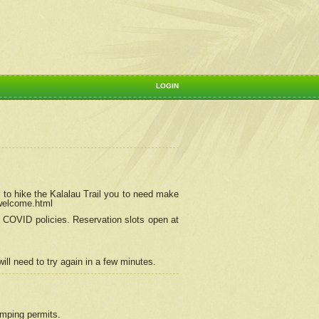
LOGIN
 to hike the Kalalau Trail you to need make
/welcome.html
ng COVID policies.
Reservation
slots open at
ill need to try again in a few minutes.
camping permits.