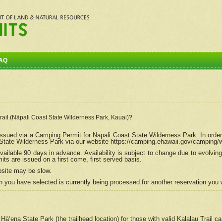
AQ
Trail (Nāpali Coast State Wilderness Park, Kauai)?
e issued via a Camping Permit for
Nāpali
Coast State Wilderness Park. In order
tate Wilderness Park via our website https://camping.ehawaii.gov/camping
ailable 90 days in advance. Availability is subject to change due to evolvi
s are issued on a first come, first served basis.
bsite may be slow.
 you have selected is currently being processed for another reservation you w
 Hāʻena State Park (the trailhead location) for those with valid Kalalau Trail 