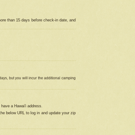
more than 15 days before check-in date, and
ays, but you will incur the additional camping
 have a Hawai'i address.
 the below URL
to log in and update your zip