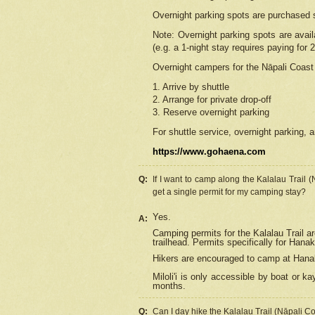
Overnight parking spots are purchased 
Note: Overnight parking spots are avai
(e.g. a 1-night stay requires paying for 2
Overnight campers for the
Nāpali
Coast 
1. Arrive by shuttle
2. Arrange for private drop-off
3. Reserve overnight parking
For shuttle service, overnight parking, a
https://www.gohaena.com
Q:
If I want to camp along the Kalalau Trail 
get a single permit for my camping stay?
Yes.
A:
Camping permits for the Kalalau Trail ar
trailhead. Permits specifically for Hana
Hikers are encouraged to camp at Hanakoa
Miloli'i
is only accessible by boat or kay
months.
Q:
Can I day hike the Kalalau Trail (Nāpali C