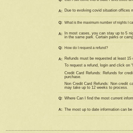
Due to evolving covid situation offices 
A:
Q:
What is the maximum number of nights I ca
In most cases, you can stay up to 5 nig
A:
in the same park. Certain parks or cam
Q:
How do I request a refund?
Refunds must be requested at least 15 d
A:
To request a refund, login and click on 
Credit Card Refunds: Refunds for credi
purchase.
Non Credit Card Refunds: Non credit car
may take up to 12 weeks to process.
Where Can I find the most current infor
Q:
The most up to date information can be 
A: