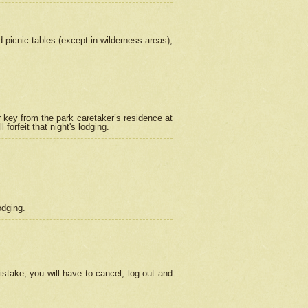
picnic tables (except in wilderness areas),
 key from the park caretaker’s residence at
orfeit that night's lodging.
odging.
stake, you will have to cancel, log out and