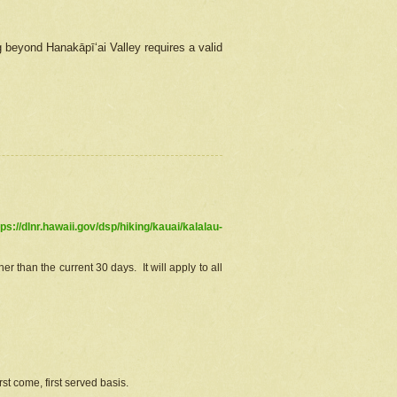
g beyond Hanakāpīʻai Valley requires a valid
tps://dlnr.hawaii.gov/dsp/hiking/kauai/kalalau-
r than the current 30 days. It will apply to all
st come, first served basis.