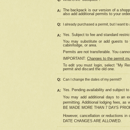
The backpack is our version of a shopp
A:
also add additional permits to your orde
Q:
I already purchased a permit, but I want to
Yes. Subject to fee and standard restric
A:
You may substitute or add guests to y
cabin/lodge, or area.
Permits are not transferable. You cannot
IMPORTANT:
Changes to the permit m
To edit you must login, select "My Res
permit and discard the old one.
Q:
Can I change the dates of my permit?
Yes. Pending availability and subject t
A:
You may add additional days to an exi
permitting. Additional lodging fees, 
BE MADE MORE THAN 7 DAYS PRIOR
However, cancellation or reductio
DATE CHANGES ARE ALLOWED.