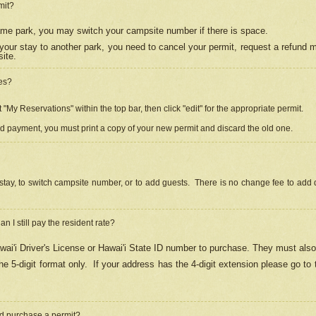
mit?
 same park, you may switch your campsite number if there is space.
your stay to another park, you need to cancel your permit, request a refund 
ite.
es?
"My Reservations" within the top bar, then click "edit" for the appropriate permit.
ed payment, you must print a copy of your new permit and discard the old one.
stay, to switch campsite number, or to add guests. There is no change fee to add d
Can I still pay the resident rate?
ai'i Driver's License or Hawai'i State ID number to purchase. They must also
e 5-digit format only.
If your address has the 4-digit extension please go to
and purchase a permit?