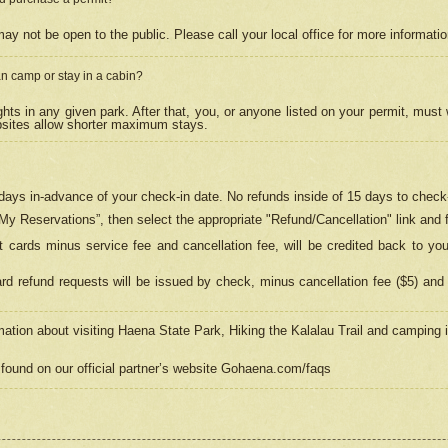
may not be open to the public. Please call your local office for more informati
n camp or stay in a cabin?
hts in any given park. After that, you, or anyone listed on your permit, must
psites allow shorter maximum stays.
ays in-advance of your check-in date. No refunds inside of 15 days to check-
“My Reservations”, then select the appropriate "Refund/Cancellation" link and f
t cards minus service fee and cancellation fee, will be credited back to yo
d refund requests will be issued by check, minus cancellation fee ($5) and 
mation about visiting Haena State Park, Hiking the Kalalau Trail and camping
found on our official partner’s website Gohaena.com/faqs