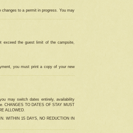
e changes to a permit in progress. You may
t exceed the guest limit of the campsite,
 payment, you must print a copy of your new
u may switch dates entirely, availability
the change. CHANGES TO DATES OF STAY MUST
ARE ALLOWED.
-IN. WITHIN 15 DAYS, NO REDUCTION IN