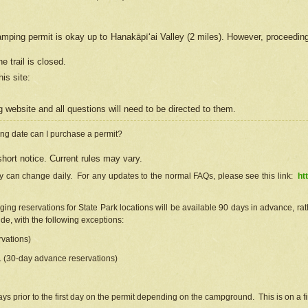
camping permit is okay up to Hanakāpīʻai Valley (2 miles). However, proceedin
e trail is closed.
his site
:
ng
web
site and all questions will need to be directed to them.
ng date can I purchase a permit?
hort notice. Current rules may vary.
ty can change daily. For any updates to the normal FAQs, please see this link:
ht
ng reservations for State Park locations will be available 90 days in advance, rathe
e, with the following exceptions:
vations)
d. (30-day advance reservations)
s prior to the first day on the permit depending on the campground. This is on a fir