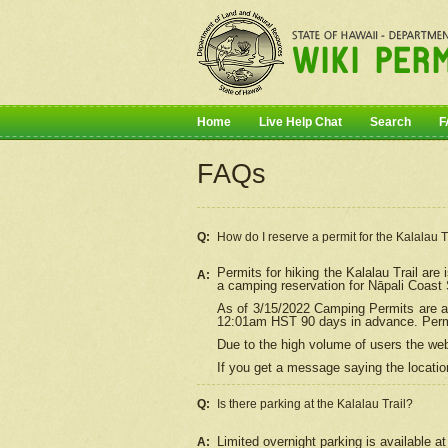
Home
Live Help Chat
Search
F
FAQs
Q:
How do I
reserve
a permit for the Kalalau 
Permits for hiking the Kalalau Trail ar
A:
a camping reservation for
Nāpali
Coast S
As of 3/15/2022 Camping Permits are av
12:01am HST 90 days in advance. Permit
Due to the high volume of users the we
If you get a message saying the location
Q:
Is there parking at the Kalalau Trail?
Limited overnight parking is available at
A: