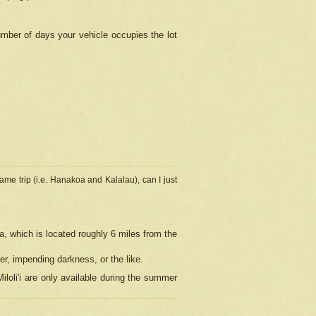
umber of days your vehicle occupies the lot
ame trip (i.e. Hanakoa and Kalalau), can I just
a, which is located roughly 6 miles from the
er, impending darkness, or the like.
loli'i are only available during the summer