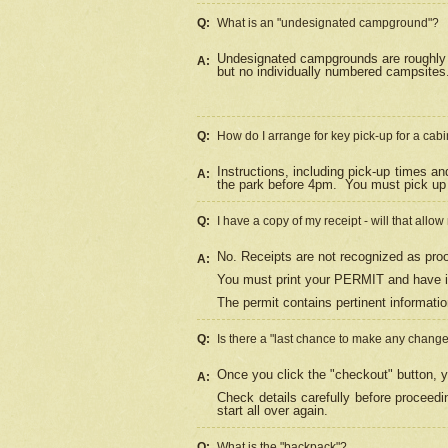
Q:
What is an "undesignated campground"?
Undesignated campgrounds are roughly d
A:
but no individually numbered campsites. 
Q:
How do I arrange for key pick-up for a cabi
Instructions, including pick-up times a
A:
the park before 4pm.
You must pick up 
Q:
I have a copy of my receipt - will that allo
No. Receipts are not recognized as proo
A:
You must print your PERMIT and have it
The permit contains pertinent informatio
Q:
Is there a "last chance to make any chang
Once you click the "checkout" button, y
A:
Check details carefully before proceed
start all over again.
Q:
What is the "backpack"?