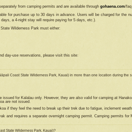
separately from camping permits and are available through
gohaena.com
/faq
lable for purchase up to 30 days in advance. Users will be charged for the n
 days, a 4-night stay will require paying for 5 days, etc.).
State Wilderness Park
must either:
nd day-use reservations, please visit this site:
(Nāpali Coast State Wilderness Park, Kauai) in more than one location during the s
e issued for Kalalau only. However, they are also
valid for camping at Hanako
koa are not issued.
 if they feel the need to break up their trek due to fatigue, inclement weath
ak and requires a separate overnight camping permit. Camping permits for Mi
oast State Wilderness Park, Kauai)?