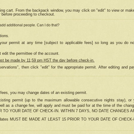
ing cart. From the backpack window, you may click on "edit" to view or mak
r before proceeding to checkout.
 add additional people. Can I do that?
tions.
our permit at any time [subject to applicable fees] so long as you do no
 edit the permittee of the account.
ust be made by 11;59 pm HST the day before check-in.
ervations", then click "edit" for the appropriate permit. After editing and
o fees, you may change dates of an existing permit.
sting permit (up to the maximum allowable consecutive nights stay), or yo
as well as a change fee, will apply and must be paid for at the time of 
 TO YOUR DATE OF CHECK-IN. WITHIN 7 DAYS, NO DATE CHANGES 
ns in dates MUST BE MADE AT LEAST 15 PRIOR TO YOUR DATE OF CHECK