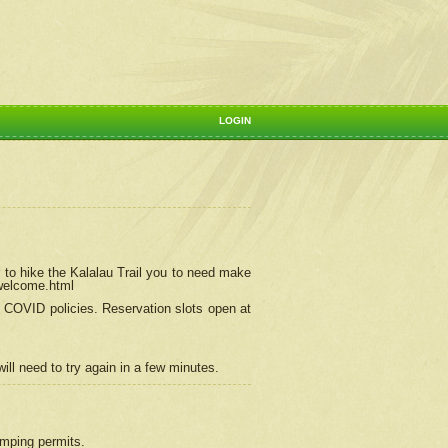
LOGIN
 to hike the Kalalau Trail you to need make
/welcome.html
ng COVID policies.
Reservation
slots open at
ill need to try again in a few minutes.
camping permits.