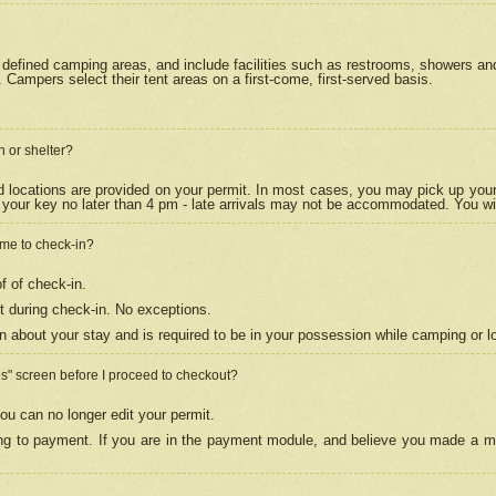
efined camping areas, and include facilities such as restrooms, showers and 
Campers select their tent areas on a first-come, first-served basis.
n or shelter?
nd locations are provided on your permit. In most cases, you may pick up your
your key no later than 4 pm - late arrivals may not be accommodated. You will f
w me to check-in?
f of check-in.
 during check-in. No exceptions.
n about your stay and is required to be in your possession while camping or l
es" screen before I proceed to checkout?
ou can no longer edit your permit.
ing to payment. If you are in the payment module, and believe you made a mi