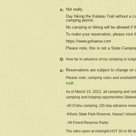
Not really.
A:
Day hiking the Kalalau Trail without a 
camping permit.
No camping or hiking will be allowed if th
To make your reservation, please
visit
t
https://www.gohaena.com
Please note, this is not a State Campi
Q:
How far in advance of my camping or lodgi
Reservations are subject to change on s
A:
Please note, camping rules and availabili
trail/
As of March 15, 2022, all camping and lodgi
camping and lodging opportunities Statewid
-All Oʻahu camping. (30-day advance reser
-Kīholo State Park Reserve, Hawaiʻi Islan
- All Forest Reserve Parks
The sites open at midnight HST 30 or 90 day