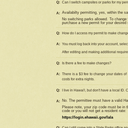
Q:
Can I switch campsites or parks for my per
Availabilty permitting, yes, within the
A:
No switching parks allowed. To change 
purchase a new permit for your desired s
Q:
How do I access my permit to make chang
A:
You must log back into your account, select 
After editing and making additional requir
Q:
Is there a fee to make changes?
A:
There is a $3 fee to change your dates of 
costs for extra nights.
Q:
I live in Hawai'i, but don't have a local ID. 
No. The permittee must have a valid Haw
A:
Please note, your zip code must be in th
code or you will not get a resident rate:
https://login.ehawaii.gov/lala
Q:
Can I still come into a State Parks office 