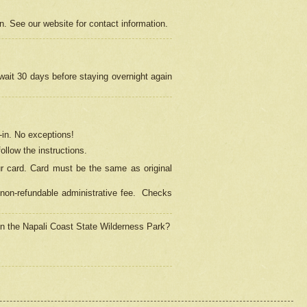
on. See our website for contact information.
 wait 30 days before staying overnight again
in.
No exceptions!
ollow the instructions.
ur card. Card must be the same as original
non-refundable administrative fee.
Checks
 in the Napali Coast State Wilderness Park?