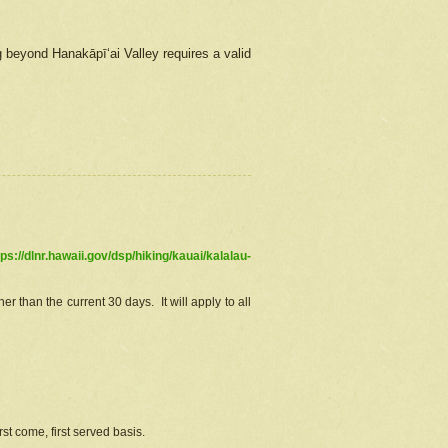
g beyond Hanakāpīʻai Valley requires a valid
tps://dlnr.hawaii.gov/dsp/hiking/kauai/kalalau-
r than the current 30 days. It will apply to all
st come, first served basis.