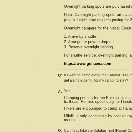
Overnight parking spots are purchased 
Note: Overnight parking spots are avai
(e.g. a 1-night stay requires paying for 2
Overnight campers for the
Nāpali
Coast 
1. Arrive by shuttle
2. Arrange for private drop-off
3. Reserve overnight parking
For shuttle service, overnight parking, a
https://www.gohaena.com
Q:
If I want to camp along the Kalalau Trail 
get a single permit for my camping stay?
Yes.
A:
Camping permits for the Kalalau Trail ar
trailhead. Permits specifically for Hana
Hikers are encouraged to camp at Hanakoa
Miloli'i
is only accessible by boat or kay
months.
Q:
Can I day hike the Kalalau Trail (Nāpali C