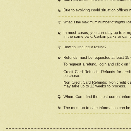
Due to evolving covid situation offices 
A:
Q:
What is the maximum number of nights I ca
In most cases, you can stay up to 5 nig
A:
in the same park. Certain parks or cam
Q:
How do I request a refund?
Refunds must be requested at least 15 d
A:
To request a refund, login and click on 
Credit Card Refunds: Refunds for credi
purchase.
Non Credit Card Refunds: Non credit car
may take up to 12 weeks to process.
Where Can I find the most current infor
Q:
The most up to date information can be 
A: