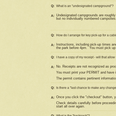
Q:
What is an "undesignated campground"?
Undesignated campgrounds are roughly d
A:
but no individually numbered campsites. 
Q:
How do I arrange for key pick-up for a cabi
Instructions, including pick-up times a
A:
the park before 4pm.
You must pick up 
Q:
I have a copy of my receipt - will that allo
No. Receipts are not recognized as proo
A:
You must print your PERMIT and have it
The permit contains pertinent informatio
Q:
Is there a "last chance to make any chang
Once you click the "checkout" button, y
A:
Check details carefully before proceed
start all over again.
Q:
What is the "backpack"?