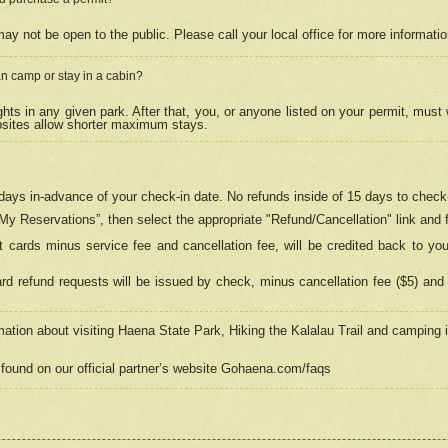
may not be open to the public. Please call your local office for more informati
n camp or stay in a cabin?
hts in any given park. After that, you, or anyone listed on your permit, must
psites allow shorter maximum stays.
ays in-advance of your check-in date. No refunds inside of 15 days to check-
“My Reservations”, then select the appropriate "Refund/Cancellation" link and f
t cards minus service fee and cancellation fee, will be credited back to yo
d refund requests will be issued by check, minus cancellation fee ($5) and 
mation about visiting Haena State Park, Hiking the Kalalau Trail and camping
found on our official partner’s website Gohaena.com/faqs