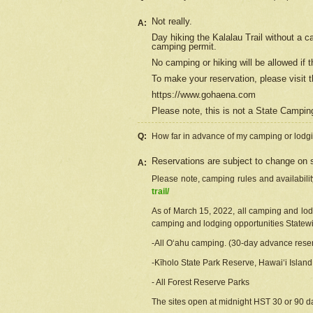
Not really.
A:
Day hiking the Kalalau Trail without a 
camping permit.
No camping or hiking will be allowed if th
To make your reservation, please
visit
t
https://www.gohaena.com
Please note, this is not a State Campi
Q:
How far in advance of my camping or lodgi
Reservations are subject to change on s
A:
Please note, camping rules and availabili
trail/
As of March 15, 2022, all camping and lodgi
camping and lodging opportunities Statewid
-All Oʻahu camping. (30-day advance reser
-Kīholo State Park Reserve, Hawaiʻi Islan
- All Forest Reserve Parks
The sites open at midnight HST 30 or 90 day