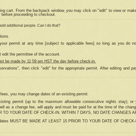
ing cart. From the backpack window, you may click on "edit" to view or mak
r before proceeding to checkout.
 add additional people. Can I do that?
tions.
our permit at any time [subject to applicable fees] so long as you do no
 edit the permittee of the account.
ust be made by 11;59 pm HST the day before check-in.
ervations", then click "edit" for the appropriate permit. After editing and
o fees, you may change dates of an existing permit.
sting permit (up to the maximum allowable consecutive nights stay), or yo
as well as a change fee, will apply and must be paid for at the time of 
 TO YOUR DATE OF CHECK-IN. WITHIN 7 DAYS, NO DATE CHANGES 
ns in dates MUST BE MADE AT LEAST 15 PRIOR TO YOUR DATE OF CHECK