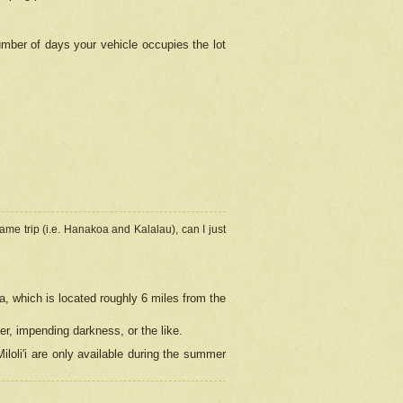
umber of days your vehicle occupies the lot
ame trip (i.e. Hanakoa and Kalalau), can I just
a, which is located roughly 6 miles from the
er, impending darkness, or the like.
loli'i are only available during the summer