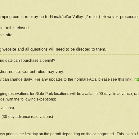
camping permit is okay up to Hanakāpīʻai Valley (2 miles). However, proceedin
e trail is closed.
his site
:
ng
web
site and all questions will need to be directed to them.
ng date can I purchase a permit?
hort notice. Current rules may vary.
ty can change daily. For any updates to the normal FAQs, please see this link:
ht
ng reservations for State Park locations will be available 90 days in advance, rathe
e, with the following exceptions:
vations)
d. (30-day advance reservations)
s prior to the first day on the permit depending on the campground. This is on a fir