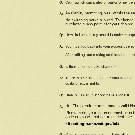
Q:
Can I switch campsites or parks for my per
Availabilty permitting, yes, within the
A:
No switching parks allowed. To change 
purchase a new permit for your desired s
Q:
How do I access my permit to make chang
A:
You must log back into your account, select 
After editing and making additional requir
Q:
Is there a fee to make changes?
A:
There is a $3 fee to change your dates of 
costs for extra nights.
Q:
I live in Hawai'i, but don't have a local ID. 
No. The permittee must have a valid Haw
A:
Please note, your zip code must be in th
code or you will not get a resident rate:
https://login.ehawaii.gov/lala
Q:
Can I still come into a State Parks office 