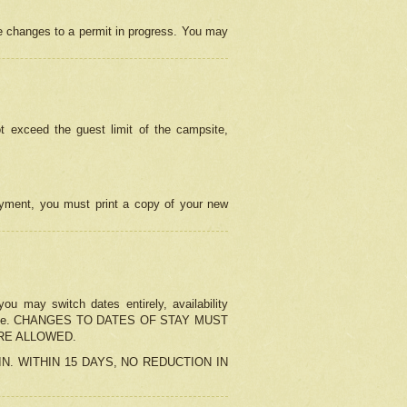
e changes to a permit in progress. You may
t exceed the guest limit of the campsite,
 payment, you must print a copy of your new
u may switch dates entirely, availability
the change. CHANGES TO DATES OF STAY MUST
ARE ALLOWED.
-IN. WITHIN 15 DAYS, NO REDUCTION IN