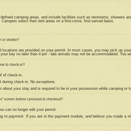
efined camping areas, and include facilities such as restrooms, showers and 
Campers select their tent areas on a first-come, first-served basis.
n or shelter?
nd locations are provided on your permit. In most cases, you may pick up your
your key no later than 4 pm - late arrivals may not be accommodated. You will f
w me to check-in?
f of check-in.
 during check-in. No exceptions.
n about your stay and is required to be in your possession while camping or l
es" screen before I proceed to checkout?
ou can no longer edit your permit.
ing to payment. If you are in the payment module, and believe you made a mi