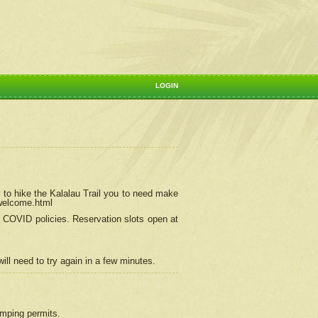
LOGIN
 to hike the Kalalau Trail you to need make
/welcome.html
ng COVID policies.
Reservation
slots open at
ill need to try again in a few minutes.
camping permits.