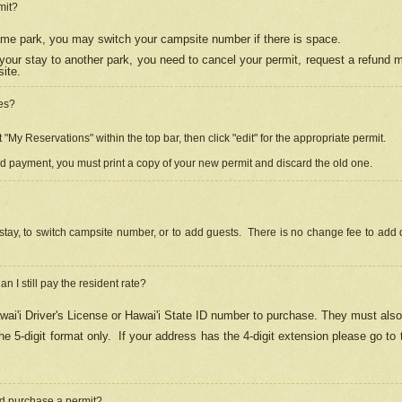
mit?
 same park, you may switch your campsite number if there is space.
your stay to another park, you need to cancel your permit, request a refund 
ite.
es?
"My Reservations" within the top bar, then click "edit" for the appropriate permit.
ed payment, you must print a copy of your new permit and discard the old one.
stay, to switch campsite number, or to add guests. There is no change fee to add d
Can I still pay the resident rate?
ai'i Driver's License or Hawai'i State ID number to purchase. They must also
e 5-digit format only.
If your address has the 4-digit extension please go to
and purchase a permit?