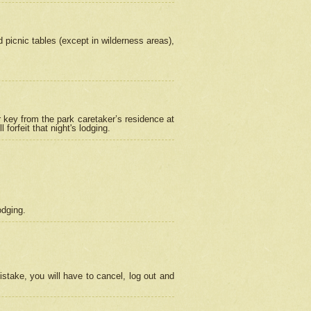
picnic tables (except in wilderness areas),
 key from the park caretaker’s residence at
orfeit that night's lodging.
odging.
stake, you will have to cancel, log out and