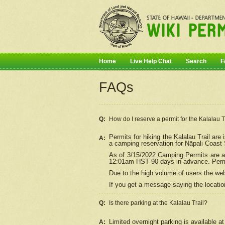
Home
Live Help Chat
Search
F
FAQs
Q:
How do I
reserve
a permit for the Kalalau 
Permits for hiking the Kalalau Trail ar
A:
a camping reservation for
Nāpali
Coast S
As of 3/15/2022 Camping Permits are av
12:01am HST 90 days in advance. Permit
Due to the high volume of users the we
If you get a message saying the location
Q:
Is there parking at the Kalalau Trail?
Limited overnight parking is available at
A: