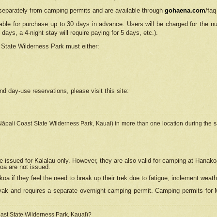
separately from camping permits and are available through
gohaena.com
/faq
lable for purchase up to 30 days in advance. Users will be charged for the n
 days, a 4-night stay will require paying for 5 days, etc.).
State Wilderness Park
must either:
nd day-use reservations, please visit this site:
(Nāpali Coast State Wilderness Park, Kauai) in more than one location during the s
e issued for Kalalau only. However, they are also
valid for camping at Hanako
koa are not issued.
 if they feel the need to break up their trek due to fatigue, inclement weath
ak and requires a separate overnight camping permit. Camping permits for Mi
oast State Wilderness Park, Kauai)?