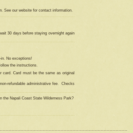
on. See our website for contact information.
 wait 30 days before staying overnight again
in.
No exceptions!
ollow the instructions.
ur card. Card must be the same as original
non-refundable administrative fee.
Checks
 in the Napali Coast State Wilderness Park?