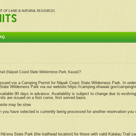
AQ
Trail (Nāpali Coast State Wilderness Park, Kauai)?
e issued via a Camping Permit for
Nāpali
Coast State Wilderness Park. In order
tate Wilderness Park via our website https://camping.ehawaii.gov/camping
ailable 90 days in advance. Availability is subject to change due to evolvi
s are issued on a first come, first served basis.
bsite may be slow.
 you have selected is currently being processed for another reservation you w
 Hāʻena State Park (the trailhead location) for those with valid Kalalau Trail 