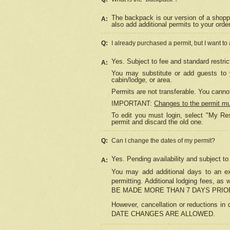
The backpack is our version of a shopp
A:
also add additional permits to your orde
Q:
I already purchased a permit, but I want to
Yes. Subject to fee and standard restric
A:
You may substitute or add guests to y
cabin/lodge, or area.
Permits are not transferable. You cannot
IMPORTANT:
Changes to the permit m
To edit you must login, select "My Res
permit and discard the old one.
Q:
Can I change the dates of my permit?
Yes. Pending availability and subject t
A:
You may add additional days to an exi
permitting. Additional lodging fees, 
BE MADE MORE THAN 7 DAYS PRIOR
However, cancellation or reductio
DATE CHANGES ARE ALLOWED.