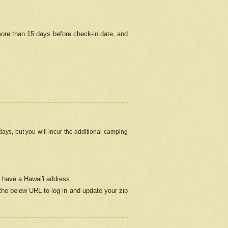
more than 15 days before check-in date, and
ays, but you will incur the additional camping
 have a Hawai'i address.
 the below URL
to log in and update your zip